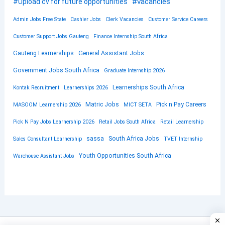
#vacancies
#Upload cv for future opportunities
Admin Jobs Free State
Cashier Jobs
Clerk Vacancies
Customer Service Careers
Customer Support Jobs Gauteng
Finance Internship South Africa
Gauteng Learnerships
General Assistant Jobs
Government Jobs South Africa
Graduate Internship 2026
Learnerships South Africa
Kontak Recruitment
Learnerships 2026
Matric Jobs
Pick n Pay Careers
MASOOM Learnership 2026
MICT SETA
Pick N Pay Jobs Learnership 2026
Retail Jobs South Africa
Retail Learnership
sassa
South Africa Jobs
Sales Consultant Learnership
TVET Internship
Youth Opportunities South Africa
Warehouse Assistant Jobs