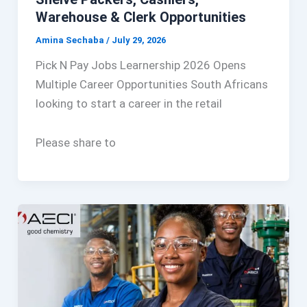
Warehouse & Clerk Opportunities
Amina Sechaba
/
July 29, 2026
Pick N Pay Jobs Learnership 2026 Opens
Multiple Career Opportunities South Africans
looking to start a career in the retail
Please share to