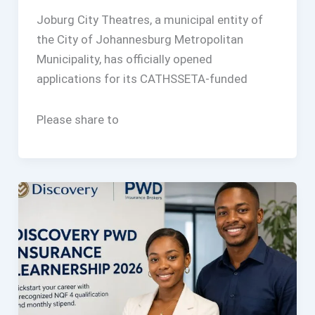
Joburg City Theatres, a municipal entity of
the City of Johannesburg Metropolitan
Municipality, has officially opened
applications for its CATHSSETA-funded
Please share to