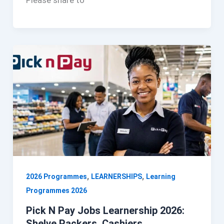
Please share to
,
,
2026 Programmes
LEARNERSHIPS
Learning
Programmes 2026
Pick N Pay Jobs Learnership 2026:
Shelve Packers, Cashiers,