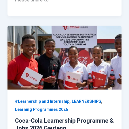
,
,
#Learnership and Internship
LEARNERSHIPS
Learning Programmes 2026
Coca-Cola Learnership Programme &
Jobs 2026 Gauteng