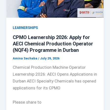
LEARNERSHIPS
CPMO Learnership 2026: Apply for
AECI Chemical Production Operator
(NQF4) Programme in Durban
Amina Sechaba
/
July 29, 2026
Chemical Production Machine Operator
Learnership 2026: AECI Opens Applications in
Durban AECI Specialty Chemicals has opened
applications for its CPMO
Please share to