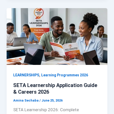
,
LEARNERSHIPS
Learning Programmes 2026
SETA Learnership Application Guide
& Careers 2026
Amina Sechaba
/
June 25, 2026
SETA Learnership 2026: Complete