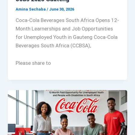
Amina Sechaba
/
June 30, 2026
Coca-Cola Beverages South Africa Opens 12-
Month Learnerships and Job Opportunities
for Unemployed Youth in Gauteng Coca-Cola
Beverages South Africa (CCBSA),
Please share to