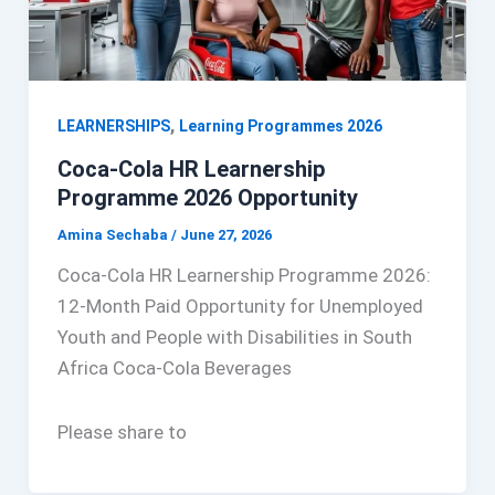
,
LEARNERSHIPS
Learning Programmes 2026
Coca-Cola HR Learnership
Programme 2026 Opportunity
Amina Sechaba
/
June 27, 2026
Coca-Cola HR Learnership Programme 2026:
12-Month Paid Opportunity for Unemployed
Youth and People with Disabilities in South
Africa Coca-Cola Beverages
Please share to