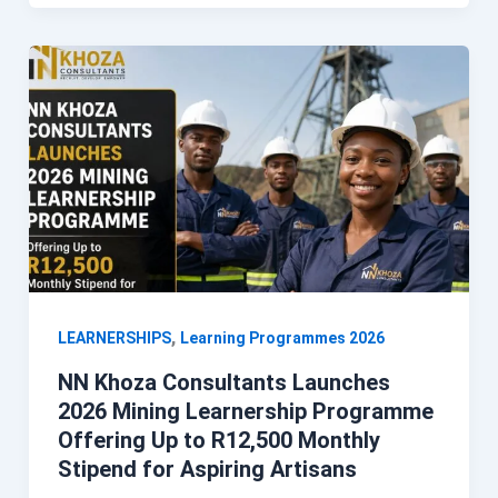
,
LEARNERSHIPS
Learning Programmes 2026
NN Khoza Consultants Launches
2026 Mining Learnership Programme
Offering Up to R12,500 Monthly
Stipend for Aspiring Artisans