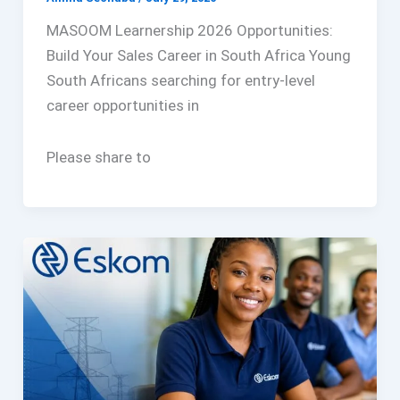
MASOOM Learnership 2026 Opportunities:
Build Your Sales Career in South Africa Young
South Africans searching for entry-level
career opportunities in
Please share to