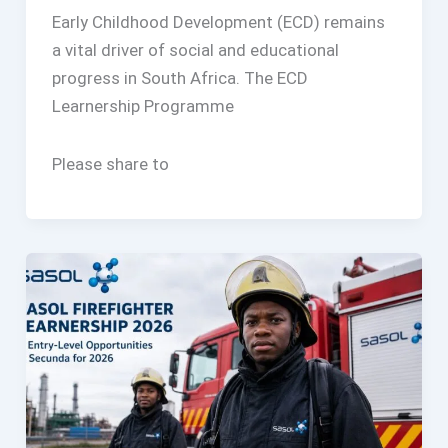
Early Childhood Development (ECD) remains
a vital driver of social and educational
progress in South Africa. The ECD
Learnership Programme
Please share to