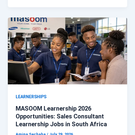
LEARNERSHIPS
MASOOM Learnership 2026
Opportunities: Sales Consultant
Learnership Jobs in South Africa
Amina Sechaba
/
July 29, 2026