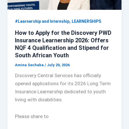
,
#Learnership and Internship
LEARNERSHIPS
How to Apply for the Discovery PWD
Insurance Learnership 2026: Offers
NQF 4 Qualification and Stipend for
South African Youth
Amina Sechaba
/
July 20, 2026
Discovery Central Services has officially
opened applications for its 2026 Long Term
Insurance Learnership dedicated to youth
living with disabilities.
Please share to