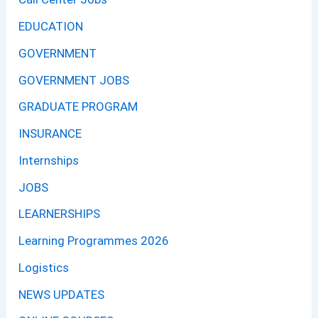
EDUCATION
GOVERNMENT
GOVERNMENT JOBS
GRADUATE PROGRAM
INSURANCE
Internships
JOBS
LEARNERSHIPS
Learning Programmes 2026
Logistics
NEWS UPDATES