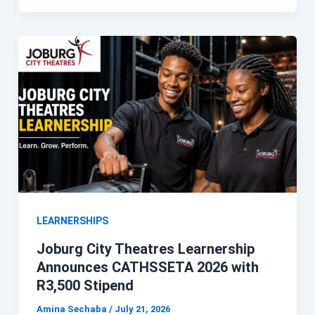
LEARNERSHIPS
Joburg City Theatres Learnership
Announces CATHSSETA 2026 with
R3,500 Stipend
Amina Sechaba
/
July 21, 2026