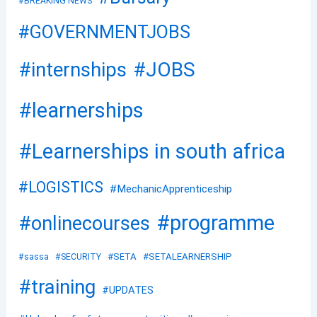
#BREAKING NEWS
#GOVERNMENTJOBS
#JOBS
#internships
#learnerships
#Learnerships in south africa
#LOGISTICS
#MechanicApprenticeship
#programme
#onlinecourses
#SETA
#SETALEARNERSHIP
#sassa
#SECURITY
#training
#UPDATES