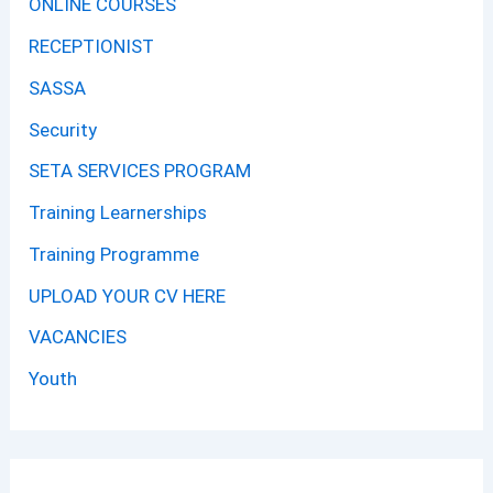
ONLINE COURSES
RECEPTIONIST
SASSA
Security
SETA SERVICES PROGRAM
Training Learnerships
Training Programme
UPLOAD YOUR CV HERE
VACANCIES
Youth