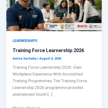
LEARNERSHIPS
Training Force Learnership 2026
Amina Sechaba
/
August 4, 2026
Training Force Learnership 2026: Gain
Workplace Experience With Accredited
Training Programmes The Training Force
Learnership 2026 programme provides
unemployed South […]