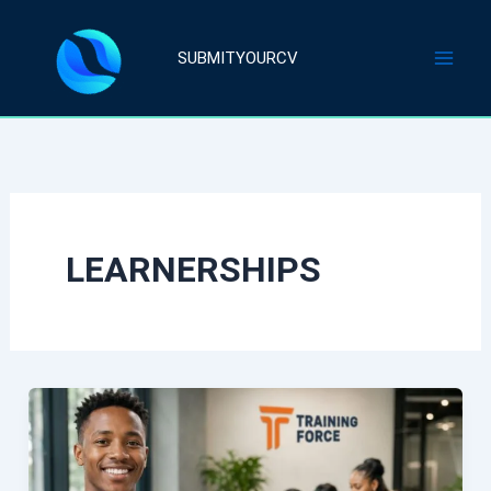
Skip
to
SUBMITYOURCV
content
LEARNERSHIPS