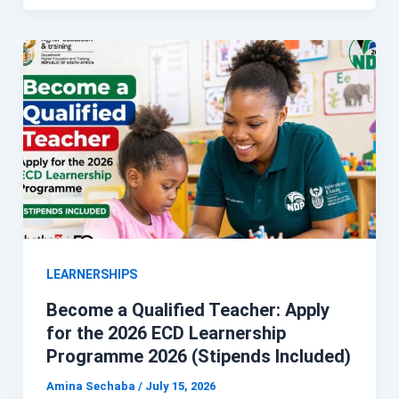
LEARNERSHIPS
Become a Qualified Teacher: Apply
for the 2026 ECD Learnership
Programme 2026 (Stipends Included)
Amina Sechaba
/
July 15, 2026