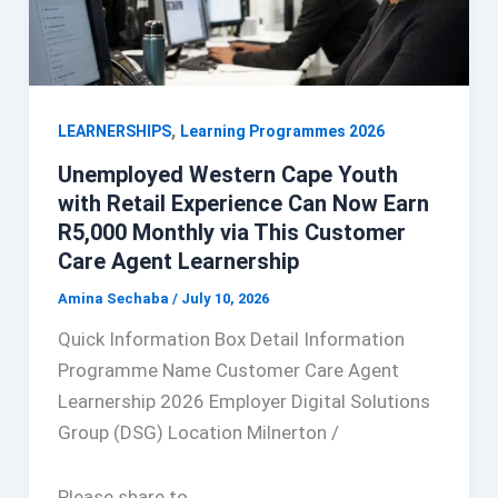
,
LEARNERSHIPS
Learning Programmes 2026
Unemployed Western Cape Youth
with Retail Experience Can Now Earn
R5,000 Monthly via This Customer
Care Agent Learnership
Amina Sechaba
/
July 10, 2026
Quick Information Box Detail Information
Programme Name Customer Care Agent
Learnership 2026 Employer Digital Solutions
Group (DSG) Location Milnerton /
Please share to