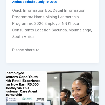
Amina Sechaba
/
July 10, 2026
Quick Information Box Detail Information
Programme Name Mining Learnership
Programme 2026 Employer NN Khoza
Consultants Location Secunda, Mpumalanga,
South Africa
Please share to