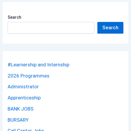
Search
Search
#Learnership and Internship
2026 Programmes
Administrator
Apprenticeship
BANK JOBS
BURSARY
Call Center Jobs