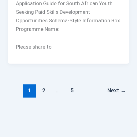
Application Guide for South African Youth
Seeking Paid Skills Development
Opportunities Schema-Style Information Box
Programme Name:
Please share to
1
2
…
5
Next
→