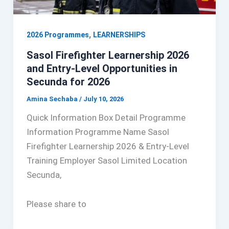
,
2026 Programmes
LEARNERSHIPS
Sasol Firefighter Learnership 2026
and Entry-Level Opportunities in
Secunda for 2026
Amina Sechaba
/
July 10, 2026
Quick Information Box Detail Programme
Information Programme Name Sasol
Firefighter Learnership 2026 & Entry-Level
Training Employer Sasol Limited Location
Secunda,
Please share to