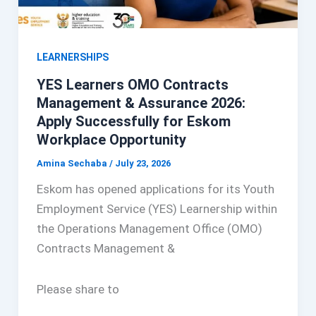
LEARNERSHIPS
YES Learners OMO Contracts
Management & Assurance 2026:
Apply Successfully for Eskom
Workplace Opportunity
Amina Sechaba
/
July 23, 2026
Eskom has opened applications for its Youth
Employment Service (YES) Learnership within
the Operations Management Office (OMO)
Contracts Management &
Please share to