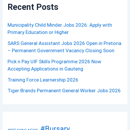
Recent Posts
Municipality Child Minder Jobs 2026: Apply with
Primary Education or Higher
SARS General Assistant Jobs 2026 Open in Pretoria
– Permanent Government Vacancy Closing Soon
Pick n Pay UIF Skills Programme 2026 Now
Accepting Applications in Gauteng
Training Force Learnership 2026
Tiger Brands Permanent General Worker Jobs 2026
#Bursary