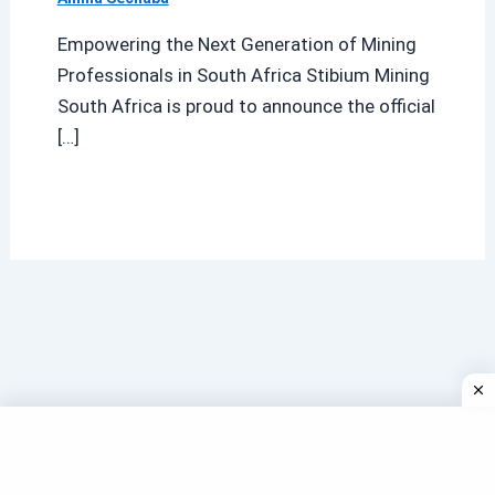
Empowering the Next Generation of Mining
Professionals in South Africa Stibium Mining
South Africa is proud to announce the official
[…]
Search