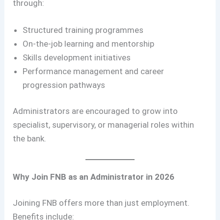
through:
Structured training programmes
On-the-job learning and mentorship
Skills development initiatives
Performance management and career
progression pathways
Administrators are encouraged to grow into
specialist, supervisory, or managerial roles within
the bank.
Why Join FNB as an Administrator in 2026
Joining FNB offers more than just employment.
Benefits include: