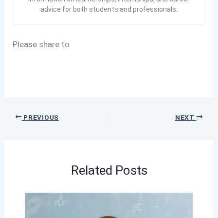
advice for both students and professionals.
Please share to
PREVIOUS
NEXT
Related Posts