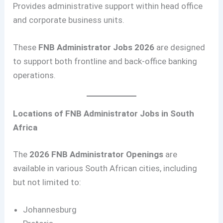
Provides administrative support within head office
and corporate business units.
These
FNB Administrator Jobs 2026
are designed
to support both frontline and back-office banking
operations.
Locations of FNB Administrator Jobs in South
Africa
The
2026 FNB Administrator Openings
are
available in various South African cities, including
but not limited to:
Johannesburg