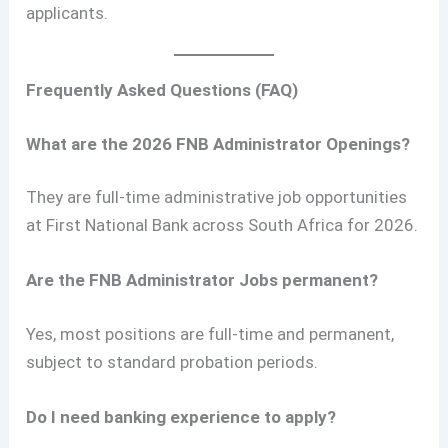
applicants.
Frequently Asked Questions (FAQ)
What are the 2026 FNB Administrator Openings?
They are full-time administrative job opportunities
at First National Bank across South Africa for 2026.
Are the FNB Administrator Jobs permanent?
Yes, most positions are full-time and permanent,
subject to standard probation periods.
Do I need banking experience to apply?