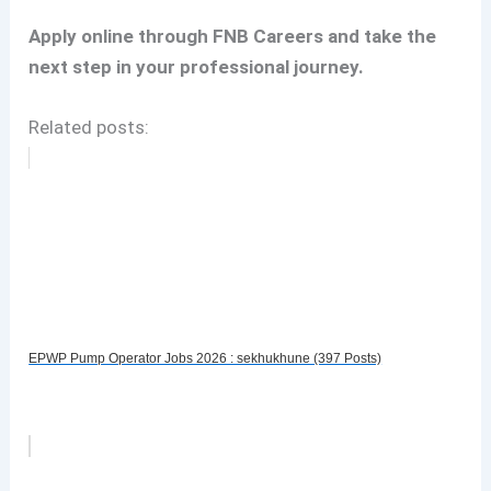
Apply online through FNB Careers and take the
next step in your professional journey.
Related posts:
EPWP Pump Operator Jobs 2026 : sekhukhune (397 Posts)