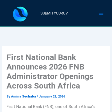
Skip
to
SUBMITYOURCV
content
First National Bank
Announces 2026 FNB
Administrator Openings
Across South Africa
By
Amina Sechaba
/
January 23, 2026
First National Bank (FNB), one of South Africa’s