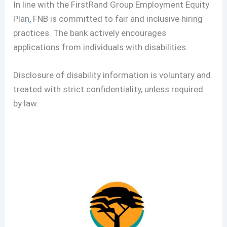
In line with the FirstRand Group Employment Equity
Plan
,
FNB is committed to fair and inclusive hiring
practices. The bank actively encourages
applications from individuals with disabilities.
Disclosure of disability information is voluntary and
treated with strict confidentiality, unless required
by law.