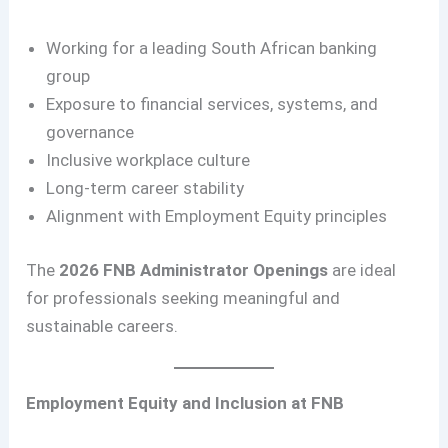
Working for a leading South African banking
group
Exposure to financial services, systems, and
governance
Inclusive workplace culture
Long-term career stability
Alignment with Employment Equity principles
The
2026 FNB Administrator Openings
are ideal
for professionals seeking meaningful and
sustainable careers.
Employment Equity and Inclusion at FNB