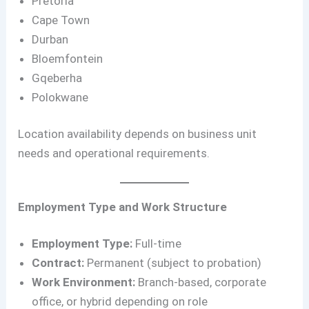
Pretoria
Cape Town
Durban
Bloemfontein
Gqeberha
Polokwane
Location availability depends on business unit
needs and operational requirements.
Employment Type and Work Structure
Employment Type:
Full-time
Contract:
Permanent (subject to probation)
Work Environment:
Branch-based, corporate
office, or hybrid depending on role