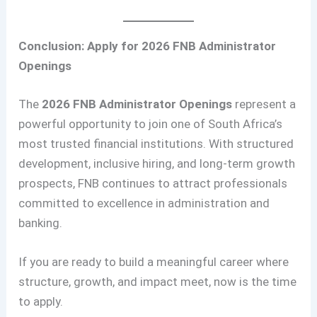
Conclusion: Apply for 2026 FNB Administrator
Openings
The
2026 FNB Administrator Openings
represent a
powerful opportunity to join one of South Africa’s
most trusted financial institutions. With structured
development, inclusive hiring, and long-term growth
prospects, FNB continues to attract professionals
committed to excellence in administration and
banking.
If you are ready to build a meaningful career where
structure, growth, and impact meet, now is the time
to apply.