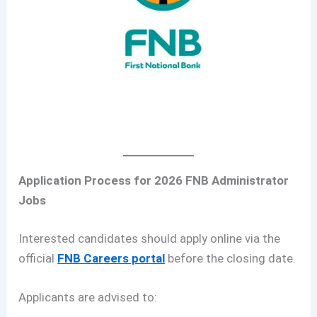
Application Process for 2026 FNB Administrator
Jobs
Interested candidates should apply online via the
official
FNB Careers portal
before the closing date.
Applicants are advised to: