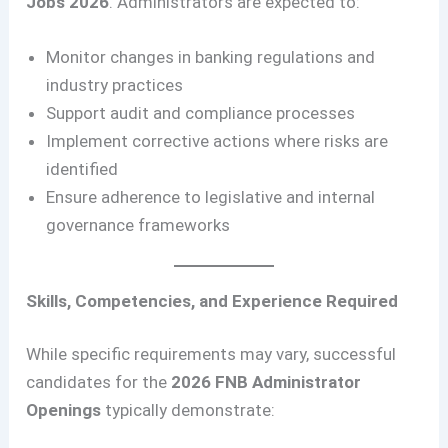
Jobs 2026
. Administrators are expected to:
Monitor changes in banking regulations and
industry practices
Support audit and compliance processes
Implement corrective actions where risks are
identified
Ensure adherence to legislative and internal
governance frameworks
Skills, Competencies, and Experience Required
While specific requirements may vary, successful
candidates for the
2026 FNB Administrator
Openings
typically demonstrate: