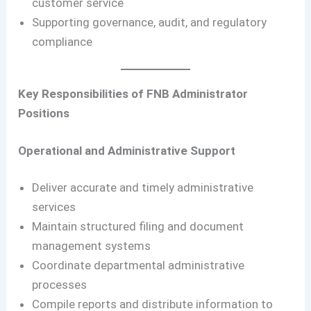
customer service
Supporting governance, audit, and regulatory
compliance
Key Responsibilities of FNB Administrator
Positions
Operational and Administrative Support
Deliver accurate and timely administrative
services
Maintain structured filing and document
management systems
Coordinate departmental administrative
processes
Compile reports and distribute information to