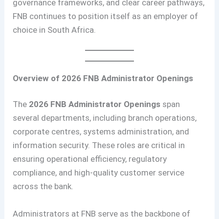
governance frameworks, and clear career pathways,
FNB continues to position itself as an employer of
choice in South Africa.
Overview of 2026 FNB Administrator Openings
The
2026 FNB Administrator Openings
span
several departments, including branch operations,
corporate centres, systems administration, and
information security. These roles are critical in
ensuring operational efficiency, regulatory
compliance, and high-quality customer service
across the bank.
Administrators at FNB serve as the backbone of