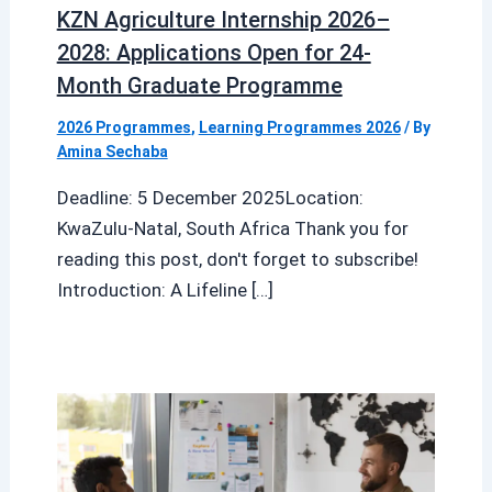
KZN Agriculture Internship 2026–
2028: Applications Open for 24-
Month Graduate Programme
2026 Programmes
,
Learning Programmes 2026
/ By
Amina Sechaba
Deadline: 5 December 2025Location:
KwaZulu-Natal, South Africa Thank you for
reading this post, don't forget to subscribe!
Introduction: A Lifeline […]