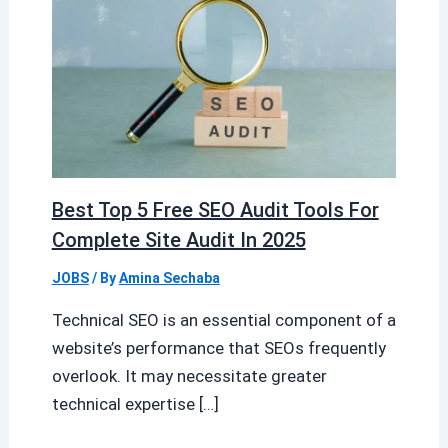
Best Top 5 Free SEO Audit Tools For
Complete Site Audit In 2025
JOBS
/ By
Amina Sechaba
Technical SEO is an essential component of a
website’s performance that SEOs frequently
overlook. It may necessitate greater
technical expertise […]