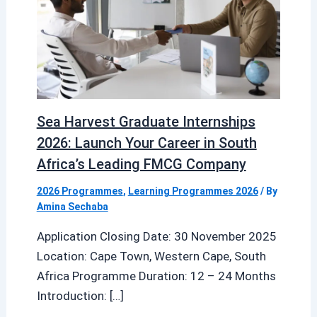
Sea Harvest Graduate Internships
2026: Launch Your Career in South
Africa’s Leading FMCG Company
2026 Programmes
,
Learning Programmes 2026
/ By
Amina Sechaba
Application Closing Date: 30 November 2025
Location: Cape Town, Western Cape, South
Africa Programme Duration: 12 – 24 Months
Introduction: […]