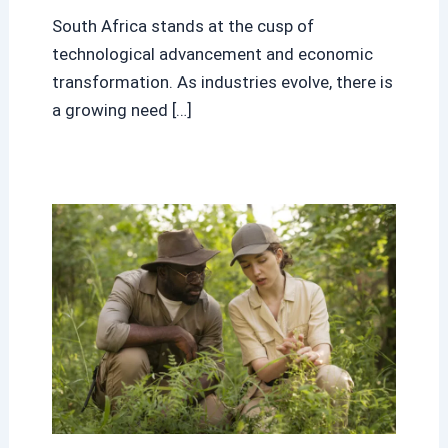
South Africa stands at the cusp of
technological advancement and economic
transformation. As industries evolve, there is
a growing need […]