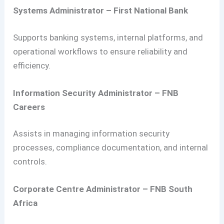
Systems Administrator – First National Bank
Supports banking systems, internal platforms, and
operational workflows to ensure reliability and
efficiency.
Information Security Administrator – FNB
Careers
Assists in managing information security
processes, compliance documentation, and internal
controls.
Corporate Centre Administrator – FNB South
Africa