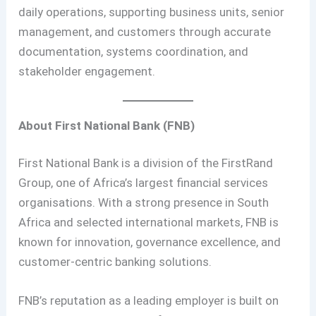
daily operations, supporting business units, senior
management, and customers through accurate
documentation, systems coordination, and
stakeholder engagement.
About First National Bank (FNB)
First National Bank is a division of the FirstRand
Group, one of Africa’s largest financial services
organisations. With a strong presence in South
Africa and selected international markets, FNB is
known for innovation, governance excellence, and
customer-centric banking solutions.
FNB’s reputation as a leading employer is built on