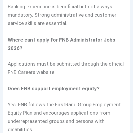
Banking experience is beneficial but not always
mandatory. Strong administrative and customer
service skills are essential.
Where can I apply for FNB Administrator Jobs
2026?
Applications must be submitted through the official
FNB Careers website.
Does FNB support employment equity?
Yes. FNB follows the FirstRand Group Employment
Equity Plan and encourages applications from
underrepresented groups and persons with
disabilities.