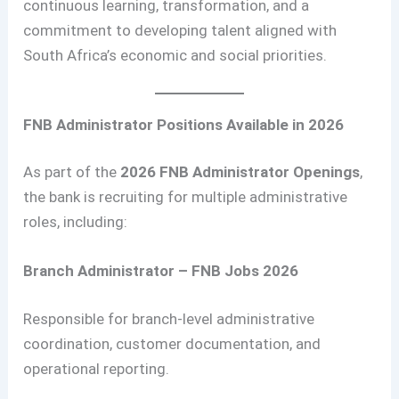
continuous learning, transformation, and a
commitment to developing talent aligned with
South Africa’s economic and social priorities.
FNB Administrator Positions Available in 2026
As part of the
2026 FNB Administrator Openings
,
the bank is recruiting for multiple administrative
roles, including:
Branch Administrator – FNB Jobs 2026
Responsible for branch-level administrative
coordination, customer documentation, and
operational reporting.