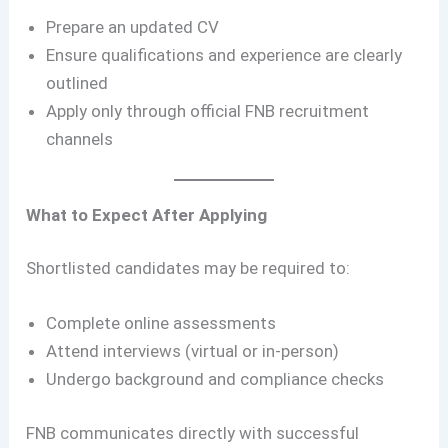
Prepare an updated CV
Ensure qualifications and experience are clearly
outlined
Apply only through official FNB recruitment
channels
What to Expect After Applying
Shortlisted candidates may be required to:
Complete online assessments
Attend interviews (virtual or in-person)
Undergo background and compliance checks
FNB communicates directly with successful