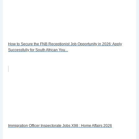
How to Secure the FNB Receptionist Job Opportunity in 2026: Apply
Successfully for South African You...
Immigration Officer Inspectorate Jobs X98 : Home Affairs 2026