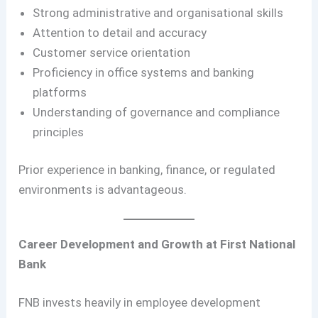
Strong administrative and organisational skills
Attention to detail and accuracy
Customer service orientation
Proficiency in office systems and banking
platforms
Understanding of governance and compliance
principles
Prior experience in banking, finance, or regulated
environments is advantageous.
Career Development and Growth at First National
Bank
FNB invests heavily in employee development