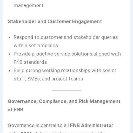
management
Stakeholder and Customer Engagement
Respond to customer and stakeholder queries
within set timelines
Provide proactive service solutions aligned with
FNB standards
Build strong working relationships with senior
staff, SMEs, and project teams
Governance, Compliance, and Risk Management
at FNB
Governance is central to all
FNB Administrator