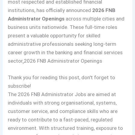
most respected and established financial
institutions, has officially announced
2026 FNB
Administrator Openings
across multiple cities and
business units nationwide. These full-time roles
present a valuable opportunity for skilled
administrative professionals seeking long-term
career growth in the banking and financial services
sector
.
2026 FNB Administrator Openings
Thank you for reading this post, don't forget to
subscribe!
The 2026 FNB Administrator Jobs are aimed at
individuals with strong organisational, systems,
customer service, and compliance skills who are
ready to contribute to a fast-paced, regulated
environment. With structured training, exposure to