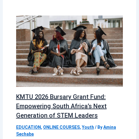
KMTU 2026 Bursary Grant Fund:
Empowering South Africa’s Next
Generation of STEM Leaders
EDUCATION
,
ONLINE COURSES
,
Youth
/ By
Amina
Sechaba