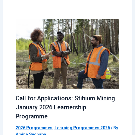
Call for Applications: Stibium Mining
January 2026 Learnership
Programme
2026 Programmes
,
Learning Programmes 2026
/ By
Amina Sechaba