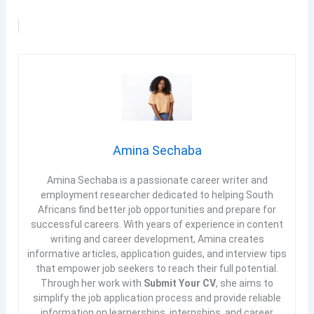
Amina Sechaba
Amina Sechaba is a passionate career writer and
employment researcher dedicated to helping South
Africans find better job opportunities and prepare for
successful careers. With years of experience in content
writing and career development, Amina creates
informative articles, application guides, and interview tips
that empower job seekers to reach their full potential.
Through her work with
Submit Your CV
, she aims to
simplify the job application process and provide reliable
information on learnerships, internships, and career