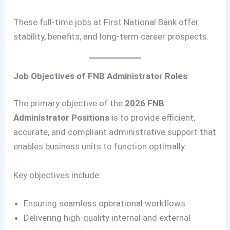
These full-time jobs at First National Bank offer
stability, benefits, and long-term career prospects.
Job Objectives of FNB Administrator Roles
The primary objective of the
2026 FNB
Administrator Positions
is to provide efficient,
accurate, and compliant administrative support that
enables business units to function optimally.
Key objectives include:
Ensuring seamless operational workflows
Delivering high-quality internal and external