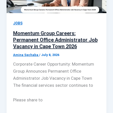
JOBS
Momentum Group Careers:
Permanent Office Administrator Job
Vacancy in Cape Town 2026
Amina Sechaba
/
July 8, 2026
Corporate Career Opportunity: Momentum
Group Announces Permanent Office
Administrator Job Vacancy in Cape Town
The financial services sector continues to
Please share to