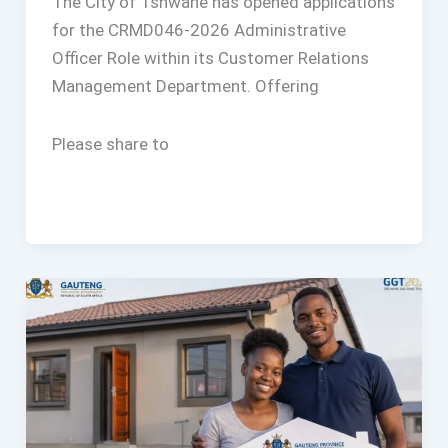
The City of Tshwane has opened applications
for the CRMD046-2026 Administrative
Officer Role within its Customer Relations
Management Department. Offering
Please share to