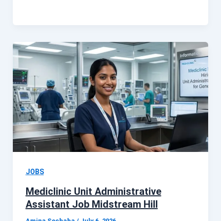
JOBS
Mediclinic Unit Administrative
Assistant Job Midstream Hill
Amina Sechaba
/
July 6, 2026