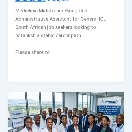
Mediclinic Midstream Hiring Unit
Administrative Assistant for General ICU
South African job seekers looking to
establish a stable career path
Please share to