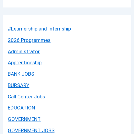
#Learnership and Internship
2026 Programmes
Administrator
Apprenticeship
BANK JOBS
BURSARY
Call Center Jobs
EDUCATION
GOVERNMENT
GOVERNMENT JOBS