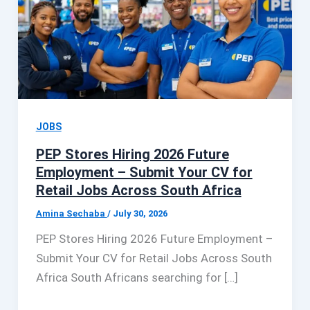
JOBS
PEP Stores Hiring 2026 Future
Employment – Submit Your CV for
Retail Jobs Across South Africa
Amina Sechaba
/
July 30, 2026
PEP Stores Hiring 2026 Future Employment –
Submit Your CV for Retail Jobs Across South
Africa South Africans searching for […]