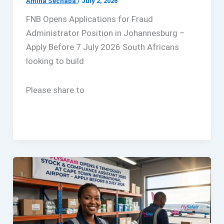
Amina Sechaba
/
July 2, 2026
FNB Opens Applications for Fraud
Administrator Position in Johannesburg –
Apply Before 7 July 2026 South Africans
looking to build
Please share to