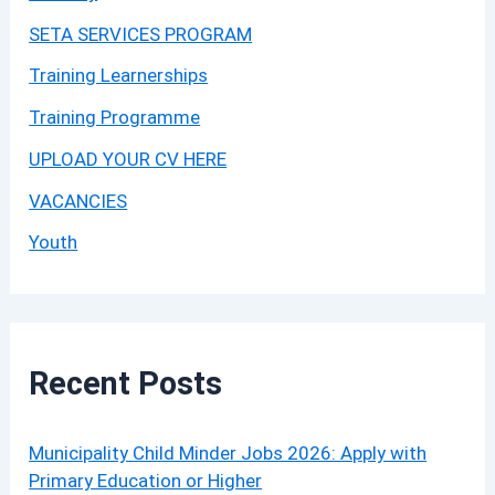
SETA SERVICES PROGRAM
Training Learnerships
Training Programme
UPLOAD YOUR CV HERE
VACANCIES
Youth
Recent Posts
Municipality Child Minder Jobs 2026: Apply with
Primary Education or Higher