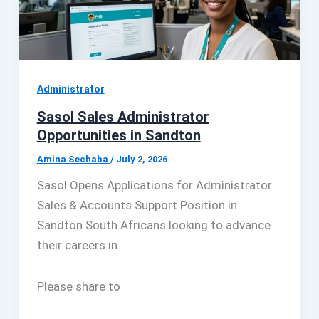
Administrator
Sasol Sales Administrator
Opportunities in Sandton
Amina Sechaba
/
July 2, 2026
Sasol Opens Applications for Administrator
Sales & Accounts Support Position in
Sandton South Africans looking to advance
their careers in
Please share to