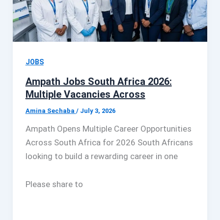
JOBS
Ampath Jobs South Africa 2026:
Multiple Vacancies Across
Amina Sechaba
/
July 3, 2026
Ampath Opens Multiple Career Opportunities
Across South Africa for 2026 South Africans
looking to build a rewarding career in one
Please share to