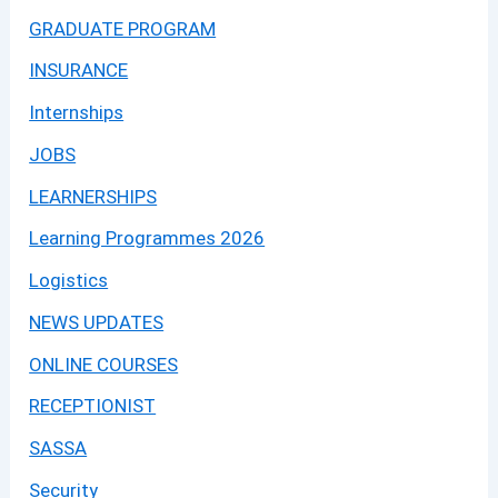
GRADUATE PROGRAM
INSURANCE
Internships
JOBS
LEARNERSHIPS
Learning Programmes 2026
Logistics
NEWS UPDATES
ONLINE COURSES
RECEPTIONIST
SASSA
Security