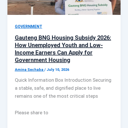
GOVERNMENT
Gauteng BNG Housing Subsidy 2026:
How Unemployed Youth and Low-
Income Earners Can Apply for
Government Housing
Amina Sechaba
/
July 10, 2026
Quick Information Box Introduction Securing
a stable, safe, and dignified place to live
remains one of the most critical steps
Please share to