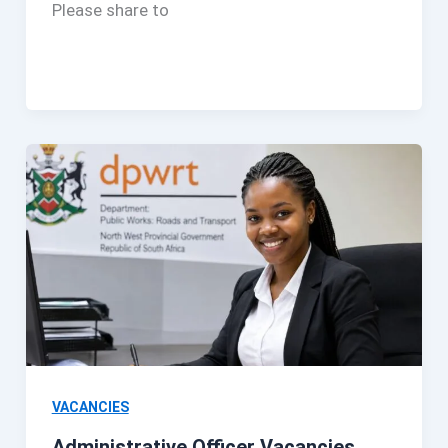
Please share to
VACANCIES
Administrative Officer Vacancies