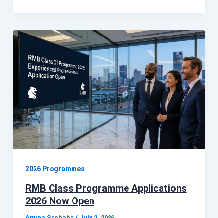
2026 Programmes
RMB Class Programme Applications
2026 Now Open
Amina Sechaba
/
July 2, 2026