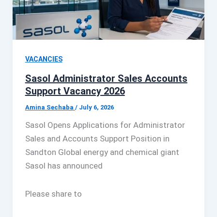
VACANCIES
Sasol Administrator Sales Accounts
Support Vacancy 2026
Amina Sechaba
/
July 6, 2026
Sasol Opens Applications for Administrator
Sales and Accounts Support Position in
Sandton Global energy and chemical giant
Sasol has announced
Please share to