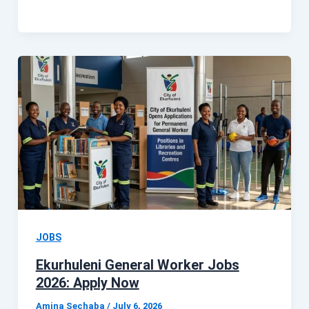
JOBS
Ekurhuleni General Worker Jobs
2026: Apply Now
Amina Sechaba
/
July 6, 2026