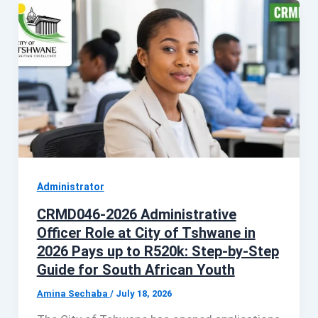
Administrator
CRMD046-2026 Administrative
Officer Role at City of Tshwane in
2026 Pays up to R520k: Step-by-Step
Guide for South African Youth
Amina Sechaba
/
July 18, 2026