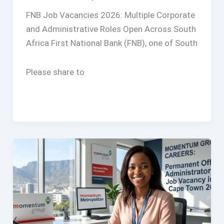
FNB Job Vacancies 2026: Multiple Corporate
and Administrative Roles Open Across South
Africa First National Bank (FNB), one of South
Please share to