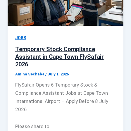
JOBS
Temporary Stock Compliance
Assistant in Cape Town FlySafair
2026
Amina Sechaba
/
July 1, 2026
FlySafair Opens 6 Temporary Stock &
Compliance Assistant Jobs at Cape Town
International Airport – Apply Before 8 July
2026
Please share to