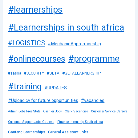
#learnerships
#Learnerships in south africa
#LOGISTICS
#MechanicApprenticeship
#programme
#onlinecourses
#SETA
#SETALEARNERSHIP
#sassa
#SECURITY
#training
#UPDATES
#vacancies
#Upload cv for future opportunities
Admin Jobs Free State
Cashier Jobs
Clerk Vacancies
Customer Service Careers
Customer Support Jobs Gauteng
Finance Internship South Africa
Gauteng Learnerships
General Assistant Jobs