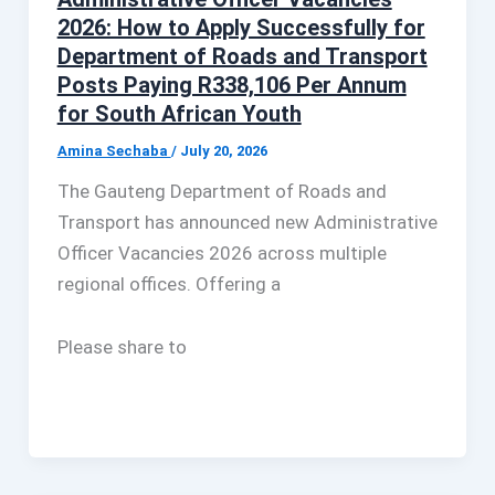
2026: How to Apply Successfully for
Department of Roads and Transport
Posts Paying R338,106 Per Annum
for South African Youth
Amina Sechaba
/
July 20, 2026
The Gauteng Department of Roads and
Transport has announced new Administrative
Officer Vacancies 2026 across multiple
regional offices. Offering a
Please share to