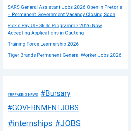
SARS General Assistant Jobs 2026 Open in Pretoria
– Permanent Government Vacancy Closing Soon
Pick n Pay UIF Skills Programme 2026 Now
Accepting Applications in Gauteng
Training Force Learnership 2026
Tiger Brands Permanent General Worker Jobs 2026
#Bursary
#BREAKING NEWS
#GOVERNMENTJOBS
#JOBS
#internships