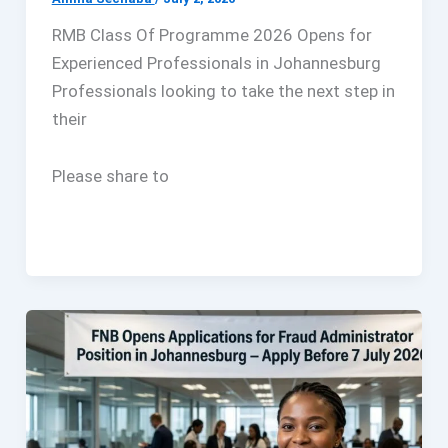
RMB Class Of Programme 2026 Opens for
Experienced Professionals in Johannesburg
Professionals looking to take the next step in
their
Please share to