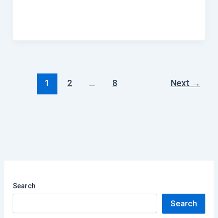
1
2
…
8
Next
→
Search
Search