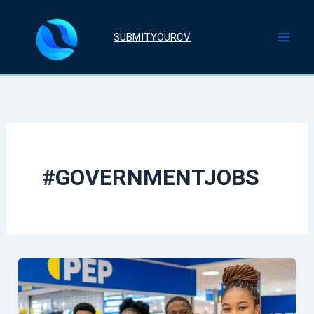
Skip
to
SUBMITYOURCV
content
#GOVERNMENTJOBS