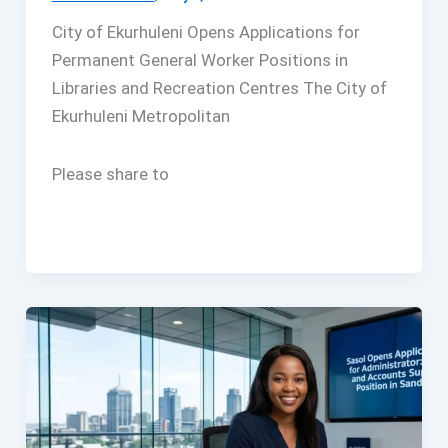
City of Ekurhuleni Opens Applications for
Permanent General Worker Positions in
Libraries and Recreation Centres The City of
Ekurhuleni Metropolitan
Please share to