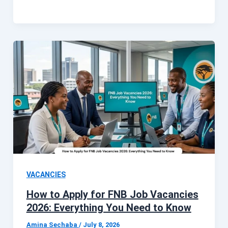
VACANCIES
How to Apply for FNB Job Vacancies
2026: Everything You Need to Know
Amina Sechaba
/
July 8, 2026