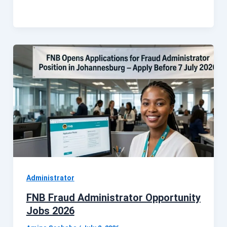
Administrator
FNB Fraud Administrator Opportunity
Jobs 2026