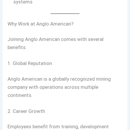
systems
Why Work at Anglo American?
Joining Anglo American comes with several
benefits:
1. Global Reputation
Anglo American is a globally recognized mining
company with operations across multiple
continents.
2. Career Growth
Employees benefit from training, development