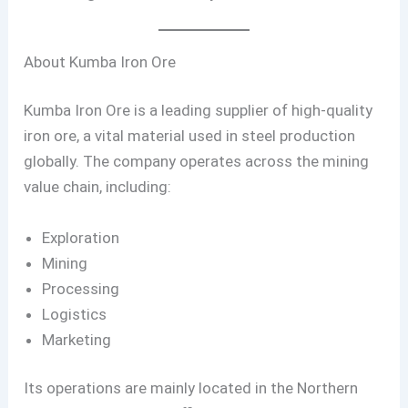
About Kumba Iron Ore
Kumba Iron Ore is a leading supplier of high-quality
iron ore, a vital material used in steel production
globally. The company operates across the mining
value chain, including:
Exploration
Mining
Processing
Logistics
Marketing
Its operations are mainly located in the Northern