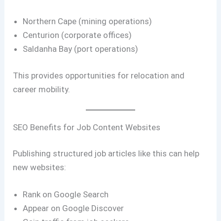
Northern Cape (mining operations)
Centurion (corporate offices)
Saldanha Bay (port operations)
This provides opportunities for relocation and
career mobility.
SEO Benefits for Job Content Websites
Publishing structured job articles like this can help
new websites:
Rank on Google Search
Appear on Google Discover