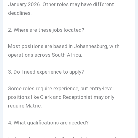
January 2026. Other roles may have different
deadlines.
2. Where are these jobs located?
Most positions are based in Johannesburg, with
operations across South Africa.
3. Do I need experience to apply?
Some roles require experience, but entry-level
positions like Clerk and Receptionist may only
require Matric.
4. What qualifications are needed?