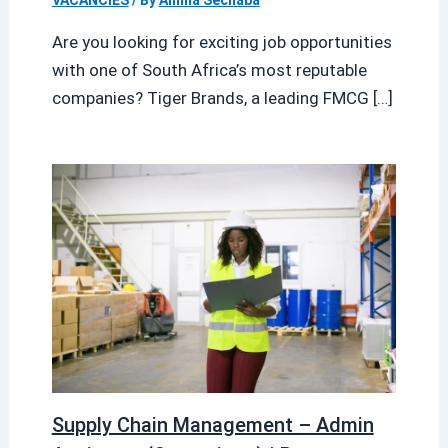
Are you looking for exciting job opportunities
with one of South Africa’s most reputable
companies? Tiger Brands, a leading FMCG […]
Supply Chain Management – Admin