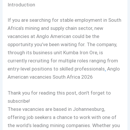
Introduction
If you are searching for stable employment in South
Africa’s mining and supply chain sector, new
vacancies at Anglo American could be the
opportunity you’ve been waiting for. The company,
through its business unit Kumba Iron Ore, is
currently recruiting for multiple roles ranging from
entry-level positions to skilled professionals
.
Anglo
American vacancies South Africa 2026
Thank you for reading this post, don't forget to
subscribe!
These vacancies are based in Johannesburg,
offering job seekers a chance to work with one of
the world’s leading mining companies. Whether you