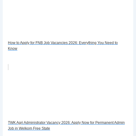
How to Apply for FNB Job Vacancies 2026: Everything You Need to
Know
TWK Agri Administrator Vacancy 2026: Apply Now for Permanent Admin
Job in Welkom Free State