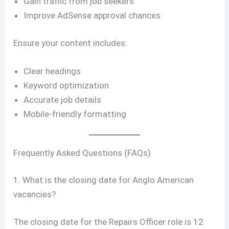
Gain traffic from job seekers
Improve AdSense approval chances
Ensure your content includes:
Clear headings
Keyword optimization
Accurate job details
Mobile-friendly formatting
Frequently Asked Questions (FAQs)
1. What is the closing date for Anglo American
vacancies?
The closing date for the Repairs Officer role is 12