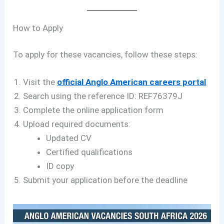
How to Apply
To apply for these vacancies, follow these steps:
Visit the
official Anglo American careers portal
Search using the reference ID: REF76379J
Complete the online application form
Upload required documents:
Updated CV
Certified qualifications
ID copy
Submit your application before the deadline