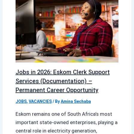
Jobs in 2026: Eskom Clerk Support
Services (Documentation) –
Permanent Career Opportunity
JOBS
,
VACANCIES
/ By
Amina Sechaba
Eskom remains one of South Africa’s most
important state-owned enterprises, playing a
central role in electricity generation,