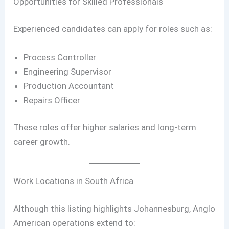
Opportunities for Skilled Professionals
Experienced candidates can apply for roles such as:
Process Controller
Engineering Supervisor
Production Accountant
Repairs Officer
These roles offer higher salaries and long-term
career growth.
Work Locations in South Africa
Although this listing highlights Johannesburg, Anglo
American operations extend to: