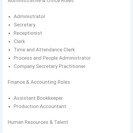
Administrative & Office Roles
Administrator
Secretary
Receptionist
Clerk
Time and Attendance Clerk
Process and People Administrator
Company Secretary Practitioner
Finance & Accounting Roles
Assistant Bookkeeper
Production Accountant
Human Resources & Talent