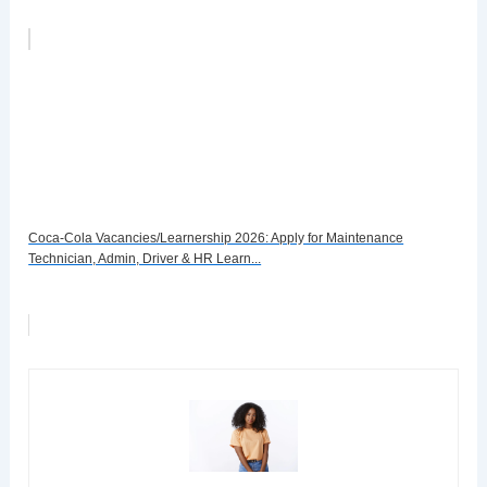
Coca-Cola Vacancies/Learnership 2026: Apply for Maintenance
Technician, Admin, Driver & HR Learn...