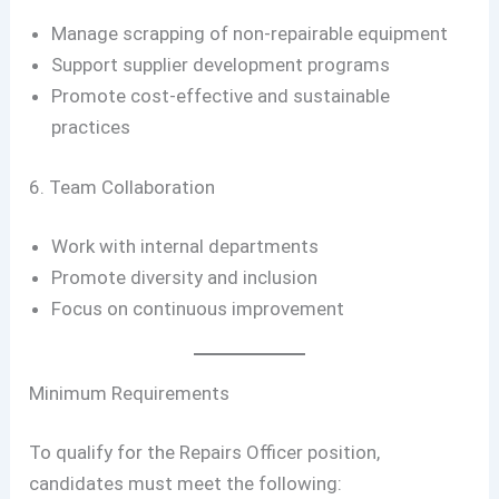
Manage scrapping of non-repairable equipment
Support supplier development programs
Promote cost-effective and sustainable
practices
6. Team Collaboration
Work with internal departments
Promote diversity and inclusion
Focus on continuous improvement
Minimum Requirements
To qualify for the Repairs Officer position,
candidates must meet the following: