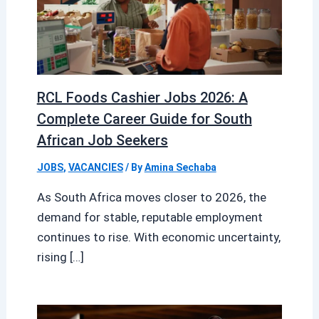
RCL Foods Cashier Jobs 2026: A
Complete Career Guide for South
African Job Seekers
JOBS
,
VACANCIES
/ By
Amina Sechaba
As South Africa moves closer to 2026, the
demand for stable, reputable employment
continues to rise. With economic uncertainty,
rising […]