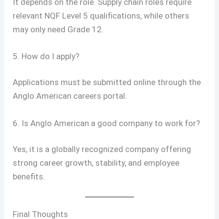
It depends on the role. Supply chain roles require
relevant NQF Level 5 qualifications, while others
may only need Grade 12.
5. How do I apply?
Applications must be submitted online through the
Anglo American careers portal.
6. Is Anglo American a good company to work for?
Yes, it is a globally recognized company offering
strong career growth, stability, and employee
benefits.
Final Thoughts