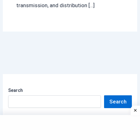
transmission, and distribution […]
Search
Search