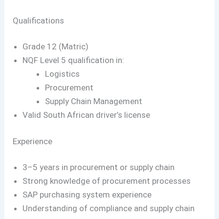
Qualifications
Grade 12 (Matric)
NQF Level 5 qualification in:
Logistics
Procurement
Supply Chain Management
Valid South African driver’s license
Experience
3–5 years in procurement or supply chain
Strong knowledge of procurement processes
SAP purchasing system experience
Understanding of compliance and supply chain