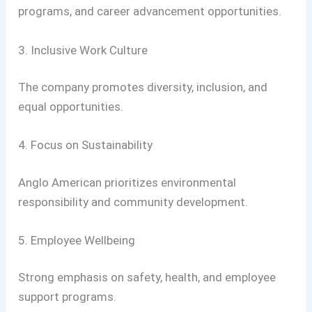
programs, and career advancement opportunities.
3. Inclusive Work Culture
The company promotes diversity, inclusion, and
equal opportunities.
4. Focus on Sustainability
Anglo American prioritizes environmental
responsibility and community development.
5. Employee Wellbeing
Strong emphasis on safety, health, and employee
support programs.