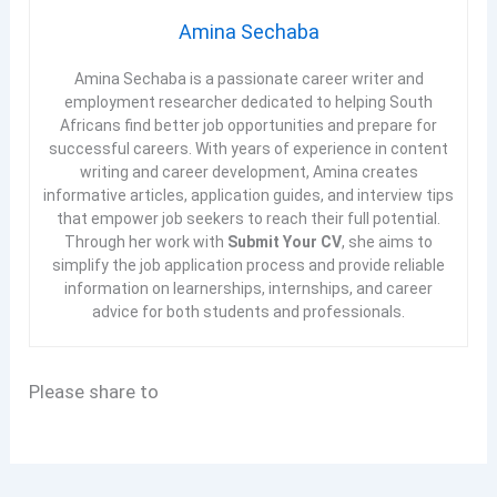
Amina Sechaba
Amina Sechaba is a passionate career writer and
employment researcher dedicated to helping South
Africans find better job opportunities and prepare for
successful careers. With years of experience in content
writing and career development, Amina creates
informative articles, application guides, and interview tips
that empower job seekers to reach their full potential.
Through her work with
Submit Your CV
, she aims to
simplify the job application process and provide reliable
information on learnerships, internships, and career
advice for both students and professionals.
Please share to