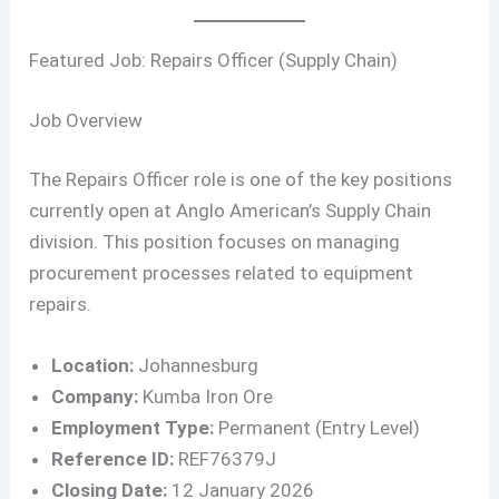
Featured Job: Repairs Officer (Supply Chain)
Job Overview
The Repairs Officer role is one of the key positions
currently open at Anglo American’s Supply Chain
division. This position focuses on managing
procurement processes related to equipment
repairs.
Location:
Johannesburg
Company:
Kumba Iron Ore
Employment Type:
Permanent (Entry Level)
Reference ID:
REF76379J
Closing Date:
12 January 2026