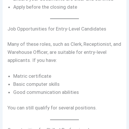
Apply before the closing date
Job Opportunities for Entry-Level Candidates
Many of these roles, such as Clerk, Receptionist, and
Warehouse Officer, are suitable for entry-level
applicants. If you have:
Matric certificate
Basic computer skills
Good communication abilities
You can still qualify for several positions.