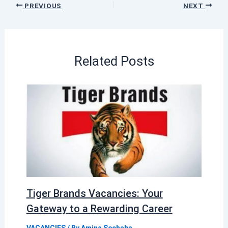
PREVIOUS
NEXT
Related Posts
Tiger Brands Vacancies: Your
Gateway to a Rewarding Career
VACANCIES
/ By
Amina Sechaba