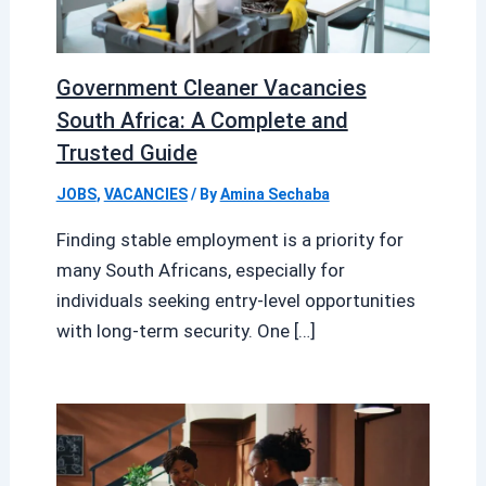
Government Cleaner Vacancies
South Africa: A Complete and
Trusted Guide
JOBS
,
VACANCIES
/ By
Amina Sechaba
Finding stable employment is a priority for
many South Africans, especially for
individuals seeking entry-level opportunities
with long-term security. One […]