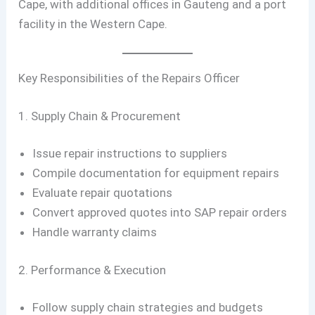
Cape, with additional offices in Gauteng and a port
facility in the Western Cape.
Key Responsibilities of the Repairs Officer
1. Supply Chain & Procurement
Issue repair instructions to suppliers
Compile documentation for equipment repairs
Evaluate repair quotations
Convert approved quotes into SAP repair orders
Handle warranty claims
2. Performance & Execution
Follow supply chain strategies and budgets