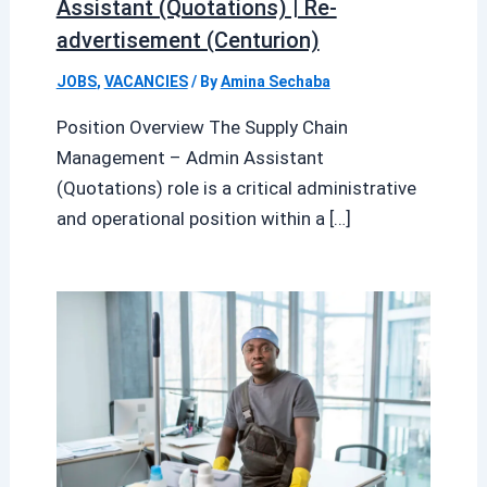
Assistant (Quotations) | Re-
advertisement (Centurion)
JOBS
,
VACANCIES
/ By
Amina Sechaba
Position Overview The Supply Chain
Management – Admin Assistant
(Quotations) role is a critical administrative
and operational position within a […]