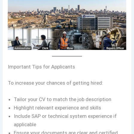
Important Tips for Applicants
To increase your chances of getting hired:
Tailor your CV to match the job description
Highlight relevant experience and skills
Include SAP or technical system experience if
applicable
Ensure your documents are clear and certified