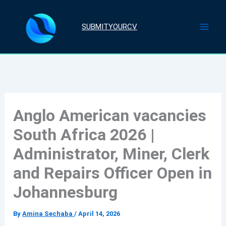
Skip
to
SUBMITYOURCV
content
Anglo American vacancies
South Africa 2026 |
Administrator, Miner, Clerk
and Repairs Officer Open in
Johannesburg
By
Amina Sechaba
/
April 14, 2026