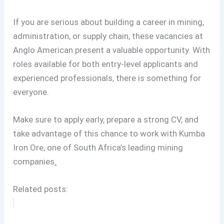
If you are serious about building a career in mining,
administration, or supply chain, these vacancies at
Anglo American present a valuable opportunity. With
roles available for both entry-level applicants and
experienced professionals, there is something for
everyone.
Make sure to apply early, prepare a strong CV, and
take advantage of this chance to work with Kumba
Iron Ore, one of South Africa’s leading mining
companies
.
Related posts: