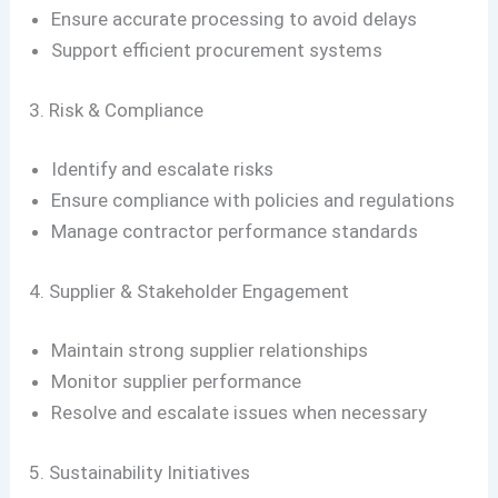
Ensure accurate processing to avoid delays
Support efficient procurement systems
3. Risk & Compliance
Identify and escalate risks
Ensure compliance with policies and regulations
Manage contractor performance standards
4. Supplier & Stakeholder Engagement
Maintain strong supplier relationships
Monitor supplier performance
Resolve and escalate issues when necessary
5. Sustainability Initiatives