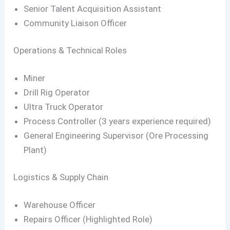
Senior Talent Acquisition Assistant
Community Liaison Officer
Operations & Technical Roles
Miner
Drill Rig Operator
Ultra Truck Operator
Process Controller (3 years experience required)
General Engineering Supervisor (Ore Processing
Plant)
Logistics & Supply Chain
Warehouse Officer
Repairs Officer (Highlighted Role)