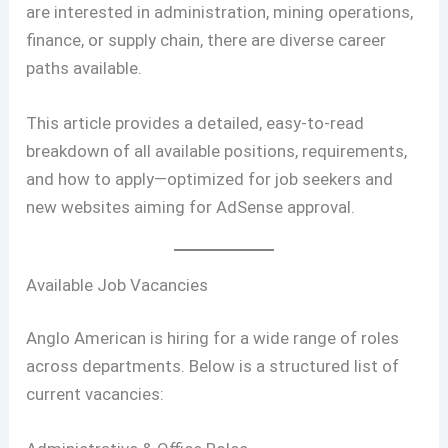
are interested in administration, mining operations,
finance, or supply chain, there are diverse career
paths available.
This article provides a detailed, easy-to-read
breakdown of all available positions, requirements,
and how to apply—optimized for job seekers and
new websites aiming for AdSense approval.
Available Job Vacancies
Anglo American is hiring for a wide range of roles
across departments. Below is a structured list of
current vacancies: