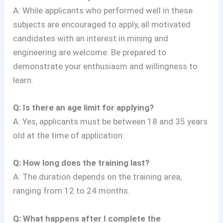
A: While applicants who performed well in these
subjects are encouraged to apply, all motivated
candidates with an interest in mining and
engineering are welcome. Be prepared to
demonstrate your enthusiasm and willingness to
learn.
Q: Is there an age limit for applying?
A: Yes, applicants must be between 18 and 35 years
old at the time of application.
Q: How long does the training last?
A: The duration depends on the training area,
ranging from 12 to 24 months.
Q: What happens after I complete the