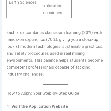
Earth Sciences
exploration
techniques
Each area combines classroom learning (30%) with
hands-on experience (70%), giving you a close-up
look at modern technologies, sustainable practices,
and safety procedures used in real mining
environments. This balance helps students become
competent professionals capable of tackling
industry challenges.
How to Apply: Your Step-by-Step Guide
Visit the Application Website