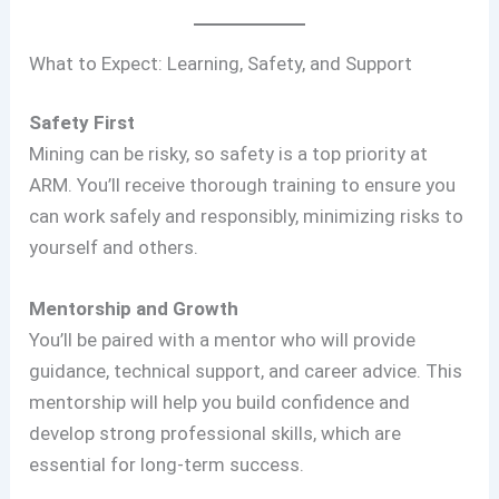
What to Expect: Learning, Safety, and Support
Safety First
Mining can be risky, so safety is a top priority at
ARM. You’ll receive thorough training to ensure you
can work safely and responsibly, minimizing risks to
yourself and others.
Mentorship and Growth
You’ll be paired with a mentor who will provide
guidance, technical support, and career advice. This
mentorship will help you build confidence and
develop strong professional skills, which are
essential for long-term success.