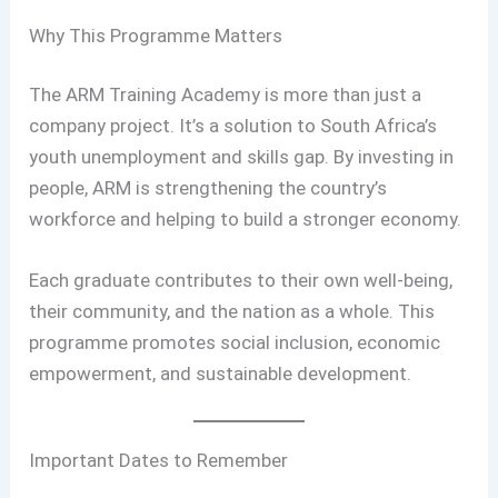
Why This Programme Matters
The ARM Training Academy is more than just a
company project. It’s a solution to South Africa’s
youth unemployment and skills gap. By investing in
people, ARM is strengthening the country’s
workforce and helping to build a stronger economy.
Each graduate contributes to their own well-being,
their community, and the nation as a whole. This
programme promotes social inclusion, economic
empowerment, and sustainable development.
Important Dates to Remember