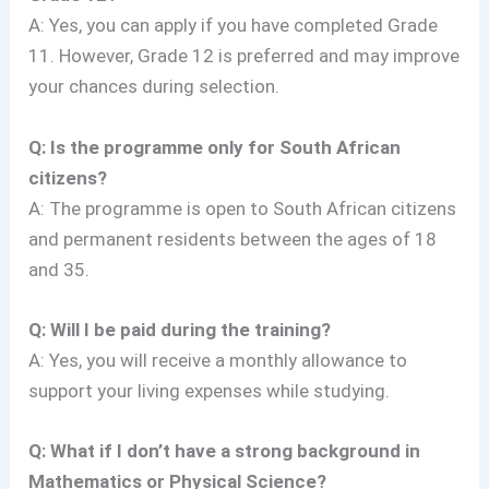
A: Yes, you can apply if you have completed Grade
11. However, Grade 12 is preferred and may improve
your chances during selection.
Q: Is the programme only for South African
citizens?
A: The programme is open to South African citizens
and permanent residents between the ages of 18
and 35.
Q: Will I be paid during the training?
A: Yes, you will receive a monthly allowance to
support your living expenses while studying.
Q: What if I don’t have a strong background in
Mathematics or Physical Science?