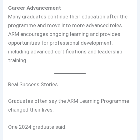
Career Advancement
Many graduates continue their education after the
programme and move into more advanced roles.
ARM encourages ongoing learning and provides
opportunities for professional development,
including advanced certifications and leadership
training.
Real Success Stories
Graduates often say the ARM Learning Programme
changed their lives.
One 2024 graduate said: