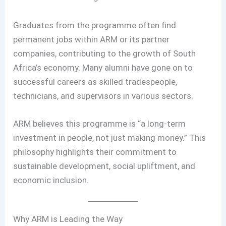
Graduates from the programme often find
permanent jobs within ARM or its partner
companies, contributing to the growth of South
Africa’s economy. Many alumni have gone on to
successful careers as skilled tradespeople,
technicians, and supervisors in various sectors.
ARM believes this programme is “a long-term
investment in people, not just making money.” This
philosophy highlights their commitment to
sustainable development, social upliftment, and
economic inclusion.
Why ARM is Leading the Way