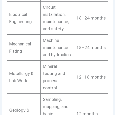
Circuit
Electrical
installation,
18–24 months
Engineering
maintenance,
and safety
Machine
Mechanical
maintenance
18–24 months
Fitting
and hydraulics
Mineral
Metallurgy &
testing and
12–18 months
Lab Work
process
control
Sampling,
mapping, and
Geology &
basic
12 months