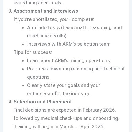
everything accurately.
Assessment and Interviews
If you’re shortlisted, you’ll complete:
Aptitude tests (basic math, reasoning, and
mechanical skills)
Interviews with ARM’s selection team
Tips for success:
Learn about ARM’s mining operations.
Practice answering reasoning and technical
questions.
Clearly state your goals and your
enthusiasm for the industry.
Selection and Placement
Final decisions are expected in February 2026,
followed by medical check-ups and onboarding.
Training will begin in March or April 2026.