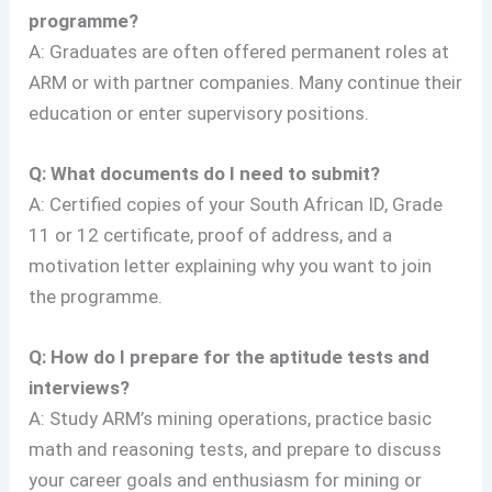
programme?
A: Graduates are often offered permanent roles at
ARM or with partner companies. Many continue their
education or enter supervisory positions.
Q: What documents do I need to submit?
A: Certified copies of your South African ID, Grade
11 or 12 certificate, proof of address, and a
motivation letter explaining why you want to join
the programme.
Q: How do I prepare for the aptitude tests and
interviews?
A: Study ARM’s mining operations, practice basic
math and reasoning tests, and prepare to discuss
your career goals and enthusiasm for mining or