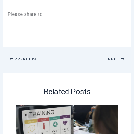
Please share to
PREVIOUS
NEXT
Related Posts