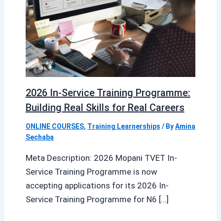
2026 In-Service Training Programme:
Building Real Skills for Real Careers
ONLINE COURSES
,
Training Learnerships
/ By
Amina
Sechaba
Meta Description: 2026 Mopani TVET In-
Service Training Programme is now
accepting applications for its 2026 In-
Service Training Programme for N6 […]