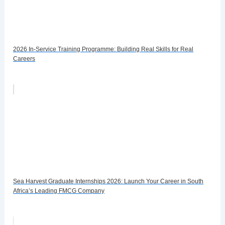
2026 In-Service Training Programme: Building Real Skills for Real
Careers
Sea Harvest Graduate Internships 2026: Launch Your Career in South
Africa’s Leading FMCG Company