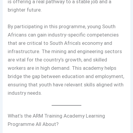
is offering a real pathway to a stable job and a
brighter future.
By participating in this programme, young South
Africans can gain industry-specific competencies
that are critical to South Africa’s economy and
infrastructure. The mining and engineering sectors
are vital for the country’s growth, and skilled
workers are in high demand. This academy helps
bridge the gap between education and employment,
ensuring that youth have relevant skills aligned with
industry needs.
What’s the ARM Training Academy Learning
Programme All About?