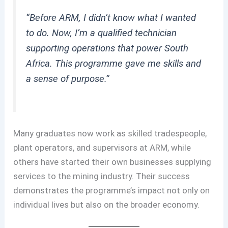
“Before ARM, I didn’t know what I wanted
to do. Now, I’m a qualified technician
supporting operations that power South
Africa. This programme gave me skills and
a sense of purpose.”
Many graduates now work as skilled tradespeople,
plant operators, and supervisors at ARM, while
others have started their own businesses supplying
services to the mining industry. Their success
demonstrates the programme’s impact not only on
individual lives but also on the broader economy.