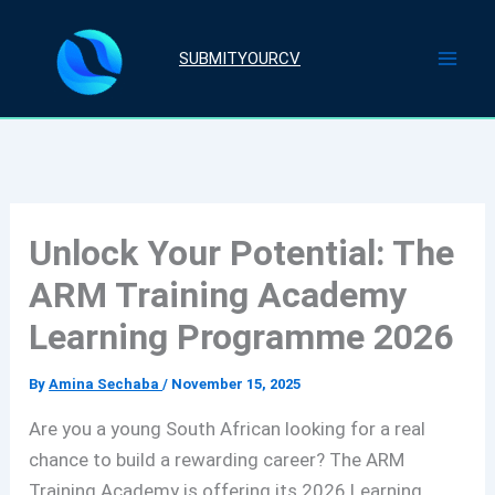
Skip
to
SUBMITYOURCV
content
Unlock Your Potential: The
ARM Training Academy
Learning Programme 2026
By
Amina Sechaba
/
November 15, 2025
Are you a young South African looking for a real
chance to build a rewarding career? The ARM
Training Academy is offering its 2026 Learning