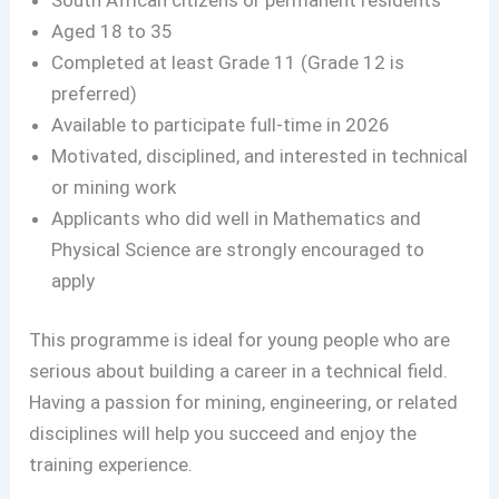
Aged 18 to 35
Completed at least Grade 11 (Grade 12 is
preferred)
Available to participate full-time in 2026
Motivated, disciplined, and interested in technical
or mining work
Applicants who did well in Mathematics and
Physical Science are strongly encouraged to
apply
This programme is ideal for young people who are
serious about building a career in a technical field.
Having a passion for mining, engineering, or related
disciplines will help you succeed and enjoy the
training experience.