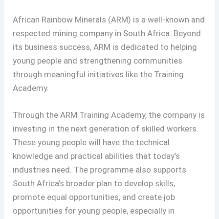
African Rainbow Minerals (ARM) is a well-known and
respected mining company in South Africa. Beyond
its business success, ARM is dedicated to helping
young people and strengthening communities
through meaningful initiatives like the Training
Academy.
Through the ARM Training Academy, the company is
investing in the next generation of skilled workers.
These young people will have the technical
knowledge and practical abilities that today’s
industries need. The programme also supports
South Africa’s broader plan to develop skills,
promote equal opportunities, and create job
opportunities for young people, especially in