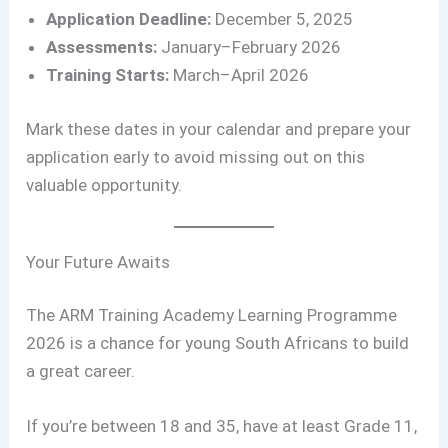
Application Deadline:
December 5, 2025
Assessments:
January–February 2026
Training Starts:
March–April 2026
Mark these dates in your calendar and prepare your
application early to avoid missing out on this
valuable opportunity.
Your Future Awaits
The ARM Training Academy Learning Programme
2026 is a chance for young South Africans to build
a great career.
If you’re between 18 and 35, have at least Grade 11,