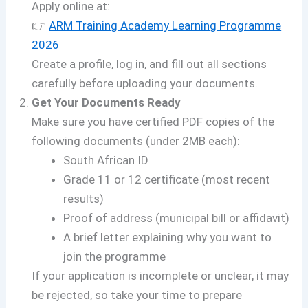
Apply online at:
👉
ARM Training Academy Learning Programme
2026
Create a profile, log in, and fill out all sections
carefully before uploading your documents.
Get Your Documents Ready
Make sure you have certified PDF copies of the
following documents (under 2MB each):
South African ID
Grade 11 or 12 certificate (most recent
results)
Proof of address (municipal bill or affidavit)
A brief letter explaining why you want to
join the programme
If your application is incomplete or unclear, it may
be rejected, so take your time to prepare