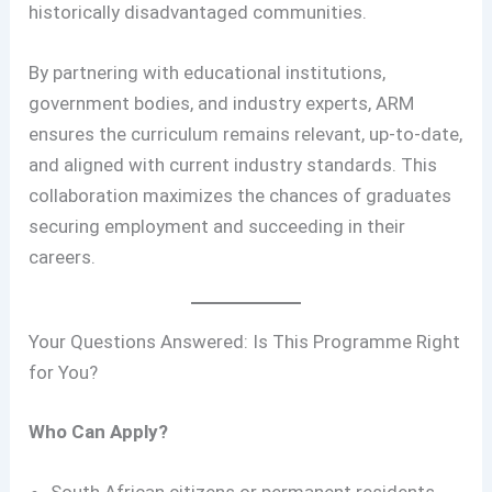
historically disadvantaged communities.
By partnering with educational institutions,
government bodies, and industry experts, ARM
ensures the curriculum remains relevant, up-to-date,
and aligned with current industry standards. This
collaboration maximizes the chances of graduates
securing employment and succeeding in their
careers.
Your Questions Answered: Is This Programme Right
for You?
Who Can Apply?
South African citizens or permanent residents