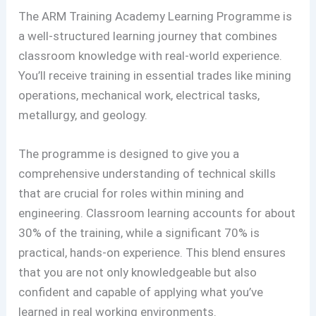
The ARM Training Academy Learning Programme is
a well-structured learning journey that combines
classroom knowledge with real-world experience.
You’ll receive training in essential trades like mining
operations, mechanical work, electrical tasks,
metallurgy, and geology.
The programme is designed to give you a
comprehensive understanding of technical skills
that are crucial for roles within mining and
engineering. Classroom learning accounts for about
30% of the training, while a significant 70% is
practical, hands-on experience. This blend ensures
that you are not only knowledgeable but also
confident and capable of applying what you’ve
learned in real working environments.