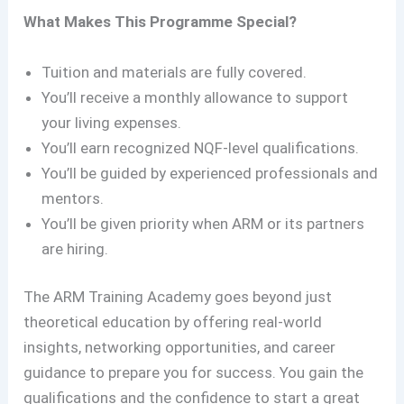
What Makes This Programme Special?
Tuition and materials are fully covered.
You’ll receive a monthly allowance to support
your living expenses.
You’ll earn recognized NQF-level qualifications.
You’ll be guided by experienced professionals and
mentors.
You’ll be given priority when ARM or its partners
are hiring.
The ARM Training Academy goes beyond just
theoretical education by offering real-world
insights, networking opportunities, and career
guidance to prepare you for success. You gain the
qualifications and the confidence to start a great