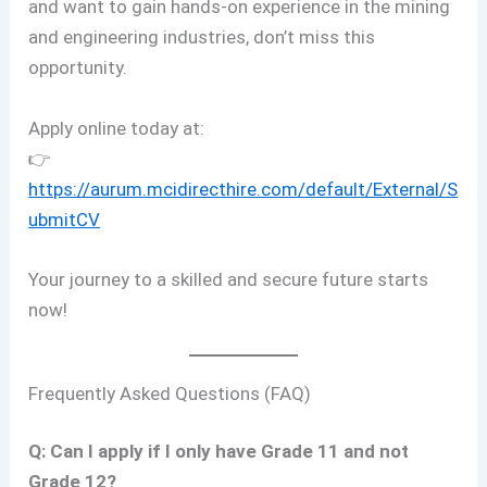
and want to gain hands-on experience in the mining
and engineering industries, don’t miss this
opportunity.
Apply online today at:
👉
https://aurum.mcidirecthire.com/default/External/S
ubmitCV
Your journey to a skilled and secure future starts
now!
Frequently Asked Questions (FAQ)
Q: Can I apply if I only have Grade 11 and not
Grade 12?