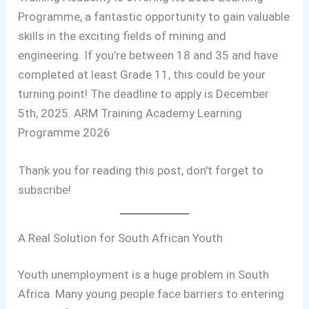
Programme, a fantastic opportunity to gain valuable
skills in the exciting fields of mining and
engineering. If you’re between 18 and 35 and have
completed at least Grade 11, this could be your
turning point! The deadline to apply is December
5th, 2025. ARM Training Academy Learning
Programme 2026
Thank you for reading this post, don't forget to
subscribe!
A Real Solution for South African Youth
Youth unemployment is a huge problem in South
Africa. Many young people face barriers to entering