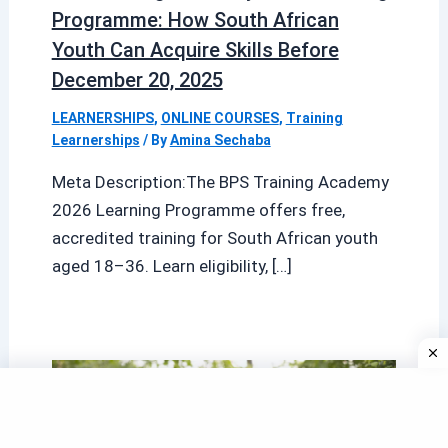
Programme: How South African
Youth Can Acquire Skills Before
December 20, 2025
LEARNERSHIPS
,
ONLINE COURSES
,
Training
Learnerships
/ By
Amina Sechaba
Meta Description:The BPS Training Academy
2026 Learning Programme offers free,
accredited training for South African youth
aged 18–36. Learn eligibility, […]