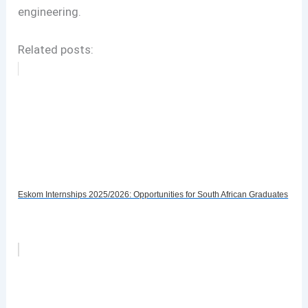
engineering.
Related posts:
Eskom Internships 2025/2026: Opportunities for South African Graduates