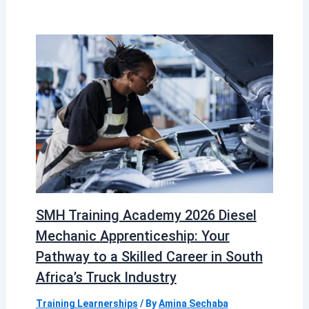
SMH Training Academy 2026 Diesel
Mechanic Apprenticeship: Your
Pathway to a Skilled Career in South
Africa’s Truck Industry
Training Learnerships
/ By
Amina Sechaba