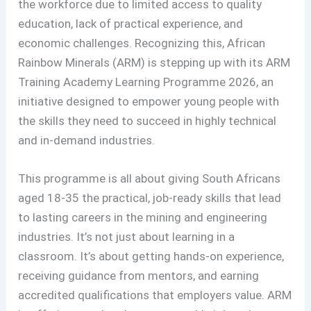
the workforce due to limited access to quality
education, lack of practical experience, and
economic challenges. Recognizing this, African
Rainbow Minerals (ARM) is stepping up with its ARM
Training Academy Learning Programme 2026, an
initiative designed to empower young people with
the skills they need to succeed in highly technical
and in-demand industries.
This programme is all about giving South Africans
aged 18-35 the practical, job-ready skills that lead
to lasting careers in the mining and engineering
industries. It’s not just about learning in a
classroom. It’s about getting hands-on experience,
receiving guidance from mentors, and earning
accredited qualifications that employers value. ARM