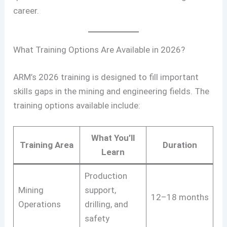
career.
What Training Options Are Available in 2026?
ARM’s 2026 training is designed to fill important
skills gaps in the mining and engineering fields. The
training options available include:
What You’ll
Training Area
Duration
Learn
Production
Mining
support,
12–18 months
Operations
drilling, and
safety