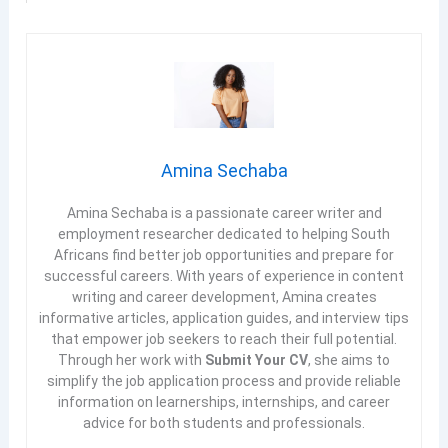
Amina Sechaba
Amina Sechaba is a passionate career writer and
employment researcher dedicated to helping South
Africans find better job opportunities and prepare for
successful careers. With years of experience in content
writing and career development, Amina creates
informative articles, application guides, and interview tips
that empower job seekers to reach their full potential.
Through her work with
Submit Your CV
, she aims to
simplify the job application process and provide reliable
information on learnerships, internships, and career
advice for both students and professionals.