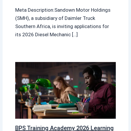
Meta Description:Sandown Motor Holdings
(SMH), a subsidiary of Daimler Truck
Southern Africa, is inviting applications for
its 2026 Diesel Mechanic […]
BPS Training Academy 2026 Learning