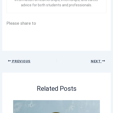
advice for both students and professionals.
Please share to
PREVIOUS
NEXT
Related Posts