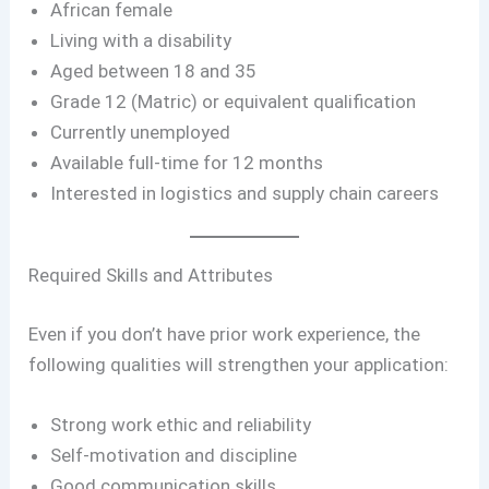
African female
Living with a disability
Aged between 18 and 35
Grade 12 (Matric) or equivalent qualification
Currently unemployed
Available full-time for 12 months
Interested in logistics and supply chain careers
Required Skills and Attributes
Even if you don’t have prior work experience, the
following qualities will strengthen your application:
Strong work ethic and reliability
Self-motivation and discipline
Good communication skills