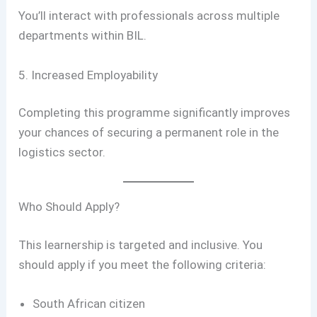
You’ll interact with professionals across multiple
departments within BIL.
5. Increased Employability
Completing this programme significantly improves
your chances of securing a permanent role in the
logistics sector.
Who Should Apply?
This learnership is targeted and inclusive. You
should apply if you meet the following criteria:
South African citizen