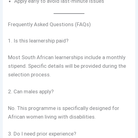
Apply early to avoid last-minute issues
Frequently Asked Questions (FAQs)
1. Is this learnership paid?
Most South African learnerships include a monthly
stipend. Specific details will be provided during the
selection process.
2. Can males apply?
No. This programme is specifically designed for
African women living with disabilities.
3. Do I need prior experience?