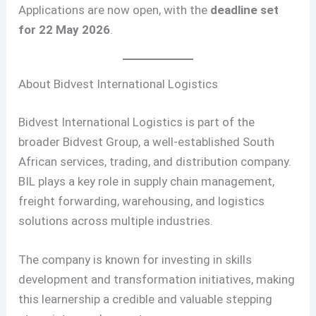
Applications are now open, with the
deadline set
for 22 May 2026
.
About Bidvest International Logistics
Bidvest International Logistics is part of the
broader Bidvest Group, a well-established South
African services, trading, and distribution company.
BIL plays a key role in supply chain management,
freight forwarding, warehousing, and logistics
solutions across multiple industries.
The company is known for investing in skills
development and transformation initiatives, making
this learnership a credible and valuable stepping