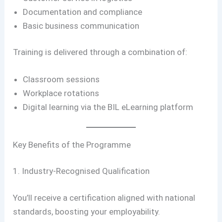
Documentation and compliance
Basic business communication
Training is delivered through a combination of:
Classroom sessions
Workplace rotations
Digital learning via the BIL eLearning platform
Key Benefits of the Programme
1. Industry-Recognised Qualification
You’ll receive a certification aligned with national
standards, boosting your employability.