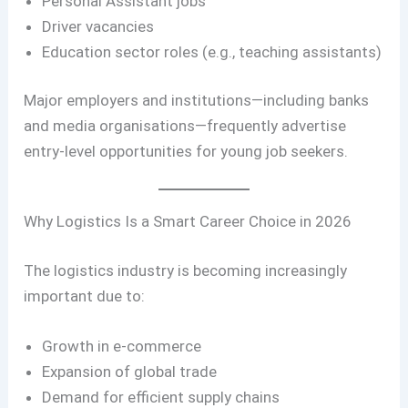
Personal Assistant jobs
Driver vacancies
Education sector roles (e.g., teaching assistants)
Major employers and institutions—including banks
and media organisations—frequently advertise
entry-level opportunities for young job seekers.
Why Logistics Is a Smart Career Choice in 2026
The logistics industry is becoming increasingly
important due to:
Growth in e-commerce
Expansion of global trade
Demand for efficient supply chains