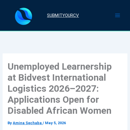
Skip
to
SUBMITYOURCV
content
Unemployed Learnership
at Bidvest International
Logistics 2026–2027:
Applications Open for
Disabled African Women
By
Amina Sechaba
/
May 5, 2026