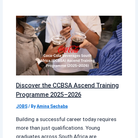
Discover the CCBSA Ascend Training
Programme 2025–2026
JOBS
/ By
Amina Sechaba
Building a successful career today requires
more than just qualifications. Young
graduates across South Africa are