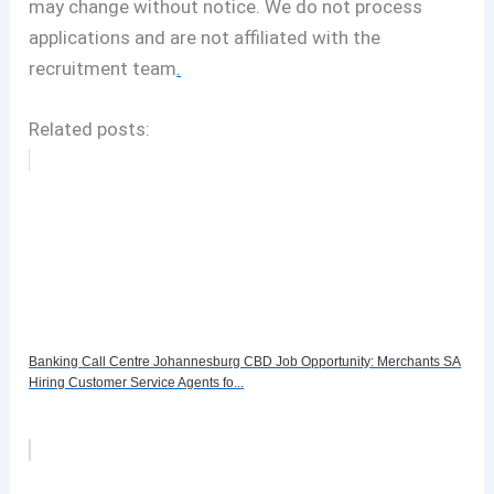
may change without notice. We do not process
applications and are not affiliated with the
recruitment team
.
Related posts:
Banking Call Centre Johannesburg CBD Job Opportunity: Merchants SA
Hiring Customer Service Agents fo...