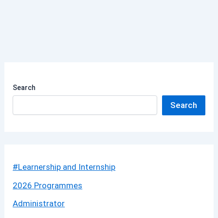
Search
Search
#Learnership and Internship
2026 Programmes
Administrator