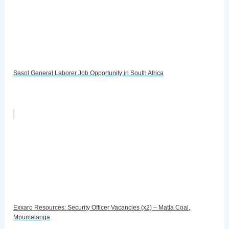
Sasol General Laborer Job Opportunity in South Africa
Exxaro Resources: Security Officer Vacancies (x2) – Matla Coal,
Mpumalanga