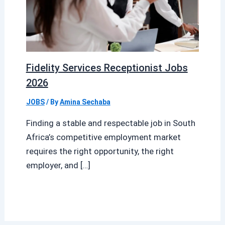
Fidelity Services Receptionist Jobs
2026
JOBS
/ By
Amina Sechaba
Finding a stable and respectable job in South
Africa’s competitive employment market
requires the right opportunity, the right
employer, and […]