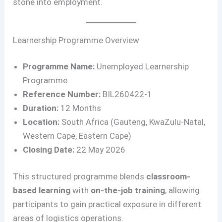
stone into employment.
Learnership Programme Overview
Programme Name:
Unemployed Learnership
Programme
Reference Number:
BIL260422-1
Duration:
12 Months
Location:
South Africa (Gauteng, KwaZulu-Natal,
Western Cape, Eastern Cape)
Closing Date:
22 May 2026
This structured programme blends
classroom-
based learning
with
on-the-job training
, allowing
participants to gain practical exposure in different
areas of logistics operations.