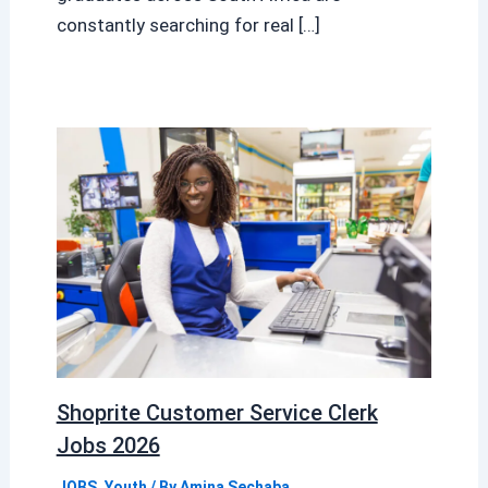
constantly searching for real […]
Shoprite Customer Service Clerk
Jobs 2026
JOBS
,
Youth
/ By
Amina Sechaba