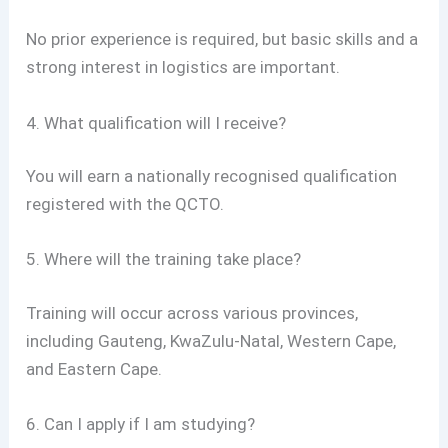
No prior experience is required, but basic skills and a
strong interest in logistics are important.
4. What qualification will I receive?
You will earn a nationally recognised qualification
registered with the QCTO.
5. Where will the training take place?
Training will occur across various provinces,
including Gauteng, KwaZulu-Natal, Western Cape,
and Eastern Cape.
6. Can I apply if I am studying?