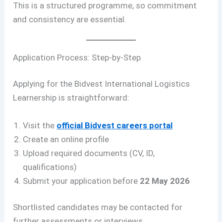
This is a structured programme, so commitment
and consistency are essential.
Application Process: Step-by-Step
Applying for the Bidvest International Logistics
Learnership is straightforward:
Visit the
official Bidvest careers portal
Create an online profile
Upload required documents (CV, ID,
qualifications)
Submit your application before
22 May 2026
Shortlisted candidates may be contacted for
further assessments or interviews.