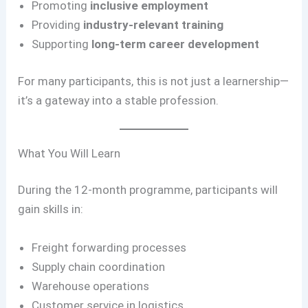
Promoting
inclusive employment
Providing
industry-relevant training
Supporting
long-term career development
For many participants, this is not just a learnership—
it’s a gateway into a stable profession.
What You Will Learn
During the 12-month programme, participants will
gain skills in:
Freight forwarding processes
Supply chain coordination
Warehouse operations
Customer service in logistics