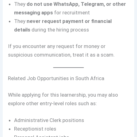
They
do not use WhatsApp, Telegram, or other
messaging apps
for recruitment
They
never request payment or financial
details
during the hiring process
If you encounter any request for money or
suspicious communication, treat it as a scam.
Related Job Opportunities in South Africa
While applying for this learnership, you may also
explore other entry-level roles such as:
Administrative Clerk positions
Receptionist roles