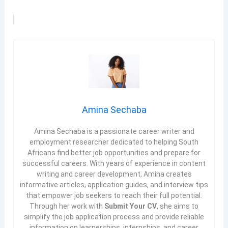
Amina Sechaba
Amina Sechaba is a passionate career writer and
employment researcher dedicated to helping South
Africans find better job opportunities and prepare for
successful careers. With years of experience in content
writing and career development, Amina creates
informative articles, application guides, and interview tips
that empower job seekers to reach their full potential.
Through her work with
Submit Your CV
, she aims to
simplify the job application process and provide reliable
information on learnerships, internships, and career