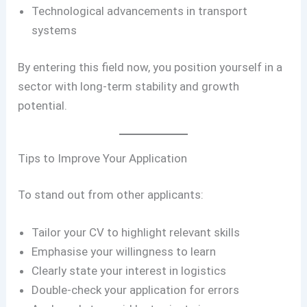
Technological advancements in transport
systems
By entering this field now, you position yourself in a
sector with long-term stability and growth
potential.
Tips to Improve Your Application
To stand out from other applicants:
Tailor your CV to highlight relevant skills
Emphasise your willingness to learn
Clearly state your interest in logistics
Double-check your application for errors