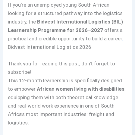
If you’re an unemployed young South African
looking for a structured pathway into the logistics
industry, the
Bidvest International Logistics (BIL)
Learnership Programme for 2026–2027
offers a
practical and credible opportunity to build a career
.
Bidvest International Logistics 2026
Thank you for reading this post, don't forget to
subscribe!
This 12-month learnership is specifically designed
to empower
African women living with disabilities
,
equipping them with both theoretical knowledge
and real-world work experience in one of South
Africa’s most important industries: freight and
logistics.