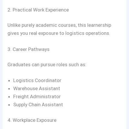
2. Practical Work Experience
Unlike purely academic courses, this learnership
gives you real exposure to logistics operations.
3. Career Pathways
Graduates can pursue roles such as:
Logistics Coordinator
Warehouse Assistant
Freight Administrator
Supply Chain Assistant
4. Workplace Exposure