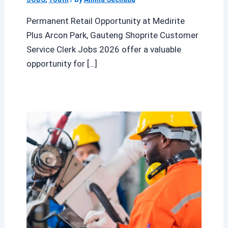
Permanent Retail Opportunity at Medirite
Plus Arcon Park, Gauteng Shoprite Customer
Service Clerk Jobs 2026 offer a valuable
opportunity for […]