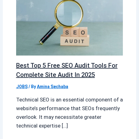
Best Top 5 Free SEO Audit Tools For
Complete Site Audit In 2025
JOBS
/ By
Amina Sechaba
Technical SEO is an essential component of a
website’s performance that SEOs frequently
overlook. It may necessitate greater
technical expertise […]