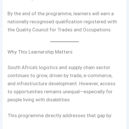
By the end of the programme, learners will earn a
nationally recognised qualification registered with
the Quality Council for Trades and Occupations.
Why This Learnership Matters
South Africa’s logistics and supply chain sector
continues to grow, driven by trade, e-commerce,
and infrastructure development. However, access
to opportunities remains unequal—especially for
people living with disabilities.
This programme directly addresses that gap by: