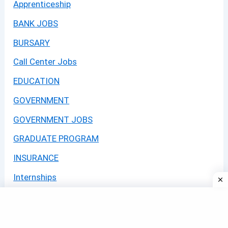
Apprenticeship
BANK JOBS
BURSARY
Call Center Jobs
EDUCATION
GOVERNMENT
GOVERNMENT JOBS
GRADUATE PROGRAM
INSURANCE
Internships
JOBS
LEARNERSHIPS