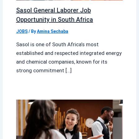
Sasol General Laborer Job
Opportunity in South Africa
JOBS
/ By
Amina Sechaba
Sasol is one of South Africa’s most
established and respected integrated energy
and chemical companies, known for its
strong commitment […]