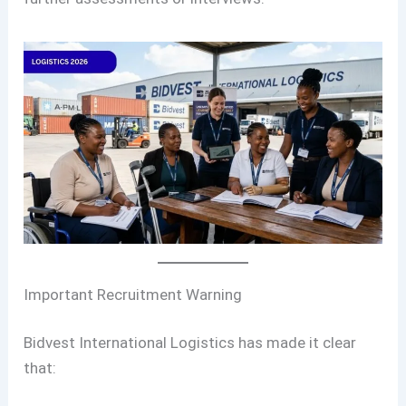
Important Recruitment Warning
Bidvest International Logistics has made it clear
that: