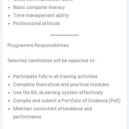
Basic computer literacy
Time management ability
Professional attitude
Programme Responsibilities
Selected candidates will be expected to:
Participate fully in all training activities
Complete theoretical and practical modules
Use the BIL eLearning system effectively
Compile and submit a Portfolio of Evidence (PoE)
Maintain consistent attendance and
performance