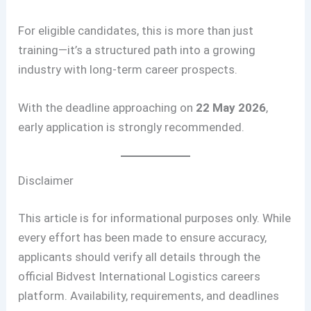
For eligible candidates, this is more than just
training—it’s a structured path into a growing
industry with long-term career prospects.
With the deadline approaching on
22 May 2026
,
early application is strongly recommended.
Disclaimer
This article is for informational purposes only. While
every effort has been made to ensure accuracy,
applicants should verify all details through the
official Bidvest International Logistics careers
platform. Availability, requirements, and deadlines