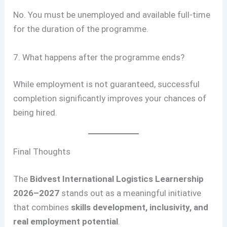
No. You must be unemployed and available full-time
for the duration of the programme.
7. What happens after the programme ends?
While employment is not guaranteed, successful
completion significantly improves your chances of
being hired.
Final Thoughts
The
Bidvest International Logistics Learnership
2026–2027
stands out as a meaningful initiative
that combines
skills development, inclusivity, and
real employment potential
.