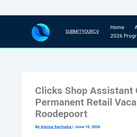
Skip
Home
to
SUBMITYOURCV
2026 Prog
content
Clicks Shop Assistant 
Permanent Retail Vacan
Roodepoort
By
Amina Sechaba
/
June 10, 2026