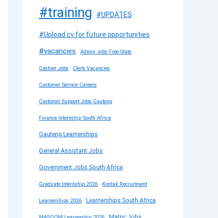
#training
#UPDATES
#Upload cv for future opportunities
#vacancies
Admin Jobs Free State
Cashier Jobs
Clerk Vacancies
Customer Service Careers
Customer Support Jobs Gauteng
Finance Internship South Africa
Gauteng Learnerships
General Assistant Jobs
Government Jobs South Africa
Graduate Internship 2026
Kontak Recruitment
Learnerships South Africa
Learnerships 2026
Matric Jobs
MASOOM Learnership 2026