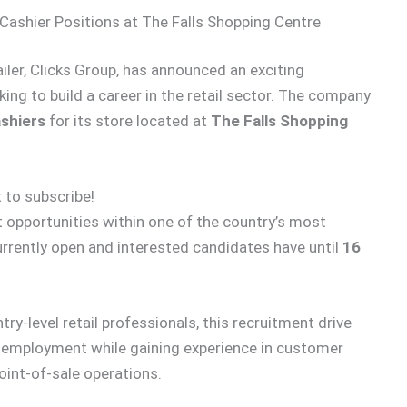
ashier Positions at The Falls Shopping Centre
ailer, Clicks Group, has announced an exciting
ng to build a career in the retail sector. The company
shiers
for its store located at
The Falls Shopping
 to subscribe!
opportunities within one of the country’s most
urrently open and interested candidates have until
16
-level retail professionals, this recruitment drive
e employment while gaining experience in customer
oint-of-sale operations.