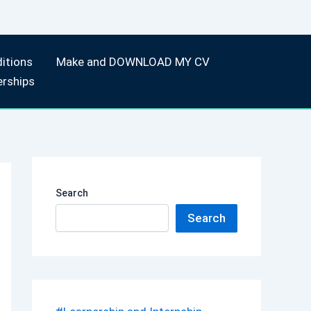
itions
Make and DOWNLOAD MY CV
erships
Search
Search