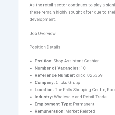
As the retail sector continues to play a sign
these remain highly sought after due to the
development.
Job Overview
Position Details
Position:
Shop Assistant Cashier
Number of Vacancies:
10
Reference Number:
click_025359
Company:
Clicks Group
Location:
The Falls Shopping Centre, Ro
Industry:
Wholesale and Retail Trade
Employment Type:
Permanent
Remuneration:
Market Related