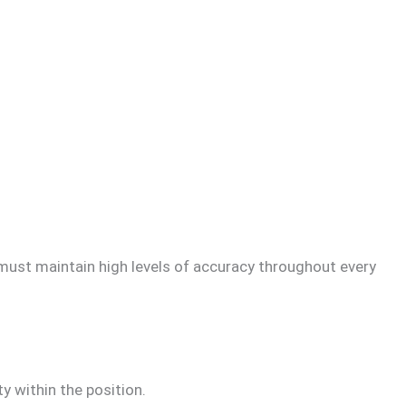
s must maintain high levels of accuracy throughout every
ty within the position.