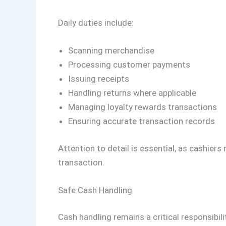
Daily duties include:
Scanning merchandise
Processing customer payments
Issuing receipts
Handling returns where applicable
Managing loyalty rewards transactions
Ensuring accurate transaction records
Attention to detail is essential, as cashier
transaction.
Safe Cash Handling
Cash handling remains a critical responsibili