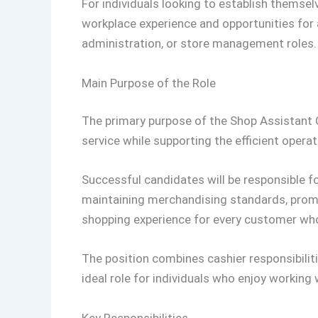
For individuals looking to establish themselve
workplace experience and opportunities for
administration, or store management roles.
Main Purpose of the Role
The primary purpose of the Shop Assistant C
service while supporting the efficient operat
Successful candidates will be responsible f
maintaining merchandising standards, promo
shopping experience for every customer who
The position combines cashier responsibiliti
ideal role for individuals who enjoy working
Key Responsibilities