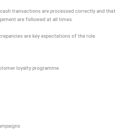
 cash transactions are processed correctly and that
ment are followed at all times.
repancies are key expectations of the role.
ustomer loyalty programme.
campaigns