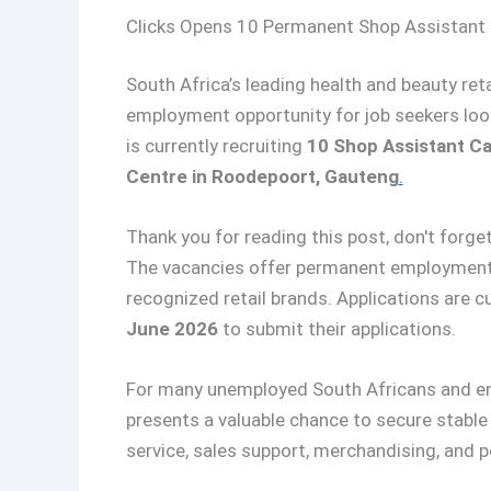
Clicks Opens 10 Permanent Shop Assistant C
South Africa’s leading health and beauty ret
employment opportunity for job seekers looki
is currently recruiting
10 Shop Assistant Ca
Centre in Roodepoort, Gauteng
.
Thank you for reading this post, don't forget
The vacancies offer permanent employment 
recognized retail brands. Applications are c
June 2026
to submit their applications.
For many unemployed South Africans and entry
presents a valuable chance to secure stabl
service, sales support, merchandising, and p