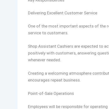
Delivering Excellent Customer Service
One of the most important aspects of the role
service to customers.
Shop Assistant Cashiers are expected to ac
positively with customers, answering quest
whenever needed.
Creating a welcoming atmosphere contribute
encourages repeat business.
Point-of-Sale Operations
Employees will be responsible for operating 