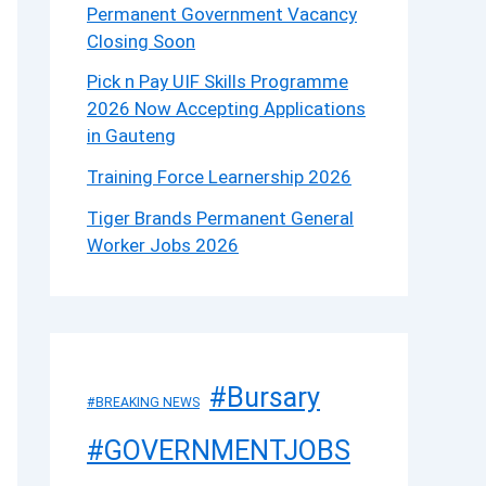
Permanent Government Vacancy
Closing Soon
Pick n Pay UIF Skills Programme
2026 Now Accepting Applications
in Gauteng
Training Force Learnership 2026
Tiger Brands Permanent General
Worker Jobs 2026
#Bursary
#BREAKING NEWS
#GOVERNMENTJOBS