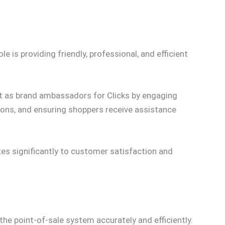
 is providing friendly, professional, and efficient
t as brand ambassadors for Clicks by engaging
ions, and ensuring shoppers receive assistance
s significantly to customer satisfaction and
the point-of-sale system accurately and efficiently.