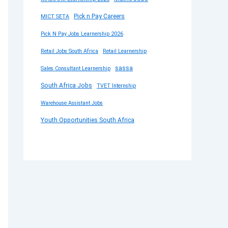
Pick n Pay Careers
MICT SETA
Pick N Pay Jobs Learnership 2026
Retail Jobs South Africa
Retail Learnership
sassa
Sales Consultant Learnership
South Africa Jobs
TVET Internship
Warehouse Assistant Jobs
Youth Opportunities South Africa