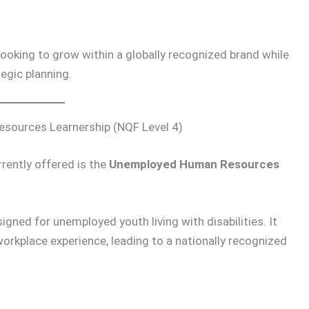
looking to grow within a globally recognized brand while
egic planning.
sources Learnership (NQF Level 4)
rently offered is the
Unemployed Human Resources
igned for unemployed youth living with disabilities. It
rkplace experience, leading to a nationally recognized