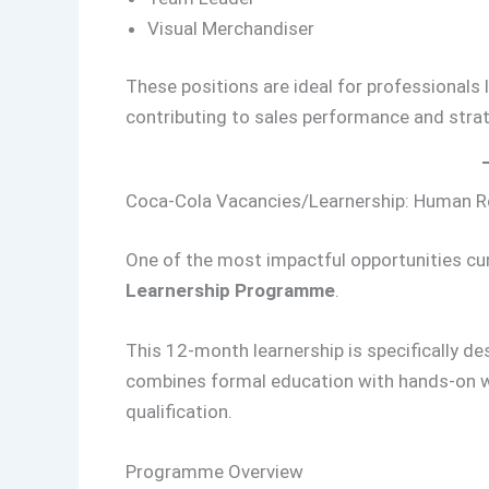
Visual Merchandiser
These positions are ideal for professionals 
contributing to sales performance and strat
Coca-Cola Vacancies/Learnership: Human Re
One of the most impactful opportunities cur
Learnership Programme
.
This 12-month learnership is specifically des
combines formal education with hands-on wo
qualification.
Programme Overview