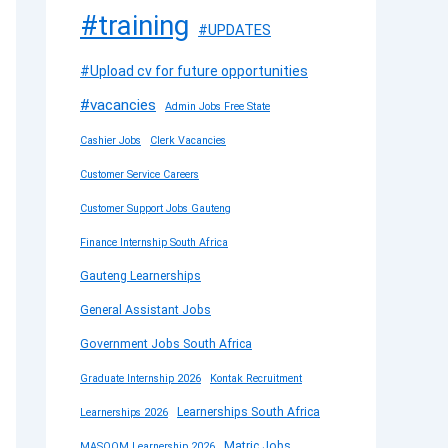
#training
#UPDATES
#Upload cv for future opportunities
#vacancies
Admin Jobs Free State
Cashier Jobs
Clerk Vacancies
Customer Service Careers
Customer Support Jobs Gauteng
Finance Internship South Africa
Gauteng Learnerships
General Assistant Jobs
Government Jobs South Africa
Graduate Internship 2026
Kontak Recruitment
Learnerships South Africa
Learnerships 2026
Matric Jobs
MASOOM Learnership 2026