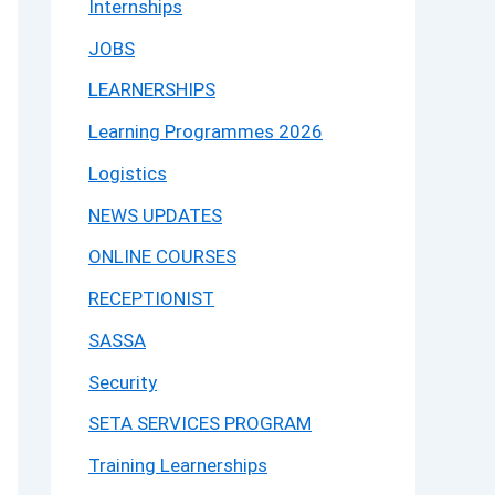
Internships
JOBS
LEARNERSHIPS
Learning Programmes 2026
Logistics
NEWS UPDATES
ONLINE COURSES
RECEPTIONIST
SASSA
Security
SETA SERVICES PROGRAM
Training Learnerships