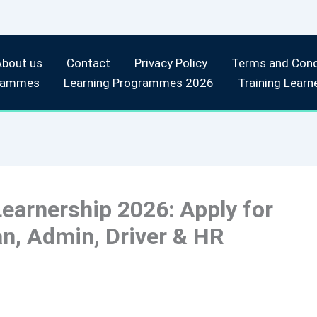
About us
Contact
Privacy Policy
Terms and Cond
rammes
Learning Programmes 2026
Training Learn
earnership 2026: Apply for
n, Admin, Driver & HR