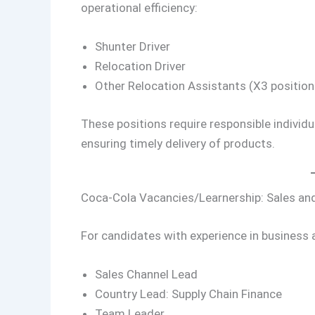
operational efficiency:
Shunter Driver
Relocation Driver
Other Relocation Assistants (X3 position
These positions require responsible individu
ensuring timely delivery of products.
Coca-Cola Vacancies/Learnership: Sales and
For candidates with experience in business an
Sales Channel Lead
Country Lead: Supply Chain Finance
Team Leader