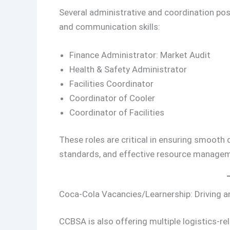
Several administrative and coordination posi
and communication skills:
Finance Administrator: Market Audit
Health & Safety Administrator
Facilities Coordinator
Coordinator of Cooler
Coordinator of Facilities
These roles are critical in ensuring smooth
standards, and effective resource managem
Coca-Cola Vacancies/Learnership: Driving a
CCBSA is also offering multiple logistics-rel