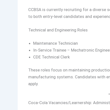
CCBSA is currently recruiting for a diverse 
to both entry-level candidates and experien
Technical and Engineering Roles
Maintenance Technician
In-Service Trainee – Mechatronic Enginee
CDE Technical Clerk
These roles focus on maintaining production
manufacturing systems. Candidates with en
apply.
Coca-Cola Vacancies/Learnership: Administ