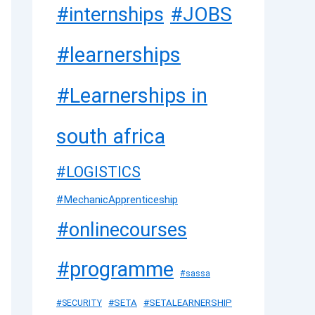
#JOBS
#internships
#learnerships
#Learnerships in
south africa
#LOGISTICS
#MechanicApprenticeship
#onlinecourses
#programme
#sassa
#SETA
#SETALEARNERSHIP
#SECURITY