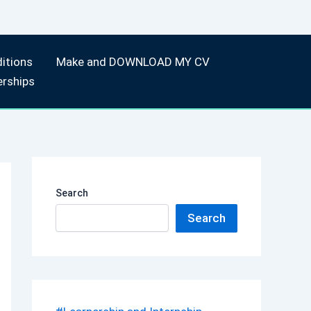
itions
Make and DOWNLOAD MY CV
erships
Search
Search