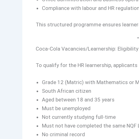
Compliance with labour and HR regulatio
This structured programme ensures learner
Coca-Cola Vacancies/Learnership: Eligibilit
To qualify for the HR learnership, applicants
Grade 12 (Matric) with Mathematics or 
South African citizen
Aged between 18 and 35 years
Must be unemployed
Not currently studying full-time
Must not have completed the same NQF Lev
No criminal record