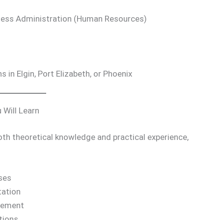
usiness Administration (Human Resources)
in Elgin, Port Elizabeth, or Phoenix
 Will Learn
both theoretical knowledge and practical experience,
ses
ation
gement
tions