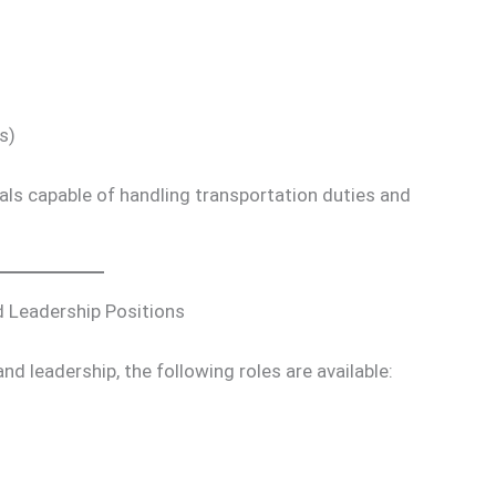
s)
als capable of handling transportation duties and
 Leadership Positions
d leadership, the following roles are available: