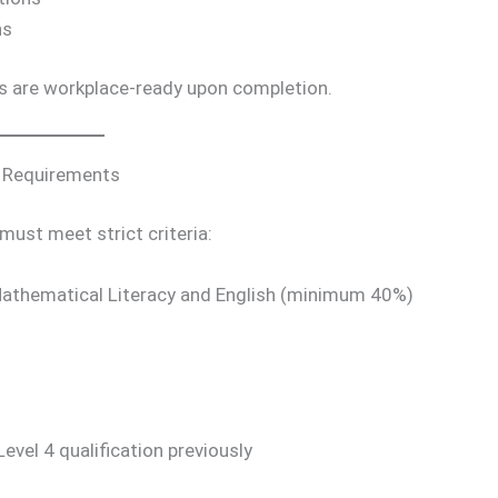
ns
s are workplace-ready upon completion.
y Requirements
 must meet strict criteria:
Mathematical Literacy and English (minimum 40%)
el 4 qualification previously