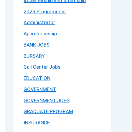
#Learnership and Internship
2026 Programmes
Administrator
Apprenticeship
BANK JOBS
BURSARY
Call Center Jobs
EDUCATION
GOVERNMENT
GOVERNMENT JOBS
GRADUATE PROGRAM
INSURANCE