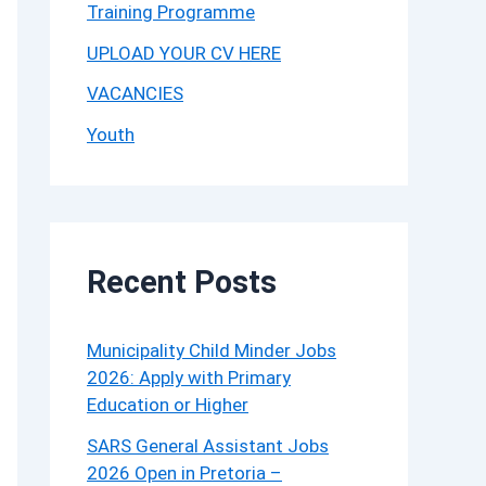
Training Programme
UPLOAD YOUR CV HERE
VACANCIES
Youth
Recent Posts
Municipality Child Minder Jobs
2026: Apply with Primary
Education or Higher
SARS General Assistant Jobs
2026 Open in Pretoria –