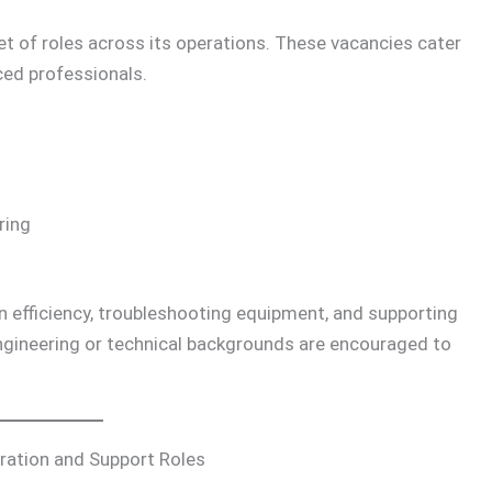
set of roles across its operations. These vacancies cater
ced professionals.
ring
 efficiency, troubleshooting equipment, and supporting
gineering or technical backgrounds are encouraged to
ration and Support Roles