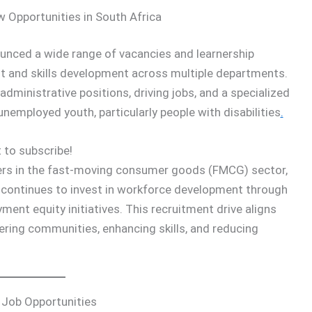
 Opportunities in South Africa
nced a wide range of vacancies and learnership
t and skills development across multiple departments.
administrative positions, driving jobs, and a specialized
employed youth, particularly people with disabilities
.
 to subscribe!
ers in the fast-moving consumer goods (FMCG) sector,
continues to invest in workforce development through
nt equity initiatives. This recruitment drive aligns
ng communities, enhancing skills, and reducing
 Job Opportunities