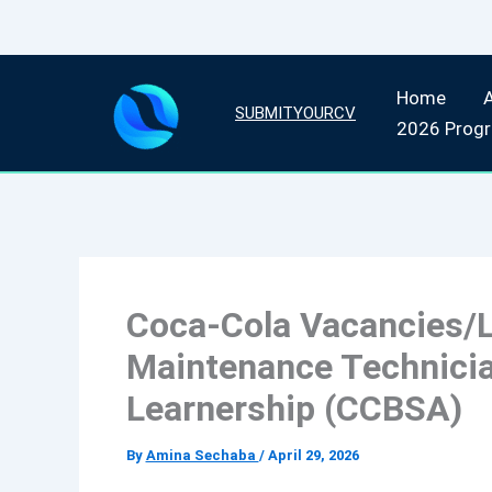
Skip
Home
to
SUBMITYOURCV
2026 Prog
content
Coca-Cola Vacancies/L
Maintenance Technicia
Learnership (CCBSA)
By
Amina Sechaba
/
April 29, 2026