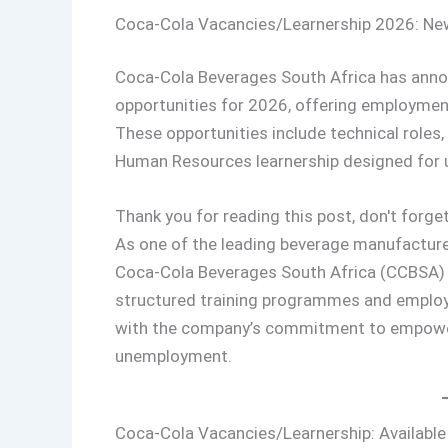
Coca-Cola Vacancies/Learnership 2026: New
Coca-Cola Beverages South Africa has annou
opportunities for 2026, offering employmen
These opportunities include technical roles, 
Human Resources learnership designed for un
Thank you for reading this post, don't forget
As one of the leading beverage manufactur
Coca-Cola Beverages South Africa (CCBSA) 
structured training programmes and employme
with the company’s commitment to empoweri
unemployment.
Coca-Cola Vacancies/Learnership: Available