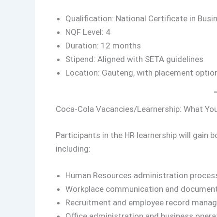
Qualification: National Certificate in B
NQF Level: 4
Duration: 12 months
Stipend: Aligned with SETA guidelines
Location: Gauteng, with placement options 
Coca-Cola Vacancies/Learnership: What You
Participants in the HR learnership will gain 
including:
Human Resources administration proces
Workplace communication and document
Recruitment and employee record mana
Office administration and business opera