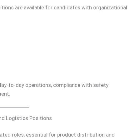
tions are available for candidates with organizational
 day-to-day operations, compliance with safety
ent.
nd Logistics Positions
ated roles, essential for product distribution and