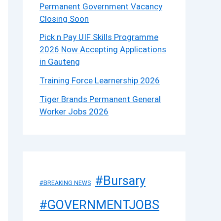
Permanent Government Vacancy
Closing Soon
Pick n Pay UIF Skills Programme
2026 Now Accepting Applications
in Gauteng
Training Force Learnership 2026
Tiger Brands Permanent General
Worker Jobs 2026
#Bursary
#BREAKING NEWS
#GOVERNMENTJOBS