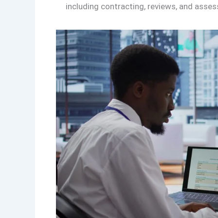
including contracting, reviews, and asse