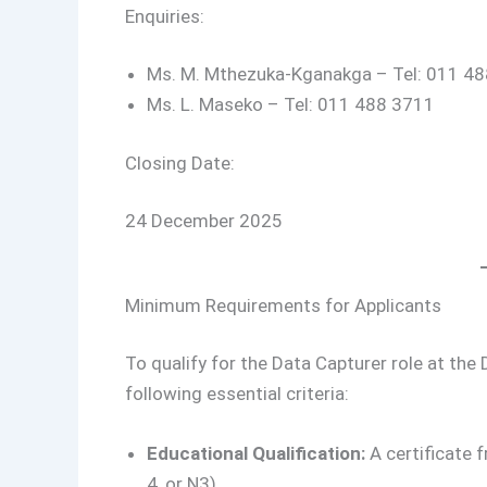
Enquiries:
Ms. M. Mthezuka-Kganakga – Tel: 011 4
Ms. L. Maseko – Tel: 011 488 3711
Closing Date:
24 December 2025
Minimum Requirements for Applicants
To qualify for the Data Capturer role at th
following essential criteria:
Educational Qualification:
A certificate 
4, or N3).