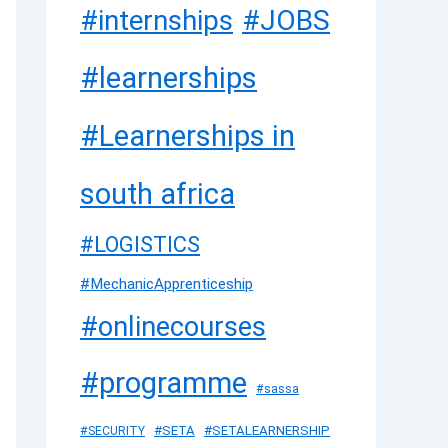
#JOBS
#internships
#learnerships
#Learnerships in
south africa
#LOGISTICS
#MechanicApprenticeship
#onlinecourses
#programme
#sassa
#SETA
#SETALEARNERSHIP
#SECURITY