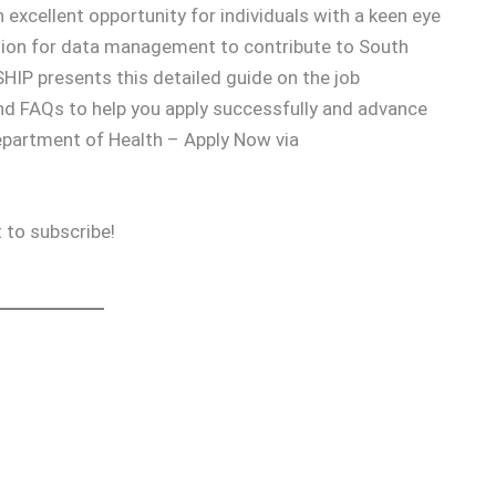
 excellent opportunity for individuals with a keen eye
passion for data management to contribute to South
IP presents this detailed guide on the job
and FAQs to help you apply successfully and advance
epartment of Health – Apply Now via
 to subscribe!