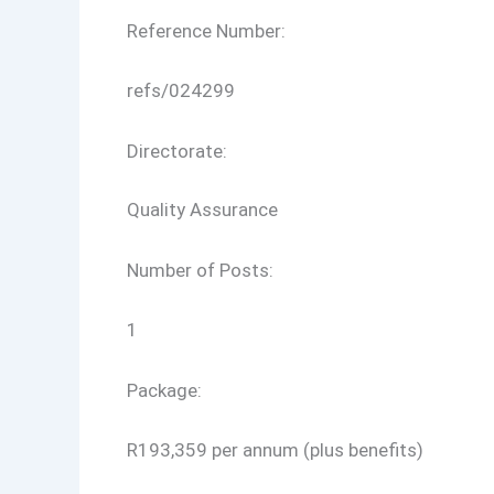
Reference Number:
refs/024299
Directorate:
Quality Assurance
Number of Posts:
1
Package:
R193,359 per annum (plus benefits)