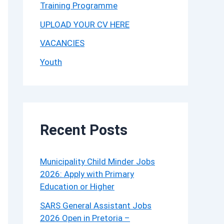
Training Programme
UPLOAD YOUR CV HERE
VACANCIES
Youth
Recent Posts
Municipality Child Minder Jobs
2026: Apply with Primary
Education or Higher
SARS General Assistant Jobs
2026 Open in Pretoria –