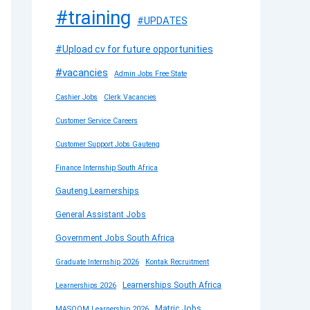
#training
#UPDATES
#Upload cv for future opportunities
#vacancies
Admin Jobs Free State
Cashier Jobs
Clerk Vacancies
Customer Service Careers
Customer Support Jobs Gauteng
Finance Internship South Africa
Gauteng Learnerships
General Assistant Jobs
Government Jobs South Africa
Graduate Internship 2026
Kontak Recruitment
Learnerships South Africa
Learnerships 2026
Matric Jobs
MASOOM Learnership 2026