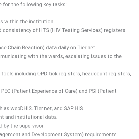
 for the following key tasks:
 within the institution.
d consistency of HTS (HIV Testing Services) registers
se Chain Reaction) data daily on Tier.net.
municating with the wards, escalating issues to the
 tools including OPD tick registers, headcount registers,
 PEC (Patient Experience of Care) and PSI (Patient
h as webDHIS, Tier.net, and SAP HIS.
nt and institutional data.
 by the supervisor.
agement and Development System) requirements