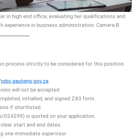
r in high end office, evaluating her qualifications and
ith experience in business administration. Camera B.
on process strictly to be considered for this position:
/jobs.gauteng.gov.za
.
ions will not be accepted.
pleted, initialled, and signed Z83 form.
ons if shortlisted.
s/024299) is quoted on your application.
 clear start and end dates.
ing one immediate supervisor.