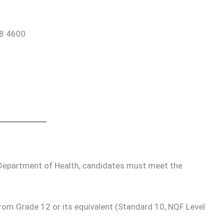
88 4600
e Department of Health, candidates must meet the
from Grade 12 or its equivalent (Standard 10, NQF Level