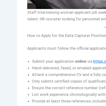
Staff interviewing woman applicant job seeke
talent. HR recruiter looking for personnel w
How to Apply for the Data Capturer Position
Applicants must follow the official applicati
Submit your application
online
via
https:/
Hand-delivered, faxed, or emailed applicat
Attach a comprehensive CV and a fully com
Only submit certified copies of qualificati
Ensure the correct reference number (ref
List work experience chronologically with
Provide at least three references, includ