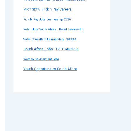
Pick n Pay Careers
MICT SETA
Pick N Pay Jobs Learnership 2026
Retail Jobs South Africa
Retail Learnership
sassa
Sales Consultant Learnership
South Africa Jobs
TVET Internship
Warehouse Assistant Jobs
Youth Opportunities South Africa