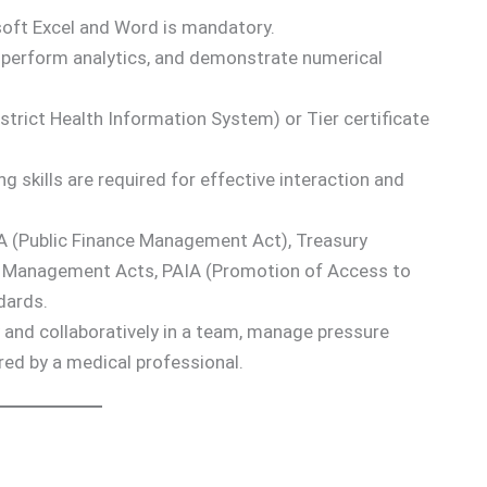
soft Excel and Word is mandatory.
a, perform analytics, and demonstrate numerical
strict Health Information System) or Tier certificate
g skills are required for effective interaction and
 (Public Finance Management Act), Treasury
ds Management Acts, PAIA (Promotion of Access to
dards.
 and collaboratively in a team, manage pressure
ored by a medical professional.