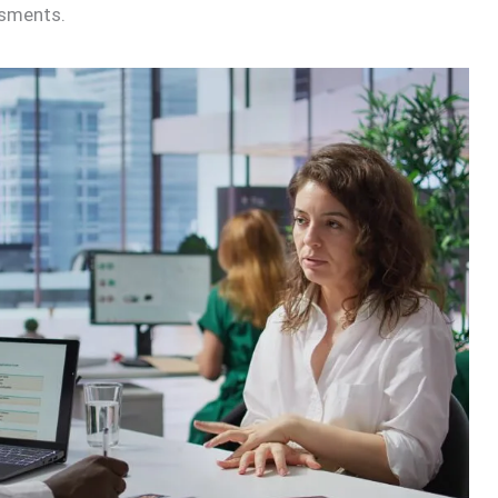
ssments.