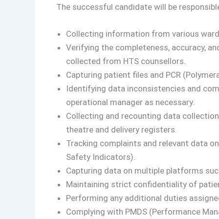
The successful candidate will be responsible
Collecting information from various wards
Verifying the completeness, accuracy, an
collected from HTS counsellors.
Capturing patient files and PCR (Polymera
Identifying data inconsistencies and com
operational manager as necessary.
Collecting and recounting data collection
theatre and delivery registers.
Tracking complaints and relevant data on
Safety Indicators).
Capturing data on multiple platforms suc
Maintaining strict confidentiality of patie
Performing any additional duties assigned
Complying with PMDS (Performance Man