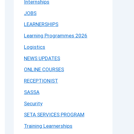
Internships
JOBS
LEARNERSHIPS
Learning Programmes 2026
Logistics
NEWS UPDATES
ONLINE COURSES
RECEPTIONIST
SASSA
Security
SETA SERVICES PROGRAM
Training Learnerships