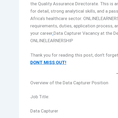
the Quality Assurance Directorate. This is an
for detail, strong analytical skills, and a 
Africa’s healthcare sector. ONLINELEARNERSH
requirements, duties, application process, 
your career
.
Data Capturer Vacancy at the D
ONLINELEARNERSHIP
Thank you for reading this post, don't forget
DONT MISS OUT!
Overview of the Data Capturer Position
Job Title:
Data Capturer