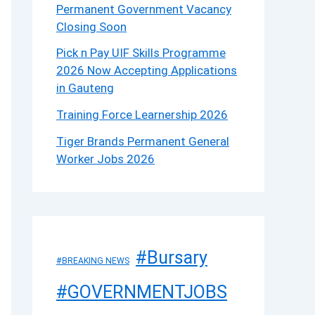
Permanent Government Vacancy
Closing Soon
Pick n Pay UIF Skills Programme
2026 Now Accepting Applications
in Gauteng
Training Force Learnership 2026
Tiger Brands Permanent General
Worker Jobs 2026
#Bursary
#BREAKING NEWS
#GOVERNMENTJOBS