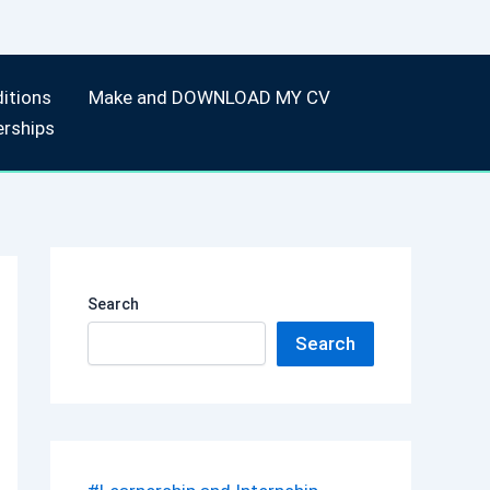
itions
Make and DOWNLOAD MY CV
erships
Search
Search