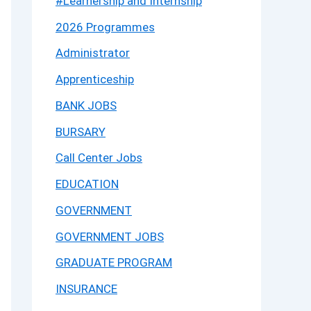
#Learnership and Internship
2026 Programmes
Administrator
Apprenticeship
BANK JOBS
BURSARY
Call Center Jobs
EDUCATION
GOVERNMENT
GOVERNMENT JOBS
GRADUATE PROGRAM
INSURANCE