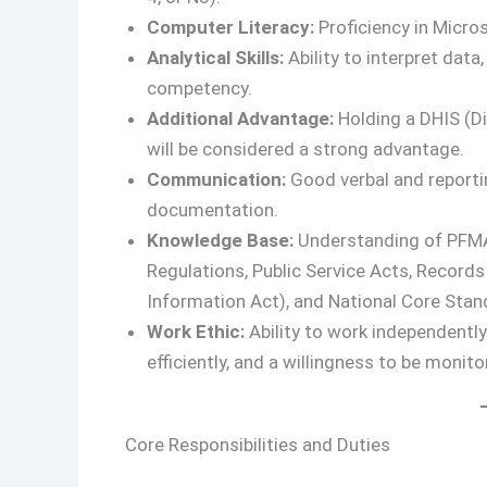
Computer Literacy:
Proficiency in Micro
Analytical Skills:
Ability to interpret dat
competency.
Additional Advantage:
Holding a DHIS (Di
will be considered a strong advantage.
Communication:
Good verbal and reportin
documentation.
Knowledge Base:
Understanding of PFMA
Regulations, Public Service Acts, Recor
Information Act), and National Core Stan
Work Ethic:
Ability to work independently
efficiently, and a willingness to be monit
Core Responsibilities and Duties