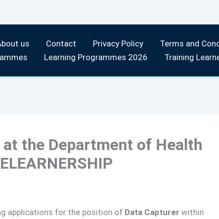
About us
Contact
Privacy Policy
Terms and Cond
rammes
Learning Programmes 2026
Training Learn
 at the Department of Health
INELEARNERSHIP
ng applications for the position of
Data Capturer
within