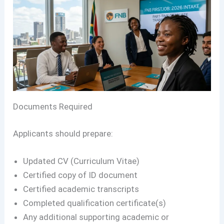
Documents Required
Applicants should prepare:
Updated CV (Curriculum Vitae)
Certified copy of ID document
Certified academic transcripts
Completed qualification certificate(s)
Any additional supporting academic or