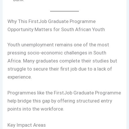
Why This FirstJob Graduate Programme
Opportunity Matters for South African Youth
Youth unemployment remains one of the most
pressing socio-economic challenges in South
Africa. Many graduates complete their studies but
struggle to secure their first job due to a lack of
experience.
Programmes like the FirstJob Graduate Programme
help bridge this gap by offering structured entry
points into the workforce.
Key Impact Areas