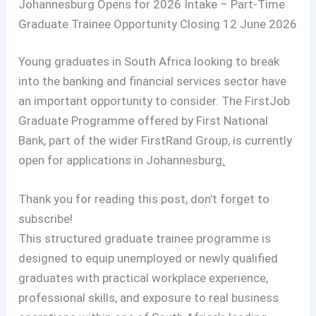
Johannesburg Opens for 2026 Intake – Part-Time
Graduate Trainee Opportunity Closing 12 June 2026
Young graduates in South Africa looking to break
into the banking and financial services sector have
an important opportunity to consider. The FirstJob
Graduate Programme offered by First National
Bank, part of the wider FirstRand Group, is currently
open for applications in Johannesburg
.
Thank you for reading this post, don't forget to
subscribe!
This structured graduate trainee programme is
designed to equip unemployed or newly qualified
graduates with practical workplace experience,
professional skills, and exposure to real business