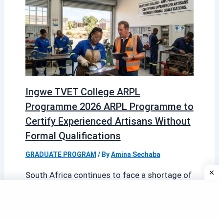
Ingwe TVET College ARPL
Programme 2026 ARPL Programme to
Certify Experienced Artisans Without
Formal Qualifications
GRADUATE PROGRAM
/ By
Amina Sechaba
South Africa continues to face a shortage of
formally certified artisans across critical
sectors such as electrical work, plumbing,
welding, […]