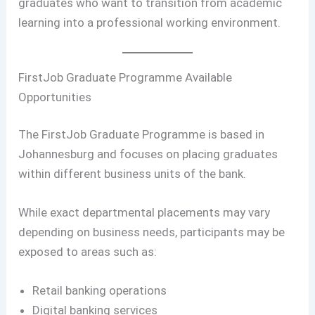
graduates who want to transition from academic
learning into a professional working environment.
FirstJob Graduate Programme Available
Opportunities
The FirstJob Graduate Programme is based in
Johannesburg and focuses on placing graduates
within different business units of the bank.
While exact departmental placements may vary
depending on business needs, participants may be
exposed to areas such as:
Retail banking operations
Digital banking services