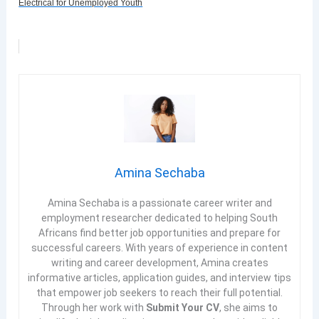
Electrical for Unemployed Youth
Amina Sechaba
Amina Sechaba is a passionate career writer and
employment researcher dedicated to helping South
Africans find better job opportunities and prepare for
successful careers. With years of experience in content
writing and career development, Amina creates
informative articles, application guides, and interview tips
that empower job seekers to reach their full potential.
Through her work with
Submit Your CV
, she aims to