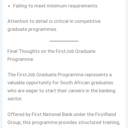
Failing to meet minimum requirements
Attention to detail is critical in competitive
graduate programmes.
Final Thoughts on the FirstJob Graduate
Programme
The FirstJob Graduate Programme represents a
valuable opportunity for South African graduates
who are eager to start their careers in the banking
sector.
Offered by First National Bank under the FirstRand
Group, this programme provides structured training,