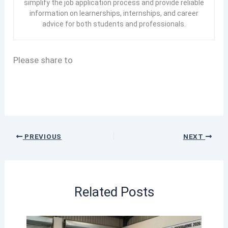
simplify the job application process and provide reliable
information on learnerships, internships, and career
advice for both students and professionals.
Please share to
PREVIOUS
NEXT
Related Posts