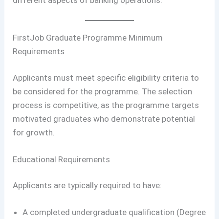
FirstJob Graduate Programme Minimum
Requirements
Applicants must meet specific eligibility criteria to
be considered for the programme. The selection
process is competitive, as the programme targets
motivated graduates who demonstrate potential
for growth.
Educational Requirements
Applicants are typically required to have:
A completed undergraduate qualification (Degree