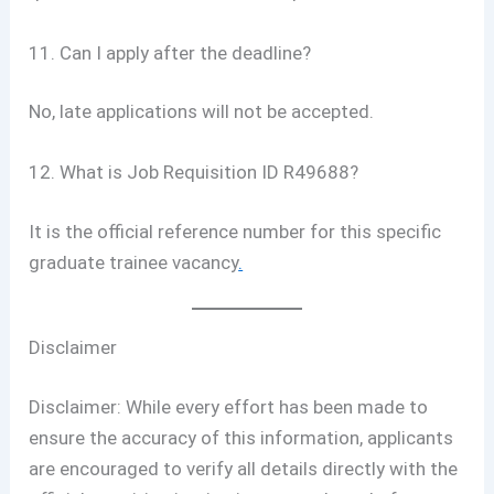
11. Can I apply after the deadline?
No, late applications will not be accepted.
12. What is Job Requisition ID R49688?
It is the official reference number for this specific
graduate trainee vacancy
.
Disclaimer
Disclaimer: While every effort has been made to
ensure the accuracy of this information, applicants
are encouraged to verify all details directly with the