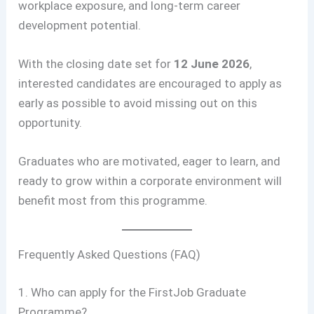
workplace exposure, and long-term career
development potential.
With the closing date set for
12 June 2026
,
interested candidates are encouraged to apply as
early as possible to avoid missing out on this
opportunity.
Graduates who are motivated, eager to learn, and
ready to grow within a corporate environment will
benefit most from this programme.
Frequently Asked Questions (FAQ)
1. Who can apply for the FirstJob Graduate
Programme?