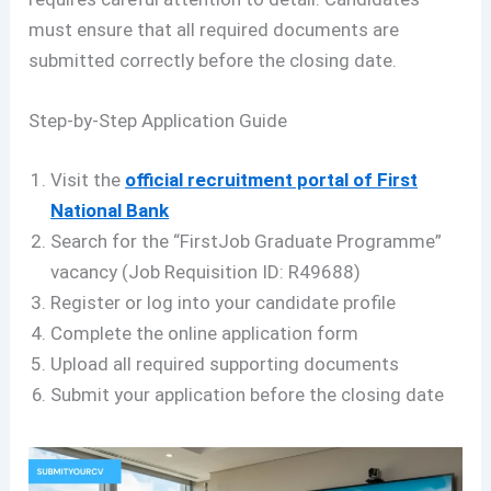
must ensure that all required documents are
submitted correctly before the closing date.
Step-by-Step Application Guide
Visit the
official recruitment portal of First
National Bank
Search for the “FirstJob Graduate Programme”
vacancy (Job Requisition ID: R49688)
Register or log into your candidate profile
Complete the online application form
Upload all required supporting documents
Submit your application before the closing date