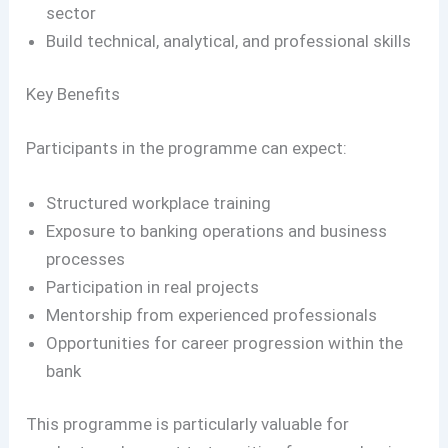
sector
Build technical, analytical, and professional skills
Key Benefits
Participants in the programme can expect:
Structured workplace training
Exposure to banking operations and business
processes
Participation in real projects
Mentorship from experienced professionals
Opportunities for career progression within the
bank
This programme is particularly valuable for