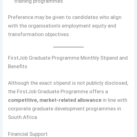
training programmes
Preference may be given to candidates who align
with the organisation’s employment equity and
transformation objectives.
FirstJob Graduate Programme Monthly Stipend and
Benefits
Although the exact stipend is not publicly disclosed,
the FirstJob Graduate Programme offers a
competitive, market-related allowance
in line with
corporate graduate development programmes in
South Africa.
Financial Support