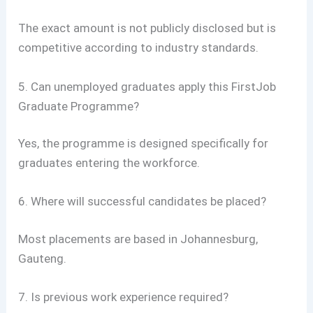
The exact amount is not publicly disclosed but is
competitive according to industry standards.
5. Can unemployed graduates apply this FirstJob
Graduate Programme?
Yes, the programme is designed specifically for
graduates entering the workforce.
6. Where will successful candidates be placed?
Most placements are based in Johannesburg,
Gauteng.
7. Is previous work experience required?