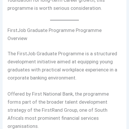
programme is worth serious consideration.
FirstJob Graduate Programme Programme
Overview
The FirstJob Graduate Programme is a structured
development initiative aimed at equipping young
graduates with practical workplace experience in a
corporate banking environment.
Offered by First National Bank, the programme
forms part of the broader talent development
strategy of the FirstRand Group, one of South
Africa’s most prominent financial services
organisations.