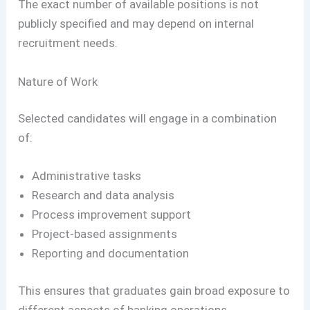
The exact number of available positions is not
publicly specified and may depend on internal
recruitment needs.
Nature of Work
Selected candidates will engage in a combination
of:
Administrative tasks
Research and data analysis
Process improvement support
Project-based assignments
Reporting and documentation
This ensures that graduates gain broad exposure to
different aspects of banking operations.