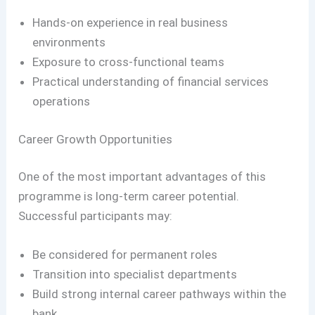
Hands-on experience in real business
environments
Exposure to cross-functional teams
Practical understanding of financial services
operations
Career Growth Opportunities
One of the most important advantages of this
programme is long-term career potential.
Successful participants may:
Be considered for permanent roles
Transition into specialist departments
Build strong internal career pathways within the
bank