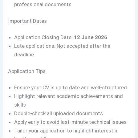
professional documents
Important Dates
Application Closing Date:
12 June 2026
Late applications: Not accepted after the
deadline
Application Tips
Ensure your CV is up to date and well-structured
Highlight relevant academic achievements and
skills
Double-check all uploaded documents
Apply early to avoid last-minute technical issues
Tailor your application to highlight interest in