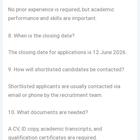
No prior experience is required, but academic
performance and skills are important.
8. When is the closing date?
The closing date for applications is 12 June 2026.
9. How will shortlisted candidates be contacted?
Shortlisted applicants are usually contacted via
email or phone by the recruitment team.
10. What documents are needed?
A CV, ID copy, academic transcripts, and
qualification certificates are required.