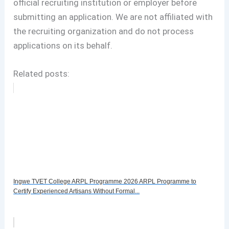
official recruiting institution or employer before
submitting an application. We are not affiliated with
the recruiting organization and do not process
applications on its behalf.
Related posts:
Ingwe TVET College ARPL Programme 2026 ARPL Programme to
Certify Experienced Artisans Without Formal...