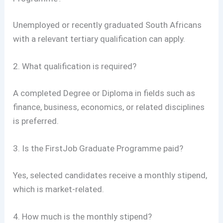
Unemployed or recently graduated South Africans
with a relevant tertiary qualification can apply.
2. What qualification is required?
A completed Degree or Diploma in fields such as
finance, business, economics, or related disciplines
is preferred.
3. Is the FirstJob Graduate Programme paid?
Yes, selected candidates receive a monthly stipend,
which is market-related.
4. How much is the monthly stipend?