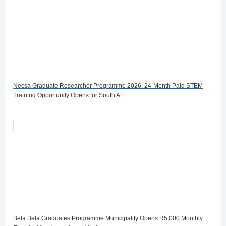
Necsa Graduate Researcher Programme 2026: 24-Month Paid STEM
Training Opportunity Opens for South Af...
Bela Bela Graduates Programme Municipality Opens R5,000 Monthly