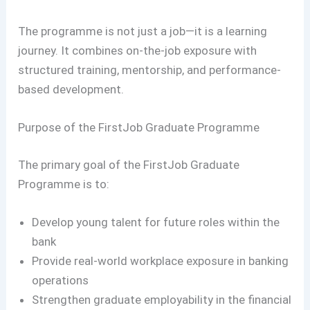
The programme is not just a job—it is a learning
journey. It combines on-the-job exposure with
structured training, mentorship, and performance-
based development.
Purpose of the FirstJob Graduate Programme
The primary goal of the FirstJob Graduate
Programme is to:
Develop young talent for future roles within the
bank
Provide real-world workplace exposure in banking
operations
Strengthen graduate employability in the financial