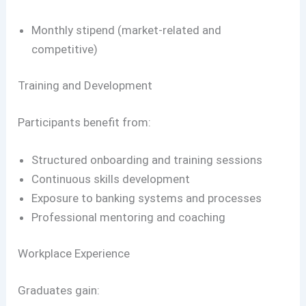
Monthly stipend (market-related and
competitive)
Training and Development
Participants benefit from:
Structured onboarding and training sessions
Continuous skills development
Exposure to banking systems and processes
Professional mentoring and coaching
Workplace Experience
Graduates gain: