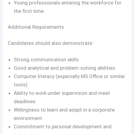
Young professionals entering the workforce for
the first time
Additional Requirements
Candidates should also demonstrate:
Strong communication skills
Good analytical and problem-solving abilities
Computer literacy (especially MS Office or similar
tools)
Ability to work under supervision and meet
deadlines
Willingness to learn and adapt in a corporate
environment
Commitment to personal development and