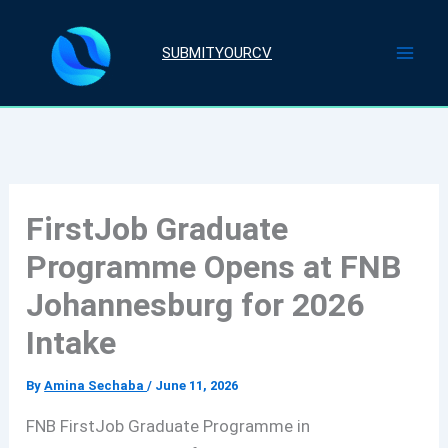
Skip
to
SUBMITYOURCV
content
FirstJob Graduate
Programme Opens at FNB
Johannesburg for 2026
Intake
By
Amina Sechaba
/
June 11, 2026
FNB FirstJob Graduate Programme in