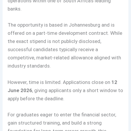
operations within one of South Africa’s leading
banks.
The opportunity is based in Johannesburg and is
offered on a part-time development contract. While
the exact stipend is not publicly disclosed,
successful candidates typically receive a
competitive, market-related allowance aligned with
industry standards.
However, time is limited. Applications close on
12
June 2026
, giving applicants only a short window to
apply before the deadline.
For graduates eager to enter the financial sector,
gain structured training, and build a strong
foundation for long-term career growth, this