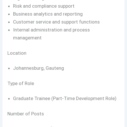
Risk and compliance support
Business analytics and reporting
Customer service and support functions
Internal administration and process
management
Location
Johannesburg, Gauteng
Type of Role
Graduate Trainee (Part-Time Development Role)
Number of Posts