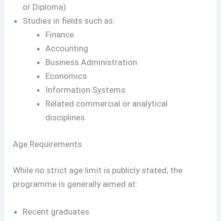
or Diploma)
Studies in fields such as:
Finance
Accounting
Business Administration
Economics
Information Systems
Related commercial or analytical
disciplines
Age Requirements
While no strict age limit is publicly stated, the
programme is generally aimed at:
Recent graduates