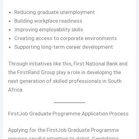
Reducing graduate unemployment
Building workplace readiness
Improving employability skills
Creating access to corporate environments
Supporting long-term career development
Through initiatives like this, First National Bank and
the FirstRand Group play a role in developing the
next generation of skilled professionals in South
Africa.
FirstJob Graduate Programme Application Process
Applying for the FirstJob Graduate Programme
requires careful attention to detail. Candidates