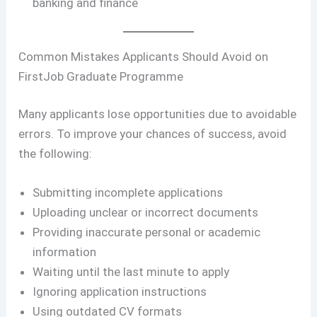
banking and finance
Common Mistakes Applicants Should Avoid on
FirstJob Graduate Programme
Many applicants lose opportunities due to avoidable
errors. To improve your chances of success, avoid
the following:
Submitting incomplete applications
Uploading unclear or incorrect documents
Providing inaccurate personal or academic
information
Waiting until the last minute to apply
Ignoring application instructions
Using outdated CV formats