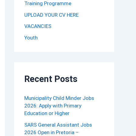
Training Programme
UPLOAD YOUR CV HERE
VACANCIES
Youth
Recent Posts
Municipality Child Minder Jobs
2026: Apply with Primary
Education or Higher
SARS General Assistant Jobs
2026 Open in Pretoria –