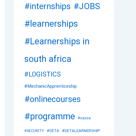
#JOBS
#internships
#learnerships
#Learnerships in
south africa
#LOGISTICS
#MechanicApprenticeship
#onlinecourses
#programme
#sassa
#SETA
#SETALEARNERSHIP
#SECURITY