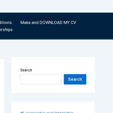
itions
Make and DOWNLOAD MY CV
erships
Search
Search