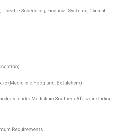
 Theatre Scheduling, Financial Systems, Clinical
eception)
Care (Mediclinic Hoogland, Bethlehem)
cilities under Mediclinic Southern Africa, including
nimum Requirements