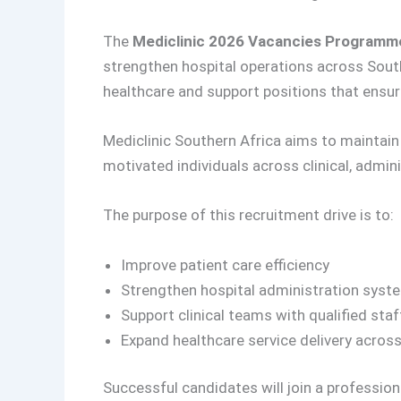
The
Mediclinic 2026 Vacancies Programm
strengthen hospital operations across Sout
healthcare and support positions that ensur
Mediclinic Southern Africa aims to maintain h
motivated individuals across clinical, admin
The purpose of this recruitment drive is to:
Improve patient care efficiency
Strengthen hospital administration syst
Support clinical teams with qualified staf
Expand healthcare service delivery acros
Successful candidates will join a professiona