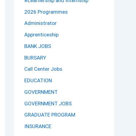
#Learnership and Internship
2026 Programmes
Administrator
Apprenticeship
BANK JOBS
BURSARY
Call Center Jobs
EDUCATION
GOVERNMENT
GOVERNMENT JOBS
GRADUATE PROGRAM
INSURANCE