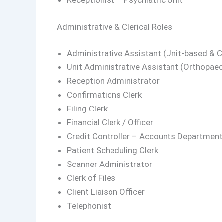
Receptionist – Psychiatric Unit
Administrative & Clerical Roles
Administrative Assistant (Unit-based & Cr
Unit Administrative Assistant (Orthopaed
Reception Administrator
Confirmations Clerk
Filing Clerk
Financial Clerk / Officer
Credit Controller – Accounts Departmen
Patient Scheduling Clerk
Scanner Administrator
Clerk of Files
Client Liaison Officer
Telephonist