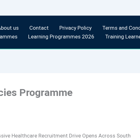
About us
Contact
Privacy Policy
Terms and Cond
rammes
Learning Programmes 2026
Training Learn
ncies Programme
sive Healthcare Recruitment Drive Opens Across South