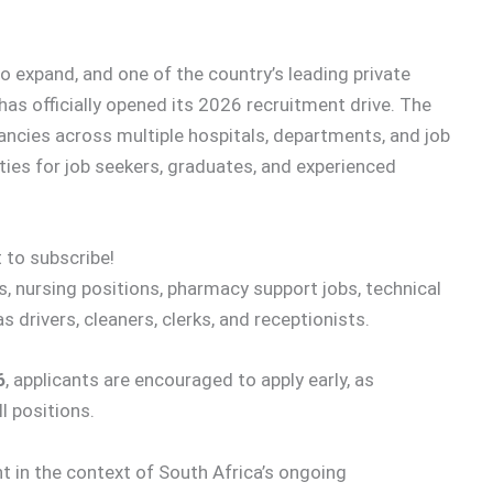
o expand, and one of the country’s leading private
has officially opened its 2026 recruitment drive. The
ancies across multiple hospitals, departments, and job
ties for job seekers, graduates, and experienced
 to subscribe!
, nursing positions, pharmacy support jobs, technical
s drivers, cleaners, clerks, and receptionists.
6
, applicants are encouraged to apply early, as
l positions.
nt in the context of South Africa’s ongoing