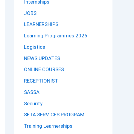
Internships
JOBS
LEARNERSHIPS
Learning Programmes 2026
Logistics
NEWS UPDATES
ONLINE COURSES
RECEPTIONIST
SASSA
Security
SETA SERVICES PROGRAM
Training Learnerships