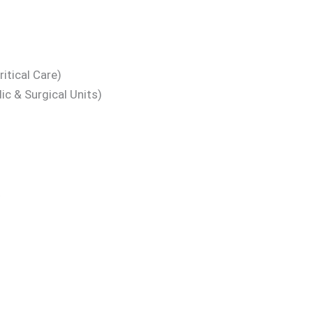
itical Care)
ic & Surgical Units)
t