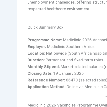
unemployment challenges, offering structur
respected healthcare environment.
Quick Summary Box
Programme Name:
Mediclinic 2026 Vacan
Employer:
Mediclinic Southern Africa
Location:
Nationwide (South Africa hospital
Duration:
Permanent and fixed-term roles
Monthly Stipend:
Market-related salaries (
Closing Date:
19 January 2026
Reference Number:
66470 (selected roles
Application Method:
Online via Mediclinic C
Mediclinic 2026 Vacancies Programme Ove