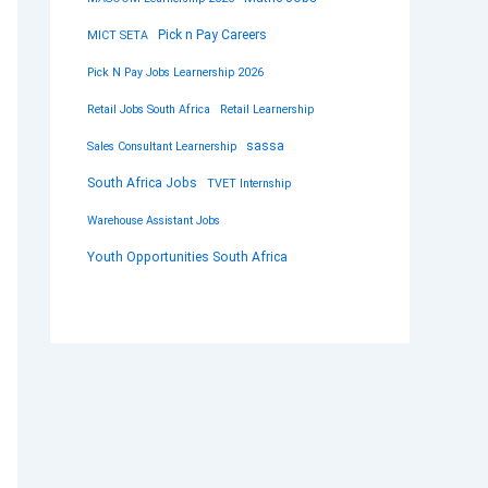
Pick n Pay Careers
MICT SETA
Pick N Pay Jobs Learnership 2026
Retail Jobs South Africa
Retail Learnership
sassa
Sales Consultant Learnership
South Africa Jobs
TVET Internship
Warehouse Assistant Jobs
Youth Opportunities South Africa