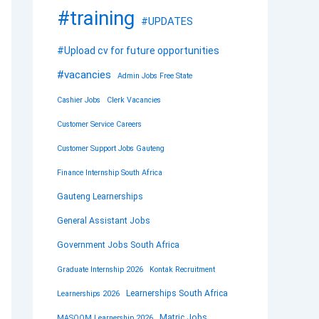
#training
#UPDATES
#Upload cv for future opportunities
#vacancies
Admin Jobs Free State
Cashier Jobs
Clerk Vacancies
Customer Service Careers
Customer Support Jobs Gauteng
Finance Internship South Africa
Gauteng Learnerships
General Assistant Jobs
Government Jobs South Africa
Graduate Internship 2026
Kontak Recruitment
Learnerships South Africa
Learnerships 2026
Matric Jobs
MASOOM Learnership 2026