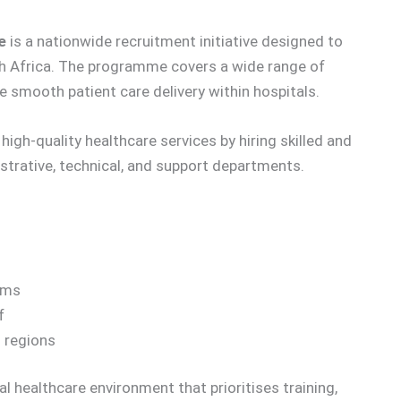
e
is a nationwide recruitment initiative designed to
h Africa. The programme covers a wide range of
e smooth patient care delivery within hospitals.
igh-quality healthcare services by hiring skilled and
istrative, technical, and support departments.
ems
f
s regions
l healthcare environment that prioritises training,