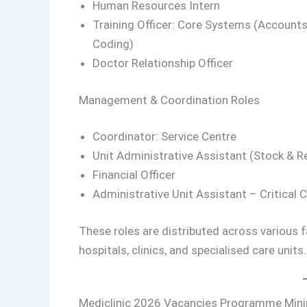
Human Resources Intern
Training Officer: Core Systems (Accounts,
Coding)
Doctor Relationship Officer
Management & Coordination Roles
Coordinator: Service Centre
Unit Administrative Assistant (Stock & R
Financial Officer
Administrative Unit Assistant – Critical 
These roles are distributed across various fa
hospitals, clinics, and specialised care units.
Mediclinic 2026 Vacancies Programme Mi