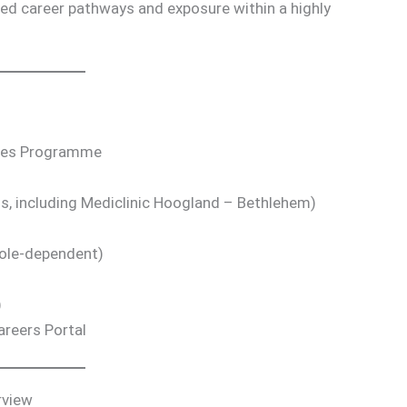
ed career pathways and exposure within a highly
cies Programme
s, including Mediclinic Hoogland – Bethlehem)
role-dependent)
)
areers Portal
rview