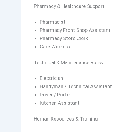
Pharmacy & Healthcare Support
Pharmacist
Pharmacy Front Shop Assistant
Pharmacy Store Clerk
Care Workers
Technical & Maintenance Roles
Electrician
Handyman / Technical Assistant
Driver / Porter
Kitchen Assistant
Human Resources & Training