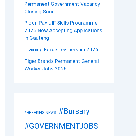
Permanent Government Vacancy
Closing Soon
Pick n Pay UIF Skills Programme
2026 Now Accepting Applications
in Gauteng
Training Force Learnership 2026
Tiger Brands Permanent General
Worker Jobs 2026
#Bursary
#BREAKING NEWS
#GOVERNMENTJOBS