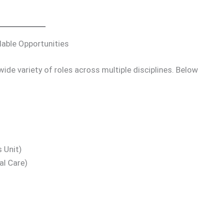
able Opportunities
de variety of roles across multiple disciplines. Below
 Unit)
al Care)