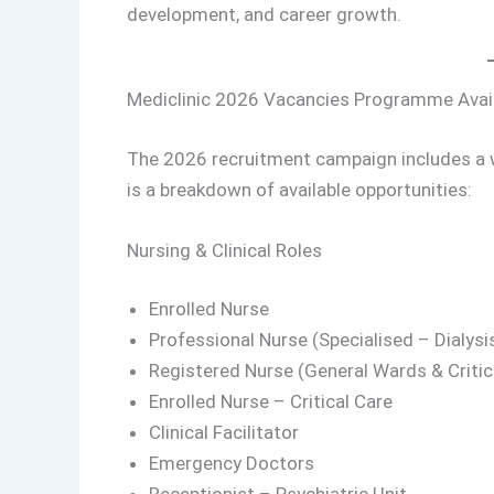
development, and career growth.
Mediclinic 2026 Vacancies Programme Avail
The 2026 recruitment campaign includes a wi
is a breakdown of available opportunities:
Nursing & Clinical Roles
Enrolled Nurse
Professional Nurse (Specialised – Dialysis
Registered Nurse (General Wards & Critic
Enrolled Nurse – Critical Care
Clinical Facilitator
Emergency Doctors