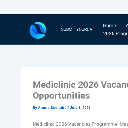
Skip
Home
to
SUBMITYOURCV
2026 Prog
content
Mediclinic 2026 Vaca
Opportunities
By
Amina Sechaba
/
July 1, 2026
Mediclinic 2026 Vacancies Programme: Mas