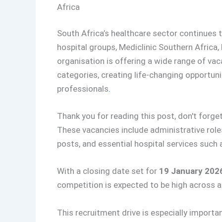
Africa
South Africa’s healthcare sector continues t
hospital groups, Mediclinic Southern Africa, 
organisation is offering a wide range of vac
categories, creating life-changing opportuni
professionals
.
Thank you for reading this post, don't forget
These vacancies include administrative roles
posts, and essential hospital services such a
With a closing date set for
19 January 202
competition is expected to be high across al
This recruitment drive is especially importa