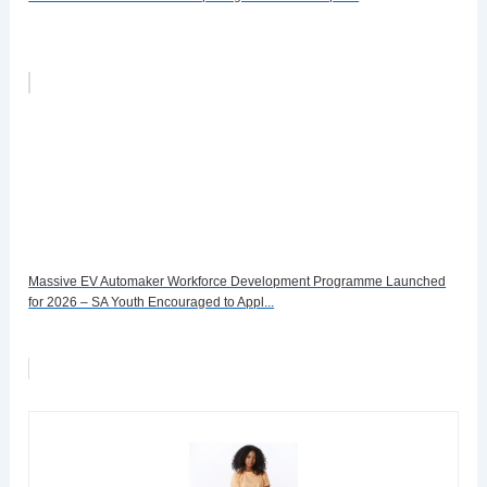
Massive EV Automaker Workforce Development Programme Launched
for 2026 – SA Youth Encouraged to Appl...