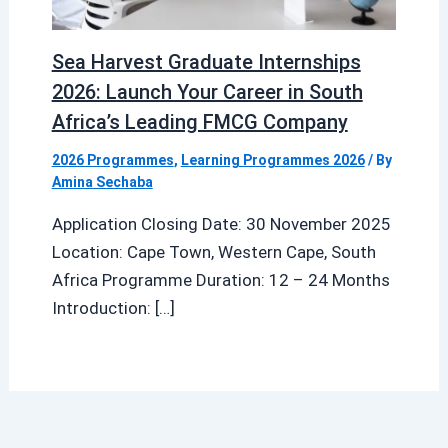
Sea Harvest Graduate Internships
2026: Launch Your Career in South
Africa’s Leading FMCG Company
2026 Programmes
,
Learning Programmes 2026
/ By
Amina Sechaba
Application Closing Date: 30 November 2025
Location: Cape Town, Western Cape, South
Africa Programme Duration: 12 – 24 Months
Introduction: […]