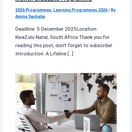
2026 Programmes
,
Learning Programmes 2026
/ By
Amina Sechaba
Deadline: 5 December 2025Location:
KwaZulu-Natal, South Africa Thank you for
reading this post, don't forget to subscribe!
Introduction: A Lifeline […]