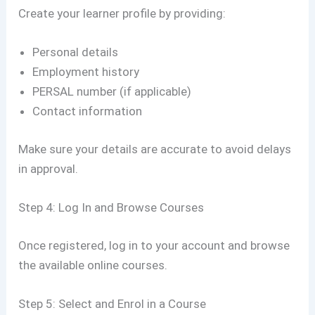
Create your learner profile by providing:
Personal details
Employment history
PERSAL number (if applicable)
Contact information
Make sure your details are accurate to avoid delays
in approval.
Step 4: Log In and Browse Courses
Once registered, log in to your account and browse
the available online courses.
Step 5: Select and Enrol in a Course