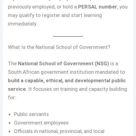
previously employed, or hold a
PERSAL number
, you
may qualify to register and start learning
immediately.
What Is the National School of Government?
The
National School of Government (NSG)
is a
South African government institution mandated to
build a capable, ethical, and developmental public
service
. It focuses on training and capacity building
for:
Public servants
Government employees
Officials in national, provincial, and local