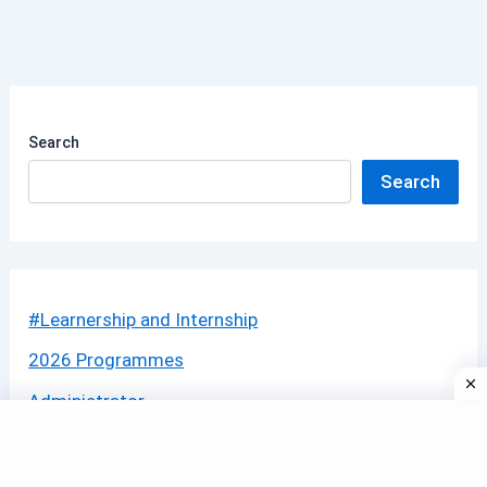
Search
Search
#Learnership and Internship
2026 Programmes
Administrator
Apprenticeship
BANK JOBS