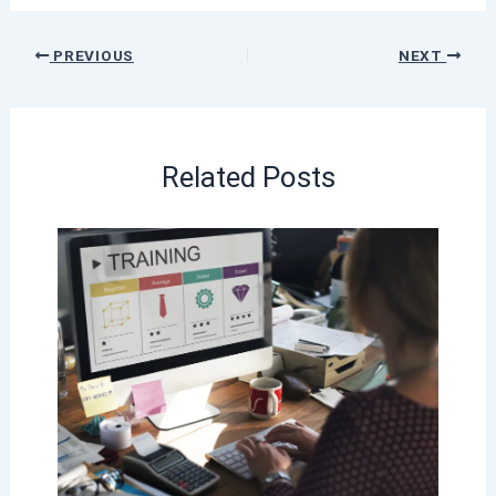
PREVIOUS
NEXT
Related Posts