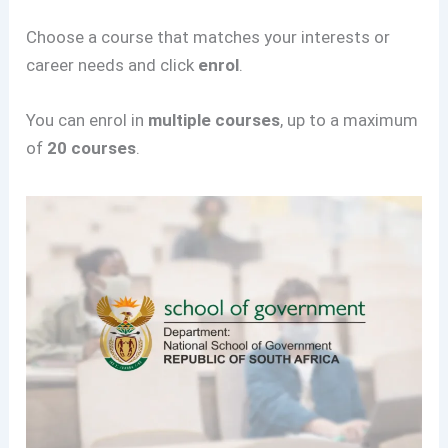
Choose a course that matches your interests or
career needs and click
enrol
.
You can enrol in
multiple courses
, up to a maximum
of
20 courses
.