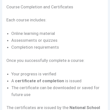
Course Completion and Certificates
Each course includes:
Online learning material
Assessments or quizzes
Completion requirements
Once you successfully complete a course:
Your progress is verified
A
certificate of completion
is issued
The certificate can be downloaded or saved for
future use
The certificates are issued by the
National School