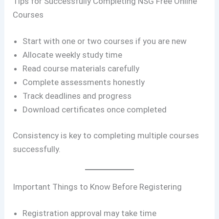
Tips for Successfully Completing NSG Free Online
Courses
Start with one or two courses if you are new
Allocate weekly study time
Read course materials carefully
Complete assessments honestly
Track deadlines and progress
Download certificates once completed
Consistency is key to completing multiple courses
successfully.
Important Things to Know Before Registering
Registration approval may take time