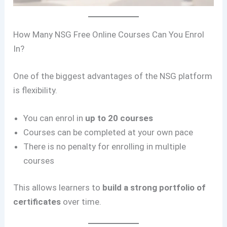
How Many NSG Free Online Courses Can You Enrol
In?
One of the biggest advantages of the NSG platform
is flexibility.
You can enrol in
up to 20 courses
Courses can be completed at your own pace
There is no penalty for enrolling in multiple
courses
This allows learners to
build a strong portfolio of
certificates
over time.