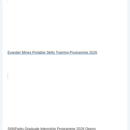
Evander Mines Portable Skills Training Programme 2026
SANParks Graduate Internship Programme 2026 Opens