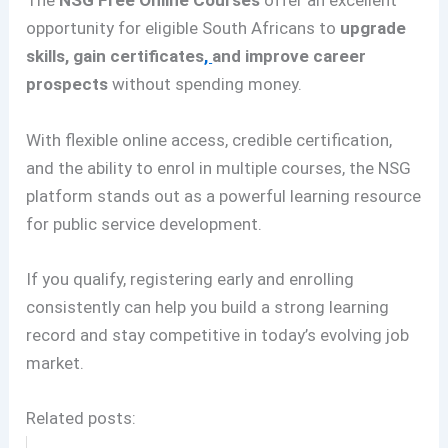
The
NSG Free Online Courses
offer an excellent
opportunity for eligible South Africans to
upgrade
skills, gain certificates
,
and improve career
prospects
without spending money.
With flexible online access, credible certification,
and the ability to enrol in multiple courses, the NSG
platform stands out as a powerful learning resource
for public service development.
If you qualify, registering early and enrolling
consistently can help you build a strong learning
record and stay competitive in today’s evolving job
market.
Related posts: