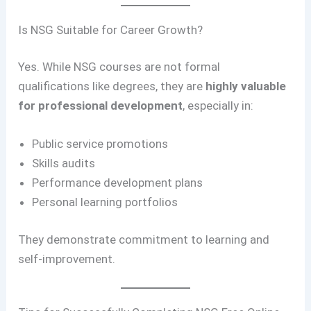
Is NSG Suitable for Career Growth?
Yes. While NSG courses are not formal
qualifications like degrees, they are
highly valuable
for professional development
, especially in:
Public service promotions
Skills audits
Performance development plans
Personal learning portfolios
They demonstrate commitment to learning and
self-improvement.