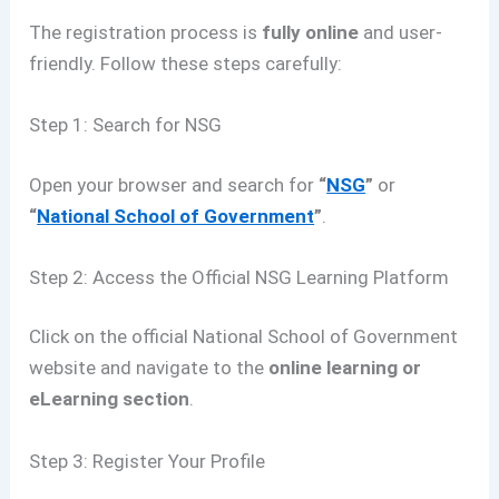
The registration process is
fully online
and user-
friendly. Follow these steps carefully:
Step 1: Search for NSG
Open your browser and search for
“
NSG
”
or
“
National School of Government
”
.
Step 2: Access the Official NSG Learning Platform
Click on the official National School of Government
website and navigate to the
online learning or
eLearning section
.
Step 3: Register Your Profile