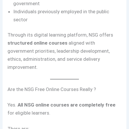
government
Individuals previously employed in the public
sector
Through its digital learning platform, NSG offers
structured online courses
aligned with
government priorities, leadership development,
ethics, administration, and service delivery
improvement.
Are the NSG Free Online Courses Really ?
Yes.
All NSG online courses are completely free
for eligible learners.
There are: