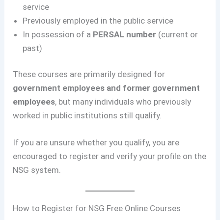
service
Previously employed in the public service
In possession of a
PERSAL number
(current or
past)
These courses are primarily designed for
government employees and former government
employees
, but many individuals who previously
worked in public institutions still qualify.
If you are unsure whether you qualify, you are
encouraged to register and verify your profile on the
NSG system.
How to Register for NSG Free Online Courses