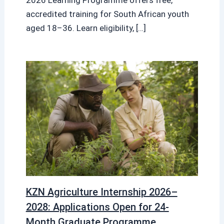
accredited training for South African youth
aged 18–36. Learn eligibility, […]
KZN Agriculture Internship 2026–
2028: Applications Open for 24-
Month Graduate Programme