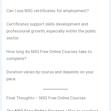
Can I use NSG certificates for employment?
Certificates support skills development and
professional growth, especially within the public
sector.
How long do NSG Free Online Courses take to
complete?
Duration varies by course and depends on your
pace.
Final Thoughts – NSG Free Online Courses