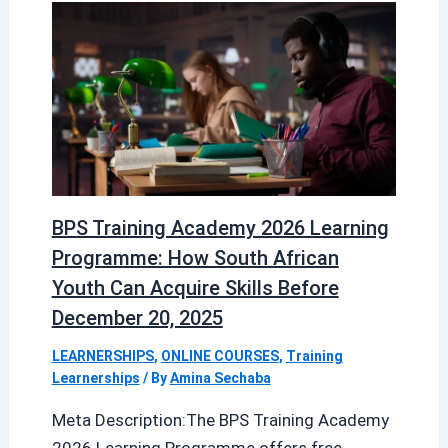
BPS Training Academy 2026 Learning
Programme: How South African
Youth Can Acquire Skills Before
December 20, 2025
LEARNERSHIPS
,
ONLINE COURSES
,
Training
Learnerships
/ By
Amina Sechaba
Meta Description:The BPS Training Academy
2026 Learning Programme offers free,