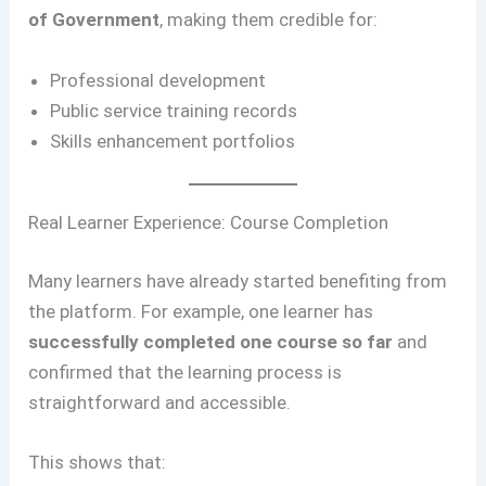
of Government
, making them credible for:
Professional development
Public service training records
Skills enhancement portfolios
Real Learner Experience: Course Completion
Many learners have already started benefiting from
the platform. For example, one learner has
successfully completed one course so far
and
confirmed that the learning process is
straightforward and accessible.
This shows that: