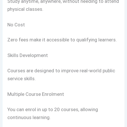
Study anytime, anywhere, without needing to attend
physical classes.
No Cost
Zero fees make it accessible to qualifying learners.
Skills Development
Courses are designed to improve real-world public
service skills.
Multiple Course Enrolment
You can enrol in up to 20 courses, allowing
continuous learning.