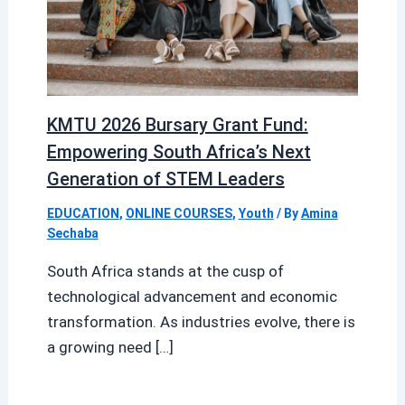
KMTU 2026 Bursary Grant Fund:
Empowering South Africa’s Next
Generation of STEM Leaders
EDUCATION
,
ONLINE COURSES
,
Youth
/ By
Amina
Sechaba
South Africa stands at the cusp of
technological advancement and economic
transformation. As industries evolve, there is
a growing need […]