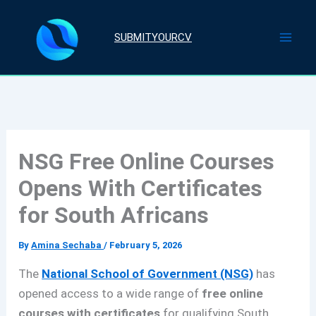
Skip
to
SUBMITYOURCV
content
NSG Free Online Courses
Opens With Certificates
for South Africans
By
Amina Sechaba
/
February 5, 2026
The
National School of Government (NSG)
has
opened access to a wide range of
free online
courses with certificates
for qualifying South