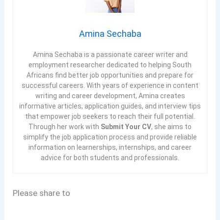
Amina Sechaba
Amina Sechaba is a passionate career writer and
employment researcher dedicated to helping South
Africans find better job opportunities and prepare for
successful careers. With years of experience in content
writing and career development, Amina creates
informative articles, application guides, and interview tips
that empower job seekers to reach their full potential.
Through her work with
Submit Your CV
, she aims to
simplify the job application process and provide reliable
information on learnerships, internships, and career
advice for both students and professionals.
Please share to