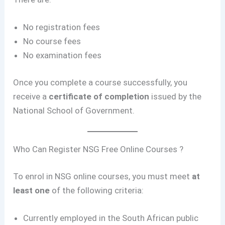
No registration fees
No course fees
No examination fees
Once you complete a course successfully, you
receive a
certificate of completion
issued by the
National School of Government.
Who Can Register NSG Free Online Courses ?
To enrol in NSG online courses, you must meet
at
least one
of the following criteria:
Currently employed in the South African public