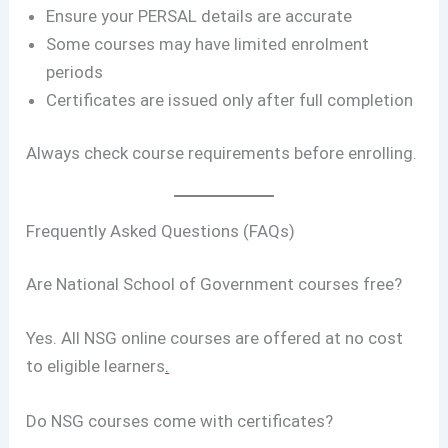
Ensure your PERSAL details are accurate
Some courses may have limited enrolment
periods
Certificates are issued only after full completion
Always check course requirements before enrolling.
Frequently Asked Questions (FAQs)
Are National School of Government courses free?
Yes. All NSG online courses are offered at no cost
to eligible learners
.
Do NSG courses come with certificates?