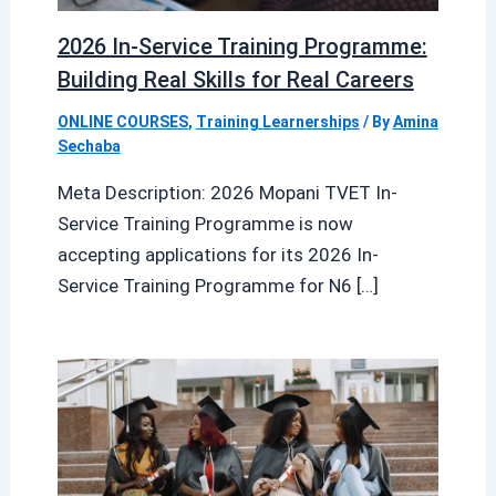
2026 In-Service Training Programme:
Building Real Skills for Real Careers
ONLINE COURSES
,
Training Learnerships
/ By
Amina
Sechaba
Meta Description: 2026 Mopani TVET In-
Service Training Programme is now
accepting applications for its 2026 In-
Service Training Programme for N6 […]