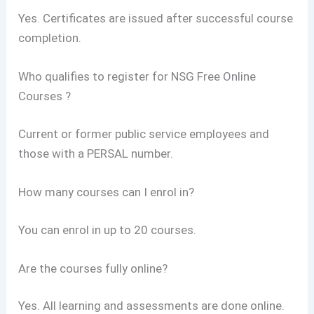
Yes. Certificates are issued after successful course
completion.
Who qualifies to register for NSG Free Online
Courses ?
Current or former public service employees and
those with a PERSAL number.
How many courses can I enrol in?
You can enrol in up to 20 courses.
Are the courses fully online?
Yes. All learning and assessments are done online.