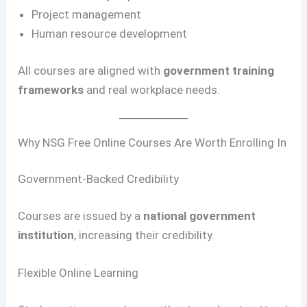
Project management
Human resource development
All courses are aligned with
government training
frameworks
and real workplace needs.
Why NSG Free Online Courses Are Worth Enrolling In
Government-Backed Credibility
Courses are issued by a
national government
institution
, increasing their credibility.
Flexible Online Learning