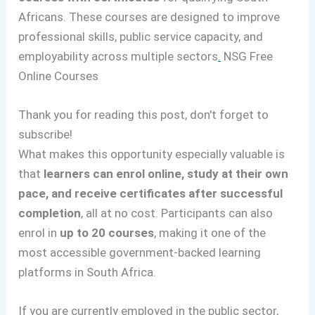
Africans. These courses are designed to improve
professional skills, public service capacity, and
employability across multiple sectors
.
NSG Free
Online Courses
Thank you for reading this post, don't forget to
subscribe!
What makes this opportunity especially valuable is
that
learners can enrol online, study at their own
pace, and receive certificates after successful
completion
, all at no cost. Participants can also
enrol in
up to 20 courses
, making it one of the
most accessible government-backed learning
platforms in South Africa.
If you are currently employed in the public sector,