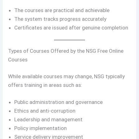
The courses are practical and achievable
The system tracks progress accurately
Certificates are issued after genuine completion
Types of Courses Offered by the NSG Free Online
Courses
While available courses may change, NSG typically
offers training in areas such as:
Public administration and governance
Ethics and anti-corruption
Leadership and management
Policy implementation
Service delivery improvement