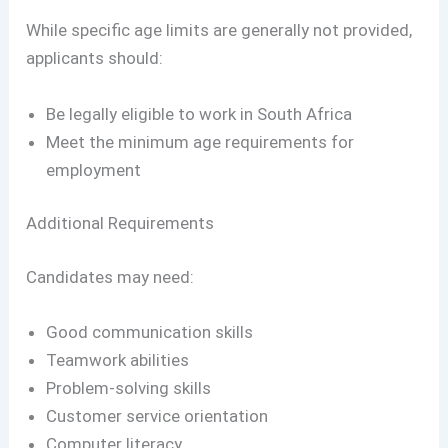
While specific age limits are generally not provided,
applicants should:
Be legally eligible to work in South Africa
Meet the minimum age requirements for
employment
Additional Requirements
Candidates may need:
Good communication skills
Teamwork abilities
Problem-solving skills
Customer service orientation
Computer literacy