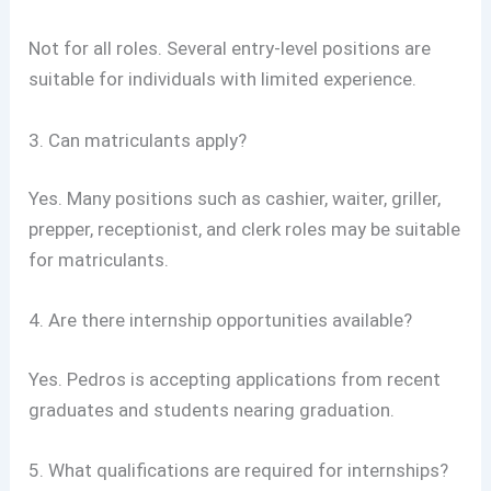
Not for all roles. Several entry-level positions are
suitable for individuals with limited experience.
3. Can matriculants apply?
Yes. Many positions such as cashier, waiter, griller,
prepper, receptionist, and clerk roles may be suitable
for matriculants.
4. Are there internship opportunities available?
Yes. Pedros is accepting applications from recent
graduates and students nearing graduation.
5. What qualifications are required for internships?