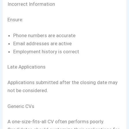
Incorrect Information
Ensure:
Phone numbers are accurate
Email addresses are active
Employment history is correct
Late Applications
Applications submitted after the closing date may
not be considered
.
Generic CVs
A one-size-fits-all CV often performs poorly.