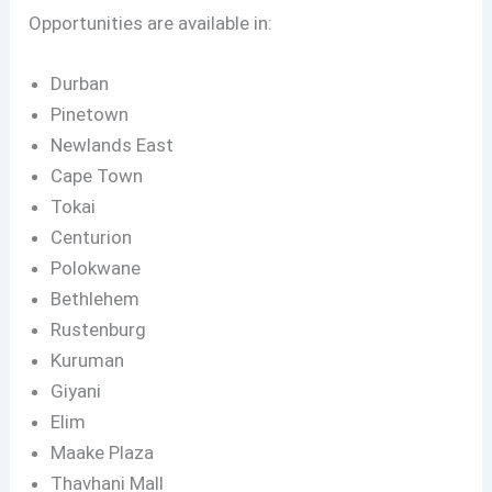
Opportunities are available in:
Durban
Pinetown
Newlands East
Cape Town
Tokai
Centurion
Polokwane
Bethlehem
Rustenburg
Kuruman
Giyani
Elim
Maake Plaza
Thavhani Mall