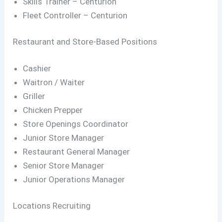
Skills Trainer – Centurion
Fleet Controller – Centurion
Restaurant and Store-Based Positions
Cashier
Waitron / Waiter
Griller
Chicken Prepper
Store Openings Coordinator
Junior Store Manager
Restaurant General Manager
Senior Store Manager
Junior Operations Manager
Locations Recruiting