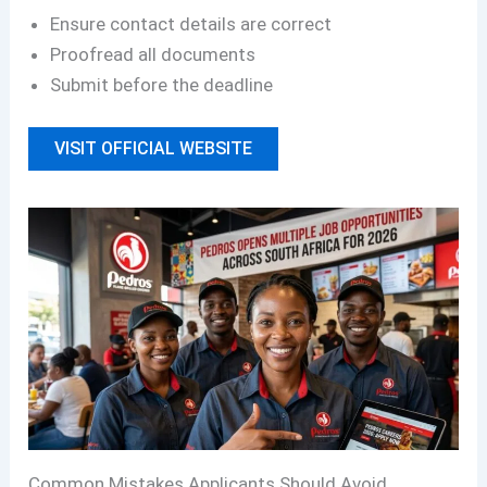
Ensure contact details are correct
Proofread all documents
Submit before the deadline
VISIT OFFICIAL WEBSITE
Common Mistakes Applicants Should Avoid