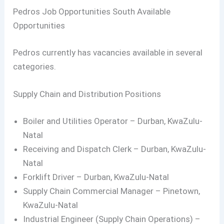
Pedros Job Opportunities South Available
Opportunities
Pedros currently has vacancies available in several
categories.
Supply Chain and Distribution Positions
Boiler and Utilities Operator – Durban, KwaZulu-
Natal
Receiving and Dispatch Clerk – Durban, KwaZulu-
Natal
Forklift Driver – Durban, KwaZulu-Natal
Supply Chain Commercial Manager – Pinetown,
KwaZulu-Natal
Industrial Engineer (Supply Chain Operations) –