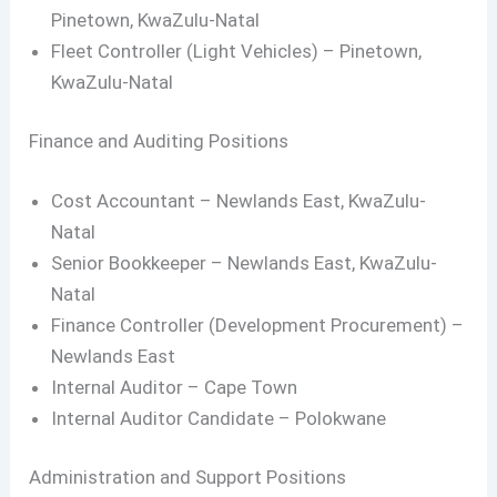
Pinetown, KwaZulu-Natal
Fleet Controller (Light Vehicles) – Pinetown,
KwaZulu-Natal
Finance and Auditing Positions
Cost Accountant – Newlands East, KwaZulu-
Natal
Senior Bookkeeper – Newlands East, KwaZulu-
Natal
Finance Controller (Development Procurement) –
Newlands East
Internal Auditor – Cape Town
Internal Auditor Candidate – Polokwane
Administration and Support Positions