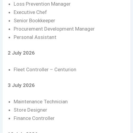
Loss Prevention Manager
Executive Chef
Senior Bookkeeper
Procurement Development Manager
Personal Assistant
2 July 2026
Fleet Controller – Centurion
3 July 2026
Maintenance Technician
Store Designer
Finance Controller