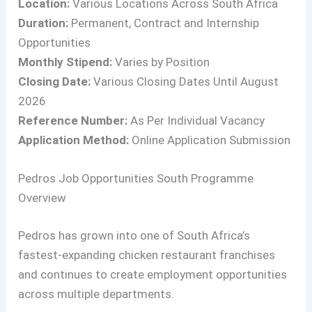
Location:
Various Locations Across South Africa
Duration:
Permanent, Contract and Internship
Opportunities
Monthly Stipend:
Varies by Position
Closing Date:
Various Closing Dates Until August
2026
Reference Number:
As Per Individual Vacancy
Application Method:
Online Application Submission
Pedros Job Opportunities South Programme
Overview
Pedros has grown into one of South Africa’s
fastest-expanding chicken restaurant franchises
and continues to create employment opportunities
across multiple departments.