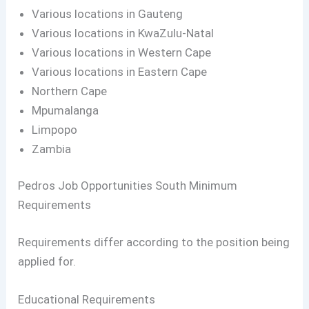
Various locations in Gauteng
Various locations in KwaZulu-Natal
Various locations in Western Cape
Various locations in Eastern Cape
Northern Cape
Mpumalanga
Limpopo
Zambia
Pedros Job Opportunities South Minimum
Requirements
Requirements differ according to the position being
applied for.
Educational Requirements