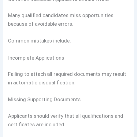
Many qualified candidates miss opportunities
because of avoidable errors.
Common mistakes include:
Incomplete Applications
Failing to attach all required documents may result
in automatic disqualification.
Missing Supporting Documents
Applicants should verify that all qualifications and
certificates are included.