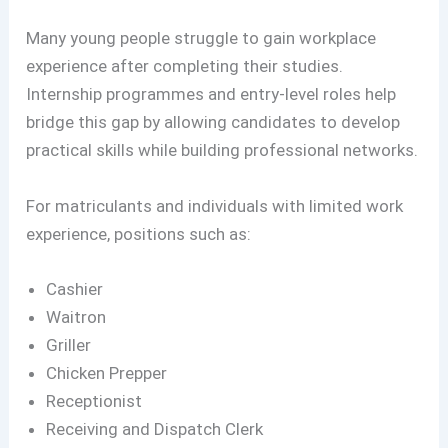
Many young people struggle to gain workplace
experience after completing their studies.
Internship programmes and entry-level roles help
bridge this gap by allowing candidates to develop
practical skills while building professional networks.
For matriculants and individuals with limited work
experience, positions such as:
Cashier
Waitron
Griller
Chicken Prepper
Receptionist
Receiving and Dispatch Clerk