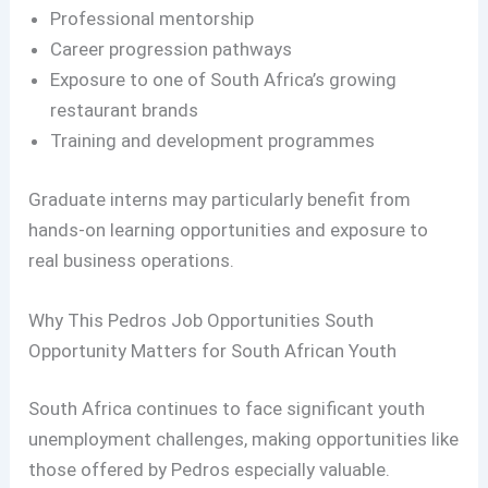
Professional mentorship
Career progression pathways
Exposure to one of South Africa’s growing
restaurant brands
Training and development programmes
Graduate interns may particularly benefit from
hands-on learning opportunities and exposure to
real business operations.
Why This Pedros Job Opportunities South
Opportunity Matters for South African Youth
South Africa continues to face significant youth
unemployment challenges, making opportunities like
those offered by Pedros especially valuable.