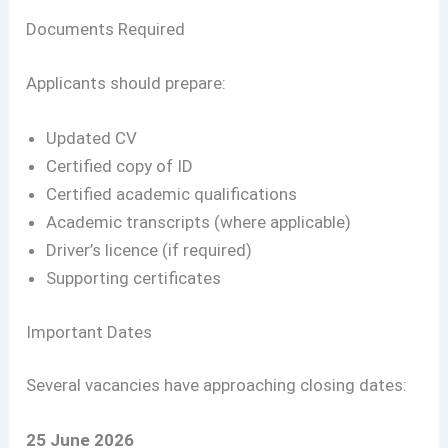
Documents Required
Applicants should prepare:
Updated CV
Certified copy of ID
Certified academic qualifications
Academic transcripts (where applicable)
Driver’s licence (if required)
Supporting certificates
Important Dates
Several vacancies have approaching closing dates:
25 June 2026