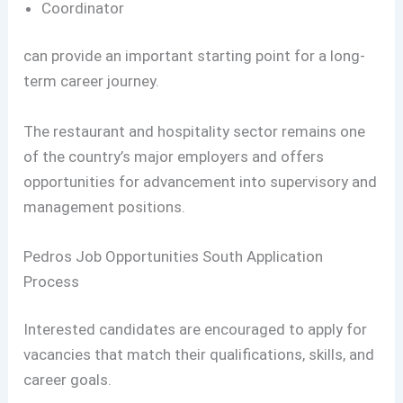
Coordinator
can provide an important starting point for a long-
term career journey.
The restaurant and hospitality sector remains one
of the country’s major employers and offers
opportunities for advancement into supervisory and
management positions.
Pedros Job Opportunities South Application
Process
Interested candidates are encouraged to apply for
vacancies that match their qualifications, skills, and
career goals.