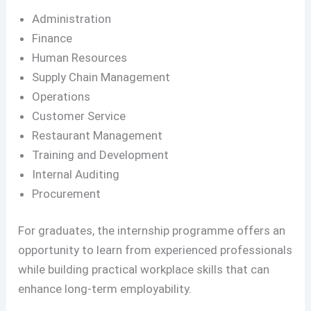
Administration
Finance
Human Resources
Supply Chain Management
Operations
Customer Service
Restaurant Management
Training and Development
Internal Auditing
Procurement
For graduates, the internship programme offers an
opportunity to learn from experienced professionals
while building practical workplace skills that can
enhance long-term employability.