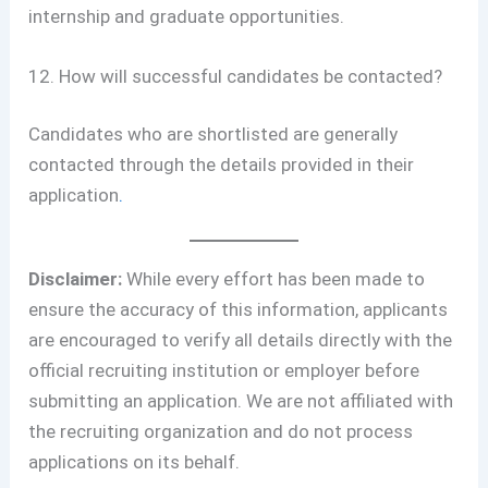
internship and graduate opportunities.
12. How will successful candidates be contacted?
Candidates who are shortlisted are generally
contacted through the details provided in their
application
.
Disclaimer:
While every effort has been made to
ensure the accuracy of this information, applicants
are encouraged to verify all details directly with the
official recruiting institution or employer before
submitting an application. We are not affiliated with
the recruiting organization and do not process
applications on its behalf.