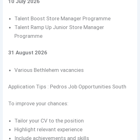
10 July 2026
Talent Boost Store Manager Programme
Talent Ramp Up Junior Store Manager
Programme
31 August 2026
Various Bethlehem vacancies
Application Tips : Pedros Job Opportunities South
To improve your chances:
Tailor your CV to the position
Highlight relevant experience
Include achievements and skills