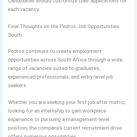
Candidates should customize their applications for
each vacancy.
Final Thoughts on the Pedros Job Opportunities
South
Pedros continues to create employment
opportunities across South Africa through a wide
range of vacancies suited to graduates,
experienced professionals, and entry-level job
seekers.
Whether you are seeking your first job after matric,
looking for an internship to gain workplace
experience, or pursuing a management-level
position, the company’s current recruitment drive
offers numerous possibilities.