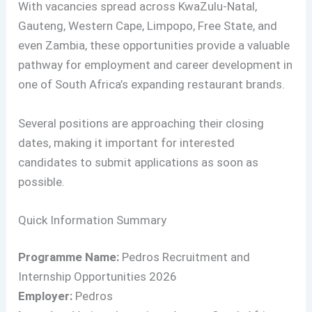
With vacancies spread across KwaZulu-Natal,
Gauteng, Western Cape, Limpopo, Free State, and
even Zambia, these opportunities provide a valuable
pathway for employment and career development in
one of South Africa’s expanding restaurant brands.
Several positions are approaching their closing
dates, making it important for interested
candidates to submit applications as soon as
possible.
Quick Information Summary
Programme Name:
Pedros Recruitment and
Internship Opportunities 2026
Employer:
Pedros