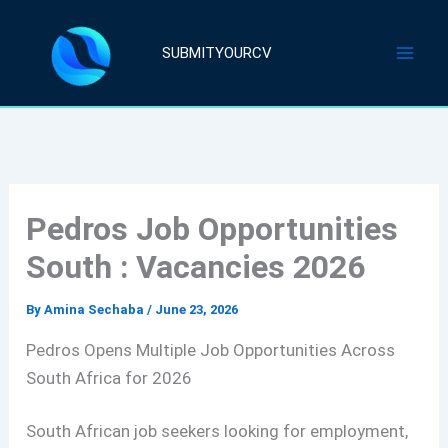
Skip
to
SUBMITYOURCV
content
Pedros Job Opportunities
South : Vacancies 2026
By
Amina Sechaba
/
June 23, 2026
Pedros Opens Multiple Job Opportunities Across
South Africa for 2026
South African job seekers looking for employment,