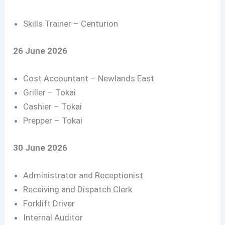
Skills Trainer – Centurion
26 June 2026
Cost Accountant – Newlands East
Griller – Tokai
Cashier – Tokai
Prepper – Tokai
30 June 2026
Administrator and Receptionist
Receiving and Dispatch Clerk
Forklift Driver
Internal Auditor