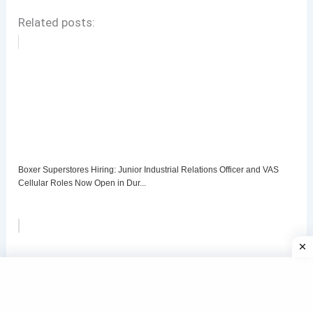
Related posts:
Boxer Superstores Hiring: Junior Industrial Relations Officer and VAS
Cellular Roles Now Open in Dur...