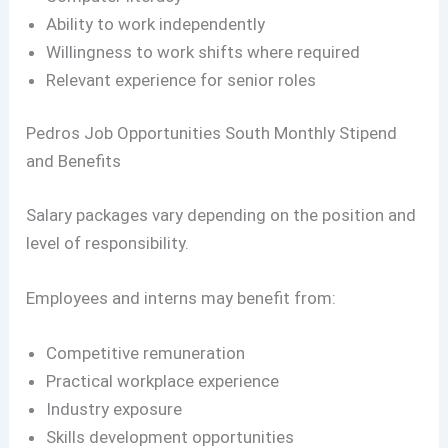
Ability to work independently
Willingness to work shifts where required
Relevant experience for senior roles
Pedros Job Opportunities South Monthly Stipend
and Benefits
Salary packages vary depending on the position and
level of responsibility.
Employees and interns may benefit from:
Competitive remuneration
Practical workplace experience
Industry exposure
Skills development opportunities