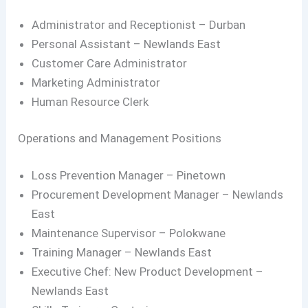
Administrator and Receptionist – Durban
Personal Assistant – Newlands East
Customer Care Administrator
Marketing Administrator
Human Resource Clerk
Operations and Management Positions
Loss Prevention Manager – Pinetown
Procurement Development Manager – Newlands
East
Maintenance Supervisor – Polokwane
Training Manager – Newlands East
Executive Chef: New Product Development –
Newlands East