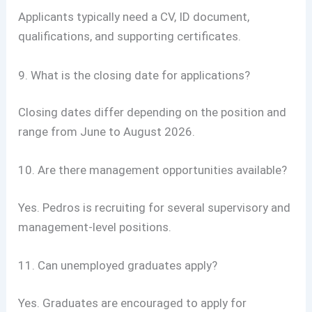
Applicants typically need a CV, ID document,
qualifications, and supporting certificates.
9. What is the closing date for applications?
Closing dates differ depending on the position and
range from June to August 2026.
10. Are there management opportunities available?
Yes. Pedros is recruiting for several supervisory and
management-level positions.
11. Can unemployed graduates apply?
Yes. Graduates are encouraged to apply for