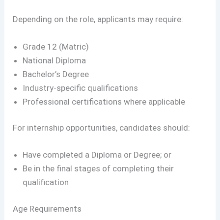
Depending on the role, applicants may require:
Grade 12 (Matric)
National Diploma
Bachelor’s Degree
Industry-specific qualifications
Professional certifications where applicable
For internship opportunities, candidates should:
Have completed a Diploma or Degree; or
Be in the final stages of completing their
qualification
Age Requirements