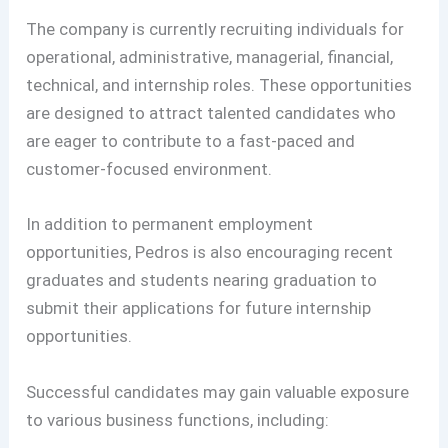
The company is currently recruiting individuals for
operational, administrative, managerial, financial,
technical, and internship roles. These opportunities
are designed to attract talented candidates who
are eager to contribute to a fast-paced and
customer-focused environment.
In addition to permanent employment
opportunities, Pedros is also encouraging recent
graduates and students nearing graduation to
submit their applications for future internship
opportunities.
Successful candidates may gain valuable exposure
to various business functions, including: