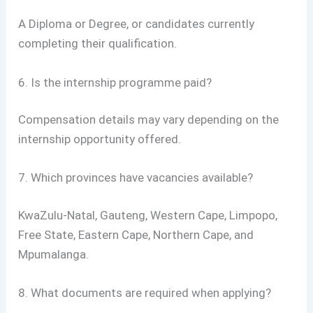
A Diploma or Degree, or candidates currently
completing their qualification.
6. Is the internship programme paid?
Compensation details may vary depending on the
internship opportunity offered.
7. Which provinces have vacancies available?
KwaZulu-Natal, Gauteng, Western Cape, Limpopo,
Free State, Eastern Cape, Northern Cape, and
Mpumalanga.
8. What documents are required when applying?