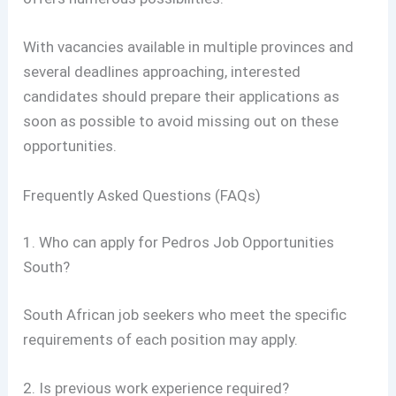
With vacancies available in multiple provinces and
several deadlines approaching, interested
candidates should prepare their applications as
soon as possible to avoid missing out on these
opportunities.
Frequently Asked Questions (FAQs)
1. Who can apply for Pedros Job Opportunities
South?
South African job seekers who meet the specific
requirements of each position may apply.
2. Is previous work experience required?