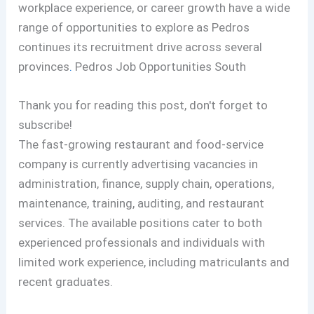
workplace experience, or career growth have a wide
range of opportunities to explore as Pedros
continues its recruitment drive across several
provinces
.
Pedros Job Opportunities South
Thank you for reading this post, don't forget to
subscribe!
The fast-growing restaurant and food-service
company is currently advertising vacancies in
administration, finance, supply chain, operations,
maintenance, training, auditing, and restaurant
services. The available positions cater to both
experienced professionals and individuals with
limited work experience, including matriculants and
recent graduates.