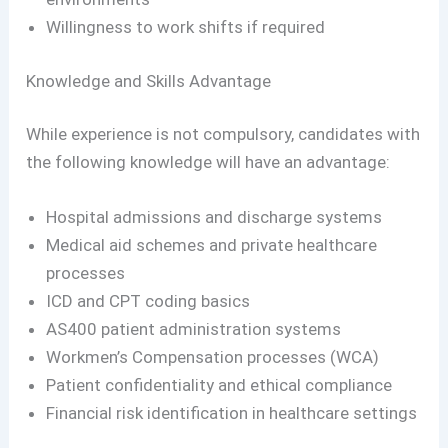
Willingness to work shifts if required
Knowledge and Skills Advantage
While experience is not compulsory, candidates with
the following knowledge will have an advantage:
Hospital admissions and discharge systems
Medical aid schemes and private healthcare
processes
ICD and CPT coding basics
AS400 patient administration systems
Workmen’s Compensation processes (WCA)
Patient confidentiality and ethical compliance
Financial risk identification in healthcare settings