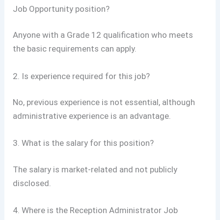
Job Opportunity position?
Anyone with a Grade 12 qualification who meets
the basic requirements can apply.
2. Is experience required for this job?
No, previous experience is not essential, although
administrative experience is an advantage.
3. What is the salary for this position?
The salary is market-related and not publicly
disclosed.
4. Where is the Reception Administrator Job