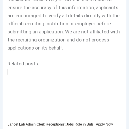
ensure the accuracy of this information, applicants
are encouraged to verify all details directly with the
official recruiting institution or employer before
submitting an application. We are not affiliated with
the recruiting organization and do not process
applications on its behalf.
Related posts:
Lancet Lab Admin Clerk Receptionist Jobs Role in Brits | Apply Now