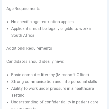
Age Requirements
No specific age restriction applies
Applicants must be legally eligible to work in
South Africa
Additional Requirements
Candidates should ideally have:
Basic computer literacy (Microsoft Office)
Strong communication and interpersonal skills
Ability to work under pressure in a healthcare
setting
Understanding of confidentiality in patient care
environments