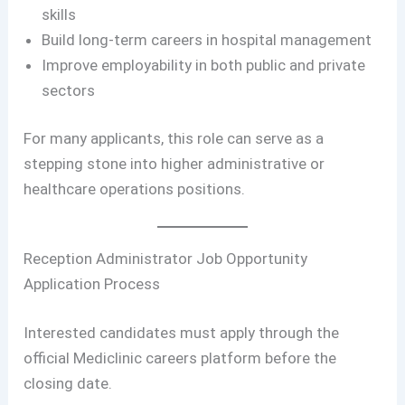
skills
Build long-term careers in hospital management
Improve employability in both public and private
sectors
For many applicants, this role can serve as a
stepping stone into higher administrative or
healthcare operations positions.
Reception Administrator Job Opportunity
Application Process
Interested candidates must apply through the
official Mediclinic careers platform before the
closing date.