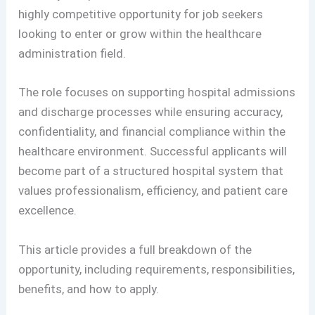
highly competitive opportunity for job seekers
looking to enter or grow within the healthcare
administration field.
The role focuses on supporting hospital admissions
and discharge processes while ensuring accuracy,
confidentiality, and financial compliance within the
healthcare environment. Successful applicants will
become part of a structured hospital system that
values professionalism, efficiency, and patient care
excellence.
This article provides a full breakdown of the
opportunity, including requirements, responsibilities,
benefits, and how to apply.