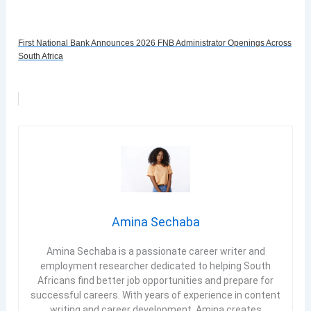
First National Bank Announces 2026 FNB Administrator Openings Across
South Africa
Amina Sechaba
Amina Sechaba is a passionate career writer and
employment researcher dedicated to helping South
Africans find better job opportunities and prepare for
successful careers. With years of experience in content
writing and career development, Amina creates