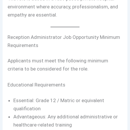
environment where accuracy, professionalism, and
empathy are essential.
Reception Administrator Job Opportunity Minimum
Requirements
Applicants must meet the following minimum
criteria to be considered for the role.
Educational Requirements
Essential: Grade 12 / Matric or equivalent
qualification
Advantageous: Any additional administrative or
healthcare-related training