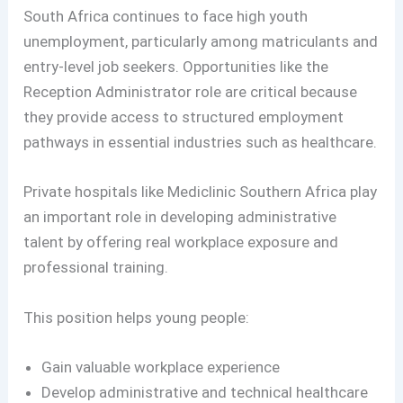
South Africa continues to face high youth
unemployment, particularly among matriculants and
entry-level job seekers. Opportunities like the
Reception Administrator role are critical because
they provide access to structured employment
pathways in essential industries such as healthcare.
Private hospitals like Mediclinic Southern Africa play
an important role in developing administrative
talent by offering real workplace exposure and
professional training.
This position helps young people:
Gain valuable workplace experience
Develop administrative and technical healthcare