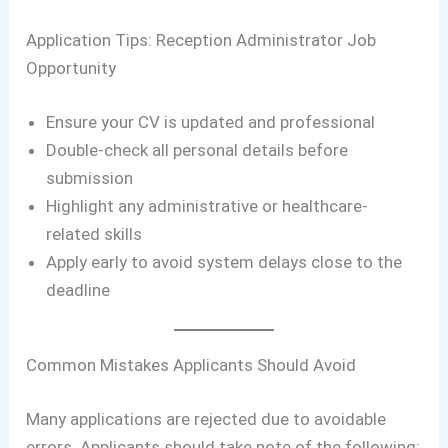
Application Tips: Reception Administrator Job
Opportunity
Ensure your CV is updated and professional
Double-check all personal details before
submission
Highlight any administrative or healthcare-
related skills
Apply early to avoid system delays close to the
deadline
Common Mistakes Applicants Should Avoid
Many applications are rejected due to avoidable
errors. Applicants should take note of the following: