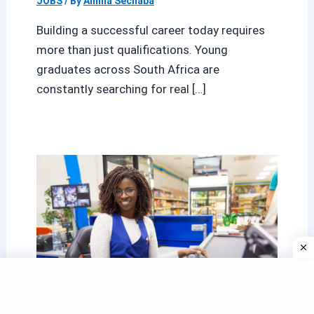
JOBS
/ By
Amina Sechaba
Building a successful career today requires
more than just qualifications. Young
graduates across South Africa are
constantly searching for real […]