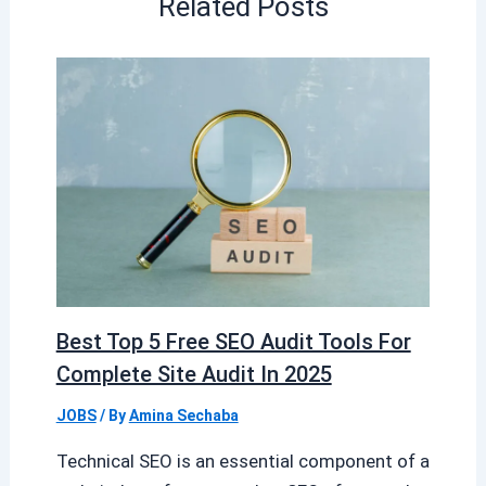
Related Posts
Best Top 5 Free SEO Audit Tools For
Complete Site Audit In 2025
JOBS
/ By
Amina Sechaba
Technical SEO is an essential component of a