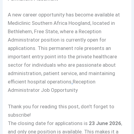
A new career opportunity has become available at
Mediclinic Southern Africa Hoogland, located in
Bethlehem, Free State, where a Reception
Administrator position is currently open for
applications. This permanent role presents an
important entry point into the private healthcare
sector for individuals who are passionate about
administration, patient service, and maintaining
efficient hospital operations
.
Reception
Administrator Job Opportunity
Thank you for reading this post, don't forget to
subscribe!
The closing date for applications is
23 June 2026
,
and only one position is available. This makes it a