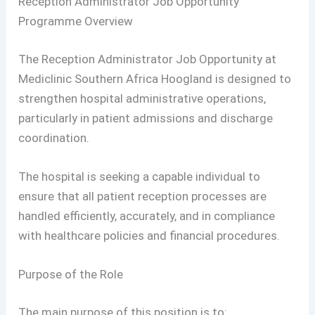
Reception Administrator Job Opportunity
Programme Overview
The Reception Administrator Job Opportunity at
Mediclinic Southern Africa Hoogland is designed to
strengthen hospital administrative operations,
particularly in patient admissions and discharge
coordination.
The hospital is seeking a capable individual to
ensure that all patient reception processes are
handled efficiently, accurately, and in compliance
with healthcare policies and financial procedures.
Purpose of the Role
The main purpose of this position is to: