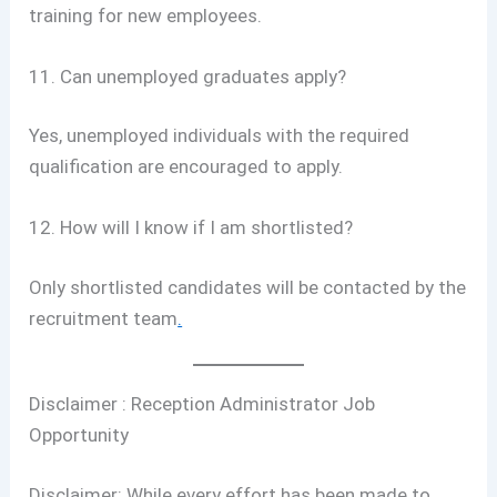
training for new employees.
11. Can unemployed graduates apply?
Yes, unemployed individuals with the required
qualification are encouraged to apply.
12. How will I know if I am shortlisted?
Only shortlisted candidates will be contacted by the
recruitment team
.
Disclaimer : Reception Administrator Job
Opportunity
Disclaimer: While every effort has been made to