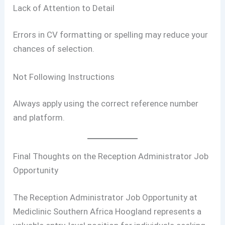
Lack of Attention to Detail
Errors in CV formatting or spelling may reduce your
chances of selection.
Not Following Instructions
Always apply using the correct reference number
and platform.
Final Thoughts on the Reception Administrator Job
Opportunity
The Reception Administrator Job Opportunity at
Mediclinic Southern Africa Hoogland represents a