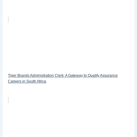
Tiger Brands Administration Clerk: A Gateway to Quality Assurance
Careers in South Africa