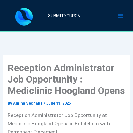
Skip
to
SUBMITYOURCV
content
Reception Administrator
Job Opportunity :
Mediclinic Hoogland Opens
By
Amina Sechaba
/
June 11, 2026
Reception Administrator Job Opportunity at
Mediclinic Hoogland Opens in Bethlehem with
Permanent Placement