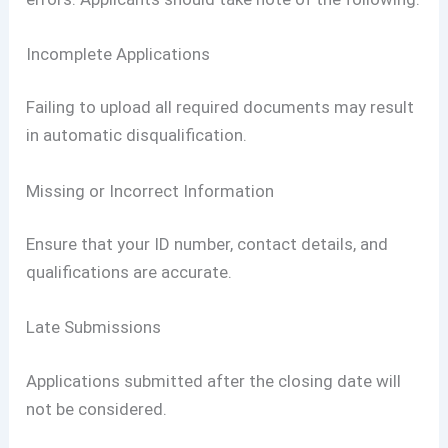
Incomplete Applications
Failing to upload all required documents may result
in automatic disqualification.
Missing or Incorrect Information
Ensure that your ID number, contact details, and
qualifications are accurate.
Late Submissions
Applications submitted after the closing date will
not be considered.