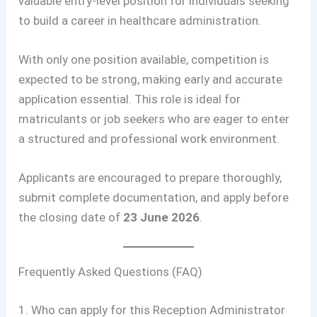
valuable entry-level position for individuals seeking
to build a career in healthcare administration.
With only one position available, competition is
expected to be strong, making early and accurate
application essential. This role is ideal for
matriculants or job seekers who are eager to enter
a structured and professional work environment.
Applicants are encouraged to prepare thoroughly,
submit complete documentation, and apply before
the closing date of
23 June 2026
.
Frequently Asked Questions (FAQ)
1. Who can apply for this Reception Administrator