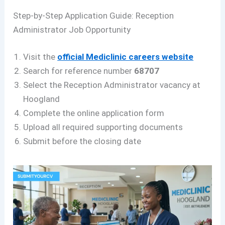
Step-by-Step Application Guide: Reception
Administrator Job Opportunity
Visit the
official Mediclinic careers website
Search for reference number
68707
Select the Reception Administrator vacancy at
Hoogland
Complete the online application form
Upload all required supporting documents
Submit before the closing date