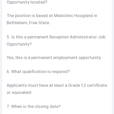
Opportunity located?
The position is based at Mediclinic Hoogland in
Bethlehem, Free State.
5. Is this a permanent Reception Administrator Job
Opportunity?
Yes, this is a permanent employment opportunity.
6. What qualification is required?
Applicants must have at least a Grade 12 certificate
or equivalent.
7. When is the closing date?