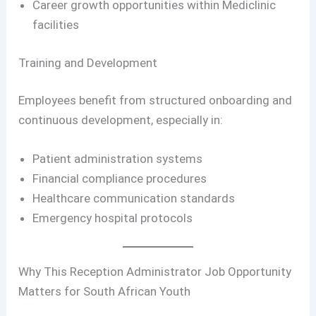
Career growth opportunities within Mediclinic
facilities
Training and Development
Employees benefit from structured onboarding and
continuous development, especially in:
Patient administration systems
Financial compliance procedures
Healthcare communication standards
Emergency hospital protocols
Why This Reception Administrator Job Opportunity
Matters for South African Youth