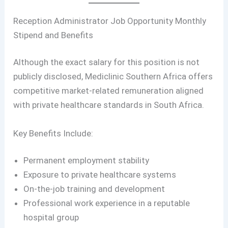
Reception Administrator Job Opportunity Monthly
Stipend and Benefits
Although the exact salary for this position is not
publicly disclosed, Mediclinic Southern Africa offers
competitive market-related remuneration aligned
with private healthcare standards in South Africa.
Key Benefits Include:
Permanent employment stability
Exposure to private healthcare systems
On-the-job training and development
Professional work experience in a reputable
hospital group