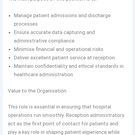
Manage patient admissions and discharge
processes
Ensure accurate data capturing and
administrative compliance
Minimise financial and operational risks
Deliver excellent patient service at reception
Maintain confidentiality and ethical standards in
healthcare administration
Value to the Organisation
This role is essential in ensuring that hospital
operations run smoothly. Reception administrators
act as the first point of contact for patients and
play a key role in shaping patient experience while