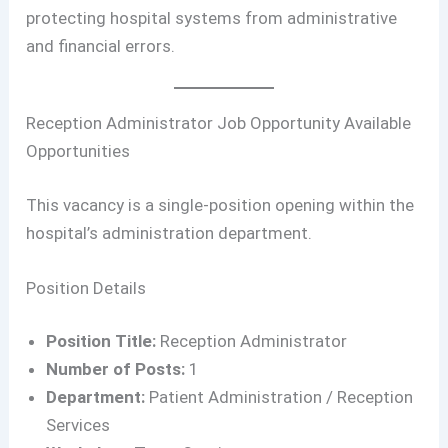
protecting hospital systems from administrative
and financial errors.
Reception Administrator Job Opportunity Available
Opportunities
This vacancy is a single-position opening within the
hospital’s administration department.
Position Details
Position Title:
Reception Administrator
Number of Posts:
1
Department:
Patient Administration / Reception
Services