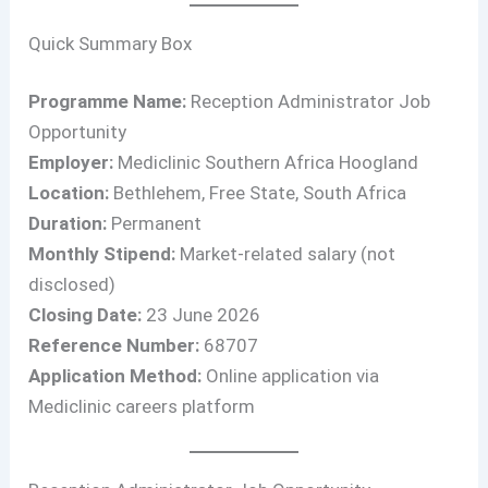
Quick Summary Box
Programme Name:
Reception Administrator Job
Opportunity
Employer:
Mediclinic Southern Africa Hoogland
Location:
Bethlehem, Free State, South Africa
Duration:
Permanent
Monthly Stipend:
Market-related salary (not
disclosed)
Closing Date:
23 June 2026
Reference Number:
68707
Application Method:
Online application via
Mediclinic careers platform