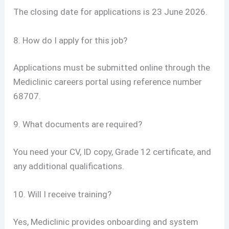
The closing date for applications is 23 June 2026.
8. How do I apply for this job?
Applications must be submitted online through the
Mediclinic careers portal using reference number
68707.
9. What documents are required?
You need your CV, ID copy, Grade 12 certificate, and
any additional qualifications.
10. Will I receive training?
Yes, Mediclinic provides onboarding and system