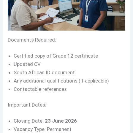
Documents Required:
Certified copy of Grade 12 certificate
Updated CV
South African ID document
Any additional qualifications (if applicable)
Contactable references
Important Dates:
Closing Date:
23 June 2026
Vacancy Type: Permanent