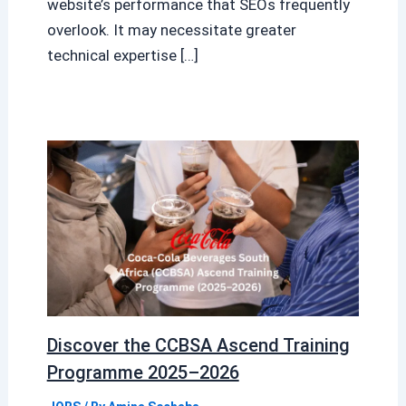
website’s performance that SEOs frequently
overlook. It may necessitate greater
technical expertise […]
Discover the CCBSA Ascend Training
Programme 2025–2026