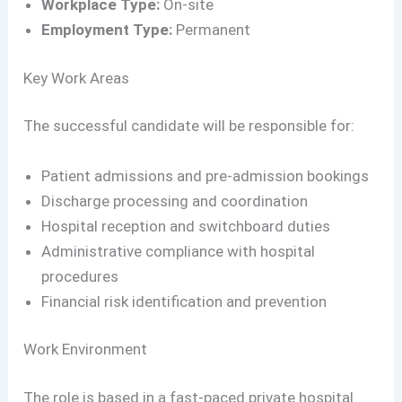
Workplace Type:
On-site
Employment Type:
Permanent
Key Work Areas
The successful candidate will be responsible for:
Patient admissions and pre-admission bookings
Discharge processing and coordination
Hospital reception and switchboard duties
Administrative compliance with hospital
procedures
Financial risk identification and prevention
Work Environment
The role is based in a fast-paced private hospital