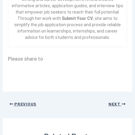
informative articles, application guides, and interview tips
that empower job seekers to reach their full potential.
Through her work with
Submit Your CV
, she aims to
simplify the job application process and provide reliable
information on learnerships, internships, and career
advice for both students and professionals.
Please share to
PREVIOUS
NEXT