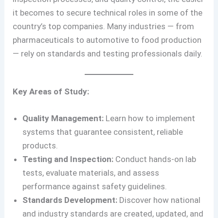
it becomes to secure technical roles in some of the
country’s top companies. Many industries — from
pharmaceuticals to automotive to food production
— rely on standards and testing professionals daily.
Key Areas of Study:
Quality Management:
Learn how to implement
systems that guarantee consistent, reliable
products.
Testing and Inspection:
Conduct hands-on lab
tests, evaluate materials, and assess
performance against safety guidelines.
Standards Development:
Discover how national
and industry standards are created, updated, and