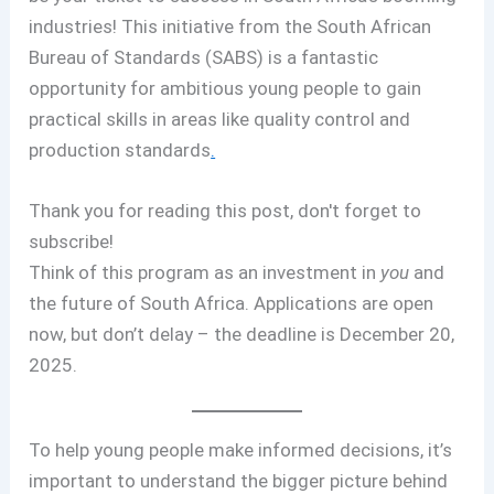
industries! This initiative from the South African
Bureau of Standards (SABS) is a fantastic
opportunity for ambitious young people to gain
practical skills in areas like quality control and
production standards
.
Thank you for reading this post, don't forget to
subscribe!
Think of this program as an investment in
you
and
the future of South Africa. Applications are open
now, but don’t delay – the deadline is December 20,
2025.
To help young people make informed decisions, it’s
important to understand the bigger picture behind