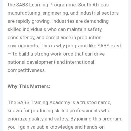
the SABS Learning Programme. South Africa’s
manufacturing, engineering, and industrial sectors
are rapidly growing. Industries are demanding
skilled individuals who can maintain safety,
consistency, and compliance in production
environments. This is why programs like SABS exist
— to build a strong workforce that can drive
national development and international
competitiveness.
Why This Matters:
The SABS Training Academy is a trusted name,
known for producing skilled professionals who
prioritize quality and safety. By joining this program,
you’ll gain valuable knowledge and hands-on