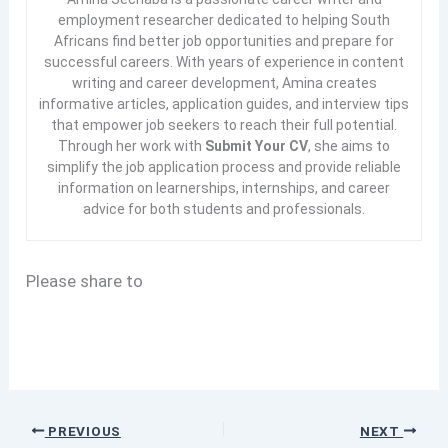
employment researcher dedicated to helping South
Africans find better job opportunities and prepare for
successful careers. With years of experience in content
writing and career development, Amina creates
informative articles, application guides, and interview tips
that empower job seekers to reach their full potential.
Through her work with
Submit Your CV
, she aims to
simplify the job application process and provide reliable
information on learnerships, internships, and career
advice for both students and professionals.
Please share to
PREVIOUS
NEXT