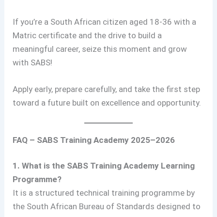
If you’re a South African citizen aged 18-36 with a
Matric certificate and the drive to build a
meaningful career, seize this moment and grow
with SABS!
Apply early, prepare carefully, and take the first step
toward a future built on excellence and opportunity.
FAQ – SABS Training Academy 2025–2026
1. What is the SABS Training Academy Learning
Programme?
It is a structured technical training programme by
the South African Bureau of Standards designed to