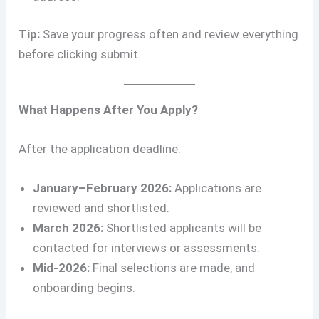
Tip:
Save your progress often and review everything
before clicking submit.
What Happens After You Apply?
After the application deadline:
January–February 2026:
Applications are
reviewed and shortlisted.
March 2026:
Shortlisted applicants will be
contacted for interviews or assessments.
Mid-2026:
Final selections are made, and
onboarding begins.