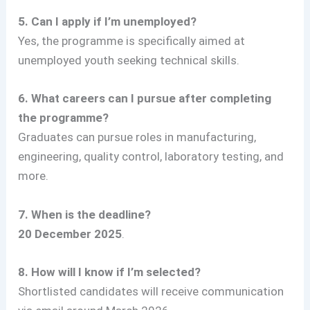
5. Can I apply if I’m unemployed?
Yes, the programme is specifically aimed at
unemployed youth seeking technical skills.
6. What careers can I pursue after completing
the programme?
Graduates can pursue roles in manufacturing,
engineering, quality control, laboratory testing, and
more.
7. When is the deadline?
20 December 2025
.
8. How will I know if I’m selected?
Shortlisted candidates will receive communication