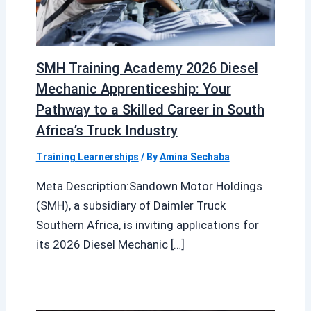
SMH Training Academy 2026 Diesel
Mechanic Apprenticeship: Your
Pathway to a Skilled Career in South
Africa’s Truck Industry
Training Learnerships
/ By
Amina Sechaba
Meta Description:Sandown Motor Holdings
(SMH), a subsidiary of Daimler Truck
Southern Africa, is inviting applications for
its 2026 Diesel Mechanic […]