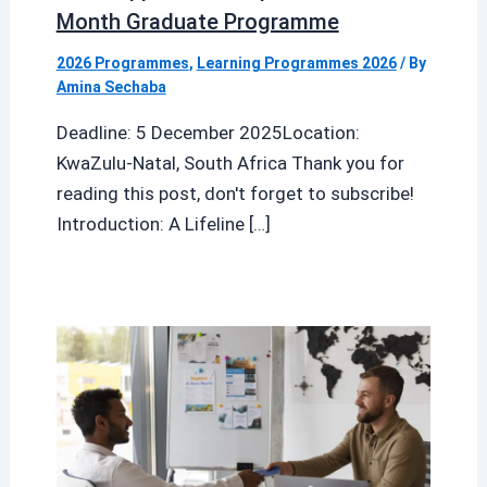
Month Graduate Programme
2026 Programmes
,
Learning Programmes 2026
/ By
Amina Sechaba
Deadline: 5 December 2025Location:
KwaZulu-Natal, South Africa Thank you for
reading this post, don't forget to subscribe!
Introduction: A Lifeline […]