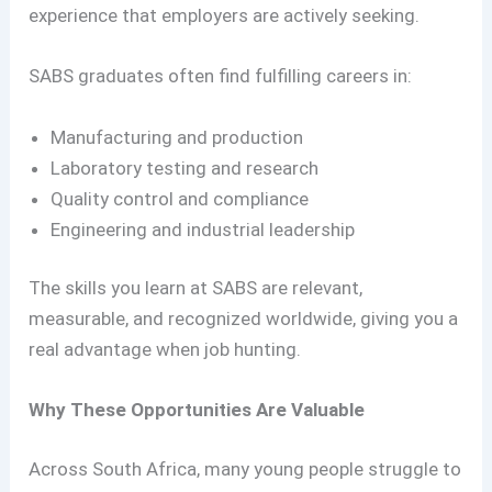
experience that employers are actively seeking.
SABS graduates often find fulfilling careers in:
Manufacturing and production
Laboratory testing and research
Quality control and compliance
Engineering and industrial leadership
The skills you learn at SABS are relevant,
measurable, and recognized worldwide, giving you a
real advantage when job hunting.
Why These Opportunities Are Valuable
Across South Africa, many young people struggle to