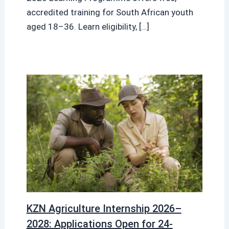
accredited training for South African youth
aged 18–36. Learn eligibility, […]
KZN Agriculture Internship 2026–
2028: Applications Open for 24-