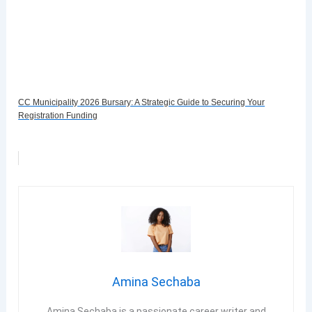
CC Municipality 2026 Bursary: A Strategic Guide to Securing Your
Registration Funding
Amina Sechaba
Amina Sechaba is a passionate career writer and