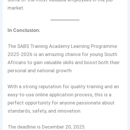
market.
In Conclusion:
The SABS Training Academy Learning Programme
2025-2026 is an amazing chance for young South
Africans to gain valuable skills and boost both their
personal and national growth.
With a strong reputation for quality training and an
easy-to-use online application process, this is a
perfect opportunity for anyone passionate about
standards, safety, and innovation.
The deadline is December 20, 2025.