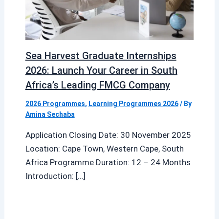
Sea Harvest Graduate Internships
2026: Launch Your Career in South
Africa’s Leading FMCG Company
2026 Programmes
,
Learning Programmes 2026
/ By
Amina Sechaba
Application Closing Date: 30 November 2025
Location: Cape Town, Western Cape, South
Africa Programme Duration: 12 – 24 Months
Introduction: […]