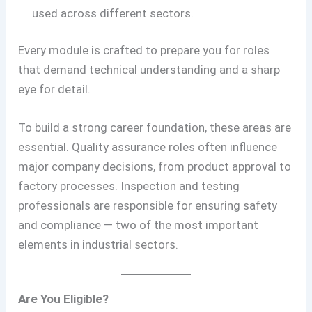
used across different sectors.
Every module is crafted to prepare you for roles
that demand technical understanding and a sharp
eye for detail.
To build a strong career foundation, these areas are
essential. Quality assurance roles often influence
major company decisions, from product approval to
factory processes. Inspection and testing
professionals are responsible for ensuring safety
and compliance — two of the most important
elements in industrial sectors.
Are You Eligible?