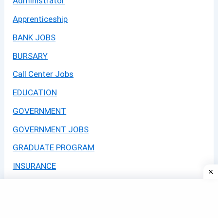
Administrator
Apprenticeship
BANK JOBS
BURSARY
Call Center Jobs
EDUCATION
GOVERNMENT
GOVERNMENT JOBS
GRADUATE PROGRAM
INSURANCE
Internships
JOBS