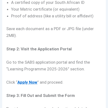
A certified copy of your South African ID
Your Matric certificate (or equivalent)
Proof of address (like a utility bill or affidavit)
Save each document as a PDF or JPG file (under
2MB).
Step 2: Visit the Application Portal
Go to the SABS application portal and find the
“Learning Programme 2025-2026” section.
Click “
Apply Now
” and proceed.
Step 3: Fill Out and Submit the Form