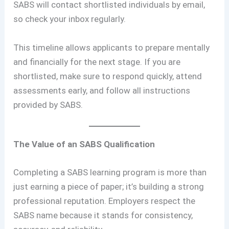
SABS will contact shortlisted individuals by email,
so check your inbox regularly.
This timeline allows applicants to prepare mentally
and financially for the next stage. If you are
shortlisted, make sure to respond quickly, attend
assessments early, and follow all instructions
provided by SABS.
The Value of an SABS Qualification
Completing a SABS learning program is more than
just earning a piece of paper; it’s building a strong
professional reputation. Employers respect the
SABS name because it stands for consistency,