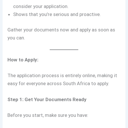
consider your application.
Shows that you’re serious and proactive.
Gather your documents now and apply as soon as
you can.
How to Apply:
The application process is entirely online, making it
easy for everyone across South Africa to apply.
Step 1: Get Your Documents Ready
Before you start, make sure you have: