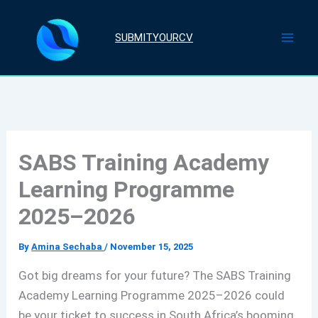
Skip
to
SUBMITYOURCV
content
SABS Training Academy
Learning Programme
2025–2026
By
Amina Sechaba
/
November 15, 2025
Got big dreams for your future? The SABS Training
Academy Learning Programme 2025–2026 could
be your ticket to success in South Africa’s booming