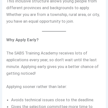
This inclusive structure allows young people from
different provinces and backgrounds to apply.
Whether you are from a township, rural area, or city,
you have an equal opportunity to join.
Why Apply Early?
The SABS Training Academy receives lots of
applications every year, so don’t wait until the last
minute. Applying early gives you a better chance of
getting noticed!
Applying sooner rather than later:
Avoids technical issues close to the deadline.
Gives the selection committee more time to