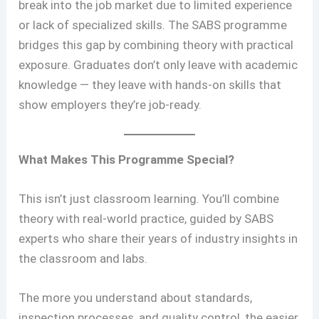
break into the job market due to limited experience
or lack of specialized skills. The SABS programme
bridges this gap by combining theory with practical
exposure. Graduates don’t only leave with academic
knowledge — they leave with hands-on skills that
show employers they’re job-ready.
What Makes This Programme Special?
This isn’t just classroom learning. You’ll combine
theory with real-world practice, guided by SABS
experts who share their years of industry insights in
the classroom and labs.
The more you understand about standards,
inspection processes, and quality control, the easier