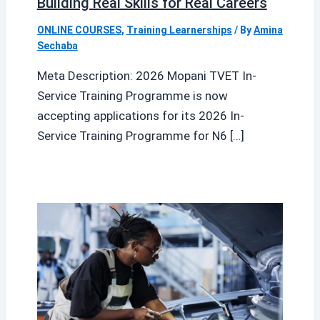
Building Real Skills for Real Careers
ONLINE COURSES
,
Training Learnerships
/ By
Amina
Sechaba
Meta Description: 2026 Mopani TVET In-
Service Training Programme is now
accepting applications for its 2026 In-
Service Training Programme for N6 […]