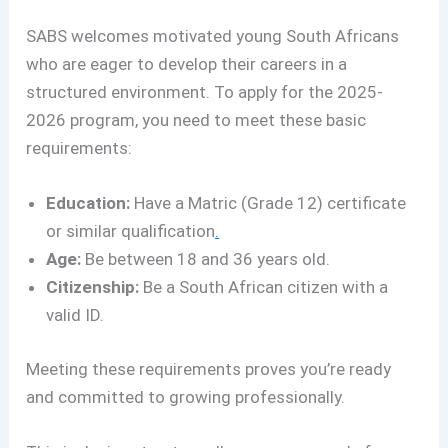
SABS welcomes motivated young South Africans
who are eager to develop their careers in a
structured environment. To apply for the 2025-
2026 program, you need to meet these basic
requirements:
Education:
Have a Matric (Grade 12) certificate
or similar qualification
.
Age:
Be between 18 and 36 years old.
Citizenship:
Be a South African citizen with a
valid ID.
Meeting these requirements proves you’re ready
and committed to growing professionally.