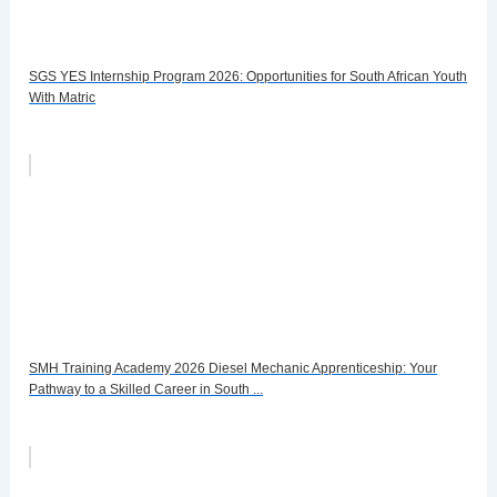
SGS YES Internship Program 2026: Opportunities for South African Youth
With Matric
SMH Training Academy 2026 Diesel Mechanic Apprenticeship: Your
Pathway to a Skilled Career in South ...