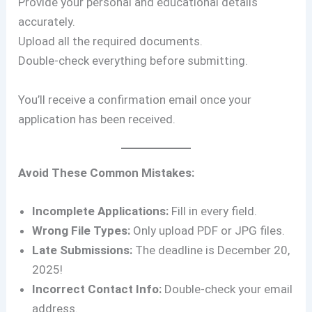
Provide your personal and educational details
accurately.
Upload all the required documents.
Double-check everything before submitting.
You’ll receive a confirmation email once your
application has been received.
Avoid These Common Mistakes:
Incomplete Applications:
Fill in every field.
Wrong File Types:
Only upload PDF or JPG files.
Late Submissions:
The deadline is December 20,
2025!
Incorrect Contact Info:
Double-check your email
address.