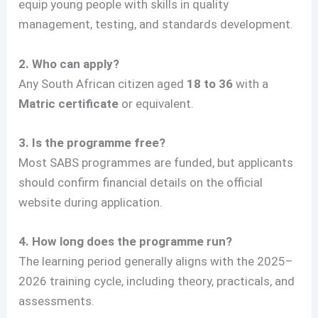
equip young people with skills in quality
management, testing, and standards development.
2. Who can apply?
Any South African citizen aged
18 to 36
with a
Matric certificate
or equivalent.
3. Is the programme free?
Most SABS programmes are funded, but applicants
should confirm financial details on the official
website during application.
4. How long does the programme run?
The learning period generally aligns with the 2025–
2026 training cycle, including theory, practicals, and
assessments.