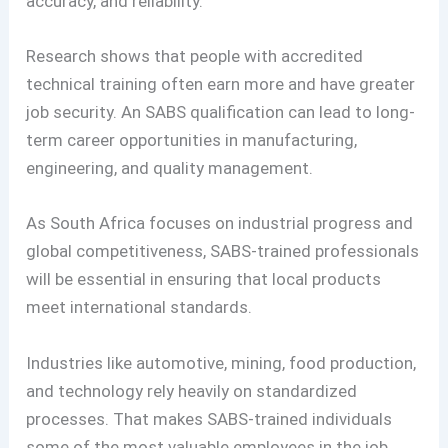
accuracy, and reliability.
Research shows that people with accredited
technical training often earn more and have greater
job security. An SABS qualification can lead to long-
term career opportunities in manufacturing,
engineering, and quality management.
As South Africa focuses on industrial progress and
global competitiveness, SABS-trained professionals
will be essential in ensuring that local products
meet international standards.
Industries like automotive, mining, food production,
and technology rely heavily on standardized
processes. That makes SABS-trained individuals
some of the most valuable employees in the job