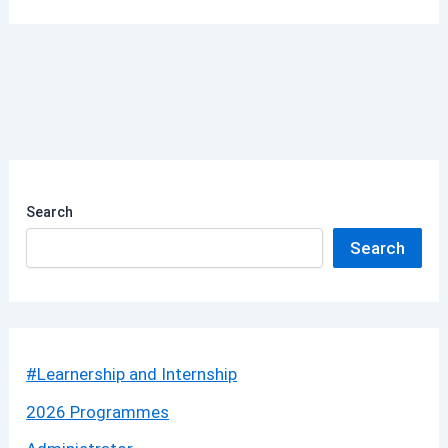
Search
Search
#Learnership and Internship
2026 Programmes