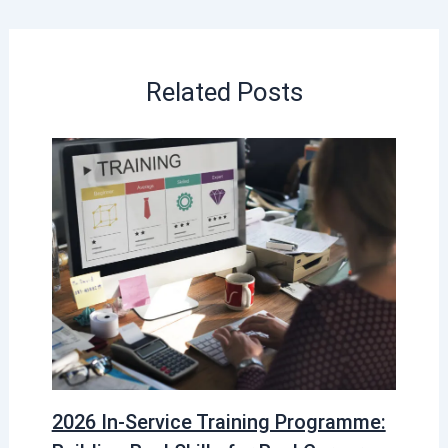
Related Posts
2026 In-Service Training Programme: