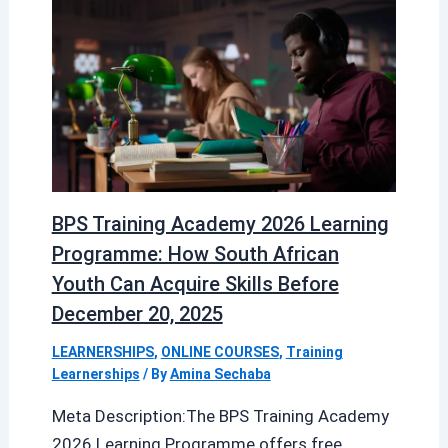
BPS Training Academy 2026 Learning
Programme: How South African
Youth Can Acquire Skills Before
December 20, 2025
LEARNERSHIPS
,
ONLINE COURSES
,
Training
Learnerships
/ By
Amina Sechaba
Meta Description:The BPS Training Academy
2026 Learning Programme offers free,