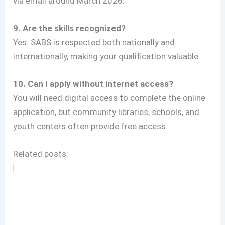
via email around March 2026.
9. Are the skills recognized?
Yes. SABS is respected both nationally and
internationally, making your qualification valuable.
10. Can I apply without internet access?
You will need digital access to complete the online
application, but community libraries, schools, and
youth centers often provide free access.
Related posts: