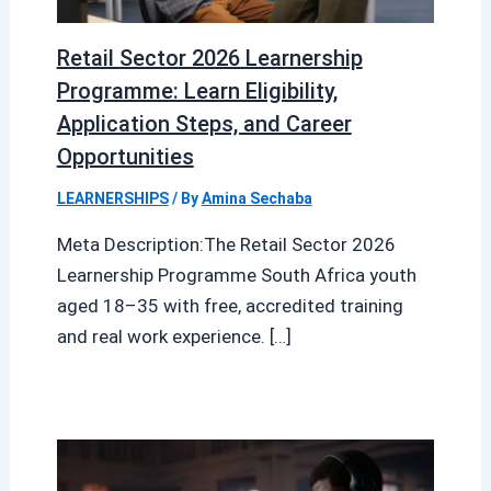
Retail Sector 2026 Learnership
Programme: Learn Eligibility,
Application Steps, and Career
Opportunities
LEARNERSHIPS
/ By
Amina Sechaba
Meta Description:The Retail Sector 2026
Learnership Programme South Africa youth
aged 18–35 with free, accredited training
and real work experience. […]