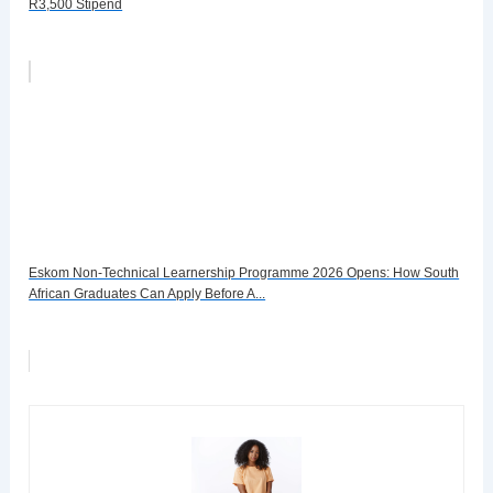
R3,500 Stipend
Eskom Non-Technical Learnership Programme 2026 Opens: How South
African Graduates Can Apply Before A...