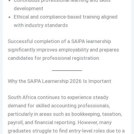
Continuous professional learning and skills
development
Ethical and compliance-based training aligned
with industry standards
Successful completion of a SAIPA learnership
significantly improves employability and prepares
candidates for professional registration.
Why the SAIPA Learnership 2026 Is Important
South Africa continues to experience steady
demand for skilled accounting professionals,
particularly in areas such as bookkeeping, taxation,
payroll, and financial reporting. However, many
graduates struggle to find entry-level roles due to a