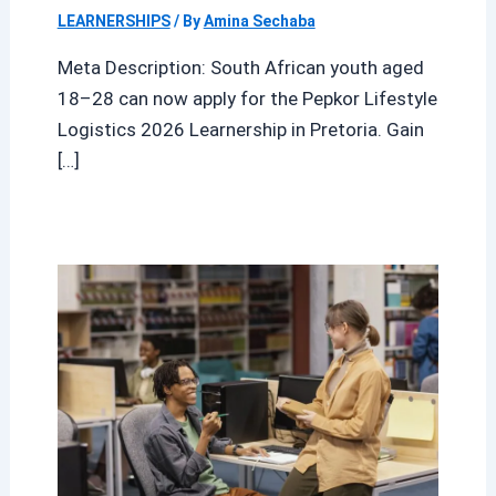
LEARNERSHIPS
/ By
Amina Sechaba
Meta Description: South African youth aged
18–28 can now apply for the Pepkor Lifestyle
Logistics 2026 Learnership in Pretoria. Gain
[…]