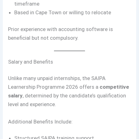
timeframe
Based in Cape Town or willing to relocate
Prior experience with accounting software is
beneficial but not compulsory.
Salary and Benefits
Unlike many unpaid internships, the SAIPA
Learnership Programme 2026 offers a
competitive
salary
, determined by the candidate’s qualification
level and experience.
Additional Benefits Include:
Structured SAIPA training support