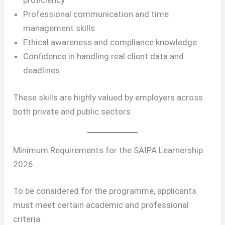
proficiency
Professional communication and time
management skills
Ethical awareness and compliance knowledge
Confidence in handling real client data and
deadlines
These skills are highly valued by employers across
both private and public sectors.
Minimum Requirements for the SAIPA Learnership
2026
To be considered for the programme, applicants
must meet certain academic and professional
criteria.