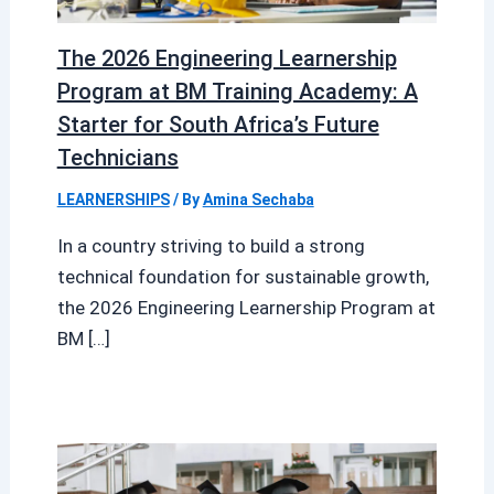
The 2026 Engineering Learnership
Program at BM Training Academy: A
Starter for South Africa’s Future
Technicians
LEARNERSHIPS
/ By
Amina Sechaba
In a country striving to build a strong
technical foundation for sustainable growth,
the 2026 Engineering Learnership Program at
BM […]