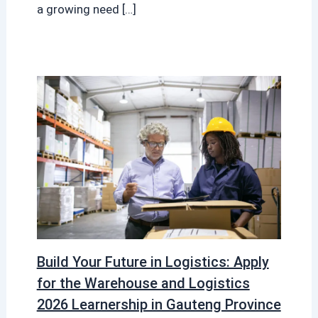
a growing need […]
Build Your Future in Logistics: Apply
for the Warehouse and Logistics
2026 Learnership in Gauteng Province