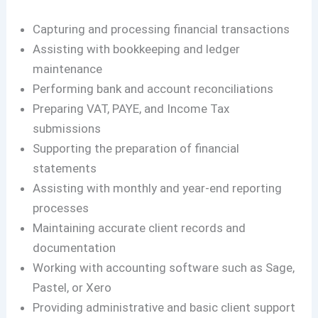
Capturing and processing financial transactions
Assisting with bookkeeping and ledger
maintenance
Performing bank and account reconciliations
Preparing VAT, PAYE, and Income Tax
submissions
Supporting the preparation of financial
statements
Assisting with monthly and year-end reporting
processes
Maintaining accurate client records and
documentation
Working with accounting software such as Sage,
Pastel, or Xero
Providing administrative and basic client support