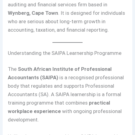
auditing and financial services firm based in
Wynberg, Cape Town
. It is designed for individuals
who are serious about long-term growth in
accounting, taxation, and financial reporting.
Understanding the SAIPA Learnership Programme
The
South African Institute of Professional
Accountants (SAIPA)
is a recognised professional
body that regulates and supports Professional
Accountants (SA). A SAIPA learnership is a formal
training programme that combines
practical
workplace experience
with ongoing professional
development.