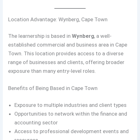
Location Advantage: Wynberg, Cape Town
The learnership is based in
Wynberg
, a well-
established commercial and business area in Cape
Town. This location provides access to a diverse
range of businesses and clients, offering broader
exposure than many entry-level roles.
Benefits of Being Based in Cape Town
Exposure to multiple industries and client types
Opportunities to network within the finance and
accounting sector
Access to professional development events and
resources