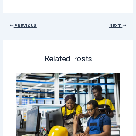
PREVIOUS
NEXT
Related Posts