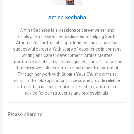
Amina Sechaba
Amina Sechaba is a passionate career writer and
employment researcher dedicated to helping South
Africans find better job opportunities and prepare for
successful careers. With years of experience in content
writing and career development, Amina creates
informative articles, application guides, and interview tips
that empower job seekers to reach their full potential.
Through her work with
Submit Your CV
, she aims to
simplify the job application process and provide reliable
information on learnerships, internships, and career
advice for both students and professionals.
Please share to