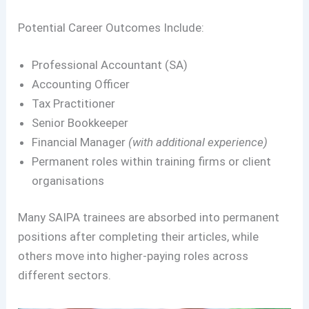
Potential Career Outcomes Include:
Professional Accountant (SA)
Accounting Officer
Tax Practitioner
Senior Bookkeeper
Financial Manager
(with additional experience)
Permanent roles within training firms or client
organisations
Many SAIPA trainees are absorbed into permanent
positions after completing their articles, while
others move into higher-paying roles across
different sectors.