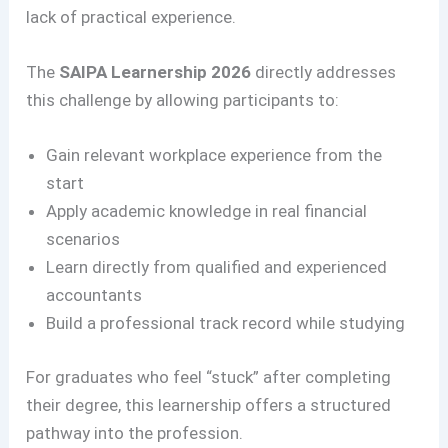
lack of practical experience.
The
SAIPA Learnership 2026
directly addresses
this challenge by allowing participants to:
Gain relevant workplace experience from the
start
Apply academic knowledge in real financial
scenarios
Learn directly from qualified and experienced
accountants
Build a professional track record while studying
For graduates who feel “stuck” after completing
their degree, this learnership offers a structured
pathway into the profession.