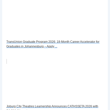
TransUnion Graduate Program 2026: 18-Month Career Accelerator for
Graduates in Johannesburg – Apply ...
Joburg City Theatres Learnership Announces CATHSSETA 2026 with