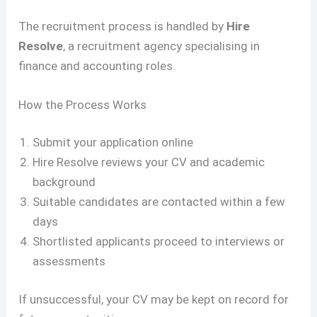
The recruitment process is handled by
Hire
Resolve
, a recruitment agency specialising in
finance and accounting roles.
How the Process Works
Submit your application online
Hire Resolve reviews your CV and academic
background
Suitable candidates are contacted within a few
days
Shortlisted applicants proceed to interviews or
assessments
If unsuccessful, your CV may be kept on record for