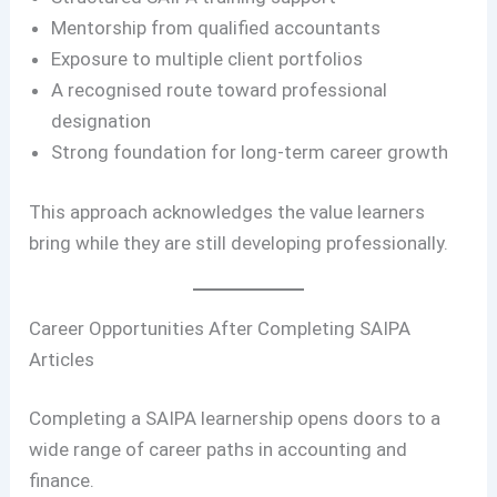
Mentorship from qualified accountants
Exposure to multiple client portfolios
A recognised route toward professional
designation
Strong foundation for long-term career growth
This approach acknowledges the value learners
bring while they are still developing professionally.
Career Opportunities After Completing SAIPA
Articles
Completing a SAIPA learnership opens doors to a
wide range of career paths in accounting and
finance.