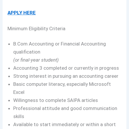
APPLY HERE
Minimum Eligibility Criteria
B.Com Accounting or Financial Accounting
qualification
(or final-year student)
Accounting 3 completed or currently in progress
Strong interest in pursuing an accounting career
Basic computer literacy, especially Microsoft
Excel
Willingness to complete SAIPA articles
Professional attitude and good communication
skills
Available to start immediately or within a short