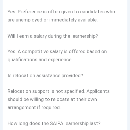
Yes. Preference is often given to candidates who
are unemployed or immediately available.
Will I earn a salary during the learnership?
Yes. A competitive salary is offered based on
qualifications and experience.
Is relocation assistance provided?
Relocation support is not specified. Applicants
should be willing to relocate at their own
arrangement if required.
How long does the SAIPA learnership last?