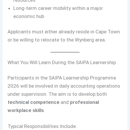
Long-term career mobility within a major
economic hub
Applicants must either already reside in Cape Town
or be willing to relocate to the Wynberg area.
What You Will Learn During the SAIPA Learnership
Participants in the SAIPA Learnership Programme
2026 will be involved in daily accounting operations
under supervision. The aim is to develop both
technical competence
and
professional
workplace skills
.
Typical Responsibilities Include: