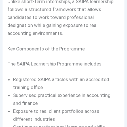
Unlike short-term internships, a SAIPA learnership
follows a structured framework that allows
candidates to work toward professional
designation while gaining exposure to real
accounting environments.
Key Components of the Programme
The SAIPA Learnership Programme includes:
Registered SAIPA articles with an accredited
training office
Supervised practical experience in accounting
and finance
Exposure to real client portfolios across
different industries