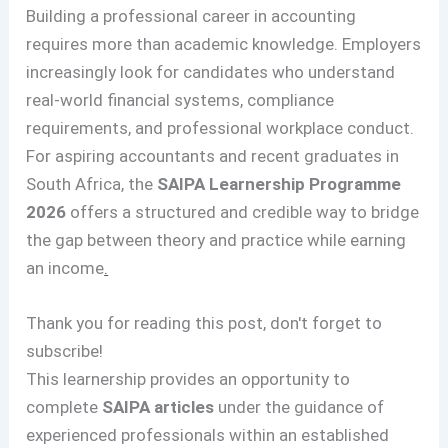
Building a professional career in accounting
requires more than academic knowledge. Employers
increasingly look for candidates who understand
real-world financial systems, compliance
requirements, and professional workplace conduct.
For aspiring accountants and recent graduates in
South Africa, the
SAIPA Learnership Programme
2026
offers a structured and credible way to bridge
the gap between theory and practice while earning
an income
.
Thank you for reading this post, don't forget to
subscribe!
This learnership provides an opportunity to
complete
SAIPA articles
under the guidance of
experienced professionals within an established