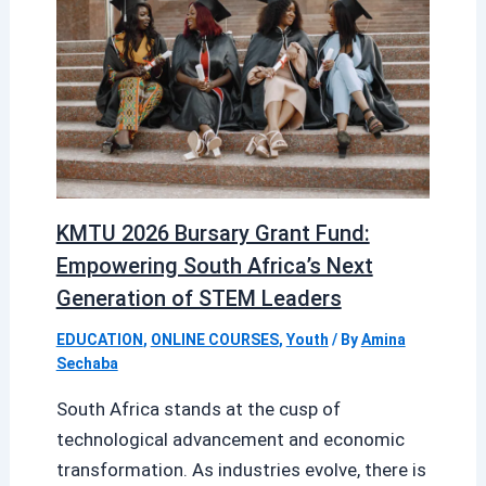
KMTU 2026 Bursary Grant Fund:
Empowering South Africa’s Next
Generation of STEM Leaders
EDUCATION
,
ONLINE COURSES
,
Youth
/ By
Amina
Sechaba
South Africa stands at the cusp of
technological advancement and economic
transformation. As industries evolve, there is