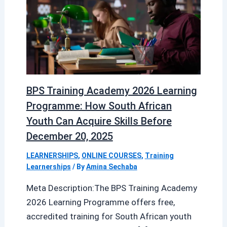
BPS Training Academy 2026 Learning
Programme: How South African
Youth Can Acquire Skills Before
December 20, 2025
LEARNERSHIPS
,
ONLINE COURSES
,
Training
Learnerships
/ By
Amina Sechaba
Meta Description:The BPS Training Academy
2026 Learning Programme offers free,
accredited training for South African youth