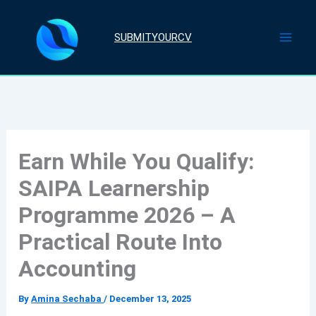
Skip
to
SUBMITYOURCV
content
Earn While You Qualify:
SAIPA Learnership
Programme 2026 – A
Practical Route Into
Accounting
By
Amina Sechaba
/
December 13, 2025