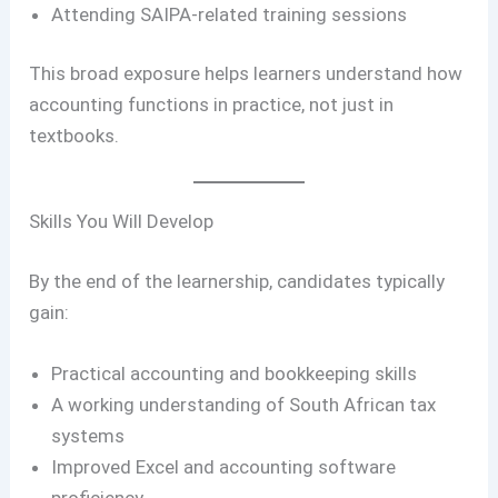
Attending SAIPA-related training sessions
This broad exposure helps learners understand how
accounting functions in practice, not just in
textbooks.
Skills You Will Develop
By the end of the learnership, candidates typically
gain:
Practical accounting and bookkeeping skills
A working understanding of South African tax
systems
Improved Excel and accounting software