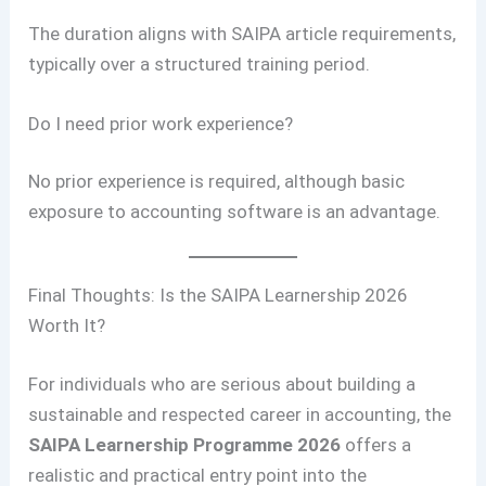
The duration aligns with SAIPA article requirements,
typically over a structured training period.
Do I need prior work experience?
No prior experience is required, although basic
exposure to accounting software is an advantage.
Final Thoughts: Is the SAIPA Learnership 2026
Worth It?
For individuals who are serious about building a
sustainable and respected career in accounting, the
SAIPA Learnership Programme 2026
offers a
realistic and practical entry point into the