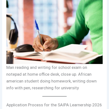
Man reading and writing for school exam on
notepad at home office desk, close up. African
american student doing homework, writing down
info with pen, researching for university
Application Process for the SAIPA Learnership 2026