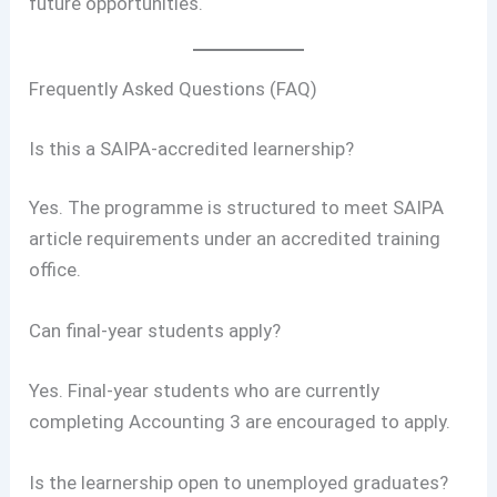
future opportunities.
Frequently Asked Questions (FAQ)
Is this a SAIPA-accredited learnership?
Yes. The programme is structured to meet SAIPA
article requirements under an accredited training
office.
Can final-year students apply?
Yes. Final-year students who are currently
completing Accounting 3 are encouraged to apply.
Is the learnership open to unemployed graduates?