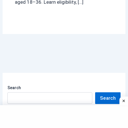
aged 18–36. Learn eligibility, […]
Search
Search