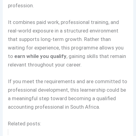
profession.
It combines paid work, professional training, and
real-world exposure in a structured environment
that supports long-term growth. Rather than
waiting for experience, this programme allows you
to
earn while you qualify
, gaining skills that remain
relevant throughout your career.
If you meet the requirements and are committed to
professional development, this learnership could be
a meaningful step toward becoming a qualified
accounting professional in South Africa.
Related posts: