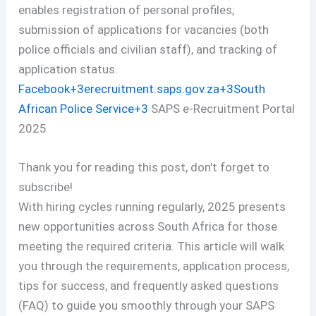
enables registration of personal profiles,
submission of applications for vacancies (both
police officials and civilian staff), and tracking of
application status.
Facebook+3erecruitment.saps.gov.za+3South
African Police Service+3
SAPS e-Recruitment Portal
2025
Thank you for reading this post, don't forget to
subscribe!
With hiring cycles running regularly, 2025 presents
new opportunities across South Africa for those
meeting the required criteria. This article will walk
you through the requirements, application process,
tips for success, and frequently asked questions
(FAQ) to guide you smoothly through your SAPS