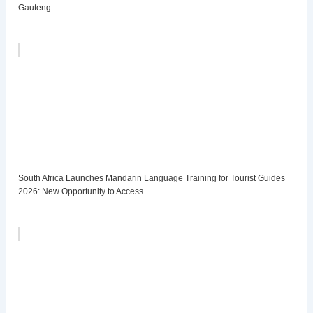
Gauteng
South Africa Launches Mandarin Language Training for Tourist Guides
2026: New Opportunity to Access ...