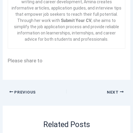
writing and career development, Amina creates
informative articles, application guides, and interview tips
that empower job seekers to reach their full potential.
Through her work with
Submit Your CV
, she aims to
simplify the job application process and provide reliable
information on learnerships, internships, and career
advice for both students and professionals.
Please share to
PREVIOUS
NEXT
Related Posts