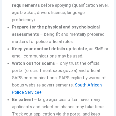
requirements
before applying (qualification level,
age bracket, drivers licence, language
proficiency).
Prepare for the physical and psychological
assessments
– being fit and mentally prepared
matters for police official roles.
Keep your contact details up to date
, as SMS or
email communications may be used.
Watch out for scams
– only trust the official
portal (erecruitment.saps.gov.za) and official
SAPS communications. SAPS explicitly warns of
bogus website advertisements.
South African
Police Service+1
Be patient
– large agencies often have many
applicants and selection phases may take time.
Track your application via the portal and keep