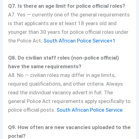
Q7. Is there an age limit for police official roles?
A7. Yes — currently one of the general requirements
is that applicants are at least 18 years old and
younger than 30 years for police official roles under
the Police Act.
South African Police Service+1
Q8. Do civilian staff roles (non-police official)
have the same requirements?
A8. No — civilian roles may differ in age limits,
required qualifications, and other criteria. Always
read the individual vacancy advert in full. The
general Police Act requirements apply specifically to
police official posts.
South African Police Service
Q9. How often are new vacancies uploaded to the
portal?