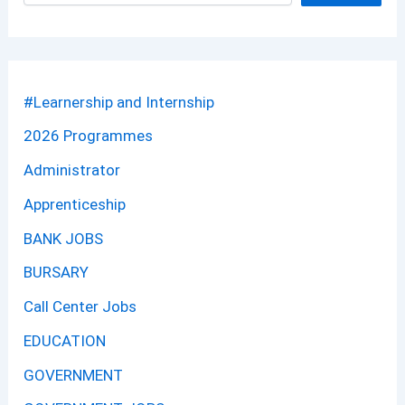
#Learnership and Internship
2026 Programmes
Administrator
Apprenticeship
BANK JOBS
BURSARY
Call Center Jobs
EDUCATION
GOVERNMENT