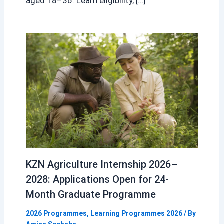
aged 18–36. Learn eligibility, […]
KZN Agriculture Internship 2026–
2028: Applications Open for 24-
Month Graduate Programme
2026 Programmes
,
Learning Programmes 2026
/ By