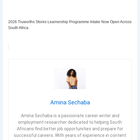
2026 Truworths Stores Learnership Programme Intake Now Open Across
South Africa
Amina Sechaba
Amina Sechaba is a passionate career writer and
employment researcher dedicated to helping South
Africans find better job opportunities and prepare for
successful careers. With years of experience in content