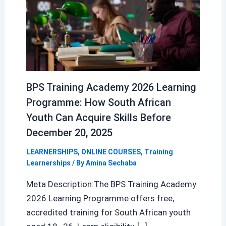
BPS Training Academy 2026 Learning
Programme: How South African
Youth Can Acquire Skills Before
December 20, 2025
LEARNERSHIPS
,
ONLINE COURSES
,
Training
Learnerships
/ By
Amina Sechaba
Meta Description:The BPS Training Academy
2026 Learning Programme offers free,
accredited training for South African youth