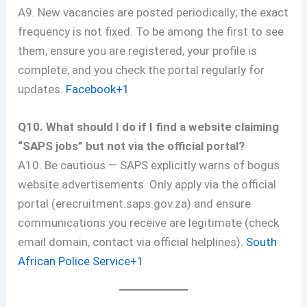
A9. New vacancies are posted periodically; the exact
frequency is not fixed. To be among the first to see
them, ensure you are registered, your profile is
complete, and you check the portal regularly for
updates.
Facebook+1
Q10. What should I do if I find a website claiming
“SAPS jobs” but not via the official portal?
A10. Be cautious — SAPS explicitly warns of bogus
website advertisements. Only apply via the official
portal (erecruitment.saps.gov.za) and ensure
communications you receive are legitimate (check
email domain, contact via official helplines).
South
African Police Service+1