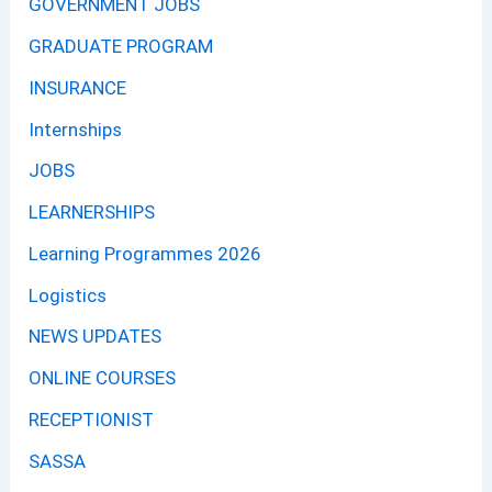
GOVERNMENT JOBS
GRADUATE PROGRAM
INSURANCE
Internships
JOBS
LEARNERSHIPS
Learning Programmes 2026
Logistics
NEWS UPDATES
ONLINE COURSES
RECEPTIONIST
SASSA