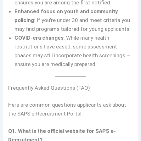
ensures you are among the first notified.
Enhanced focus on youth and community
policing
: If you’re under 30 and meet criteria you
may find programs tailored for young applicants.
COVID-era changes
: While many health
restrictions have eased, some assessment
phases may still incorporate health screenings —
ensure you are medically prepared.
Frequently Asked Questions (FAQ)
Here are common questions applicants ask about
the SAPS e-Recruitment Portal:
Q1. What is the official website for SAPS e-
Recruitment?