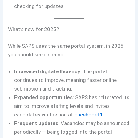
checking for updates.
What’s new for 2025?
While SAPS uses the same portal system, in 2025
you should keep in mind:
Increased digital efficiency
: The portal
continues to improve, meaning faster online
submission and tracking.
Expanded opportunities
: SAPS has reiterated its
aim to improve staffing levels and invites
candidates via the portal.
Facebook+1
Frequent updates
: Vacancies may be announced
periodically — being logged into the portal