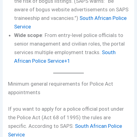
the risk of bogus listings. (SAPS warns: “Be
aware of bogus website advertisements on SAPS
traineeship and vacancies.”)
South African Police
Service
Wide scope
: From entry-level police officials to
senior management and civilian roles, the portal
services multiple employment tracks.
South
African Police Service+1
Minimum general requirements for Police Act
appointments
If you want to apply for a police official post under
the Police Act (Act 68 of 1995) the rules are
specific. According to SAPS:
South African Police
Service