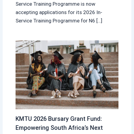
Service Training Programme is now
accepting applications for its 2026 In-
Service Training Programme for N6 […]
KMTU 2026 Bursary Grant Fund:
Empowering South Africa’s Next