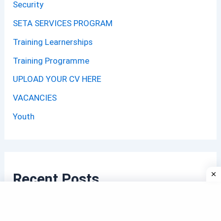
Security
SETA SERVICES PROGRAM
Training Learnerships
Training Programme
UPLOAD YOUR CV HERE
VACANCIES
Youth
Recent Posts
Municipality Child Minder Jobs 2026: Apply with