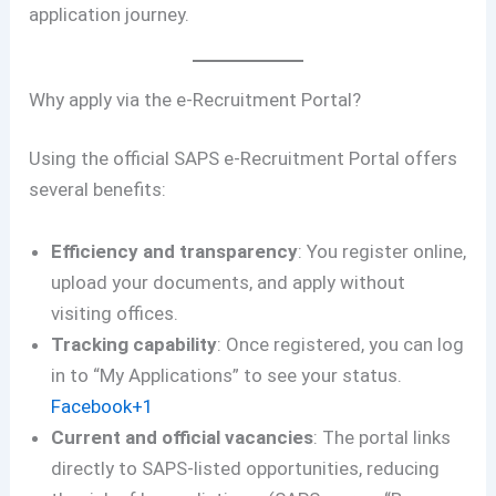
application journey.
Why apply via the e-Recruitment Portal?
Using the official SAPS e-Recruitment Portal offers
several benefits:
Efficiency and transparency
: You register online,
upload your documents, and apply without
visiting offices.
Tracking capability
: Once registered, you can log
in to “My Applications” to see your status.
Facebook+1
Current and official vacancies
: The portal links
directly to SAPS-listed opportunities, reducing