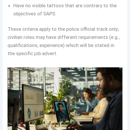
Have no visible tattoos that are contrary to the
objectives of SAPS.
These criteria apply to the police official track only;
civilian roles may have different requirements (e.g.,
qualifications, experience) which will be stated in
the specific job advert.