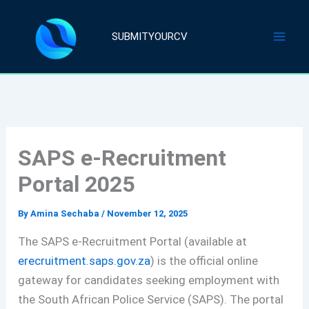
Skip
to
SUBMITYOURCV
content
SAPS e-Recruitment
Portal 2025
By
Amina Sechaba
/
November 12, 2025
The SAPS e-Recruitment Portal (available at
erecruitment.saps.gov.za
) is the official online
gateway for candidates seeking employment with
the South African Police Service (SAPS). The portal