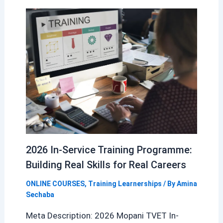
2026 In-Service Training Programme:
Building Real Skills for Real Careers
ONLINE COURSES
,
Training Learnerships
/ By
Amina
Sechaba
Meta Description: 2026 Mopani TVET In-