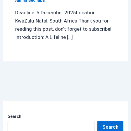
Amina Sechaba
Deadline: 5 December 2025Location:
KwaZulu-Natal, South Africa Thank you for
reading this post, don't forget to subscribe!
Introduction: A Lifeline […]
Search
Search