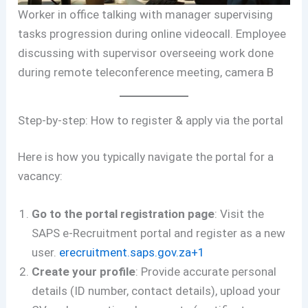
Worker in office talking with manager supervising
tasks progression during online videocall. Employee
discussing with supervisor overseeing work done
during remote teleconference meeting, camera B
Step-by-step: How to register & apply via the portal
Here is how you typically navigate the portal for a
vacancy:
Go to the portal registration page
: Visit the
SAPS e-Recruitment portal and register as a new
user.
erecruitment.saps.gov.za+1
Create your profile
: Provide accurate personal
details (ID number, contact details), upload your