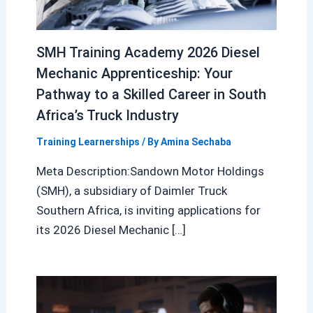
SMH Training Academy 2026 Diesel
Mechanic Apprenticeship: Your
Pathway to a Skilled Career in South
Africa’s Truck Industry
Training Learnerships
/ By
Amina Sechaba
Meta Description:Sandown Motor Holdings
(SMH), a subsidiary of Daimler Truck
Southern Africa, is inviting applications for
its 2026 Diesel Mechanic […]