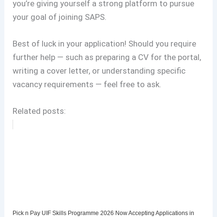
you’re giving yourself a strong platform to pursue
your goal of joining SAPS.
Best of luck in your application! Should you require
further help — such as preparing a CV for the portal,
writing a cover letter, or understanding specific
vacancy requirements — feel free to ask.
Related posts:
Pick n Pay UIF Skills Programme 2026 Now Accepting Applications in