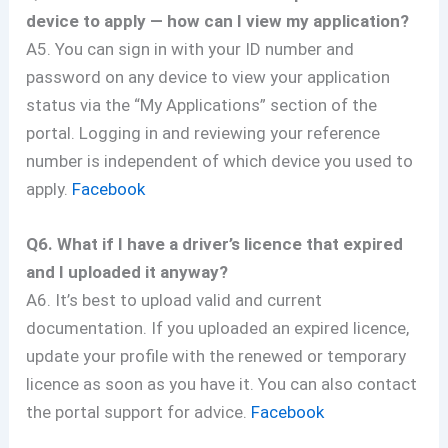
device to apply — how can I view my application?
A5. You can sign in with your ID number and
password on any device to view your application
status via the “My Applications” section of the
portal. Logging in and reviewing your reference
number is independent of which device you used to
apply.
Facebook
Q6. What if I have a driver’s licence that expired
and I uploaded it anyway?
A6. It’s best to upload valid and current
documentation. If you uploaded an expired licence,
update your profile with the renewed or temporary
licence as soon as you have it. You can also contact
the portal support for advice.
Facebook