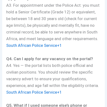
A3. For appointment under the Police Act: you must
hold a Senior Certificate (Grade 12) or equivalent,
be between 18 and 30 years old (check for current
age limits), be physically and mentally fit, have no
criminal record, be able to serve anywhere in South
Africa, and meet language and other requirements.
South African Police Service+1
Q4. Can I apply for any vacancy on the portal?
A4. Yes — the portal lists both police official and
civilian positions. You should review the specific
vacancy advert to ensure your qualifications,
experience, and age fall within the eligibility criteria.
South African Police Service+1
Q5. What if I used someone else’s phone or