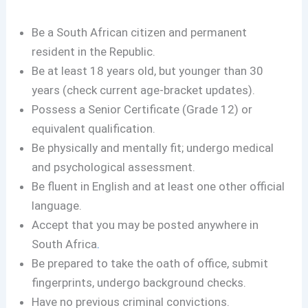
Be a South African citizen and permanent
resident in the Republic.
Be at least 18 years old, but younger than 30
years (check current age-bracket updates).
Possess a Senior Certificate (Grade 12) or
equivalent qualification.
Be physically and mentally fit; undergo medical
and psychological assessment.
Be fluent in English and at least one other official
language.
Accept that you may be posted anywhere in
South Africa
.
Be prepared to take the oath of office, submit
fingerprints, undergo background checks.
Have no previous criminal convictions.