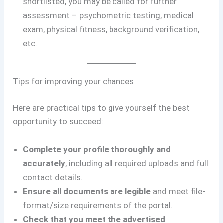
shortlisted, you may be called for further
assessment – psychometric testing, medical
exam, physical fitness, background verification,
etc.
Tips for improving your chances
Here are practical tips to give yourself the best
opportunity to succeed:
Complete your profile thoroughly and
accurately
, including all required uploads and full
contact details.
Ensure all documents are legible
and meet file-
format/size requirements of the portal.
Check that you meet the advertised