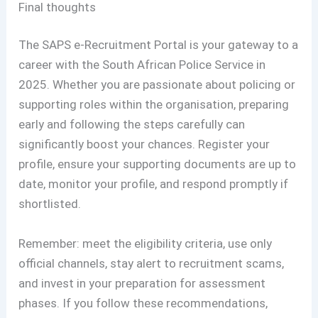
Final thoughts
The SAPS e-Recruitment Portal is your gateway to a
career with the South African Police Service in
2025. Whether you are passionate about policing or
supporting roles within the organisation, preparing
early and following the steps carefully can
significantly boost your chances. Register your
profile, ensure your supporting documents are up to
date, monitor your profile, and respond promptly if
shortlisted.
Remember: meet the eligibility criteria, use only
official channels, stay alert to recruitment scams,
and invest in your preparation for assessment
phases. If you follow these recommendations,