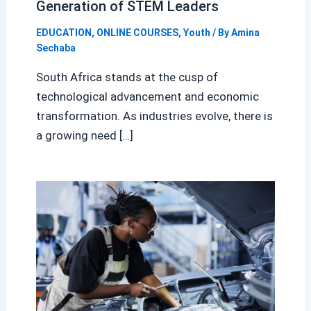
Generation of STEM Leaders
EDUCATION
,
ONLINE COURSES
,
Youth
/ By
Amina
Sechaba
South Africa stands at the cusp of
technological advancement and economic
transformation. As industries evolve, there is
a growing need […]