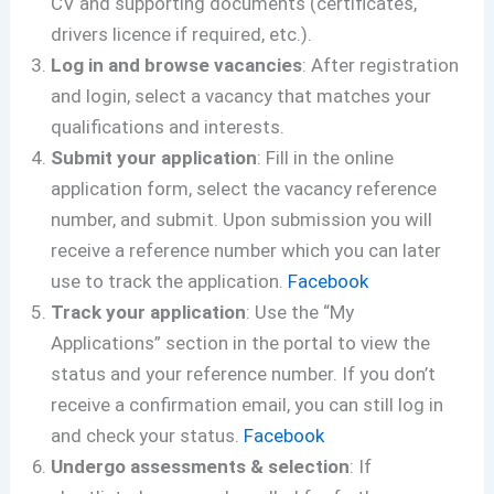
CV and supporting documents (certificates,
drivers licence if required, etc.).
Log in and browse vacancies
: After registration
and login, select a vacancy that matches your
qualifications and interests.
Submit your application
: Fill in the online
application form, select the vacancy reference
number, and submit. Upon submission you will
receive a reference number which you can later
use to track the application.
Facebook
Track your application
: Use the “My
Applications” section in the portal to view the
status and your reference number. If you don’t
receive a confirmation email, you can still log in
and check your status.
Facebook
Undergo assessments & selection
: If