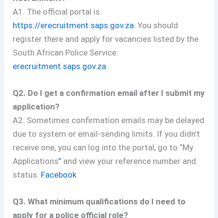
A1. The official portal is
https://erecruitment.saps.gov.za
. You should
register there and apply for vacancies listed by the
South African Police Service.
erecruitment.saps.gov.za
Q2. Do I get a confirmation email after I submit my
application?
A2. Sometimes confirmation emails may be delayed
due to system or email-sending limits. If you didn’t
receive one, you can log into the portal, go to “My
Applications
”
and view your reference number and
status.
Facebook
Q3. What minimum qualifications do I need to
apply for a police official role?