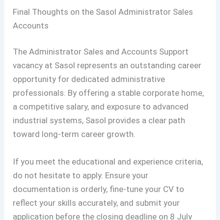
Final Thoughts on the Sasol Administrator Sales
Accounts
The Administrator Sales and Accounts Support
vacancy at Sasol represents an outstanding career
opportunity for dedicated administrative
professionals. By offering a stable corporate home,
a competitive salary, and exposure to advanced
industrial systems, Sasol provides a clear path
toward long-term career growth.
If you meet the educational and experience criteria,
do not hesitate to apply. Ensure your
documentation is orderly, fine-tune your CV to
reflect your skills accurately, and submit your
application before the closing deadline on 8 July