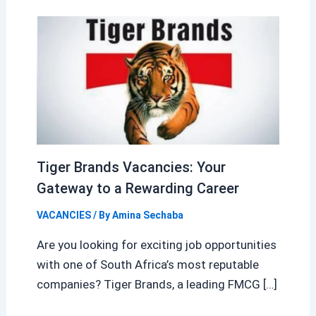
Tiger Brands Vacancies: Your
Gateway to a Rewarding Career
VACANCIES
/ By
Amina Sechaba
Are you looking for exciting job opportunities
with one of South Africa’s most reputable
companies? Tiger Brands, a leading FMCG […]