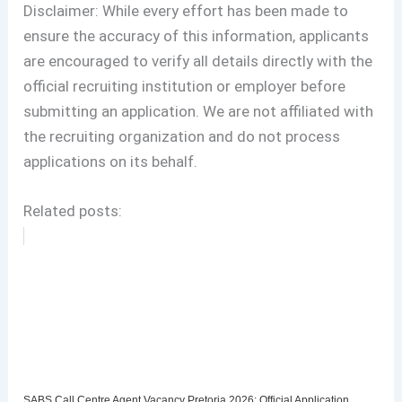
Disclaimer: While every effort has been made to
ensure the accuracy of this information, applicants
are encouraged to verify all details directly with the
official recruiting institution or employer before
submitting an application. We are not affiliated with
the recruiting organization and do not process
applications on its behalf.
Related posts:
SABS Call Centre Agent Vacancy Pretoria 2026: Official Application