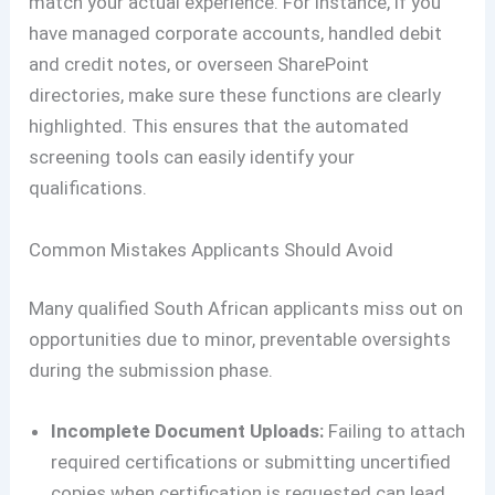
match your actual experience. For instance, if you
have managed corporate accounts, handled debit
and credit notes, or overseen SharePoint
directories, make sure these functions are clearly
highlighted. This ensures that the automated
screening tools can easily identify your
qualifications.
Common Mistakes Applicants Should Avoid
Many qualified South African applicants miss out on
opportunities due to minor, preventable oversights
during the submission phase.
Incomplete Document Uploads:
Failing to attach
required certifications or submitting uncertified
copies when certification is requested can lead