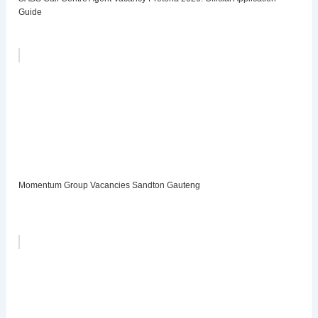
Guide
Momentum Group Vacancies Sandton Gauteng