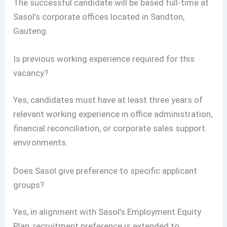
The successful candidate will be based full-time at
Sasol’s corporate offices located in Sandton,
Gauteng.
Is previous working experience required for this
vacancy?
Yes, candidates must have at least three years of
relevant working experience in office administration,
financial reconciliation, or corporate sales support
environments.
Does Sasol give preference to specific applicant
groups?
Yes, in alignment with Sasol’s Employment Equity
Plan, recruitment preference is extended to