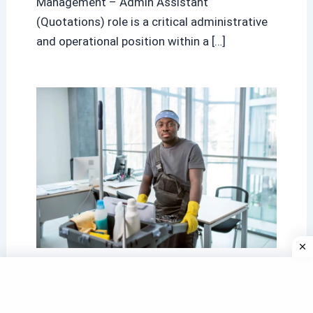
Management – Admin Assistant
(Quotations) role is a critical administrative
and operational position within a […]
Government Cleaner Vacancies
South Africa: A Complete and
Trusted Guide