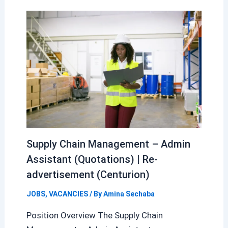
Supply Chain Management – Admin
Assistant (Quotations) | Re-
advertisement (Centurion)
JOBS
,
VACANCIES
/ By
Amina Sechaba
Position Overview The Supply Chain