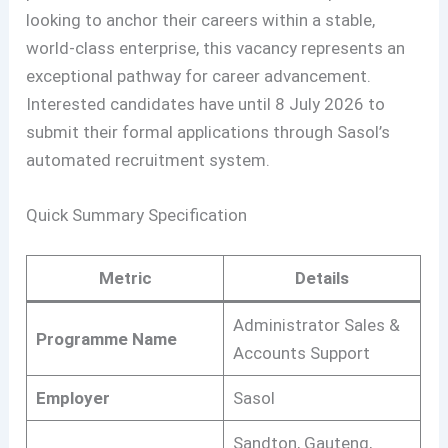
looking to anchor their careers within a stable,
world-class enterprise, this vacancy represents an
exceptional pathway for career advancement.
Interested candidates have until 8 July 2026 to
submit their formal applications through Sasol’s
automated recruitment system.
Quick Summary Specification
Metric
Details
Administrator Sales &
Programme Name
Accounts Support
Employer
Sasol
Sandton, Gauteng,