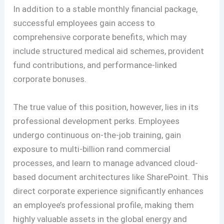
In addition to a stable monthly financial package,
successful employees gain access to
comprehensive corporate benefits, which may
include structured medical aid schemes, provident
fund contributions, and performance-linked
corporate bonuses.
The true value of this position, however, lies in its
professional development perks. Employees
undergo continuous on-the-job training, gain
exposure to multi-billion rand commercial
processes, and learn to manage advanced cloud-
based document architectures like SharePoint. This
direct corporate experience significantly enhances
an employee’s professional profile, making them
highly valuable assets in the global energy and