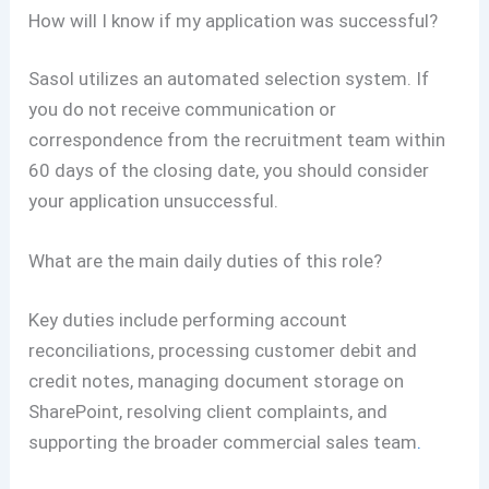
How will I know if my application was successful?
Sasol utilizes an automated selection system. If
you do not receive communication or
correspondence from the recruitment team within
60 days of the closing date, you should consider
your application unsuccessful.
What are the main daily duties of this role?
Key duties include performing account
reconciliations, processing customer debit and
credit notes, managing document storage on
SharePoint, resolving client complaints, and
supporting the broader commercial sales team
.