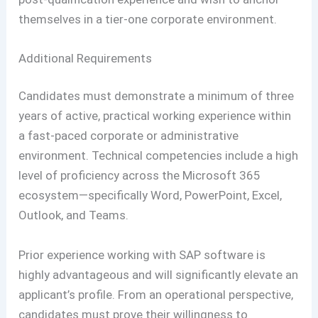
themselves in a tier-one corporate environment.
Additional Requirements
Candidates must demonstrate a minimum of three
years of active, practical working experience within
a fast-paced corporate or administrative
environment. Technical competencies include a high
level of proficiency across the Microsoft 365
ecosystem—specifically Word, PowerPoint, Excel,
Outlook, and Teams.
Prior experience working with SAP software is
highly advantageous and will significantly elevate an
applicant’s profile. From an operational perspective,
candidates must prove their willingness to