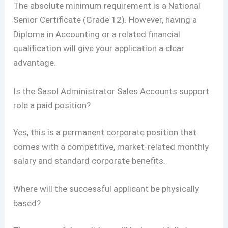
The absolute minimum requirement is a National
Senior Certificate (Grade 12). However, having a
Diploma in Accounting or a related financial
qualification will give your application a clear
advantage.
Is the Sasol Administrator Sales Accounts support
role a paid position?
Yes, this is a permanent corporate position that
comes with a competitive, market-related monthly
salary and standard corporate benefits.
Where will the successful applicant be physically
based?