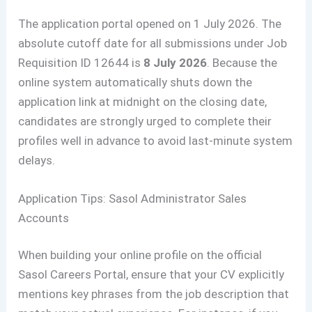
The application portal opened on 1 July 2026. The
absolute cutoff date for all submissions under Job
Requisition ID 12644 is
8 July 2026
. Because the
online system automatically shuts down the
application link at midnight on the closing date,
candidates are strongly urged to complete their
profiles well in advance to avoid last-minute system
delays.
Application Tips: Sasol Administrator Sales
Accounts
When building your online profile on the official
Sasol Careers Portal, ensure that your CV explicitly
mentions key phrases from the job description that