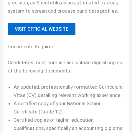
precision, as Sasol utilizes an automated tracking
system to screen and process candidate profiles.
VISIT OFFICIAL WEBSITE
Documents Required
Candidates must compile and upload digital copies
of the following documents:
An updated, professionally formatted Curriculum
Vitae (CV) detailing relevant working experience.
A certified copy of your National Senior
Certificate (Grade 12).
Certified copies of higher education
qualifications, specifically an accounting diploma