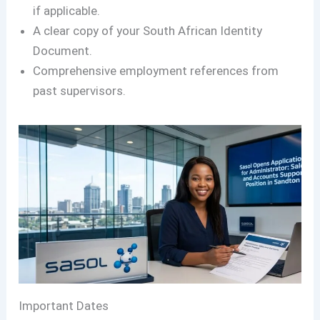
if applicable.
A clear copy of your South African Identity
Document.
Comprehensive employment references from
past supervisors.
Important Dates