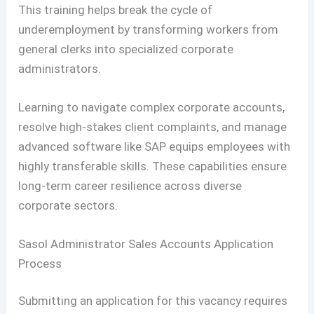
This training helps break the cycle of
underemployment by transforming workers from
general clerks into specialized corporate
administrators.
Learning to navigate complex corporate accounts,
resolve high-stakes client complaints, and manage
advanced software like SAP equips employees with
highly transferable skills. These capabilities ensure
long-term career resilience across diverse
corporate sectors.
Sasol Administrator Sales Accounts Application
Process
Submitting an application for this vacancy requires