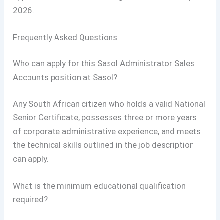
2026.
Frequently Asked Questions
Who can apply for this Sasol Administrator Sales
Accounts position at Sasol?
Any South African citizen who holds a valid National
Senior Certificate, possesses three or more years
of corporate administrative experience, and meets
the technical skills outlined in the job description
can apply.
What is the minimum educational qualification
required?