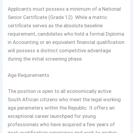
Applicants must possess a minimum of a National
Senior Certificate (Grade 12). While a matric
certificate serves as the absolute baseline
requirement, candidates who hold a formal Diploma
in Accounting or an equivalent financial qualification
will possess a distinct competitive advantage
during the initial screening phase.
Age Requirements
The position is open to all economically active
South African citizens who meet the legal working
age parameters within the Republic. It offers an
exceptional career launchpad for young
professionals who have acquired a few years of
post-qualification experience and wish to anchor