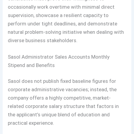
occasionally work overtime with minimal direct
supervision, showcase a resilient capacity to
perform under tight deadlines, and demonstrate
natural problem-solving initiative when dealing with
diverse business stakeholders.
Sasol Administrator Sales Accounts Monthly
Stipend and Benefits
Sasol does not publish fixed baseline figures for
corporate administrative vacancies; instead, the
company offers a highly competitive, market-
related corporate salary structure that factors in
the applicant’s unique blend of education and
practical experience.