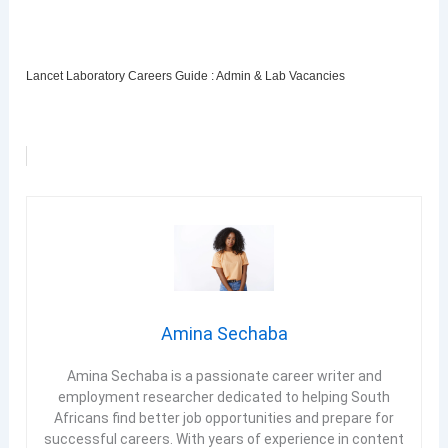
Lancet Laboratory Careers Guide : Admin & Lab Vacancies
Amina Sechaba
Amina Sechaba is a passionate career writer and
employment researcher dedicated to helping South
Africans find better job opportunities and prepare for
successful careers. With years of experience in content