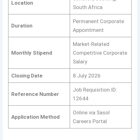
Location
South Africa
Permanent Corporate
Duration
Appointment
Market-Related
Monthly Stipend
Competitive Corporate
Salary
Closing Date
8 July 2026
Job Requisition ID:
Reference Number
12644
Online via Sasol
Application Method
Careers Portal