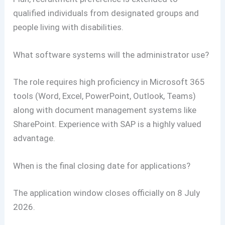
qualified individuals from designated groups and
people living with disabilities.
What software systems will the administrator use?
The role requires high proficiency in Microsoft 365
tools (Word, Excel, PowerPoint, Outlook, Teams)
along with document management systems like
SharePoint. Experience with SAP is a highly valued
advantage.
When is the final closing date for applications?
The application window closes officially on 8 July
2026.