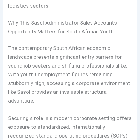
logistics sectors.
Why This Sasol Administrator Sales Accounts
Opportunity Matters for South African Youth
The contemporary South African economic
landscape presents significant entry barriers for
young job seekers and shifting professionals alike.
With youth unemployment figures remaining
stubbornly high, accessing a corporate environment
like Sasol provides an invaluable structural
advantage.
Securing a role in a modern corporate setting offers
exposure to standardized, internationally
recognized standard operating procedures (SOPs).