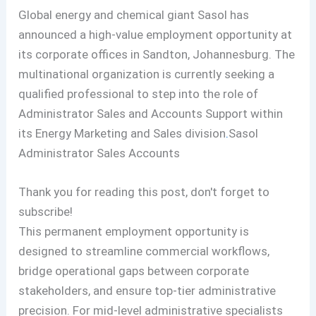
Global energy and chemical giant Sasol has
announced a high-value employment opportunity at
its corporate offices in Sandton, Johannesburg. The
multinational organization is currently seeking a
qualified professional to step into the role of
Administrator Sales and Accounts Support within
its Energy Marketing and Sales division
.
Sasol
Administrator Sales Accounts
Thank you for reading this post, don't forget to
subscribe!
This permanent employment opportunity is
designed to streamline commercial workflows,
bridge operational gaps between corporate
stakeholders, and ensure top-tier administrative
precision. For mid-level administrative specialists