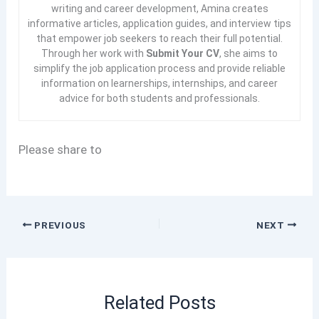
writing and career development, Amina creates
informative articles, application guides, and interview tips
that empower job seekers to reach their full potential.
Through her work with
Submit Your CV
, she aims to
simplify the job application process and provide reliable
information on learnerships, internships, and career
advice for both students and professionals.
Please share to
PREVIOUS
NEXT
Related Posts