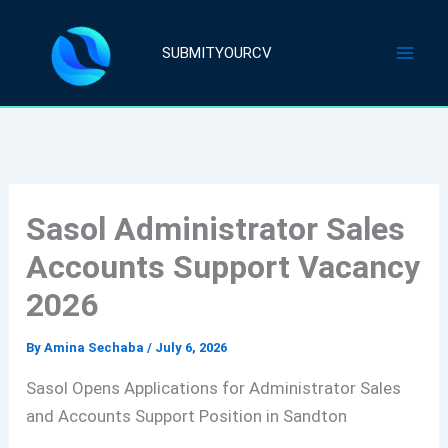
Skip
to
SUBMITYOURCV
content
Sasol Administrator Sales
Accounts Support Vacancy
2026
By
Amina Sechaba
/
July 6, 2026
Sasol Opens Applications for Administrator Sales
and Accounts Support Position in Sandton