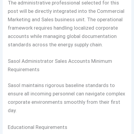
The administrative professional selected for this
post will be directly integrated into the Commercial
Marketing and Sales business unit. The operational
framework requires handling localized corporate
accounts while managing global documentation
standards across the energy supply chain.
Sasol Administrator Sales Accounts Minimum
Requirements
Sasol maintains rigorous baseline standards to
ensure all incoming personnel can navigate complex
corporate environments smoothly from their first
day.
Educational Requirements