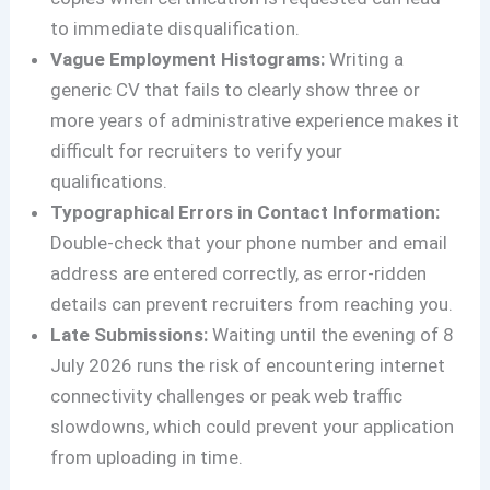
to immediate disqualification.
Vague Employment Histograms:
Writing a
generic CV that fails to clearly show three or
more years of administrative experience makes it
difficult for recruiters to verify your
qualifications.
Typographical Errors in Contact Information:
Double-check that your phone number and email
address are entered correctly, as error-ridden
details can prevent recruiters from reaching you.
Late Submissions:
Waiting until the evening of 8
July 2026 runs the risk of encountering internet
connectivity challenges or peak web traffic
slowdowns, which could prevent your application
from uploading in time.