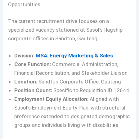
Opportunities
The current recruitment drive focuses on a
specialized vacancy stationed at Sasol’s flagship
corporate offices in Sandton, Gauteng.
Division:
MSA: Energy Marketing & Sales
Core Function:
Commercial Administration,
Financial Reconciliation, and Stakeholder Liaison
Location:
Sandton Corporate Office, Gauteng
Position Count:
Specific to Requisition ID 12644
Employment Equity Allocation:
Aligned with
Sasol’s Employment Equity Plan, with structural
preference extended to designated demographic
groups and individuals living with disabilities.