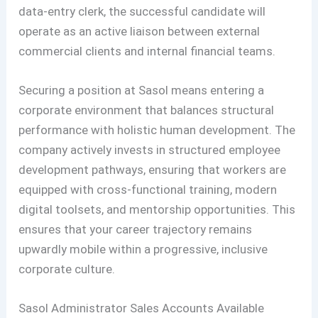
data-entry clerk, the successful candidate will
operate as an active liaison between external
commercial clients and internal financial teams.
Securing a position at Sasol means entering a
corporate environment that balances structural
performance with holistic human development. The
company actively invests in structured employee
development pathways, ensuring that workers are
equipped with cross-functional training, modern
digital toolsets, and mentorship opportunities. This
ensures that your career trajectory remains
upwardly mobile within a progressive, inclusive
corporate culture.
Sasol Administrator Sales Accounts Available