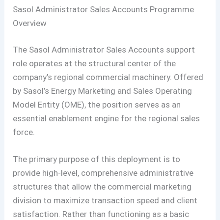
Sasol Administrator Sales Accounts Programme
Overview
The Sasol Administrator Sales Accounts support
role operates at the structural center of the
company’s regional commercial machinery. Offered
by Sasol’s Energy Marketing and Sales Operating
Model Entity (OME), the position serves as an
essential enablement engine for the regional sales
force.
The primary purpose of this deployment is to
provide high-level, comprehensive administrative
structures that allow the commercial marketing
division to maximize transaction speed and client
satisfaction. Rather than functioning as a basic