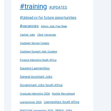
#training
#UPDATES
#Upload cv for future opportunities
#vacancies
Admin Jobs Free State
Cashier Jobs
Clerk Vacancies
Customer Service Careers
Customer Support Jobs Gauteng
Finance Internship South Africa
Gauteng Learnerships
General Assistant Jobs
Government Jobs South Africa
Graduate Internship 2026
Kontak Recruitment
Learnerships South Africa
Learnerships 2026
Matric Jobs
MASOOM Learnership 2026