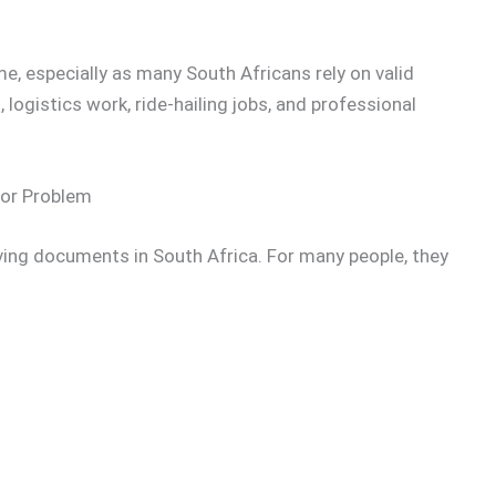
, especially as many South Africans rely on valid
logistics work, ride-hailing jobs, and professional
jor Problem
riving documents in South Africa. For many people, they