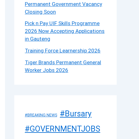
Permanent Government Vacancy
Closing Soon
Pick n Pay UIF Skills Programme
2026 Now Accepting Applications
in Gauteng
Training Force Learnership 2026
Tiger Brands Permanent General
Worker Jobs 2026
#Bursary
#BREAKING NEWS
#GOVERNMENTJOBS