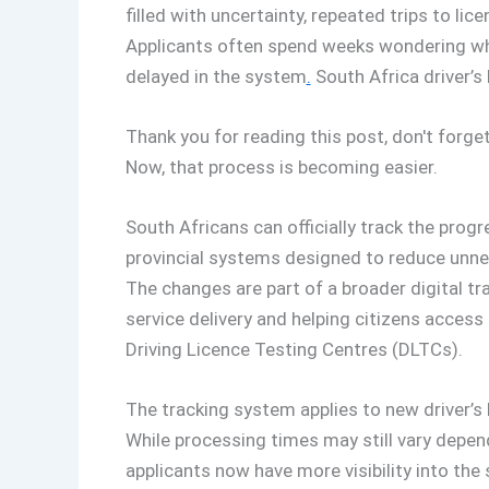
filled with uncertainty, repeated trips to lic
Applicants often spend weeks wondering whet
delayed in the system
.
South Africa driver’s 
Thank you for reading this post, don't forget
Now, that process is becoming easier.
South Africans can officially track the progr
provincial systems designed to reduce unne
The changes are part of a broader digital 
service delivery and helping citizens access
Driving Licence Testing Centres (DLTCs).
The tracking system applies to new driver’s 
While processing times may still vary depen
applicants now have more visibility into the