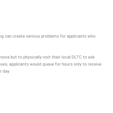
ting can create serious problems for applicants who
oice but to physically visit their local DLTC to ask
ases, applicants would queue for hours only to receive
r day.