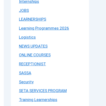
Internships
JOBS
LEARNERSHIPS
Learning Programmes 2026
Logistics
NEWS UPDATES
ONLINE COURSES
RECEPTIONIST
SASSA
Security
SETA SERVICES PROGRAM
Training Learnerships