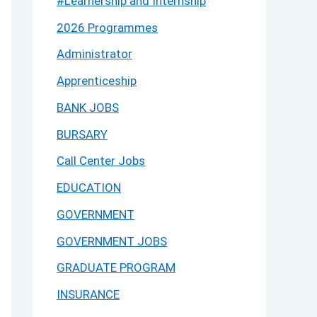
#Learnership and Internship
2026 Programmes
Administrator
Apprenticeship
BANK JOBS
BURSARY
Call Center Jobs
EDUCATION
GOVERNMENT
GOVERNMENT JOBS
GRADUATE PROGRAM
INSURANCE