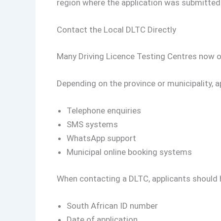
region where the application was submitted
Contact the Local DLTC Directly
Many Driving Licence Testing Centres now o
Depending on the province or municipality, 
Telephone enquiries
SMS systems
WhatsApp support
Municipal online booking systems
When contacting a DLTC, applicants should h
South African ID number
Date of application