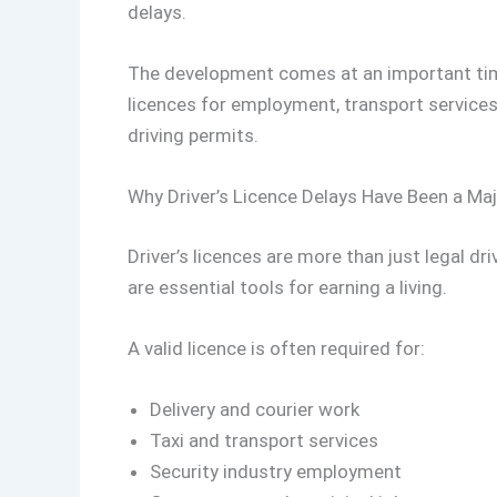
delays.
The development comes at an important time
licences for employment, transport services, 
driving permits.
Why Driver’s Licence Delays Have Been a Ma
Driver’s licences are more than just legal d
are essential tools for earning a living.
A valid licence is often required for:
Delivery and courier work
Taxi and transport services
Security industry employment