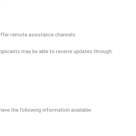
.
ffer remote assistance channels.
applicants may be able to receive updates through:
ave the following information available: