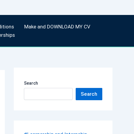
itions
Make and DOWNLOAD MY CV
erships
Search
Search