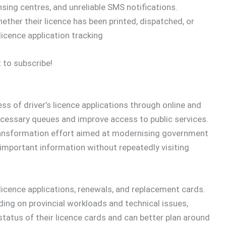
ensing centres, and unreliable SMS notifications.
her their licence has been printed, dispatched, or
licence application tracking
 to subscribe!
ess of driver’s licence applications through online and
cessary queues and improve access to public services.
transformation effort aimed at modernising government
 important information without repeatedly visiting
licence applications, renewals, and replacement cards.
ding on provincial workloads and technical issues,
 status of their licence cards and can better plan around