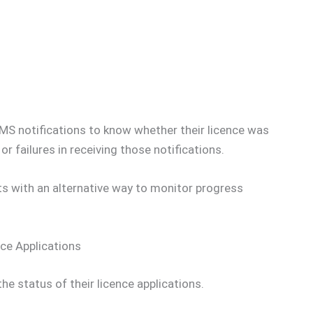
SMS notifications to know whether their licence was
r failures in receiving those notifications.
s with an alternative way to monitor progress
ce Applications
e status of their licence applications.