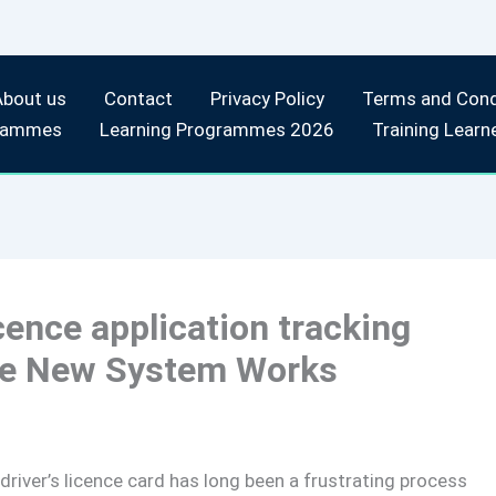
About us
Contact
Privacy Policy
Terms and Cond
rammes
Learning Programmes 2026
Training Learn
icence application tracking
the New System Works
 driver’s licence card has long been a frustrating process