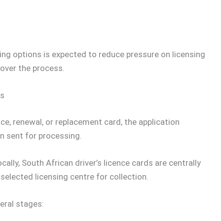
ing options is expected to reduce pressure on licensing
 over the process.
ks
ce, renewal, or replacement card, the application
n sent for processing.
lly, South African driver’s licence cards are centrally
selected licensing centre for collection.
eral stages: