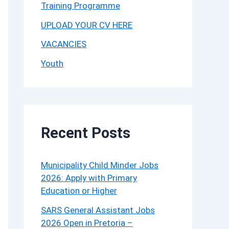
Training Programme
UPLOAD YOUR CV HERE
VACANCIES
Youth
Recent Posts
Municipality Child Minder Jobs
2026: Apply with Primary
Education or Higher
SARS General Assistant Jobs
2026 Open in Pretoria –