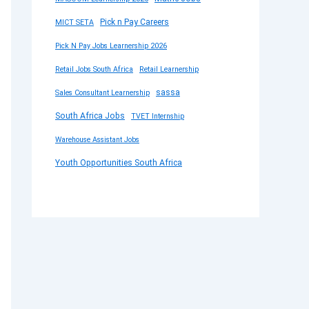
Pick n Pay Careers
MICT SETA
Pick N Pay Jobs Learnership 2026
Retail Jobs South Africa
Retail Learnership
sassa
Sales Consultant Learnership
South Africa Jobs
TVET Internship
Warehouse Assistant Jobs
Youth Opportunities South Africa