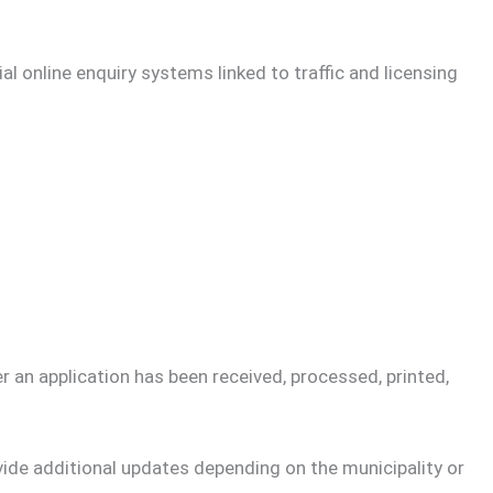
al online enquiry systems linked to traffic and licensing
an application has been received, processed, printed,
ide additional updates depending on the municipality or