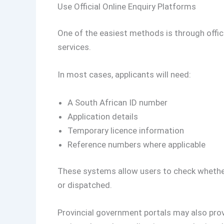
Use Official Online Enquiry Platforms
One of the easiest methods is through offici
services.
In most cases, applicants will need:
A South African ID number
Application details
Temporary licence information
Reference numbers where applicable
These systems allow users to check whether 
or dispatched.
Provincial government portals may also prov