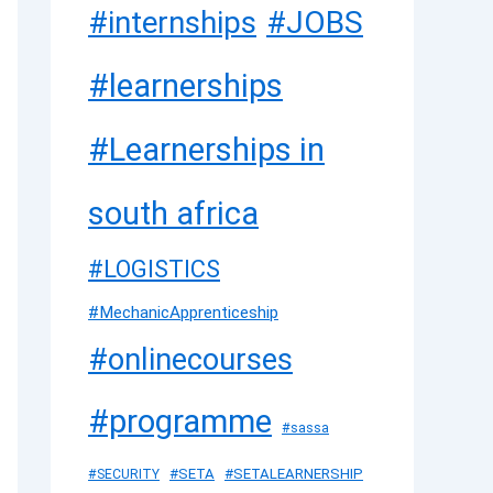
#JOBS
#internships
#learnerships
#Learnerships in
south africa
#LOGISTICS
#MechanicApprenticeship
#onlinecourses
#programme
#sassa
#SETA
#SETALEARNERSHIP
#SECURITY