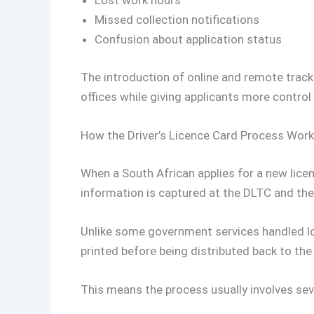
Lost work hours
Missed collection notifications
Confusion about application status
The introduction of online and remote track
offices while giving applicants more control
How the Driver’s Licence Card Process Wor
When a South African applies for a new licen
information is captured at the DLTC and the
Unlike some government services handled loca
printed before being distributed back to the 
This means the process usually involves sev