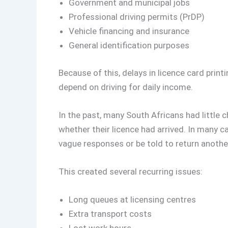
Government and municipal jobs
Professional driving permits (PrDP)
Vehicle financing and insurance
General identification purposes
Because of this, delays in licence card prin
depend on driving for daily income.
In the past, many South Africans had little ch
whether their licence had arrived. In many c
vague responses or be told to return anothe
This created several recurring issues:
Long queues at licensing centres
Extra transport costs