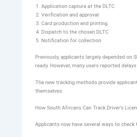
Application capture at the DLTC
Verification and approval
Card production and printing
Dispatch to the chosen DLTC
Notification for collection
Previously, applicants largely depended on 
ready. However, many users reported delays o
The new tracking methods provide applicant
themselves.
How South Africans Can Track Driver’s Licen
Applicants now have several ways to check th