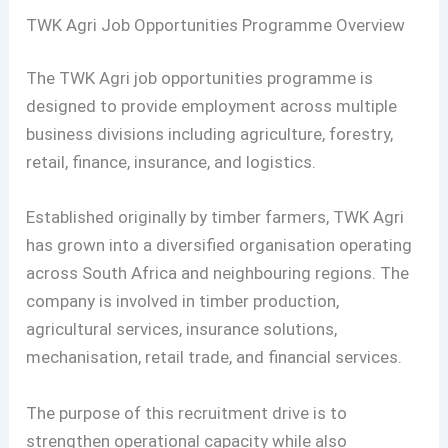
TWK Agri Job Opportunities Programme Overview
The TWK Agri job opportunities programme is
designed to provide employment across multiple
business divisions including agriculture, forestry,
retail, finance, insurance, and logistics.
Established originally by timber farmers, TWK Agri
has grown into a diversified organisation operating
across South Africa and neighbouring regions. The
company is involved in timber production,
agricultural services, insurance solutions,
mechanisation, retail trade, and financial services.
The purpose of this recruitment drive is to
strengthen operational capacity while also