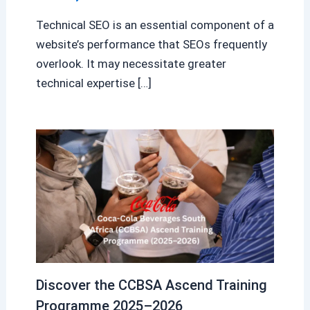
Technical SEO is an essential component of a
website’s performance that SEOs frequently
overlook. It may necessitate greater
technical expertise […]
Discover the CCBSA Ascend Training
Programme 2025–2026