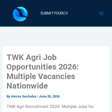
Skip
to
SUBMITYOURCV
content
TWK Agri Job
Opportunities 2026:
Multiple Vacancies
Nationwide
By
Amina Sechaba
/
June 25, 2026
TWK Agri Recruitment 2026: Multiple Jobs for