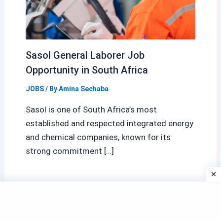
Sasol General Laborer Job
Opportunity in South Africa
JOBS
/ By
Amina Sechaba
Sasol is one of South Africa’s most
established and respected integrated energy
and chemical companies, known for its
strong commitment […]