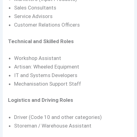
Sales Consultants
Service Advisors
Customer Relations Officers
Technical and Skilled Roles
Workshop Assistant
Artisan: Wheeled Equipment
IT and Systems Developers
Mechanisation Support Staff
Logistics and Driving Roles
Driver (Code 10 and other categories)
Storeman / Warehouse Assistant