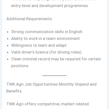
entry-level and development programmes
Additional Requirements
Strong communication skills in English
Ability to work in a team environment
Willingness to learn and adapt
Valid driver’s licence (for driving roles)
Clean criminal record may be required for certain
positions
TWK Agri Job Opportunities Monthly Stipend and
Benefits
TWK Agri offers competitive, market-related