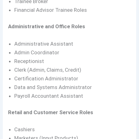
Trainee Broker
Financial Advisor Trainee Roles
Administrative and Office Roles
Administrative Assistant
Admin Coordinator
Receptionist
Clerk (Admin, Claims, Credit)
Certification Administrator
Data and Systems Administrator
Payroll Accountant Assistant
Retail and Customer Service Roles
Cashiers
Marketers (Input Products)