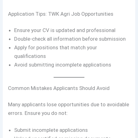
Application Tips: TWK Agri Job Opportunities
Ensure your CV is updated and professional
Double-check all information before submission
Apply for positions that match your
qualifications
Avoid submitting incomplete applications
Common Mistakes Applicants Should Avoid
Many applicants lose opportunities due to avoidable
errors. Ensure you do not:
Submit incomplete applications