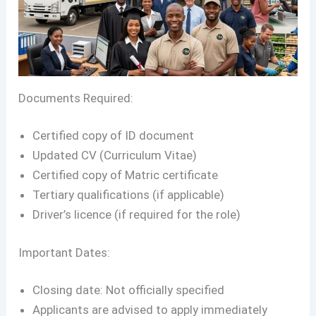
Documents Required:
Certified copy of ID document
Updated CV (Curriculum Vitae)
Certified copy of Matric certificate
Tertiary qualifications (if applicable)
Driver’s licence (if required for the role)
Important Dates:
Closing date: Not officially specified
Applicants are advised to apply immediately