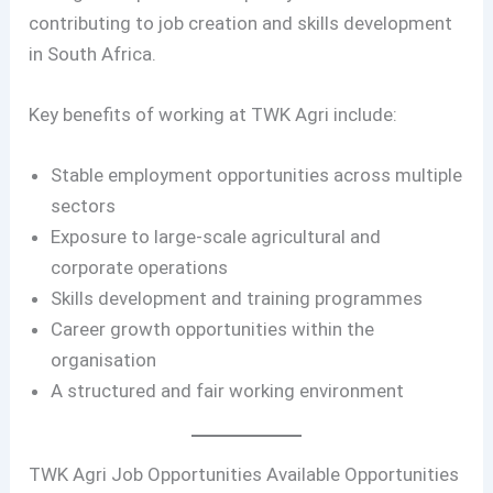
contributing to job creation and skills development
in South Africa.
Key benefits of working at TWK Agri include:
Stable employment opportunities across multiple
sectors
Exposure to large-scale agricultural and
corporate operations
Skills development and training programmes
Career growth opportunities within the
organisation
A structured and fair working environment
TWK Agri Job Opportunities Available Opportunities