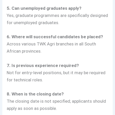
5. Can unemployed graduates apply?
Yes, graduate programmes are specifically designed
for unemployed graduates.
6. Where will successful candidates be placed?
Across various TWK Agri branches in all South
African provinces.
7. Is previous experience required?
Not for entry-level positions, but it may be required
for technical roles.
8. When is the closing date?
The closing date is not specified; applicants should
apply as soon as possible.