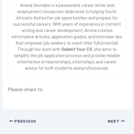
Amina Sechaba is a passionate career writer and
employment researcher dedicated to helping South
Africans find better job opportunities and prepare for
successful careers. With years of experience in content
writing and career development, Amina creates
informative articles, application guides, and interview tips
that empower job seekers to reach their full potential.
Through her work with
Submit Your CV
, she aims to
simplify the job application process and provide reliable
information on learnerships, internships, and career
advice for both students and professionals.
Please share to
PREVIOUS
NEXT