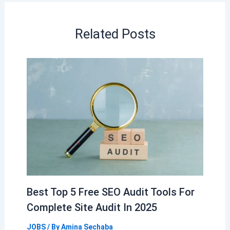
Related Posts
Best Top 5 Free SEO Audit Tools For
Complete Site Audit In 2025
JOBS
/ By
Amina Sechaba