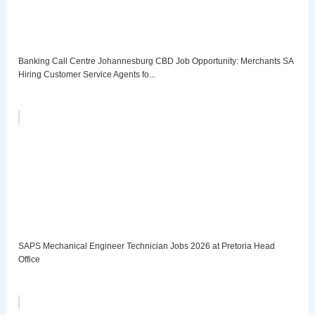
Banking Call Centre Johannesburg CBD Job Opportunity: Merchants SA
Hiring Customer Service Agents fo...
SAPS Mechanical Engineer Technician Jobs 2026 at Pretoria Head
Office