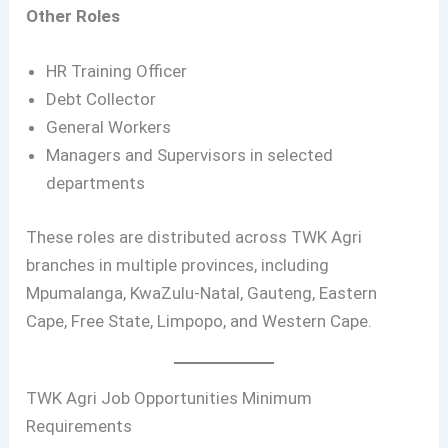
Other Roles
HR Training Officer
Debt Collector
General Workers
Managers and Supervisors in selected
departments
These roles are distributed across TWK Agri
branches in multiple provinces, including
Mpumalanga, KwaZulu-Natal, Gauteng, Eastern
Cape, Free State, Limpopo, and Western Cape.
TWK Agri Job Opportunities Minimum
Requirements