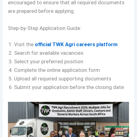
encouraged to ensure that all required documents
are prepared before applying.
Step-by-Step Application Guide:
Visit the
official TWK Agri careers platform
Search for available vacancies
Select your preferred position
Complete the online application form
Upload all required supporting documents
Submit your application before the closing date