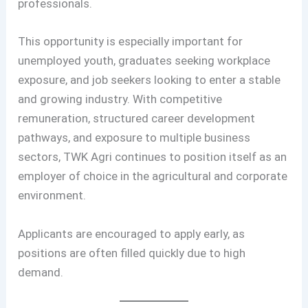
professionals.
This opportunity is especially important for
unemployed youth, graduates seeking workplace
exposure, and job seekers looking to enter a stable
and growing industry. With competitive
remuneration, structured career development
pathways, and exposure to multiple business
sectors, TWK Agri continues to position itself as an
employer of choice in the agricultural and corporate
environment.
Applicants are encouraged to apply early, as
positions are often filled quickly due to high
demand.