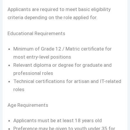
Applicants are required to meet basic eligibility
criteria depending on the role applied for.
Educational Requirements
Minimum of Grade 12 / Matric certificate for
most entry-level positions
Relevant diploma or degree for graduate and
professional roles
Technical certifications for artisan and IT-related
roles
Age Requirements
Applicants must be at least 18 years old
Preference may be given to youth under 35 for