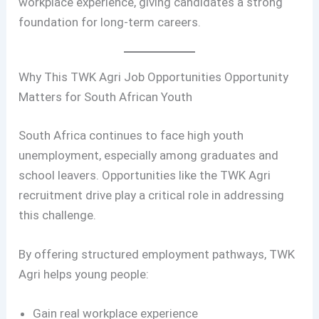
workplace experience, giving candidates a strong
foundation for long-term careers.
Why This TWK Agri Job Opportunities Opportunity
Matters for South African Youth
South Africa continues to face high youth
unemployment, especially among graduates and
school leavers. Opportunities like the TWK Agri
recruitment drive play a critical role in addressing
this challenge.
By offering structured employment pathways, TWK
Agri helps young people:
Gain real workplace experience