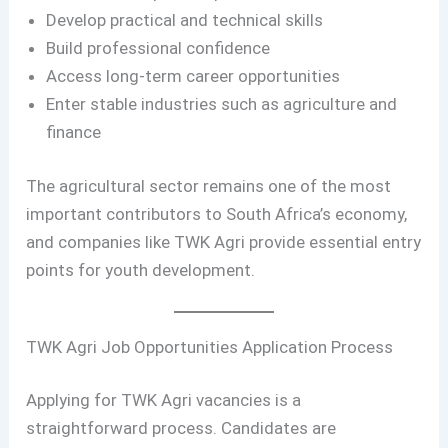
Develop practical and technical skills
Build professional confidence
Access long-term career opportunities
Enter stable industries such as agriculture and
finance
The agricultural sector remains one of the most
important contributors to South Africa’s economy,
and companies like TWK Agri provide essential entry
points for youth development.
TWK Agri Job Opportunities Application Process
Applying for TWK Agri vacancies is a
straightforward process. Candidates are