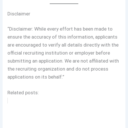
Disclaimer
“Disclaimer: While every effort has been made to
ensure the accuracy of this information, applicants
are encouraged to verify all details directly with the
official recruiting institution or employer before
submitting an application. We are not affiliated with
the recruiting organization and do not process
applications on its behalf.”
Related posts: