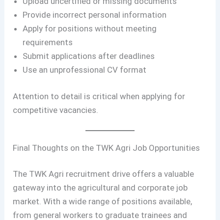
Upload uncertified or missing documents
Provide incorrect personal information
Apply for positions without meeting
requirements
Submit applications after deadlines
Use an unprofessional CV format
Attention to detail is critical when applying for
competitive vacancies.
Final Thoughts on the TWK Agri Job Opportunities
The TWK Agri recruitment drive offers a valuable
gateway into the agricultural and corporate job
market. With a wide range of positions available,
from general workers to graduate trainees and