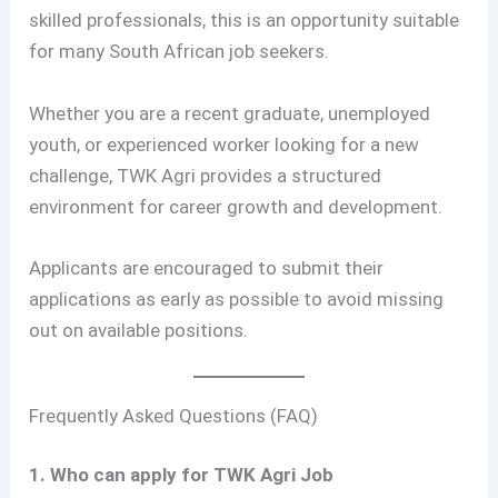
skilled professionals, this is an opportunity suitable
for many South African job seekers.
Whether you are a recent graduate, unemployed
youth, or experienced worker looking for a new
challenge, TWK Agri provides a structured
environment for career growth and development.
Applicants are encouraged to submit their
applications as early as possible to avoid missing
out on available positions.
Frequently Asked Questions (FAQ)
1. Who can apply for TWK Agri Job