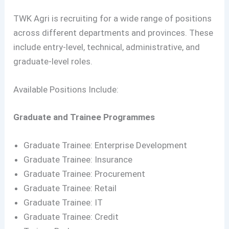
TWK Agri is recruiting for a wide range of positions
across different departments and provinces. These
include entry-level, technical, administrative, and
graduate-level roles.
Available Positions Include:
Graduate and Trainee Programmes
Graduate Trainee: Enterprise Development
Graduate Trainee: Insurance
Graduate Trainee: Procurement
Graduate Trainee: Retail
Graduate Trainee: IT
Graduate Trainee: Credit