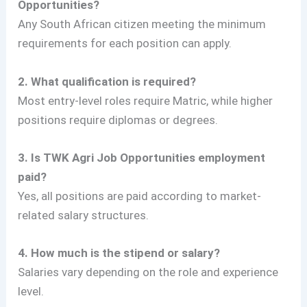
Opportunities?
Any South African citizen meeting the minimum
requirements for each position can apply.
2. What qualification is required?
Most entry-level roles require Matric, while higher
positions require diplomas or degrees.
3. Is TWK Agri Job Opportunities employment
paid?
Yes, all positions are paid according to market-
related salary structures.
4. How much is the stipend or salary?
Salaries vary depending on the role and experience
level.