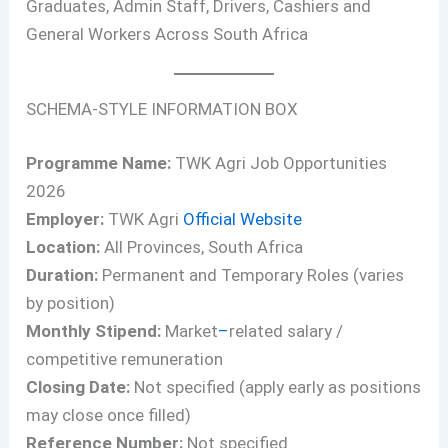
Graduates, Admin Staff, Drivers, Cashiers and
General Workers Across South Africa
SCHEMA-STYLE INFORMATION BOX
Programme Name:
TWK Agri Job Opportunities
2026
Employer:
TWK Agri
Official Website
Location:
All Provinces, South Africa
Duration:
Permanent and Temporary Roles (varies
by position)
Monthly Stipend:
Market
–
related salary /
competitive remuneration
Closing Date:
Not specified (apply early as positions
may close once filled)
Reference Number:
Not specified