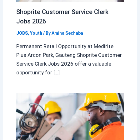
Shoprite Customer Service Clerk
Jobs 2026
JOBS
,
Youth
/ By
Amina Sechaba
Permanent Retail Opportunity at Medirite
Plus Arcon Park, Gauteng Shoprite Customer
Service Clerk Jobs 2026 offer a valuable
opportunity for […]