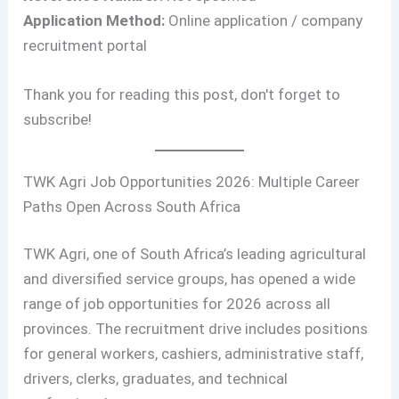
Application Method:
Online application / company
recruitment portal
Thank you for reading this post, don't forget to
subscribe!
TWK Agri Job Opportunities 2026: Multiple Career
Paths Open Across South Africa
TWK Agri, one of South Africa’s leading agricultural
and diversified service groups, has opened a wide
range of job opportunities for 2026 across all
provinces. The recruitment drive includes positions
for general workers, cashiers, administrative staff,
drivers, clerks, graduates, and technical