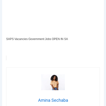
SAPS Vacancies Government Jobs OPEN IN SA
Amina Sechaba