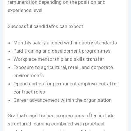
remuneration depending on the position and
experience level.
Successful candidates can expect:
Monthly salary aligned with industry standards
Paid training and development programmes
Workplace mentorship and skills transfer
Exposure to agricultural, retail, and corporate
environments
Opportunities for permanent employment after
contract roles
Career advancement within the organisation
Graduate and trainee programmes often include
structured learning combined with practical