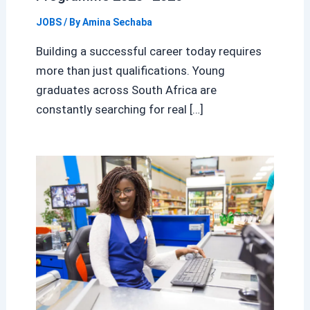
JOBS
/ By
Amina Sechaba
Building a successful career today requires
more than just qualifications. Young
graduates across South Africa are
constantly searching for real […]