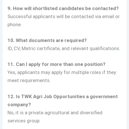
9. How will shortlisted candidates be contacted?
Successful applicants will be contacted via email or
phone.
10. What documents are required?
ID, CV, Matric certificate, and relevant qualifications.
11. Can I apply for more than one position?
Yes, applicants may apply for multiple roles if they
meet requirements.
12. Is TWK Agri Job Opportunities
a government
company?
No, it is a private agricultural and diversified
services group
.