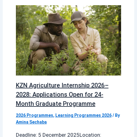
KZN Agriculture Internship 2026–
2028: Applications Open for 24-
Month Graduate Programme
2026 Programmes
,
Learning Programmes 2026
/ By
Amina Sechaba
Deadline: 5 December 2025Location: