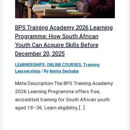
BPS Training Academy 2026 Learning
Programme: How South African
Youth Can Acquire Skills Before
December 20, 2025
LEARNERSHIPS
,
ONLINE COURSES
,
Training
Learnerships
/ By
Amina Sechaba
Meta Description:The BPS Training Academy
2026 Learning Programme offers free,
accredited training for South African youth
aged 18–36. Learn eligibility, […]