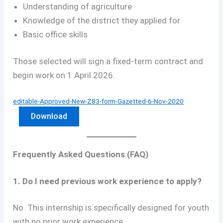
Understanding of agriculture
Knowledge of the district they applied for
Basic office skills
Those selected will sign a fixed-term contract and
begin work on 1 April 2026.
editable-Approved-New-Z83-form-Gazetted-6-Nov-2020
Download
Frequently Asked Questions (FAQ)
1. Do I need previous work experience to apply?
No. This internship is specifically designed for youth
with no prior work experience.