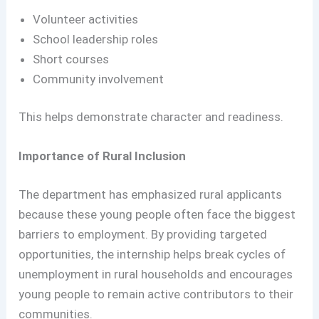
Volunteer activities
School leadership roles
Short courses
Community involvement
This helps demonstrate character and readiness.
Importance of Rural Inclusion
The department has emphasized rural applicants
because these young people often face the biggest
barriers to employment. By providing targeted
opportunities, the internship helps break cycles of
unemployment in rural households and encourages
young people to remain active contributors to their
communities.