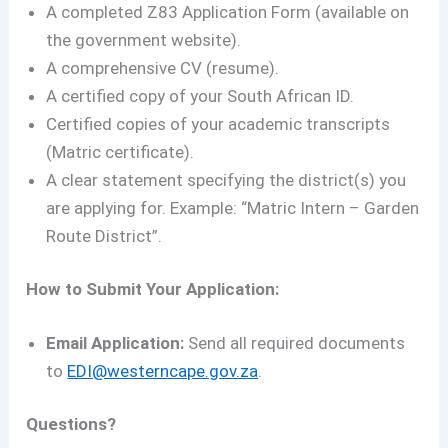
A completed Z83 Application Form (available on
the government website).
A comprehensive CV (resume).
A certified copy of your South African ID.
Certified copies of your academic transcripts
(Matric certificate).
A clear statement specifying the district(s) you
are applying for. Example: “Matric Intern – Garden
Route District”.
How to Submit Your Application:
Email Application:
Send all required documents
to
EDI@westerncape.gov.za
.
Questions?