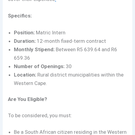
Specifics:
Position:
Matric Intern
Duration:
12-month fixed-term contract
Monthly Stipend:
Between R5 639.64 and R6
659.36
Number of Openings:
30
Location:
Rural district municipalities within the
Western Cape.
Are You Eligible?
To be considered, you must:
Be a South African citizen residing in the Western