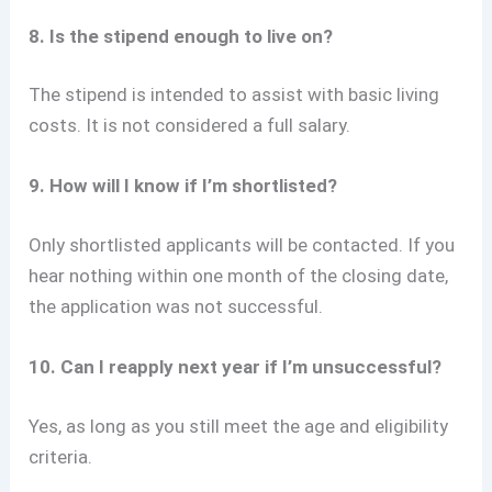
8. Is the stipend enough to live on?
The stipend is intended to assist with basic living
costs. It is not considered a full salary.
9. How will I know if I’m shortlisted?
Only shortlisted applicants will be contacted. If you
hear nothing within one month of the closing date,
the application was not successful.
10. Can I reapply next year if I’m unsuccessful?
Yes, as long as you still meet the age and eligibility
criteria.