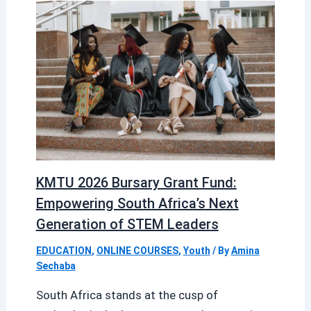
KMTU 2026 Bursary Grant Fund:
Empowering South Africa’s Next
Generation of STEM Leaders
EDUCATION
,
ONLINE COURSES
,
Youth
/ By
Amina
Sechaba
South Africa stands at the cusp of