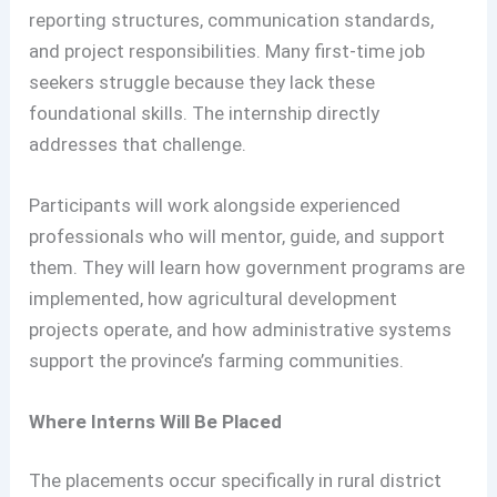
reporting structures, communication standards,
and project responsibilities. Many first-time job
seekers struggle because they lack these
foundational skills. The internship directly
addresses that challenge.
Participants will work alongside experienced
professionals who will mentor, guide, and support
them. They will learn how government programs are
implemented, how agricultural development
projects operate, and how administrative systems
support the province’s farming communities.
Where Interns Will Be Placed
The placements occur specifically in rural district