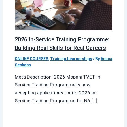
2026 In-Service Training Programme:
Building Real Skills for Real Careers
ONLINE COURSES
,
Training Learnerships
/ By
Amina
Sechaba
Meta Description: 2026 Mopani TVET In-
Service Training Programme is now
accepting applications for its 2026 In-
Service Training Programme for N6 […]