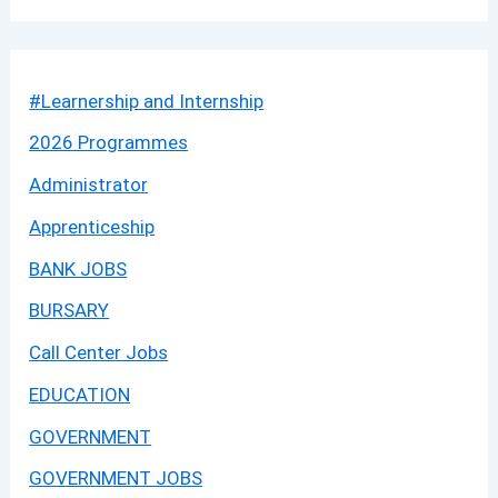
#Learnership and Internship
2026 Programmes
Administrator
Apprenticeship
BANK JOBS
BURSARY
Call Center Jobs
EDUCATION
GOVERNMENT
GOVERNMENT JOBS