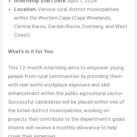
Internship Start Date:
April 1, 2026
Location:
Various rural district municipalities
within the Western Cape (Cape Winelands,
Central Karoo, Garden Route, Overberg, and West
Coast)
What’s in it for You:
This 12-month internship aims to empower young
people from rural communities by providing them
with real-world workplace exposure and skill
enhancement within the public agricultural sector.
Successful candidates will be placed within one of
the listed district municipalities, working on
projects that contribute to the department’s goals.
Interns will receive a monthly allowance to help
cover their expenses
.