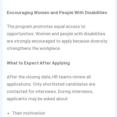
Encouraging Women and People With Disabilities
The program promotes equal access to
opportunities. Women and people with disabilities
are strongly encouraged to apply because diversity
strengthens the workplace.
What to Expect After Applying
After the closing date, HR teams review all
applications. Only shortlisted candidates are
contacted for interviews. During interviews,
applicants may be asked about:
Their motivation