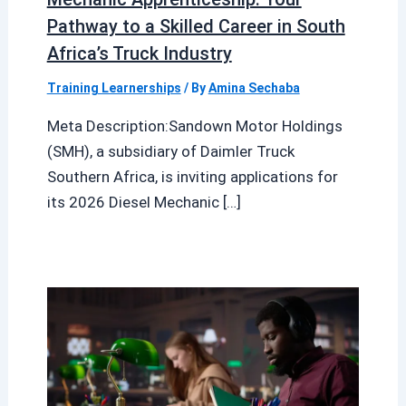
Pathway to a Skilled Career in South
Africa’s Truck Industry
Training Learnerships
/ By
Amina Sechaba
Meta Description:Sandown Motor Holdings
(SMH), a subsidiary of Daimler Truck
Southern Africa, is inviting applications for
its 2026 Diesel Mechanic […]