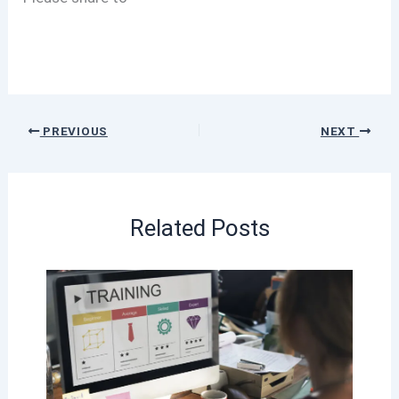
PREVIOUS
NEXT
Related Posts