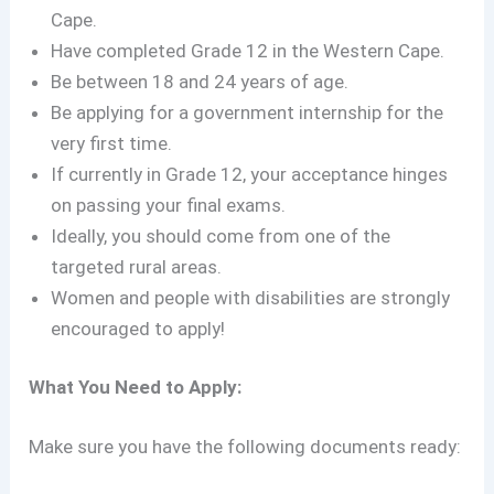
Cape.
Have completed Grade 12 in the Western Cape.
Be between 18 and 24 years of age.
Be applying for a government internship for the
very first time.
If currently in Grade 12, your acceptance hinges
on passing your final exams.
Ideally, you should come from one of the
targeted rural areas.
Women and people with disabilities are strongly
encouraged to apply!
What You Need to Apply:
Make sure you have the following documents ready: