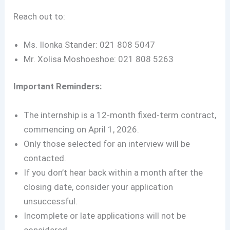
Reach out to:
Ms. Ilonka Stander: 021 808 5047
Mr. Xolisa Moshoeshoe: 021 808 5263
Important Reminders:
The internship is a 12-month fixed-term contract,
commencing on April 1, 2026.
Only those selected for an interview will be
contacted.
If you don’t hear back within a month after the
closing date, consider your application
unsuccessful.
Incomplete or late applications will not be
considered.