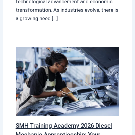
technological advancement and economic
transformation. As industries evolve, there is
a growing need […]
SMH Training Academy 2026 Diesel
Mechanic Apprenticeship: Your