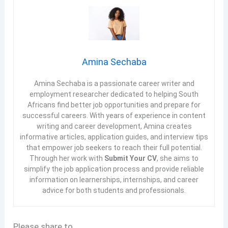
Amina Sechaba
Amina Sechaba is a passionate career writer and
employment researcher dedicated to helping South
Africans find better job opportunities and prepare for
successful careers. With years of experience in content
writing and career development, Amina creates
informative articles, application guides, and interview tips
that empower job seekers to reach their full potential.
Through her work with
Submit Your CV
, she aims to
simplify the job application process and provide reliable
information on learnerships, internships, and career
advice for both students and professionals.
Please share to