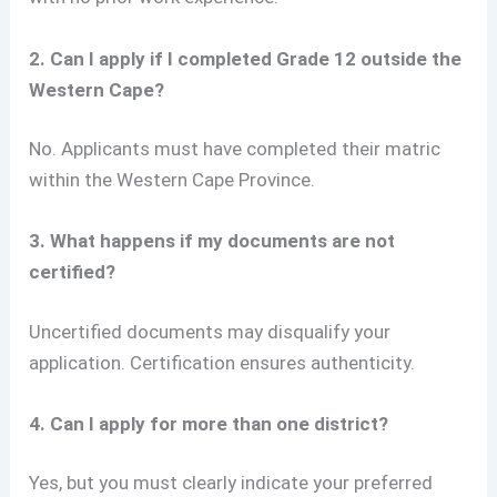
2. Can I apply if I completed Grade 12 outside the
Western Cape?
No. Applicants must have completed their matric
within the Western Cape Province.
3. What happens if my documents are not
certified?
Uncertified documents may disqualify your
application. Certification ensures authenticity.
4. Can I apply for more than one district?
Yes, but you must clearly indicate your preferred