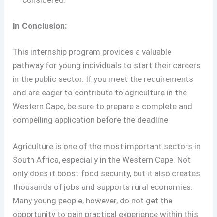
In Conclusion:
This internship program provides a valuable
pathway for young individuals to start their careers
in the public sector. If you meet the requirements
and are eager to contribute to agriculture in the
Western Cape, be sure to prepare a complete and
compelling application before the deadline
Agriculture is one of the most important sectors in
South Africa, especially in the Western Cape. Not
only does it boost food security, but it also creates
thousands of jobs and supports rural economies.
Many young people, however, do not get the
opportunity to gain practical experience within this