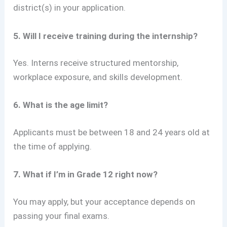
district(s) in your application.
5. Will I receive training during the internship?
Yes. Interns receive structured mentorship,
workplace exposure, and skills development.
6. What is the age limit?
Applicants must be between 18 and 24 years old at
the time of applying.
7. What if I’m in Grade 12 right now?
You may apply, but your acceptance depends on
passing your final exams.