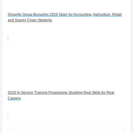
Shoprite Group Bursaries 2026 Open for Accounting, Agriculture, Retail
and Supply Chain Students
2026 In-Service Training Programme: Building Real Skills for Real
Careers