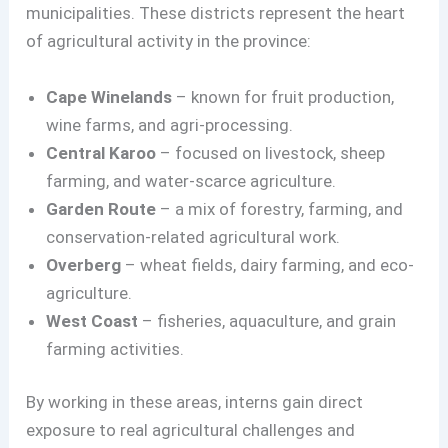
municipalities. These districts represent the heart
of agricultural activity in the province:
Cape Winelands
– known for fruit production,
wine farms, and agri-processing.
Central Karoo
– focused on livestock, sheep
farming, and water-scarce agriculture.
Garden Route
– a mix of forestry, farming, and
conservation-related agricultural work.
Overberg
– wheat fields, dairy farming, and eco-
agriculture.
West Coast
– fisheries, aquaculture, and grain
farming activities.
By working in these areas, interns gain direct
exposure to real agricultural challenges and