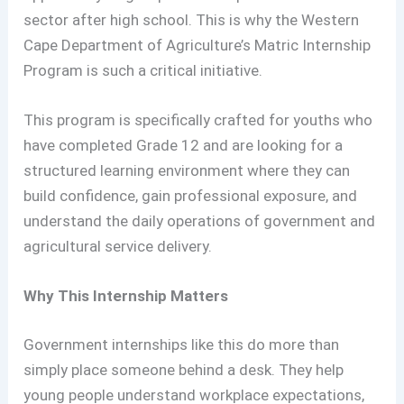
sector after high school. This is why the Western
Cape Department of Agriculture’s Matric Internship
Program is such a critical initiative.
This program is specifically crafted for youths who
have completed Grade 12 and are looking for a
structured learning environment where they can
build confidence, gain professional exposure, and
understand the daily operations of government and
agricultural service delivery.
Why This Internship Matters
Government internships like this do more than
simply place someone behind a desk. They help
young people understand workplace expectations,