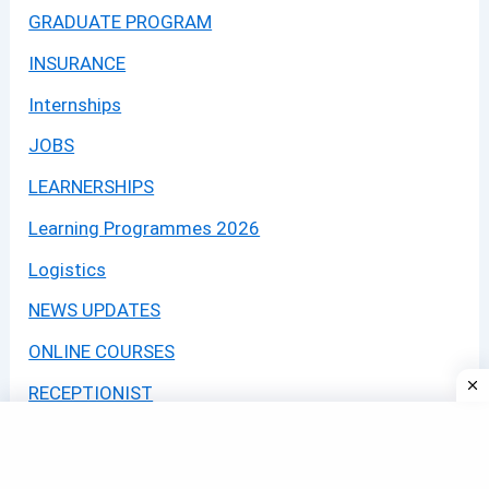
GRADUATE PROGRAM
INSURANCE
Internships
JOBS
LEARNERSHIPS
Learning Programmes 2026
Logistics
NEWS UPDATES
ONLINE COURSES
RECEPTIONIST
SASSA
Security