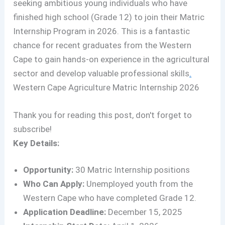
seeking ambitious young individuals who have
finished high school (Grade 12) to join their Matric
Internship Program in 2026. This is a fantastic
chance for recent graduates from the Western
Cape to gain hands-on experience in the agricultural
sector and develop valuable professional skills
.
Western Cape Agriculture Matric Internship 2026
Thank you for reading this post, don't forget to
subscribe!
Key Details:
Opportunity:
30 Matric Internship positions
Who Can Apply:
Unemployed youth from the
Western Cape who have completed Grade 12.
Application Deadline:
December 15, 2025