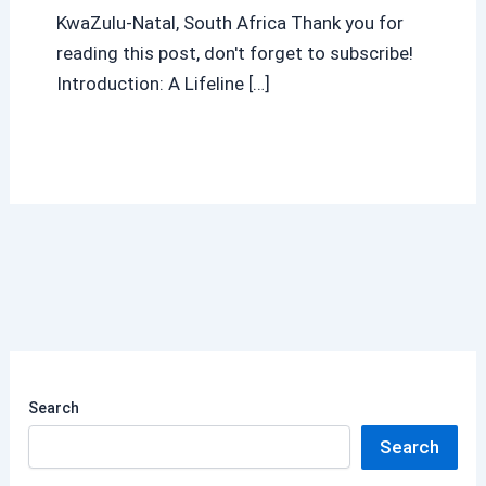
KwaZulu-Natal, South Africa Thank you for
reading this post, don't forget to subscribe!
Introduction: A Lifeline […]
Search
Search