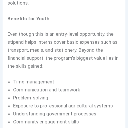
solutions.
Benefits for Youth
Even though this is an entry-level opportunity, the
stipend helps interns cover basic expenses such as
transport, meals, and stationery. Beyond the
financial support, the program’s biggest value lies in
the skills gained:
Time management
Communication and teamwork
Problem-solving
Exposure to professional agricultural systems
Understanding government processes
Community engagement skills