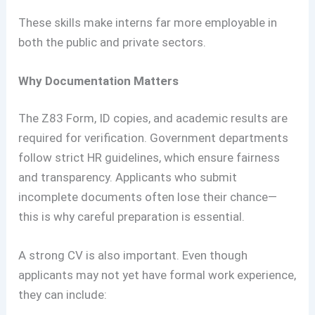
These skills make interns far more employable in
both the public and private sectors.
Why Documentation Matters
The Z83 Form, ID copies, and academic results are
required for verification. Government departments
follow strict HR guidelines, which ensure fairness
and transparency. Applicants who submit
incomplete documents often lose their chance—
this is why careful preparation is essential.
A strong CV is also important. Even though
applicants may not yet have formal work experience,
they can include: