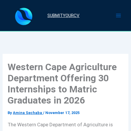
Skip
to
SUBMITYOURCV
content
Western Cape Agriculture
Department Offering 30
Internships to Matric
Graduates in 2026
By
Amina Sechaba
/
November 17, 2025
The Western Cape Department of Agriculture is