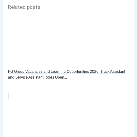
Related posts:
PG Group Vacancies and Learning Opportunities 2026: Truck Assistant
and Service Assistant Roles Open...