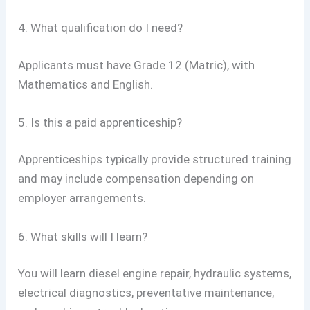
4. What qualification do I need?
Applicants must have Grade 12 (Matric), with
Mathematics and English.
5. Is this a paid apprenticeship?
Apprenticeships typically provide structured training
and may include compensation depending on
employer arrangements.
6. What skills will I learn?
You will learn diesel engine repair, hydraulic systems,
electrical diagnostics, preventative maintenance,