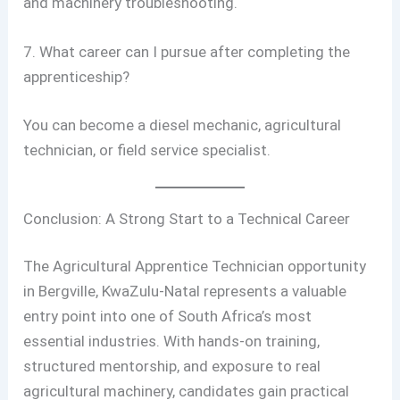
and machinery troubleshooting.
7. What career can I pursue after completing the
apprenticeship?
You can become a diesel mechanic, agricultural
technician, or field service specialist.
Conclusion: A Strong Start to a Technical Career
The Agricultural Apprentice Technician opportunity
in Bergville, KwaZulu-Natal represents a valuable
entry point into one of South Africa’s most
essential industries. With hands-on training,
structured mentorship, and exposure to real
agricultural machinery, candidates gain practical