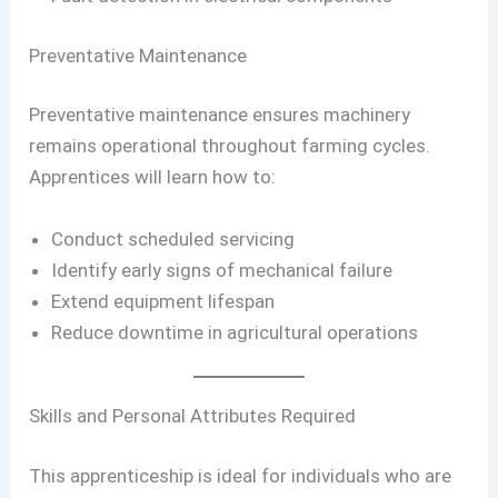
Preventative Maintenance
Preventative maintenance ensures machinery
remains operational throughout farming cycles.
Apprentices will learn how to:
Conduct scheduled servicing
Identify early signs of mechanical failure
Extend equipment lifespan
Reduce downtime in agricultural operations
Skills and Personal Attributes Required
This apprenticeship is ideal for individuals who are