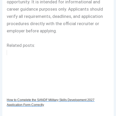
opportunity. It is intended for informational and
career guidance purposes only. Applicants should
verify all requirements, deadlines, and application
procedures directly with the official recruiter or
employer before applying.
Related posts:
How to Complete the SANDF Military Skills Development 2027
Application Form Correctly