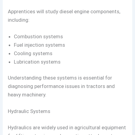
Apprentices will study diesel engine components,
including:
Combustion systems
Fuel injection systems
Cooling systems
Lubrication systems
Understanding these systems is essential for
diagnosing performance issues in tractors and
heavy machinery.
Hydraulic Systems
Hydraulics are widely used in agricultural equipment