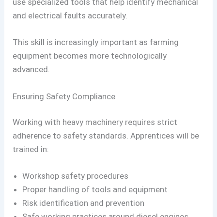
use specialized tools that help identify mechanical
and electrical faults accurately.
This skill is increasingly important as farming
equipment becomes more technologically
advanced.
Ensuring Safety Compliance
Working with heavy machinery requires strict
adherence to safety standards. Apprentices will be
trained in:
Workshop safety procedures
Proper handling of tools and equipment
Risk identification and prevention
Safe working practices around diesel engines