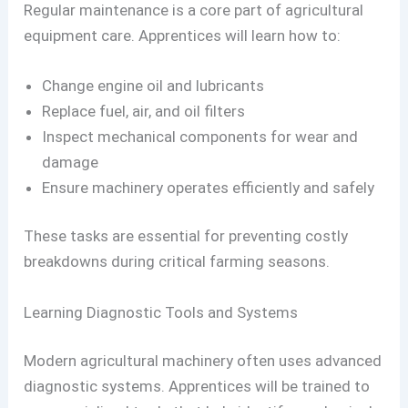
Regular maintenance is a core part of agricultural
equipment care. Apprentices will learn how to:
Change engine oil and lubricants
Replace fuel, air, and oil filters
Inspect mechanical components for wear and
damage
Ensure machinery operates efficiently and safely
These tasks are essential for preventing costly
breakdowns during critical farming seasons.
Learning Diagnostic Tools and Systems
Modern agricultural machinery often uses advanced
diagnostic systems. Apprentices will be trained to