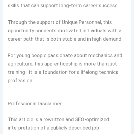
skills that can support long-term career success.
Through the support of Unique Personnel, this
opportunity connects motivated individuals with a
career path that is both stable and in high demand.
For young people passionate about mechanics and
agriculture, this apprenticeship is more than just
training—it is a foundation for a lifelong technical
profession.
Professional Disclaimer
This article is a rewritten and SEO-optimized
interpretation of a publicly described job