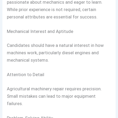
passionate about mechanics and eager to learn.
While prior experience is not required, certain
personal attributes are essential for success.
Mechanical Interest and Aptitude
Candidates should have a natural interest in how
machines work, particularly diesel engines and
mechanical systems.
Attention to Detail
Agricultural machinery repair requires precision.
Small mistakes can lead to major equipment
failures.