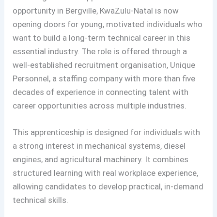
opportunity in Bergville, KwaZulu-Natal is now
opening doors for young, motivated individuals who
want to build a long-term technical career in this
essential industry. The role is offered through a
well-established recruitment organisation, Unique
Personnel, a staffing company with more than five
decades of experience in connecting talent with
career opportunities across multiple industries.
This apprenticeship is designed for individuals with
a strong interest in mechanical systems, diesel
engines, and agricultural machinery. It combines
structured learning with real workplace experience,
allowing candidates to develop practical, in-demand
technical skills.