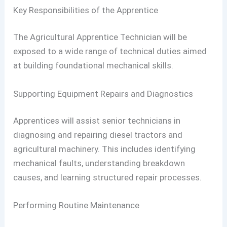
Key Responsibilities of the Apprentice
The Agricultural Apprentice Technician will be
exposed to a wide range of technical duties aimed
at building foundational mechanical skills.
Supporting Equipment Repairs and Diagnostics
Apprentices will assist senior technicians in
diagnosing and repairing diesel tractors and
agricultural machinery. This includes identifying
mechanical faults, understanding breakdown
causes, and learning structured repair processes.
Performing Routine Maintenance