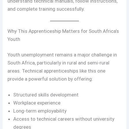
understand technical manuals, follow instructions,
and complete training successfully.
Why This Apprenticeship Matters for South Africa’s
Youth
Youth unemployment remains a major challenge in
South Africa, particularly in rural and semi-rural
areas. Technical apprenticeships like this one
provide a powerful solution by offering:
Structured skills development
Workplace experience
Long-term employability
Access to technical careers without university
degrees