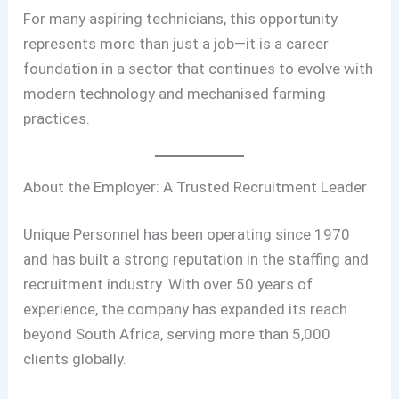
For many aspiring technicians, this opportunity
represents more than just a job—it is a career
foundation in a sector that continues to evolve with
modern technology and mechanised farming
practices.
About the Employer: A Trusted Recruitment Leader
Unique Personnel has been operating since 1970
and has built a strong reputation in the staffing and
recruitment industry. With over 50 years of
experience, the company has expanded its reach
beyond South Africa, serving more than 5,000
clients globally.