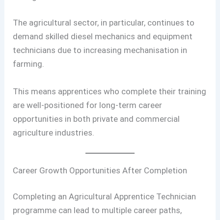
The agricultural sector, in particular, continues to
demand skilled diesel mechanics and equipment
technicians due to increasing mechanisation in
farming.
This means apprentices who complete their training
are well-positioned for long-term career
opportunities in both private and commercial
agriculture industries.
Career Growth Opportunities After Completion
Completing an Agricultural Apprentice Technician
programme can lead to multiple career paths,