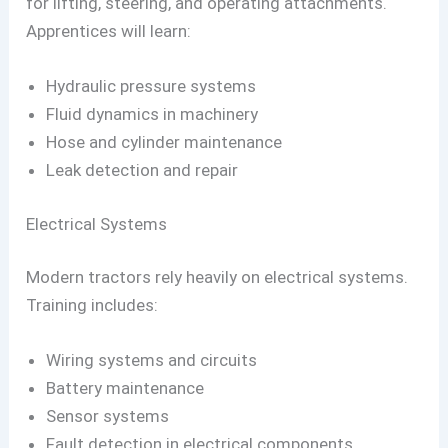
for lifting, steering, and operating attachments.
Apprentices will learn:
Hydraulic pressure systems
Fluid dynamics in machinery
Hose and cylinder maintenance
Leak detection and repair
Electrical Systems
Modern tractors rely heavily on electrical systems.
Training includes:
Wiring systems and circuits
Battery maintenance
Sensor systems
Fault detection in electrical components