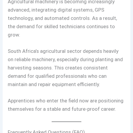
Agricultural machinery is becoming increasingly
advanced, integrating digital systems, GPS
technology, and automated controls. As a result,
the demand for skilled technicians continues to
grow.
South Africa’s agricultural sector depends heavily
on reliable machinery, especially during planting and
harvesting seasons. This creates consistent
demand for qualified professionals who can
maintain and repair equipment efficiently.
Apprentices who enter the field now are positioning
themselves for a stable and future-proof career.
Frequently Asked Questions (FAQ)