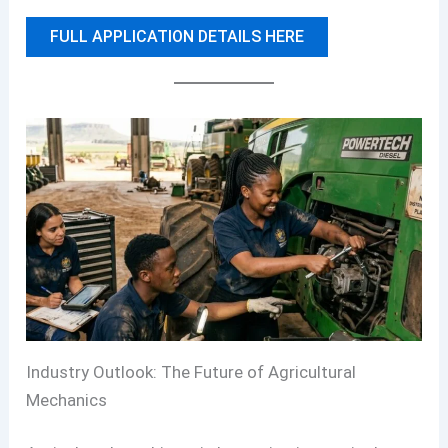
FULL APPLICATION DETAILS HERE
Industry Outlook: The Future of Agricultural
Mechanics