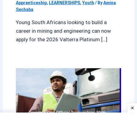
Apprenticeship
,
LEARNERSHIPS
,
Youth
/ By
Amina
Sechaba
Young South Africans looking to build a
career in mining and engineering can now
apply for the 2026 Valterra Platinum […]
Transnet Yard Official Traineeships