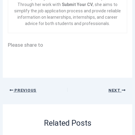
Through her work with
Submit Your CV
, she aims to
simplify the job application process and provide reliable
information on learnerships, internships, and career
advice for both students and professionals.
Please share to
PREVIOUS
NEXT
Related Posts