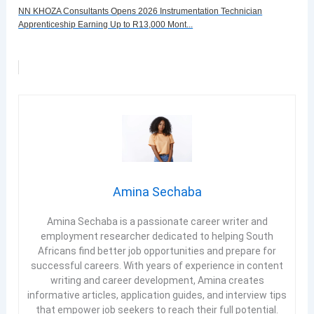
NN KHOZA Consultants Opens 2026 Instrumentation Technician
Apprenticeship Earning Up to R13,000 Mont...
Amina Sechaba
Amina Sechaba is a passionate career writer and
employment researcher dedicated to helping South
Africans find better job opportunities and prepare for
successful careers. With years of experience in content
writing and career development, Amina creates
informative articles, application guides, and interview tips
that empower job seekers to reach their full potential.