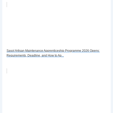
Sasol Artisan Maintenance Apprenticeship Programme 2026 Opens:
Requirements, Deadline, and How to Ap...