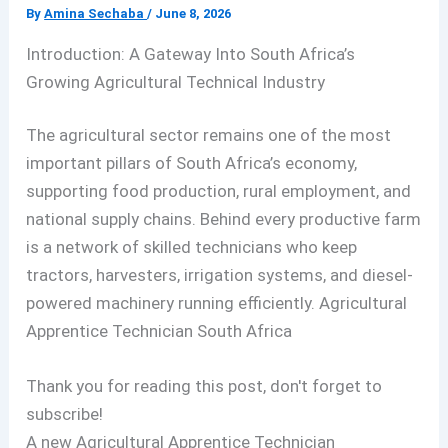
By
Amina Sechaba
/
June 8, 2026
Introduction: A Gateway Into South Africa’s
Growing Agricultural Technical Industry
The agricultural sector remains one of the most
important pillars of South Africa’s economy,
supporting food production, rural employment, and
national supply chains. Behind every productive farm
is a network of skilled technicians who keep
tractors, harvesters, irrigation systems, and diesel-
powered machinery running efficiently. Agricultural
Apprentice Technician South Africa
Thank you for reading this post, don't forget to
subscribe!
A new Agricultural Apprentice Technician