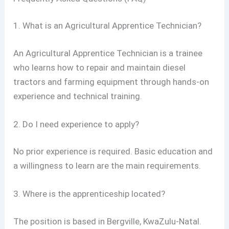
1. What is an Agricultural Apprentice Technician?
An Agricultural Apprentice Technician is a trainee
who learns how to repair and maintain diesel
tractors and farming equipment through hands-on
experience and technical training.
2. Do I need experience to apply?
No prior experience is required. Basic education and
a willingness to learn are the main requirements.
3. Where is the apprenticeship located?
The position is based in Bergville, KwaZulu-Natal.