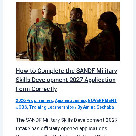
How to Complete the SANDF Military
Skills Development 2027 Application
Form Correctly
2026 Programmes
,
Apprenticeship
,
GOVERNMENT
JOBS
,
Training Learnerships
/ By
Amina Sechaba
The SANDF Military Skills Development 2027
Intake has officially opened applications