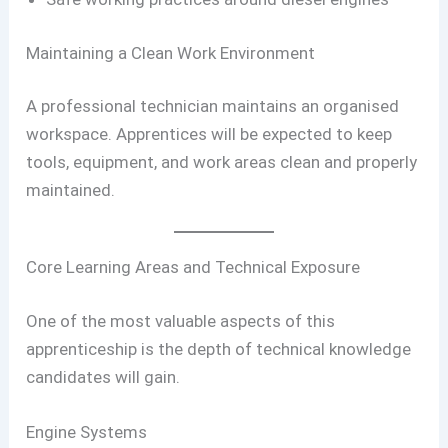
Maintaining a Clean Work Environment
A professional technician maintains an organised
workspace. Apprentices will be expected to keep
tools, equipment, and work areas clean and properly
maintained.
Core Learning Areas and Technical Exposure
One of the most valuable aspects of this
apprenticeship is the depth of technical knowledge
candidates will gain.
Engine Systems