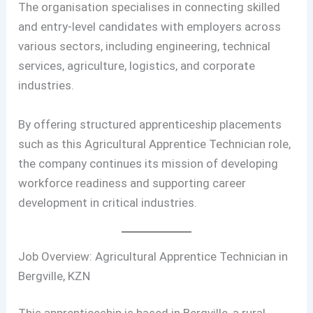
The organisation specialises in connecting skilled
and entry-level candidates with employers across
various sectors, including engineering, technical
services, agriculture, logistics, and corporate
industries.
By offering structured apprenticeship placements
such as this Agricultural Apprentice Technician role,
the company continues its mission of developing
workforce readiness and supporting career
development in critical industries.
Job Overview: Agricultural Apprentice Technician in
Bergville, KZN