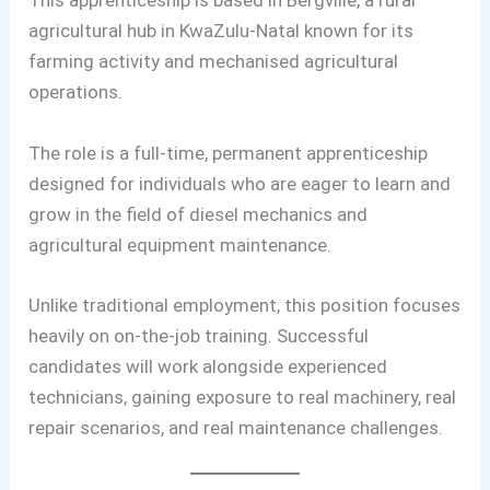
This apprenticeship is based in Bergville, a rural
agricultural hub in KwaZulu-Natal known for its
farming activity and mechanised agricultural
operations.
The role is a full-time, permanent apprenticeship
designed for individuals who are eager to learn and
grow in the field of diesel mechanics and
agricultural equipment maintenance.
Unlike traditional employment, this position focuses
heavily on on-the-job training. Successful
candidates will work alongside experienced
technicians, gaining exposure to real machinery, real
repair scenarios, and real maintenance challenges.