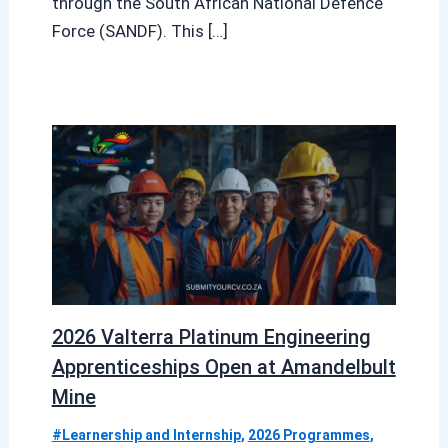
through the South African National Defence
Force (SANDF). This […]
2026 Valterra Platinum Engineering
Apprenticeships Open at Amandelbult
Mine
#Learnership and Internship
,
2026 Programmes
,