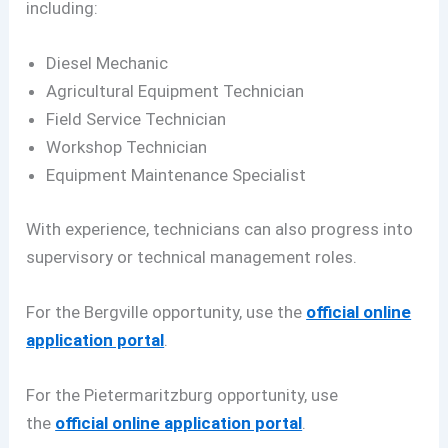
including:
Diesel Mechanic
Agricultural Equipment Technician
Field Service Technician
Workshop Technician
Equipment Maintenance Specialist
With experience, technicians can also progress into
supervisory or technical management roles.
For the Bergville opportunity, use the
official online
application portal
.
For the Pietermaritzburg opportunity, use
the
official online application portal
.