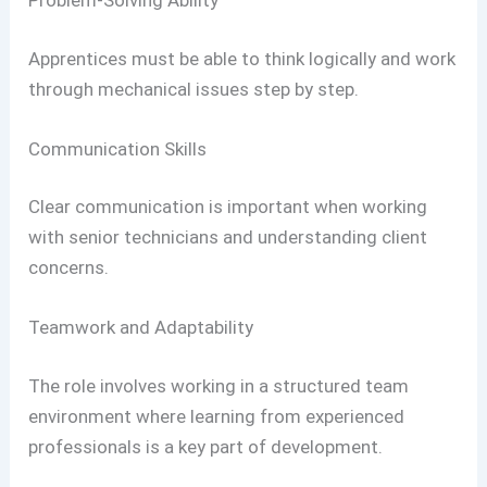
Problem-Solving Ability
Apprentices must be able to think logically and work
through mechanical issues step by step.
Communication Skills
Clear communication is important when working
with senior technicians and understanding client
concerns.
Teamwork and Adaptability
The role involves working in a structured team
environment where learning from experienced
professionals is a key part of development.