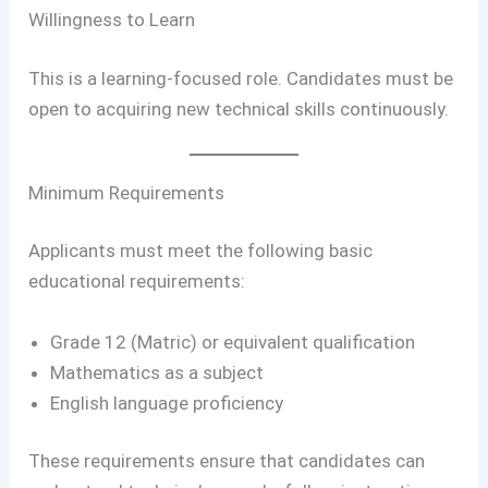
Willingness to Learn
This is a learning-focused role. Candidates must be
open to acquiring new technical skills continuously.
Minimum Requirements
Applicants must meet the following basic
educational requirements:
Grade 12 (Matric) or equivalent qualification
Mathematics as a subject
English language proficiency
These requirements ensure that candidates can