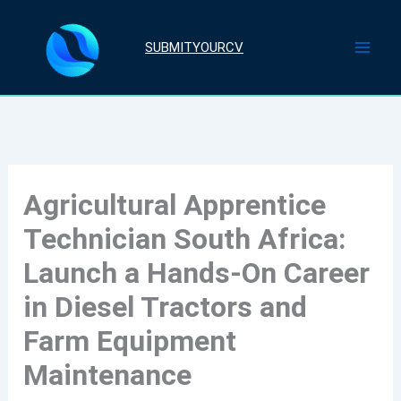
Skip
to
SUBMITYOURCV
content
Agricultural Apprentice
Technician South Africa:
Launch a Hands-On Career
in Diesel Tractors and
Farm Equipment
Maintenance