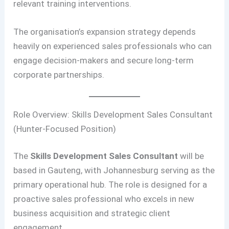
relevant training interventions.
The organisation’s expansion strategy depends
heavily on experienced sales professionals who can
engage decision-makers and secure long-term
corporate partnerships.
Role Overview: Skills Development Sales Consultant
(Hunter-Focused Position)
The
Skills Development Sales Consultant
will be
based in Gauteng, with Johannesburg serving as the
primary operational hub. The role is designed for a
proactive sales professional who excels in new
business acquisition and strategic client
engagement.