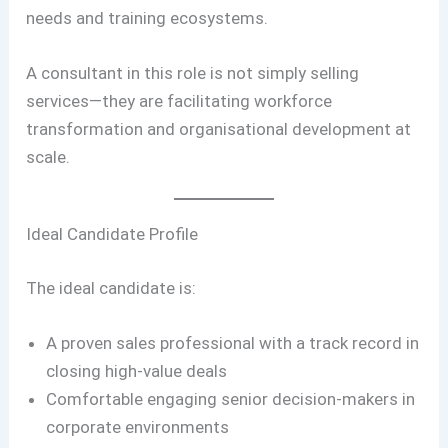
needs and training ecosystems.
A consultant in this role is not simply selling
services—they are facilitating workforce
transformation and organisational development at
scale.
Ideal Candidate Profile
The ideal candidate is:
A proven sales professional with a track record in
closing high-value deals
Comfortable engaging senior decision-makers in
corporate environments