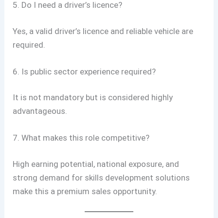
5. Do I need a driver’s licence?
Yes, a valid driver’s licence and reliable vehicle are
required.
6. Is public sector experience required?
It is not mandatory but is considered highly
advantageous.
7. What makes this role competitive?
High earning potential, national exposure, and
strong demand for skills development solutions
make this a premium sales opportunity.