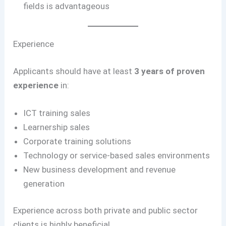
fields is advantageous
Experience
Applicants should have at least
3 years of proven
experience
in:
ICT training sales
Learnership sales
Corporate training solutions
Technology or service-based sales environments
New business development and revenue
generation
Experience across both private and public sector
clients is highly beneficial.