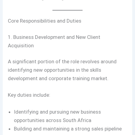
Core Responsibilities and Duties
1. Business Development and New Client
Acquisition
A significant portion of the role revolves around
identifying new opportunities in the skills
development and corporate training market.
Key duties include:
Identifying and pursuing new business
opportunities across South Africa
Building and maintaining a strong sales pipeline