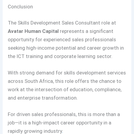
Conclusion
The Skills Development Sales Consultant role at
Avatar Human Capital
represents a significant
opportunity for experienced sales professionals
seeking high-income potential and career growth in
the ICT training and corporate learning sector.
With strong demand for skills development services
across South Africa, this role offers the chance to
work at the intersection of education, compliance,
and enterprise transformation.
For driven sales professionals, this is more than a
job—it is a high-impact career opportunity in a
rapidly growing industry
.