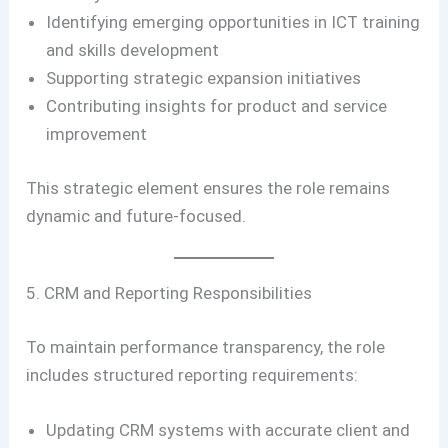
Identifying emerging opportunities in ICT training
and skills development
Supporting strategic expansion initiatives
Contributing insights for product and service
improvement
This strategic element ensures the role remains
dynamic and future-focused.
5. CRM and Reporting Responsibilities
To maintain performance transparency, the role
includes structured reporting requirements:
Updating CRM systems with accurate client and