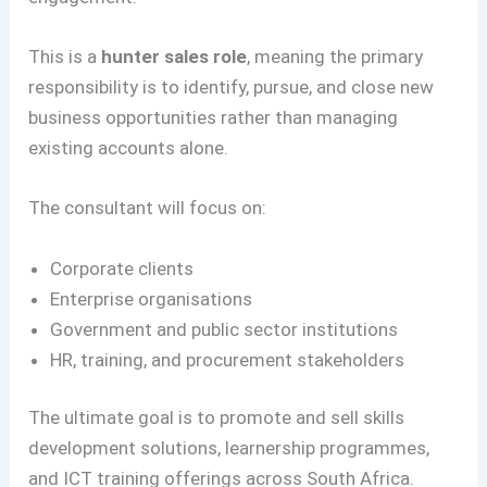
This is a
hunter sales role
, meaning the primary
responsibility is to identify, pursue, and close new
business opportunities rather than managing
existing accounts alone.
The consultant will focus on:
Corporate clients
Enterprise organisations
Government and public sector institutions
HR, training, and procurement stakeholders
The ultimate goal is to promote and sell skills
development solutions, learnership programmes,
and ICT training offerings across South Africa.