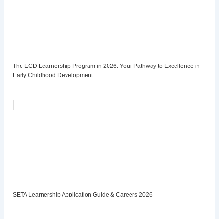
The ECD Learnership Program in 2026: Your Pathway to Excellence in
Early Childhood Development
SETA Learnership Application Guide & Careers 2026