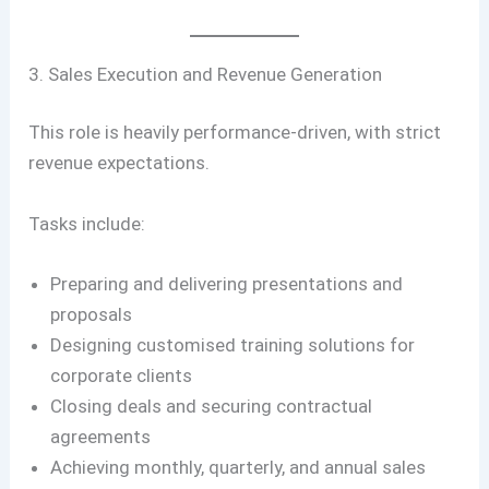
3. Sales Execution and Revenue Generation
This role is heavily performance-driven, with strict
revenue expectations.
Tasks include:
Preparing and delivering presentations and
proposals
Designing customised training solutions for
corporate clients
Closing deals and securing contractual
agreements
Achieving monthly, quarterly, and annual sales