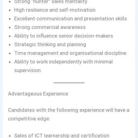
Strong “hunter” sales mentality
High resilience and self-motivation
Excellent communication and presentation skills
Strong commercial awareness
Ability to influence senior decision-makers
Strategic thinking and planning
Time management and organisational discipline
Ability to work independently with minimal
supervision
Advantageous Experience
Candidates with the following experience will have a
competitive edge:
Sales of ICT learnership and certification