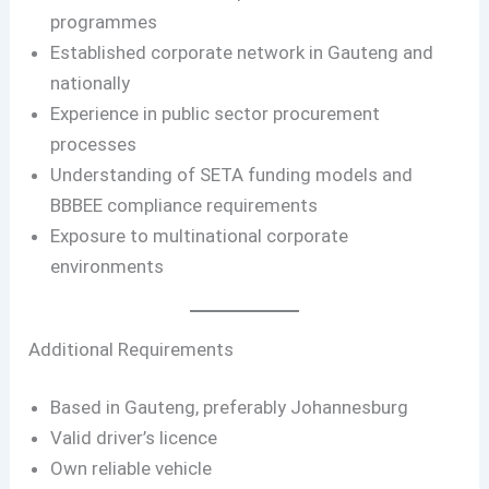
programmes
Established corporate network in Gauteng and
nationally
Experience in public sector procurement
processes
Understanding of SETA funding models and
BBBEE compliance requirements
Exposure to multinational corporate
environments
Additional Requirements
Based in Gauteng, preferably Johannesburg
Valid driver’s licence
Own reliable vehicle