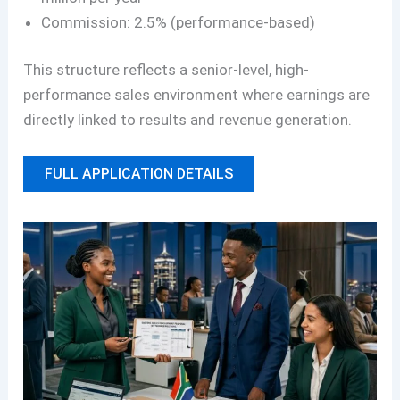
Commission: 2.5% (performance-based)
This structure reflects a senior-level, high-
performance sales environment where earnings are
directly linked to results and revenue generation.
FULL APPLICATION DETAILS