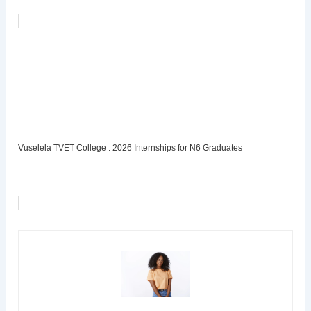
Vuselela TVET College : 2026 Internships for N6 Graduates