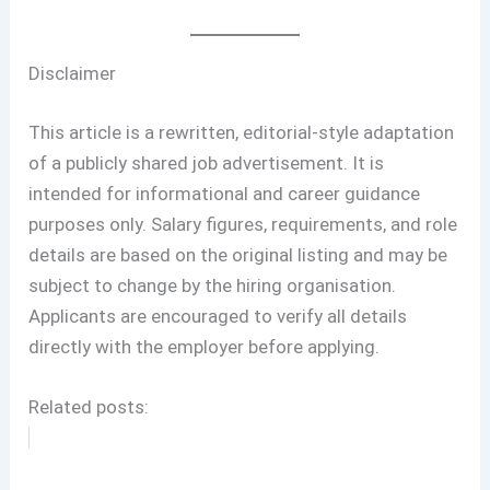
Disclaimer
This article is a rewritten, editorial-style adaptation
of a publicly shared job advertisement. It is
intended for informational and career guidance
purposes only. Salary figures, requirements, and role
details are based on the original listing and may be
subject to change by the hiring organisation.
Applicants are encouraged to verify all details
directly with the employer before applying.
Related posts: