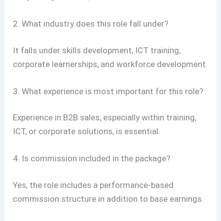
2. What industry does this role fall under?
It falls under skills development, ICT training,
corporate learnerships, and workforce development.
3. What experience is most important for this role?
Experience in B2B sales, especially within training,
ICT, or corporate solutions, is essential.
4. Is commission included in the package?
Yes, the role includes a performance-based
commission structure in addition to base earnings.