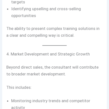
targets
Identifying upselling and cross-selling
opportunities
The ability to present complex training solutions in
a clear and compelling way is critical.
4. Market Development and Strategic Growth
Beyond direct sales, the consultant will contribute
to broader market development.
This includes:
Monitoring industry trends and competitor
activity