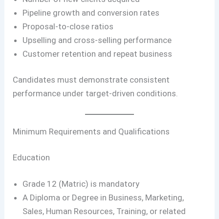
Pipeline growth and conversion rates
Proposal-to-close ratios
Upselling and cross-selling performance
Customer retention and repeat business
Candidates must demonstrate consistent
performance under target-driven conditions.
Minimum Requirements and Qualifications
Education
Grade 12 (Matric) is mandatory
A Diploma or Degree in Business, Marketing,
Sales, Human Resources, Training, or related