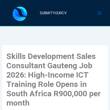
Skip
to
SUBMITYOURCV
content
Skills Development Sales
Consultant Gauteng Job
2026: High-Income ICT
Training Role Opens in
South Africa R900,000 per
month