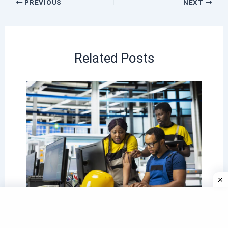
PREVIOUS
NEXT
Related Posts
The 2026 Engineering Learnership