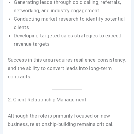
Generating leads through cold calling, referrals,
networking, and industry engagement
Conducting market research to identify potential
clients
Developing targeted sales strategies to exceed
revenue targets
Success in this area requires resilience, consistency,
and the ability to convert leads into long-term
contracts.
2. Client Relationship Management
Although the role is primarily focused on new
business, relationship-building remains critical.