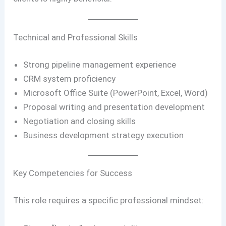
Technical and Professional Skills
Strong pipeline management experience
CRM system proficiency
Microsoft Office Suite (PowerPoint, Excel, Word)
Proposal writing and presentation development
Negotiation and closing skills
Business development strategy execution
Key Competencies for Success
This role requires a specific professional mindset: