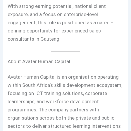
With strong earning potential, national client
exposure, and a focus on enterprise-level
engagement, this role is positioned as a career-
defining opportunity for experienced sales
consultants in Gauteng.
About Avatar Human Capital
Avatar Human Capital is an organisation operating
within South Africa’s skills development ecosystem,
focusing on ICT training solutions, corporate
learnerships, and workforce development
programmes. The company partners with
organisations across both the private and public
sectors to deliver structured learning interventions