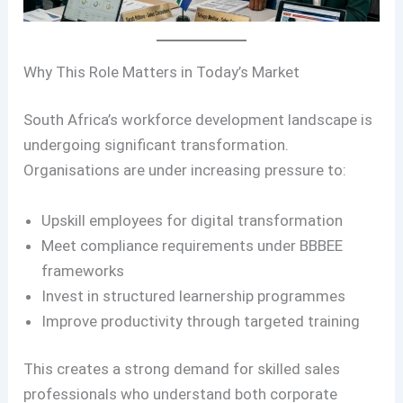
Why This Role Matters in Today’s Market
South Africa’s workforce development landscape is
undergoing significant transformation.
Organisations are under increasing pressure to:
Upskill employees for digital transformation
Meet compliance requirements under BBBEE
frameworks
Invest in structured learnership programmes
Improve productivity through targeted training
This creates a strong demand for skilled sales
professionals who understand both corporate