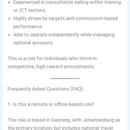
Experienced in consultative selling within training
or ICT sectors
Highly driven by targets and commission-based
performance
Able to operate independently while managing
national accounts
This is a role for individuals who thrive in
competitive, high-reward environments.
Frequently Asked Questions (FAQ)
1. Is this a remote or office-based role?
The role is based in Gauteng, with Johannesburg as
the primary location, but includes national travel.