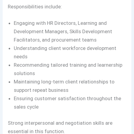
Responsibilities include:
Engaging with HR Directors, Learning and
Development Managers, Skills Development
Facilitators, and procurement teams
Understanding client workforce development
needs
Recommending tailored training and learnership
solutions
Maintaining long-term client relationships to
support repeat business
Ensuring customer satisfaction throughout the
sales cycle
Strong interpersonal and negotiation skills are
essential in this function.