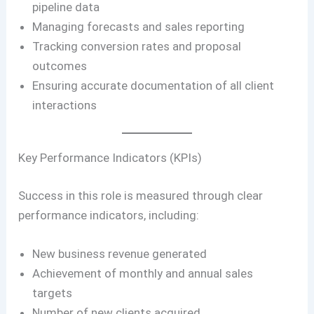
pipeline data
Managing forecasts and sales reporting
Tracking conversion rates and proposal
outcomes
Ensuring accurate documentation of all client
interactions
Key Performance Indicators (KPIs)
Success in this role is measured through clear
performance indicators, including:
New business revenue generated
Achievement of monthly and annual sales
targets
Number of new clients acquired