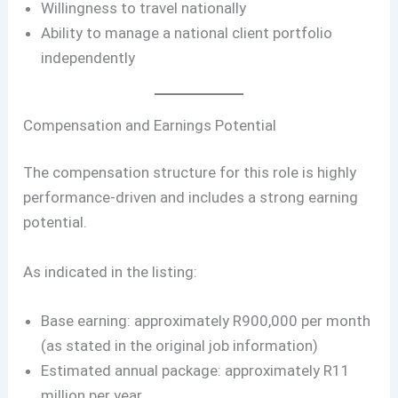
Willingness to travel nationally
Ability to manage a national client portfolio
independently
Compensation and Earnings Potential
The compensation structure for this role is highly
performance-driven and includes a strong earning
potential.
As indicated in the listing:
Base earning: approximately R900,000 per month
(as stated in the original job information)
Estimated annual package: approximately R11
million per year