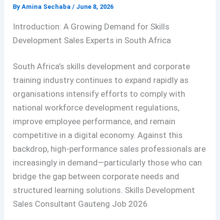
By
Amina Sechaba
/
June 8, 2026
Introduction: A Growing Demand for Skills
Development Sales Experts in South Africa
South Africa’s skills development and corporate
training industry continues to expand rapidly as
organisations intensify efforts to comply with
national workforce development regulations,
improve employee performance, and remain
competitive in a digital economy. Against this
backdrop, high-performance sales professionals are
increasingly in demand—particularly those who can
bridge the gap between corporate needs and
structured learning solutions
.
Skills Development
Sales Consultant Gauteng Job 2026