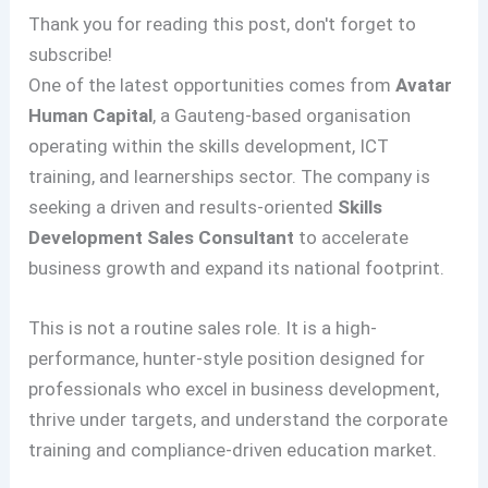
Thank you for reading this post, don't forget to
subscribe!
One of the latest opportunities comes from
Avatar
Human Capital
, a Gauteng-based organisation
operating within the skills development, ICT
training, and learnerships sector. The company is
seeking a driven and results-oriented
Skills
Development Sales Consultant
to accelerate
business growth and expand its national footprint.
This is not a routine sales role. It is a high-
performance, hunter-style position designed for
professionals who excel in business development,
thrive under targets, and understand the corporate
training and compliance-driven education market.