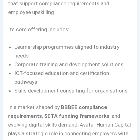
that support compliance requirements and
employee upskilling.
Its core offering includes:
Learnership programmes aligned to industry
needs
Corporate training and development solutions
ICT-focused education and certification
pathways
Skills development consulting for organisations
In a market shaped by
BBBEE compliance
requirements
,
SETA funding frameworks
, and
evolving digital skills demand, Avatar Human Capital
plays a strategic role in connecting employers with