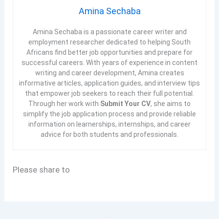
Amina Sechaba
Amina Sechaba is a passionate career writer and
employment researcher dedicated to helping South
Africans find better job opportunities and prepare for
successful careers. With years of experience in content
writing and career development, Amina creates
informative articles, application guides, and interview tips
that empower job seekers to reach their full potential.
Through her work with
Submit Your CV
, she aims to
simplify the job application process and provide reliable
information on learnerships, internships, and career
advice for both students and professionals.
Please share to