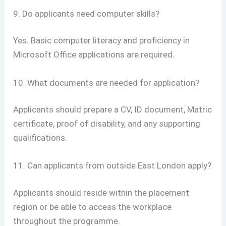
9. Do applicants need computer skills?
Yes. Basic computer literacy and proficiency in
Microsoft Office applications are required.
10. What documents are needed for application?
Applicants should prepare a CV, ID document, Matric
certificate, proof of disability, and any supporting
qualifications.
11. Can applicants from outside East London apply?
Applicants should reside within the placement
region or be able to access the workplace
throughout the programme.