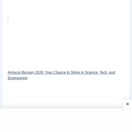
Armscor Bursary 2026: Your Chance to Shine in Science, Tech, and
Engineering