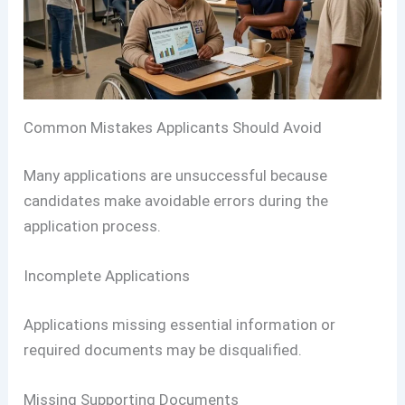
Common Mistakes Applicants Should Avoid
Many applications are unsuccessful because
candidates make avoidable errors during the
application process.
Incomplete Applications
Applications missing essential information or
required documents may be disqualified.
Missing Supporting Documents