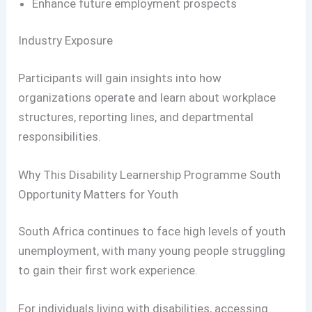
Enhance future employment prospects
Industry Exposure
Participants will gain insights into how
organizations operate and learn about workplace
structures, reporting lines, and departmental
responsibilities.
Why This Disability Learnership Programme South
Opportunity Matters for Youth
South Africa continues to face high levels of youth
unemployment, with many young people struggling
to gain their first work experience.
For individuals living with disabilities, accessing