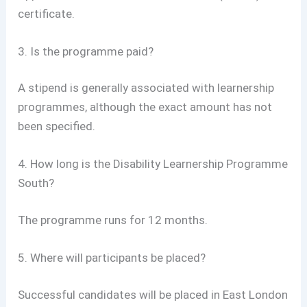
certificate.
3. Is the programme paid?
A stipend is generally associated with learnership
programmes, although the exact amount has not
been specified.
4. How long is the Disability Learnership Programme
South?
The programme runs for 12 months.
5. Where will participants be placed?
Successful candidates will be placed in East London