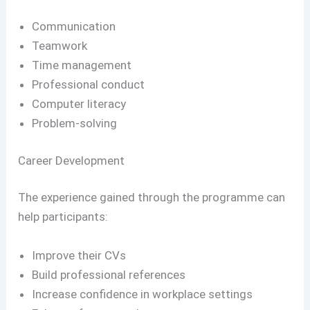
Communication
Teamwork
Time management
Professional conduct
Computer literacy
Problem-solving
Career Development
The experience gained through the programme can
help participants:
Improve their CVs
Build professional references
Increase confidence in workplace settings