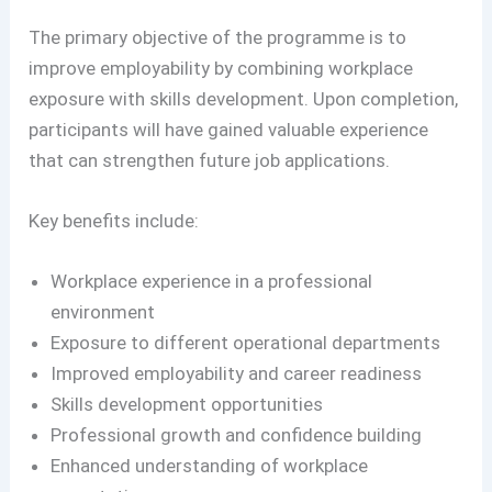
The primary objective of the programme is to
improve employability by combining workplace
exposure with skills development. Upon completion,
participants will have gained valuable experience
that can strengthen future job applications.
Key benefits include:
Workplace experience in a professional
environment
Exposure to different operational departments
Improved employability and career readiness
Skills development opportunities
Professional growth and confidence building
Enhanced understanding of workplace