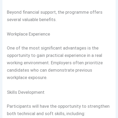
Beyond financial support, the programme offers
several valuable benefits.
Workplace Experience
One of the most significant advantages is the
opportunity to gain practical experience in a real
working environment. Employers often prioritize
candidates who can demonstrate previous
workplace exposure.
Skills Development
Participants will have the opportunity to strengthen
both technical and soft skills, including: