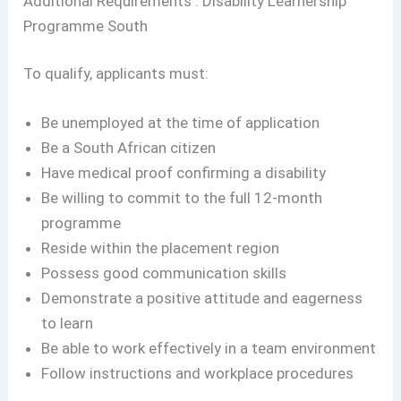
Additional Requirements : Disability Learnership
Programme South
To qualify, applicants must:
Be unemployed at the time of application
Be a South African citizen
Have medical proof confirming a disability
Be willing to commit to the full 12-month
programme
Reside within the placement region
Possess good communication skills
Demonstrate a positive attitude and eagerness
to learn
Be able to work effectively in a team environment
Follow instructions and workplace procedures