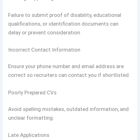
Failure to submit proof of disability, educational
qualifications, or identification documents can
delay or prevent consideration.
Incorrect Contact Information
Ensure your phone number and email address are
correct so recruiters can contact you if shortlisted.
Poorly Prepared CVs
Avoid spelling mistakes, outdated information, and
unclear formatting.
Late Applications