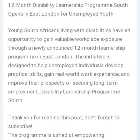
12-Month Disability Learnership Programme South
Opens in East London for Unemployed Youth
Young South Africans living with disabilities have an
opportunity to gain valuable workplace exposure
through a newly announced 12-month learnership
programme in East London. The initiative is
designed to help unemployed individuals develop
practical skills, gain real-world work experience, and
improve their prospects of securing long-term
employment
.
Disability Learnership Programme
South
Thank you for reading this post, don't forget to
subscribe!
The programme is aimed at empowering