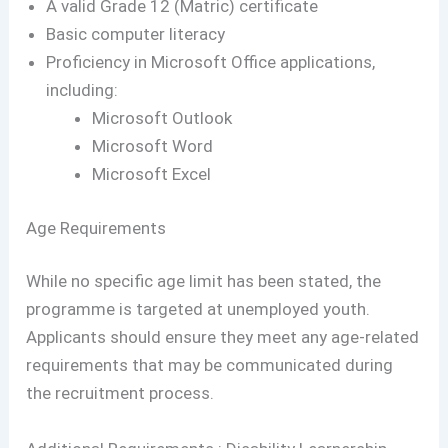
A valid Grade 12 (Matric) certificate
Basic computer literacy
Proficiency in Microsoft Office applications,
including:
Microsoft Outlook
Microsoft Word
Microsoft Excel
Age Requirements
While no specific age limit has been stated, the
programme is targeted at unemployed youth.
Applicants should ensure they meet any age-related
requirements that may be communicated during
the recruitment process.