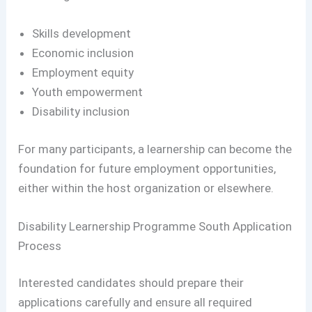
Skills development
Economic inclusion
Employment equity
Youth empowerment
Disability inclusion
For many participants, a learnership can become the
foundation for future employment opportunities,
either within the host organization or elsewhere.
Disability Learnership Programme South Application
Process
Interested candidates should prepare their
applications carefully and ensure all required