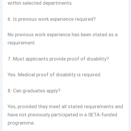
within selected departments.
6. Is previous work experience required?
No previous work experience has been stated as a
requirement.
7. Must applicants provide proof of disability?
Yes. Medical proof of disability is required.
8. Can graduates apply?
Yes, provided they meet all stated requirements and
have not previously participated in a SETA-funded
programme.