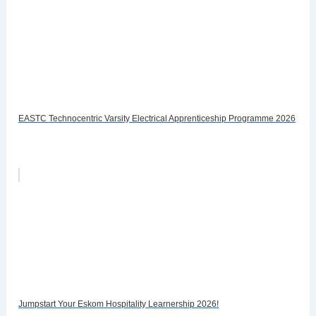
EASTC Technocentric Varsity Electrical Apprenticeship Programme 2026
Jumpstart Your Eskom Hospitality Learnership 2026!