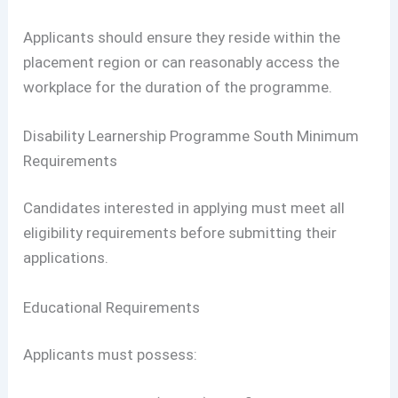
Applicants should ensure they reside within the
placement region or can reasonably access the
workplace for the duration of the programme.
Disability Learnership Programme South Minimum
Requirements
Candidates interested in applying must meet all
eligibility requirements before submitting their
applications.
Educational Requirements
Applicants must possess: