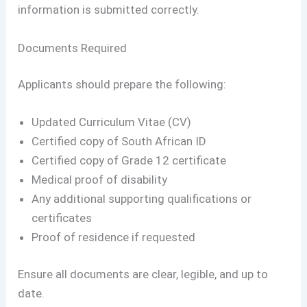
information is submitted correctly.
Documents Required
Applicants should prepare the following:
Updated Curriculum Vitae (CV)
Certified copy of South African ID
Certified copy of Grade 12 certificate
Medical proof of disability
Any additional supporting qualifications or
certificates
Proof of residence if requested
Ensure all documents are clear, legible, and up to
date.