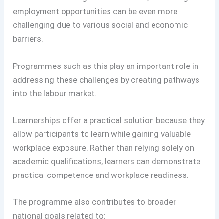
employment opportunities can be even more
challenging due to various social and economic
barriers.
Programmes such as this play an important role in
addressing these challenges by creating pathways
into the labour market.
Learnerships offer a practical solution because they
allow participants to learn while gaining valuable
workplace exposure. Rather than relying solely on
academic qualifications, learners can demonstrate
practical competence and workplace readiness.
The programme also contributes to broader
national goals related to: