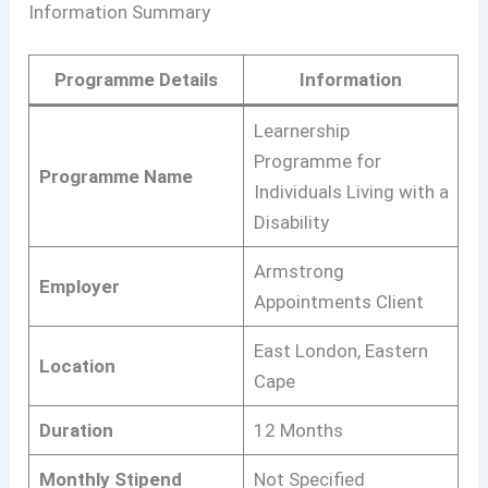
Information Summary
Programme Details
Information
Learnership
Programme for
Programme Name
Individuals Living with a
Disability
Armstrong
Employer
Appointments Client
East London, Eastern
Location
Cape
Duration
12 Months
Monthly Stipend
Not Specified