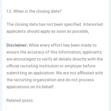
12. When is the closing date?
The closing date has not been specified. Interested
applicants should apply as soon as possible
.
Disclaimer:
While every effort has been made to
ensure the accuracy of this information, applicants
are encouraged to verify all details directly with the
official recruiting institution or employer before
submitting an application. We are not affiliated with
the recruiting organization and do not process
applications on its behalf.
Related posts: