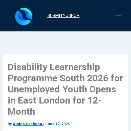
Skip
to
SUBMITYOURCV
content
Disability Learnership
Programme South 2026 for
Unemployed Youth Opens
in East London for 12-
Month
By
Amina Sechaba
/
June 17, 2026