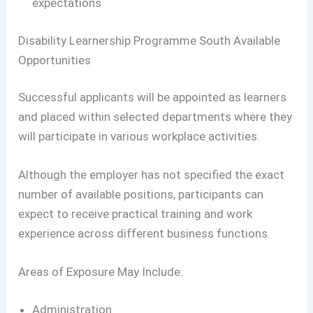
expectations
Disability Learnership Programme South Available
Opportunities
Successful applicants will be appointed as learners
and placed within selected departments where they
will participate in various workplace activities.
Although the employer has not specified the exact
number of available positions, participants can
expect to receive practical training and work
experience across different business functions.
Areas of Exposure May Include:
Administration