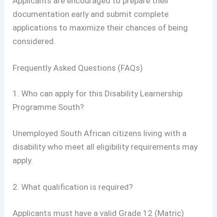
Applicants are encouraged to prepare their
documentation early and submit complete
applications to maximize their chances of being
considered.
Frequently Asked Questions (FAQs)
1. Who can apply for this Disability Learnership
Programme South?
Unemployed South African citizens living with a
disability who meet all eligibility requirements may
apply.
2. What qualification is required?
Applicants must have a valid Grade 12 (Matric)