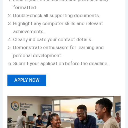
formatted.
Double-check all supporting documents.
Highlight any computer skills and relevant
achievements.
Clearly indicate your contact details.
Demonstrate enthusiasm for learning and
personal development.
Submit your application before the deadline.
APPLY NOW