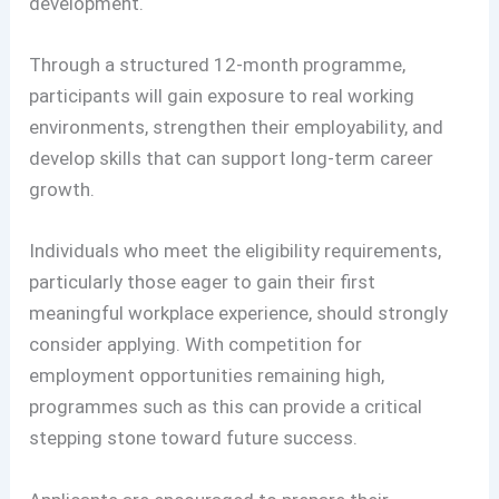
development.
Through a structured 12-month programme,
participants will gain exposure to real working
environments, strengthen their employability, and
develop skills that can support long-term career
growth.
Individuals who meet the eligibility requirements,
particularly those eager to gain their first
meaningful workplace experience, should strongly
consider applying. With competition for
employment opportunities remaining high,
programmes such as this can provide a critical
stepping stone toward future success.