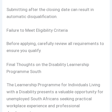
Submitting after the closing date can result in
automatic disqualification.
Failure to Meet Eligibility Criteria
Before applying, carefully review all requirements to
ensure you qualify.
Final Thoughts on the Disability Learnership
Programme South
The Learnership Programme for Individuals Living
with a Disability presents a valuable opportunity for
unemployed South Africans seeking practical
workplace experience and professional