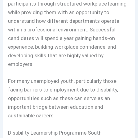
participants through structured workplace learning
while providing them with an opportunity to
understand how different departments operate
within a professional environment. Successful
candidates will spend a year gaining hands-on
experience, building workplace confidence, and
developing skills that are highly valued by
employers.
For many unemployed youth, particularly those
facing barriers to employment due to disability,
opportunities such as these can serve as an
important bridge between education and
sustainable careers.
Disability Learnership Programme South