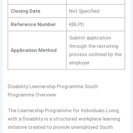
Closing Date
Not Specified
Reference Number
KBLPD
Submit application
through the recruiting
Application Method
process outlined by the
employer
Disability Learnership Programme South
Programme Overview
The Learnership Programme for Individuals Living
with a Disability is a structured workplace learning
initiative created to provide unemployed South