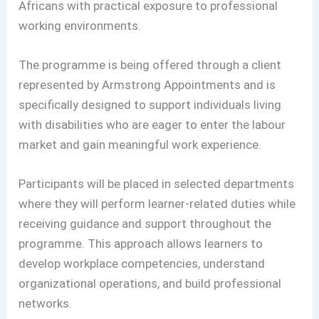
Africans with practical exposure to professional
working environments.
The programme is being offered through a client
represented by Armstrong Appointments and is
specifically designed to support individuals living
with disabilities who are eager to enter the labour
market and gain meaningful work experience.
Participants will be placed in selected departments
where they will perform learner-related duties while
receiving guidance and support throughout the
programme. This approach allows learners to
develop workplace competencies, understand
organizational operations, and build professional
networks.