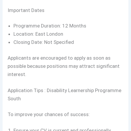
Important Dates
Programme Duration: 12 Months
Location: East London
Closing Date: Not Specified
Applicants are encouraged to apply as soon as
possible because positions may attract significant
interest.
Application Tips : Disability Learnership Programme
South
To improve your chances of success:
Ensure your CV is current and professionally