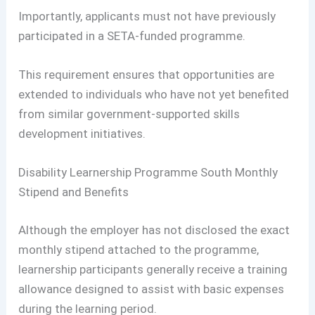
Importantly, applicants must not have previously
participated in a SETA-funded programme.
This requirement ensures that opportunities are
extended to individuals who have not yet benefited
from similar government-supported skills
development initiatives.
Disability Learnership Programme South Monthly
Stipend and Benefits
Although the employer has not disclosed the exact
monthly stipend attached to the programme,
learnership participants generally receive a training
allowance designed to assist with basic expenses
during the learning period.