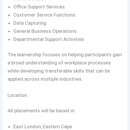
Office Support Services
Customer Service Functions
Data Capturing
General Business Operations
Departmental Support Activities
The learnership focuses on helping participants gain
a broad understanding of workplace processes
while developing transferable skills that can be
applied across multiple industries.
Location
All placements will be based in:
East London, Eastern Cape