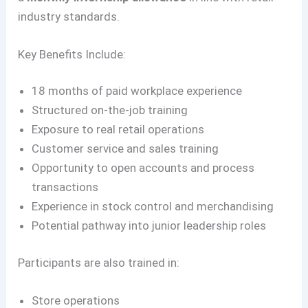
industry standards.
Key Benefits Include:
18 months of paid workplace experience
Structured on-the-job training
Exposure to real retail operations
Customer service and sales training
Opportunity to open accounts and process
transactions
Experience in stock control and merchandising
Potential pathway into junior leadership roles
Participants are also trained in:
Store operations