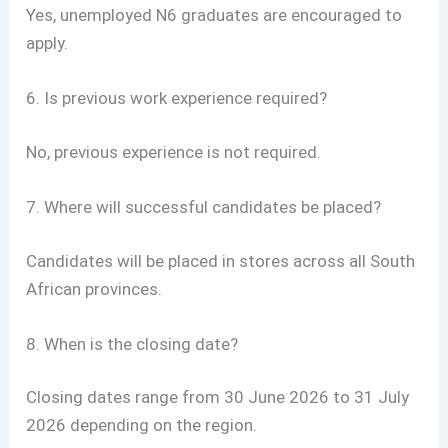
Yes, unemployed N6 graduates are encouraged to
apply.
6. Is previous work experience required?
No, previous experience is not required.
7. Where will successful candidates be placed?
Candidates will be placed in stores across all South
African provinces.
8. When is the closing date?
Closing dates range from 30 June 2026 to 31 July
2026 depending on the region.