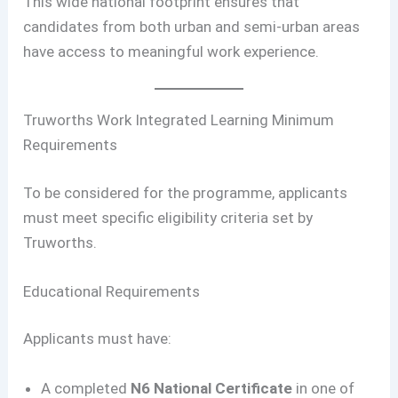
This wide national footprint ensures that
candidates from both urban and semi-urban areas
have access to meaningful work experience.
Truworths Work Integrated Learning Minimum
Requirements
To be considered for the programme, applicants
must meet specific eligibility criteria set by
Truworths.
Educational Requirements
Applicants must have:
A completed
N6 National Certificate
in one of