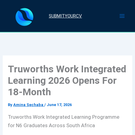
Skip
to
SUBMITYOURCV
content
Truworths Work Integrated
Learning 2026 Opens For
18-Month
By
Amina Sechaba
/
June 17, 2026
Truworths Work Integrated Learning Programme
for N6 Graduates Across South Africa