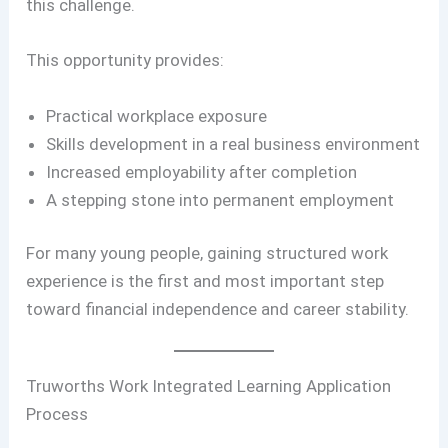
this challenge.
This opportunity provides:
Practical workplace exposure
Skills development in a real business environment
Increased employability after completion
A stepping stone into permanent employment
For many young people, gaining structured work
experience is the first and most important step
toward financial independence and career stability.
Truworths Work Integrated Learning Application
Process