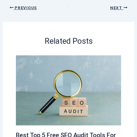
PREVIOUS
NEXT
Related Posts
Best Top 5 Free SEO Audit Tools For