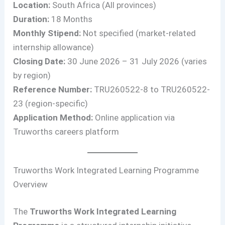
Location:
South Africa (All provinces)
Duration:
18 Months
Monthly Stipend:
Not specified (market-related
internship allowance)
Closing Date:
30 June 2026 – 31 July 2026 (varies
by region)
Reference Number:
TRU260522-8 to TRU260522-
23 (region-specific)
Application Method:
Online application via
Truworths careers platform
Truworths Work Integrated Learning Programme
Overview
The
Truworths Work Integrated Learning