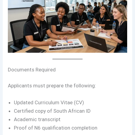
Documents Required
Applicants must prepare the following:
Updated Curriculum Vitae (CV)
Certified copy of South African ID
Academic transcript
Proof of N6 qualification completion