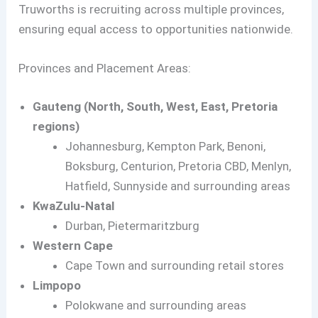
Truworths is recruiting across multiple provinces,
ensuring equal access to opportunities nationwide.
Provinces and Placement Areas:
Gauteng (North, South, West, East, Pretoria
regions)
Johannesburg, Kempton Park, Benoni,
Boksburg, Centurion, Pretoria CBD, Menlyn,
Hatfield, Sunnyside and surrounding areas
KwaZulu-Natal
Durban, Pietermaritzburg
Western Cape
Cape Town and surrounding retail stores
Limpopo
Polokwane and surrounding areas