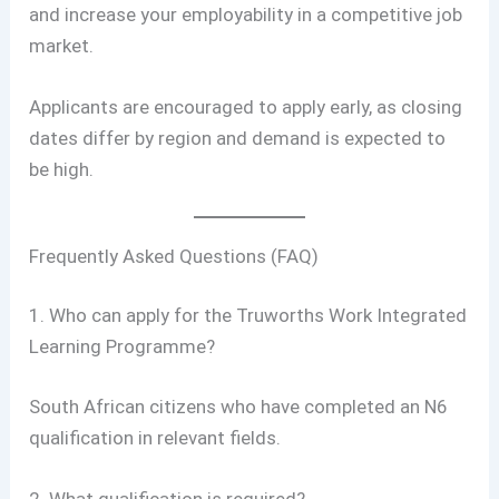
and increase your employability in a competitive job
market.
Applicants are encouraged to apply early, as closing
dates differ by region and demand is expected to
be high.
Frequently Asked Questions (FAQ)
1. Who can apply for the Truworths Work Integrated
Learning Programme?
South African citizens who have completed an N6
qualification in relevant fields.
2. What qualification is required?