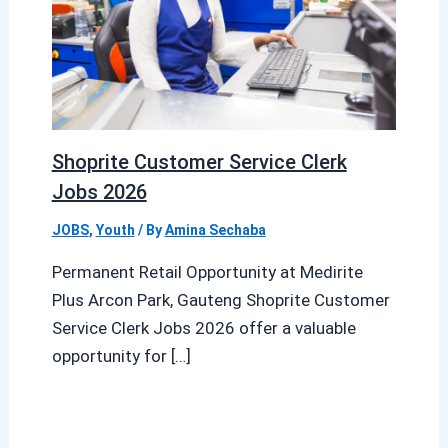
Shoprite Customer Service Clerk
Jobs 2026
JOBS
,
Youth
/ By
Amina Sechaba
Permanent Retail Opportunity at Medirite
Plus Arcon Park, Gauteng Shoprite Customer
Service Clerk Jobs 2026 offer a valuable
opportunity for […]