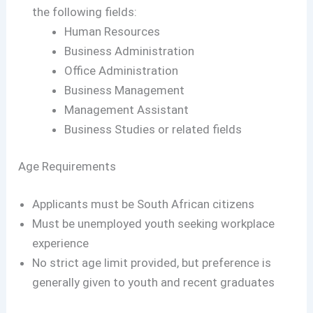
the following fields:
Human Resources
Business Administration
Office Administration
Business Management
Management Assistant
Business Studies or related fields
Age Requirements
Applicants must be South African citizens
Must be unemployed youth seeking workplace
experience
No strict age limit provided, but preference is
generally given to youth and recent graduates