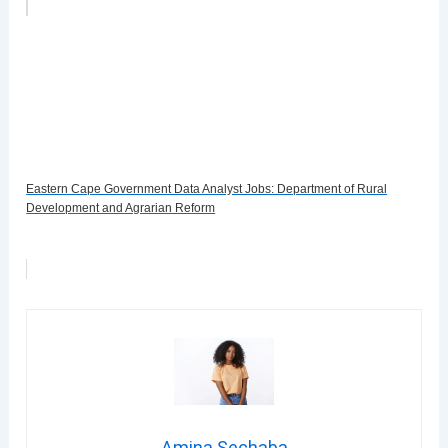
Eastern Cape Government Data Analyst Jobs: Department of Rural
Development and Agrarian Reform
Amina Sechaba