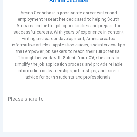
Amina Sechaba is a passionate career writer and
employment researcher dedicated to helping South
Africans find better job opportunities and prepare for
successful careers. With years of experience in content
writing and career development, Amina creates
informative articles, application guides, and interview tips
that empower job seekers to reach their full potential.
Through her work with
Submit Your CV
, she aims to
simplify the job application process and provide reliable
information on learnerships, internships, and career
advice for both students and professionals.
Please share to