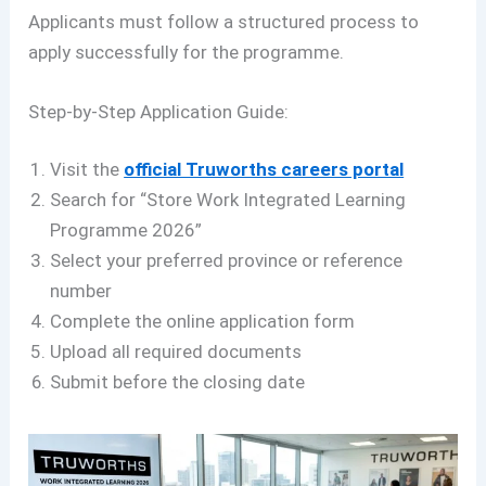
Applicants must follow a structured process to
apply successfully for the programme.
Step-by-Step Application Guide:
Visit the
official Truworths careers portal
Search for “Store Work Integrated Learning
Programme 2026”
Select your preferred province or reference
number
Complete the online application form
Upload all required documents
Submit before the closing date