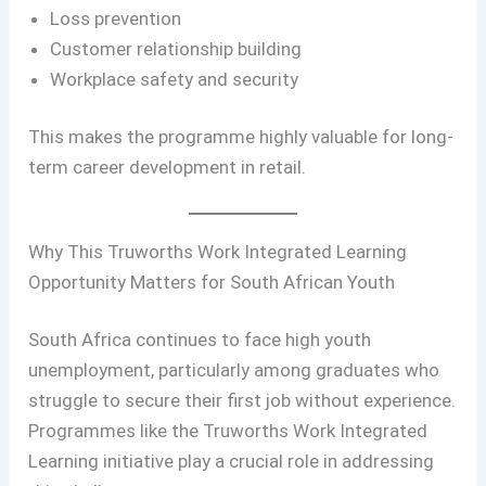
Loss prevention
Customer relationship building
Workplace safety and security
This makes the programme highly valuable for long-
term career development in retail.
Why This Truworths Work Integrated Learning
Opportunity Matters for South African Youth
South Africa continues to face high youth
unemployment, particularly among graduates who
struggle to secure their first job without experience.
Programmes like the Truworths Work Integrated
Learning initiative play a crucial role in addressing