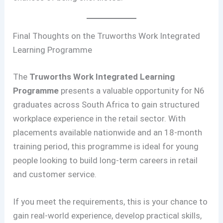
Final Thoughts on the Truworths Work Integrated
Learning Programme
The
Truworths Work Integrated Learning
Programme
presents a valuable opportunity for N6
graduates across South Africa to gain structured
workplace experience in the retail sector. With
placements available nationwide and an 18-month
training period, this programme is ideal for young
people looking to build long-term careers in retail
and customer service.
If you meet the requirements, this is your chance to
gain real-world experience, develop practical skills,