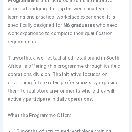
Programme
is a structured internship initiative
aimed at bridging the gap between academic
learning and practical workplace experience. It is
specifically designed for
N6 graduates
who need
work experience to complete their qualification
requirements.
Truworths, a well-established retail brand in South
Africa, is offering this programme through its field
operations division. The initiative focuses on
developing future retail professionals by exposing
them to real store environments where they will
actively participate in daily operations.
What the Programme Offers:
18 months of structured workplace training