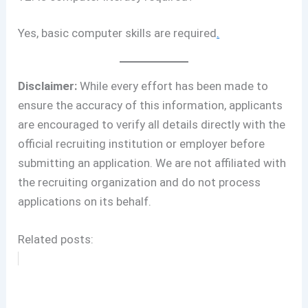
Yes, basic computer skills are required
.
Disclaimer:
While every effort has been made to
ensure the accuracy of this information, applicants
are encouraged to verify all details directly with the
official recruiting institution or employer before
submitting an application. We are not affiliated with
the recruiting organization and do not process
applications on its behalf.
Related posts: