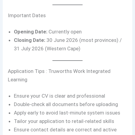
Important Dates
Opening Date:
Currently open
Closing Date:
30 June 2026 (most provinces) /
31 July 2026 (Western Cape)
Application Tips : Truworths Work Integrated
Learning
Ensure your CV is clear and professional
Double-check all documents before uploading
Apply early to avoid last-minute system issues
Tailor your application to retail-related skills
Ensure contact details are correct and active