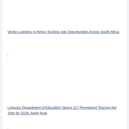
Vector Logistics is Hiring: Exciting Job Opportunities Across South Africa
Limpopo Department of Education Opens 117 Permanent Teacher Aid
Jobs for 2026: Apply Now