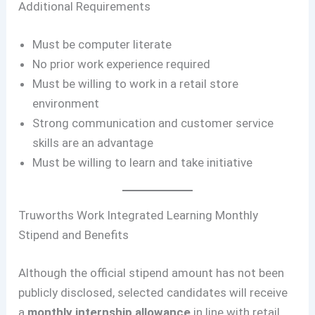
Additional Requirements
Must be computer literate
No prior work experience required
Must be willing to work in a retail store
environment
Strong communication and customer service
skills are an advantage
Must be willing to learn and take initiative
Truworths Work Integrated Learning Monthly
Stipend and Benefits
Although the official stipend amount has not been
publicly disclosed, selected candidates will receive
a
monthly internship allowance
in line with retail