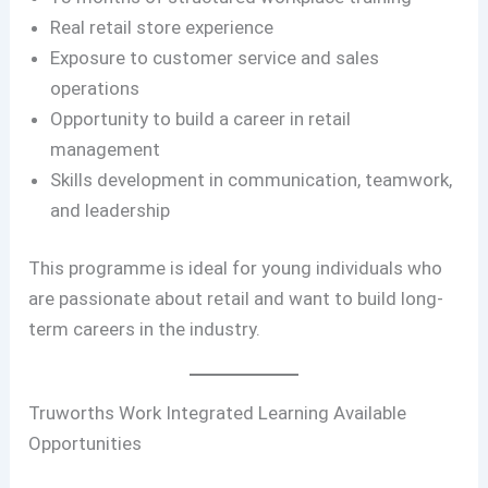
Real retail store experience
Exposure to customer service and sales
operations
Opportunity to build a career in retail
management
Skills development in communication, teamwork,
and leadership
This programme is ideal for young individuals who
are passionate about retail and want to build long-
term careers in the industry.
Truworths Work Integrated Learning Available
Opportunities