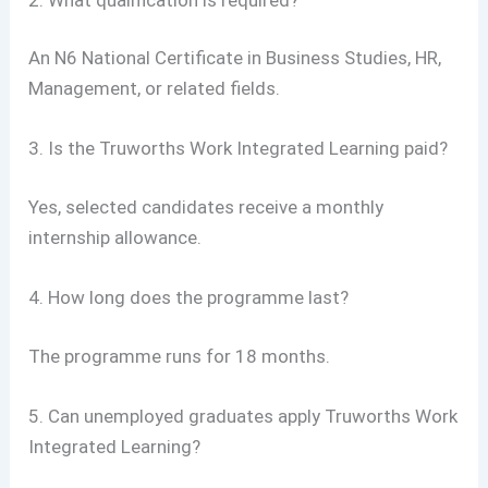
An N6 National Certificate in Business Studies, HR,
Management, or related fields.
3. Is the Truworths Work Integrated Learning paid?
Yes, selected candidates receive a monthly
internship allowance.
4. How long does the programme last?
The programme runs for 18 months.
5. Can unemployed graduates apply Truworths Work
Integrated Learning?