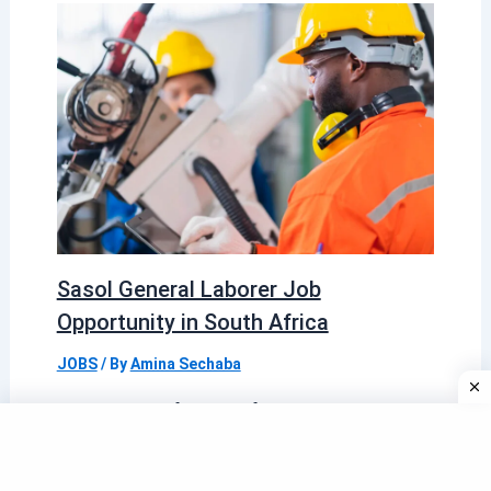
Sasol General Laborer Job
Opportunity in South Africa
JOBS
/ By
Amina Sechaba
Sasol is one of South Africa’s most
established and respected integrated energy
and chemical companies, known for its