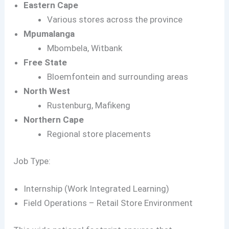
Eastern Cape
Various stores across the province
Mpumalanga
Mbombela, Witbank
Free State
Bloemfontein and surrounding areas
North West
Rustenburg, Mafikeng
Northern Cape
Regional store placements
Job Type:
Internship (Work Integrated Learning)
Field Operations – Retail Store Environment