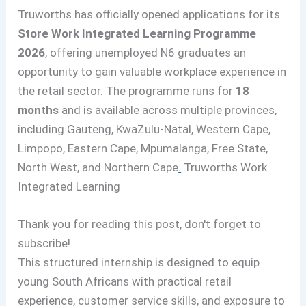
Truworths has officially opened applications for its
Store Work Integrated Learning Programme
2026
, offering unemployed N6 graduates an
opportunity to gain valuable workplace experience in
the retail sector. The programme runs for
18
months
and is available across multiple provinces,
including Gauteng, KwaZulu-Natal, Western Cape,
Limpopo, Eastern Cape, Mpumalanga, Free State,
North West, and Northern Cape
.
Truworths Work
Integrated Learning
Thank you for reading this post, don't forget to
subscribe!
This structured internship is designed to equip
young South Africans with practical retail
experience, customer service skills, and exposure to