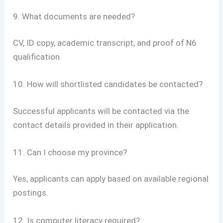
9. What documents are needed?
CV, ID copy, academic transcript, and proof of N6
qualification.
10. How will shortlisted candidates be contacted?
Successful applicants will be contacted via the
contact details provided in their application.
11. Can I choose my province?
Yes, applicants can apply based on available regional
postings.
12. Is computer literacy required?