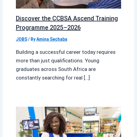
Discover the CCBSA Ascend Training
Programme 2025–2026
JOBS
/ By
Amina Sechaba
Building a successful career today requires
more than just qualifications. Young
graduates across South Africa are
constantly searching for real […]