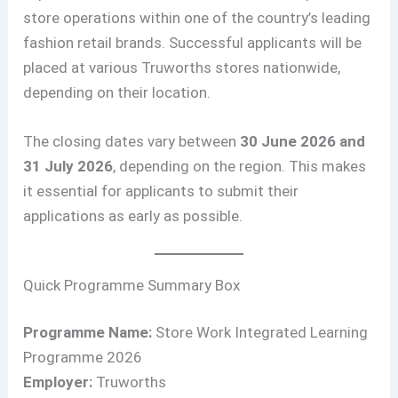
store operations within one of the country’s leading
fashion retail brands. Successful applicants will be
placed at various Truworths stores nationwide,
depending on their location.
The closing dates vary between
30 June 2026 and
31 July 2026
, depending on the region. This makes
it essential for applicants to submit their
applications as early as possible.
Quick Programme Summary Box
Programme Name:
Store Work Integrated Learning
Programme 2026
Employer:
Truworths