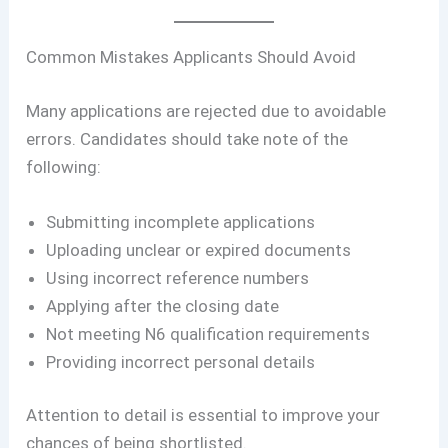
Common Mistakes Applicants Should Avoid
Many applications are rejected due to avoidable
errors. Candidates should take note of the
following:
Submitting incomplete applications
Uploading unclear or expired documents
Using incorrect reference numbers
Applying after the closing date
Not meeting N6 qualification requirements
Providing incorrect personal details
Attention to detail is essential to improve your
chances of being shortlisted.