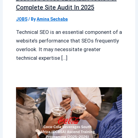
Complete Site Audit In 2025
JOBS
/ By
Amina Sechaba
Technical SEO is an essential component of a
website’s performance that SEOs frequently
overlook. It may necessitate greater
technical expertise […]