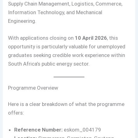
Supply Chain Management, Logistics, Commerce,
Information Technology, and Mechanical
Engineering.
With applications closing on
10 April 2026
, this
opportunity is particularly valuable for unemployed
graduates seeking credible work experience within
South Africa’s public energy sector.
Programme Overview
Here is a clear breakdown of what the programme
offers:
Reference Number:
eskom_004179