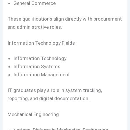
General Commerce
These qualifications align directly with procurement
and administrative roles.
Information Technology Fields
Information Technology
Information Systems
Information Management
IT graduates play a role in system tracking,
reporting, and digital documentation.
Mechanical Engineering
National Diploma in Mechanical Engineering