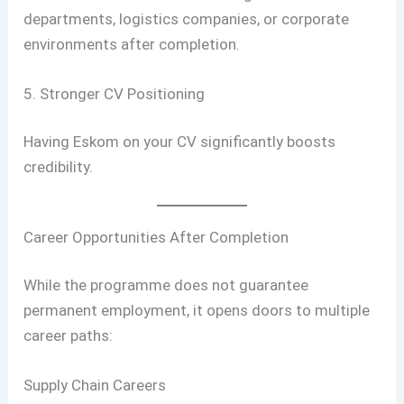
departments, logistics companies, or corporate
environments after completion.
5. Stronger CV Positioning
Having Eskom on your CV significantly boosts
credibility.
Career Opportunities After Completion
While the programme does not guarantee
permanent employment, it opens doors to multiple
career paths:
Supply Chain Careers