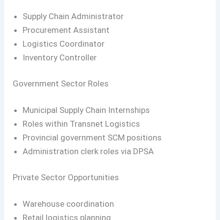
Supply Chain Administrator
Procurement Assistant
Logistics Coordinator
Inventory Controller
Government Sector Roles
Municipal Supply Chain Internships
Roles within Transnet Logistics
Provincial government SCM positions
Administration clerk roles via DPSA
Private Sector Opportunities
Warehouse coordination
Retail logistics planning