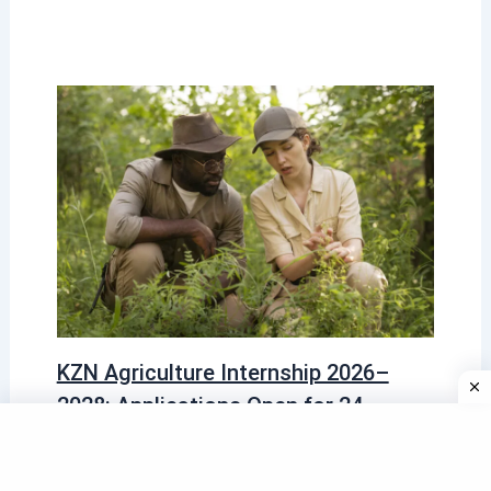
KZN Agriculture Internship 2026–
2028: Applications Open for 24-
Month Graduate Programme
2026 Programmes
,
Learning Programmes 2026
/ By