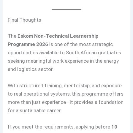
Final Thoughts
The
Eskom Non-Technical Learnership
Programme 2026
is one of the most strategic
opportunities available to South African graduates
seeking meaningful work experience in the energy
and logistics sector.
With structured training, mentorship, and exposure
to real operational systems, this programme offers
more than just experience—it provides a foundation
for a sustainable career.
If you meet the requirements, applying before
10