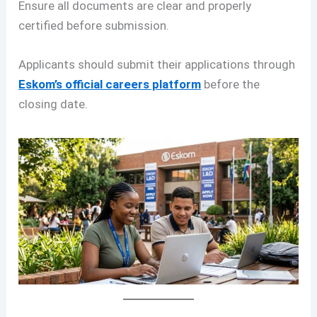
Ensure all documents are clear and properly
certified before submission.
Applicants should submit their applications through
Eskom’s official careers platform
before the
closing date.