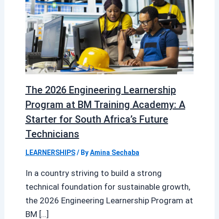
The 2026 Engineering Learnership
Program at BM Training Academy: A
Starter for South Africa’s Future
Technicians
LEARNERSHIPS
/ By
Amina Sechaba
In a country striving to build a strong
technical foundation for sustainable growth,
the 2026 Engineering Learnership Program at
BM […]