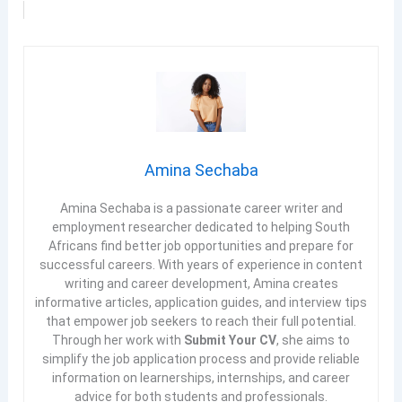
Amina Sechaba
Amina Sechaba is a passionate career writer and
employment researcher dedicated to helping South
Africans find better job opportunities and prepare for
successful careers. With years of experience in content
writing and career development, Amina creates
informative articles, application guides, and interview tips
that empower job seekers to reach their full potential.
Through her work with
Submit Your CV
, she aims to
simplify the job application process and provide reliable
information on learnerships, internships, and career
advice for both students and professionals.