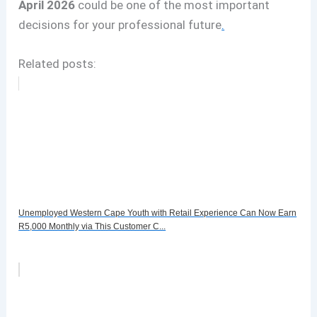
April 2026
could be one of the most important
decisions for your professional future
.
Related posts:
Unemployed Western Cape Youth with Retail Experience Can Now Earn
R5,000 Monthly via This Customer C...