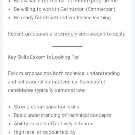
Be available for the full 12-month programme
Be willing to work in Germiston (Simmerpan)
Be ready for structured workplace learning
Recent graduates are strongly encouraged to apply.
Key Skills Eskom Is Looking For
Eskom emphasizes both technical understanding
and behavioural competencies. Successful
candidates typically demonstrate:
Strong communication skills
Basic understanding of technical concepts
Ability to work effectively in teams
High level of accountability