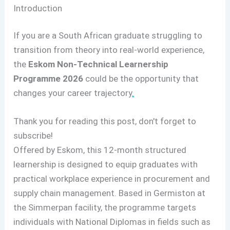
Introduction
If you are a South African graduate struggling to
transition from theory into real-world experience,
the
Eskom Non-Technical Learnership
Programme 2026
could be the opportunity that
changes your career trajectory
.
Thank you for reading this post, don't forget to
subscribe!
Offered by Eskom, this 12-month structured
learnership is designed to equip graduates with
practical workplace experience in procurement and
supply chain management. Based in Germiston at
the Simmerpan facility, the programme targets
individuals with National Diplomas in fields such as