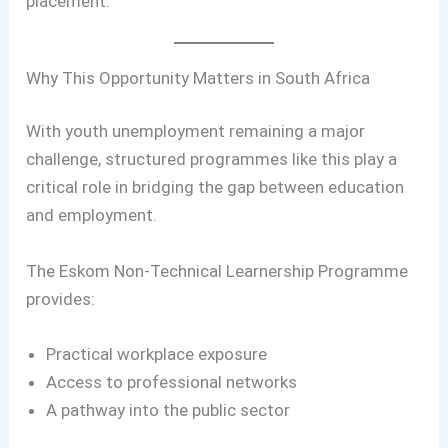
placement.
Why This Opportunity Matters in South Africa
With youth unemployment remaining a major
challenge, structured programmes like this play a
critical role in bridging the gap between education
and employment.
The Eskom Non-Technical Learnership Programme
provides:
Practical workplace exposure
Access to professional networks
A pathway into the public sector