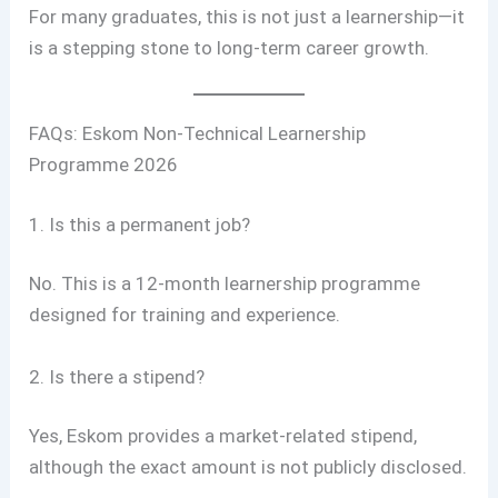
For many graduates, this is not just a learnership—it
is a stepping stone to long-term career growth.
FAQs: Eskom Non-Technical Learnership
Programme 2026
1. Is this a permanent job?
No. This is a 12-month learnership programme
designed for training and experience.
2. Is there a stipend?
Yes, Eskom provides a market-related stipend,
although the exact amount is not publicly disclosed.