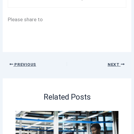
Please share to
PREVIOUS
NEXT
Related Posts