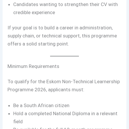
Candidates wanting to strengthen their CV with
credible experience
If your goal is to build a career in administration,
supply chain, or technical support, this programme
offers a solid starting point.
Minimum Requirements
To qualify for the Eskom Non-Technical Learnership
Programme 2026, applicants must:
Be a South African citizen
Hold a completed National Diploma in a relevant
field