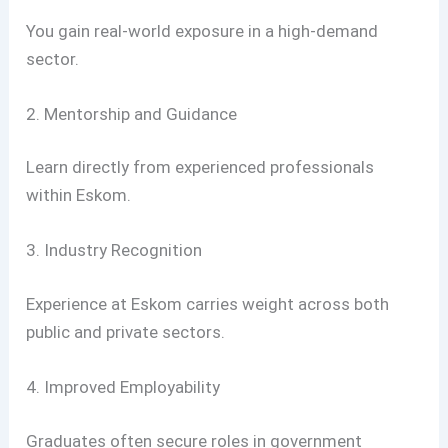
You gain real-world exposure in a high-demand
sector.
2. Mentorship and Guidance
Learn directly from experienced professionals
within Eskom.
3. Industry Recognition
Experience at Eskom carries weight across both
public and private sectors.
4. Improved Employability
Graduates often secure roles in government