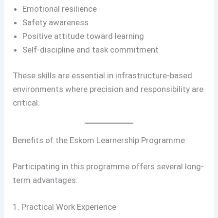
Emotional resilience
Safety awareness
Positive attitude toward learning
Self-discipline and task commitment
These skills are essential in infrastructure-based
environments where precision and responsibility are
critical.
Benefits of the Eskom Learnership Programme
Participating in this programme offers several long-
term advantages:
1. Practical Work Experience