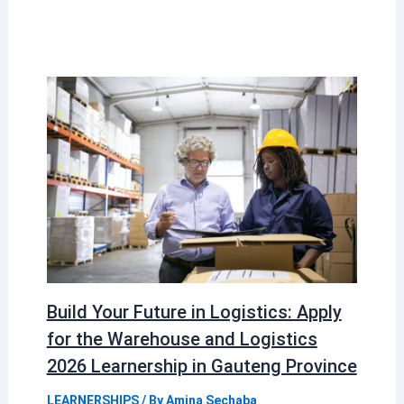
Build Your Future in Logistics: Apply
for the Warehouse and Logistics
2026 Learnership in Gauteng Province
LEARNERSHIPS
/ By
Amina Sechaba