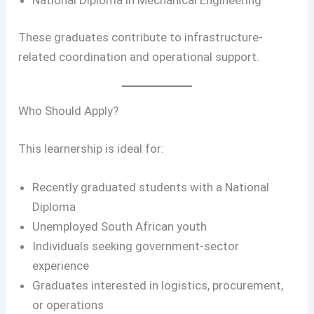
These graduates contribute to infrastructure-
related coordination and operational support.
Who Should Apply?
This learnership is ideal for:
Recently graduated students with a National
Diploma
Unemployed South African youth
Individuals seeking government-sector
experience
Graduates interested in logistics, procurement,
or operations