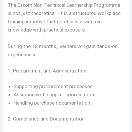
The Eskom Non-Technical Learnership Programme
is not just theoretical—it is a structured workplace
training initiative that combines academic
knowledge with practical exposure.
During the 12 months, learners will gain hands-on
experience in:
1. Procurement and Administration
Supporting procurement processes
Assisting with supplier coordination
Handling purchase documentation
2. Compliance and Documentation