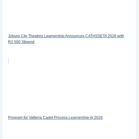
Joburg City Theatres Learnership Announces CATHSSETA 2026 with
R3,500 Stipend
Program for Valterra Cadet Process Learnership in 2026