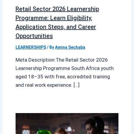
Retail Sector 2026 Learnership
Programme: Learn Eligibility,
Application Steps, and Career
Opportunities
LEARNERSHIPS
/ By
Amina Sechaba
Meta Description:The Retail Sector 2026
Learnership Programme South Africa youth
aged 18–35 with free, accredited training
and real work experience. […]