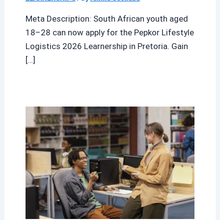
Meta Description: South African youth aged
18–28 can now apply for the Pepkor Lifestyle
Logistics 2026 Learnership in Pretoria. Gain
[…]