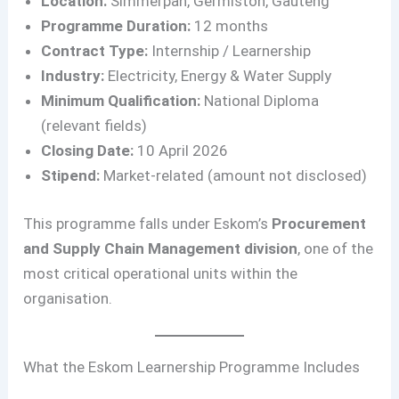
Location:
Simmerpan, Germiston, Gauteng
Programme Duration:
12 months
Contract Type:
Internship / Learnership
Industry:
Electricity, Energy & Water Supply
Minimum Qualification:
National Diploma
(relevant fields)
Closing Date:
10 April 2026
Stipend:
Market-related (amount not disclosed)
This programme falls under Eskom’s
Procurement
and Supply Chain Management division
, one of the
most critical operational units within the
organisation.
What the Eskom Learnership Programme Includes