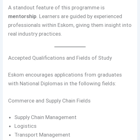
A standout feature of this programme is
mentorship
. Learners are guided by experienced
professionals within Eskom, giving them insight into
real industry practices.
Accepted Qualifications and Fields of Study
Eskom encourages applications from graduates
with National Diplomas in the following fields:
Commerce and Supply Chain Fields
Supply Chain Management
Logistics
Transport Management