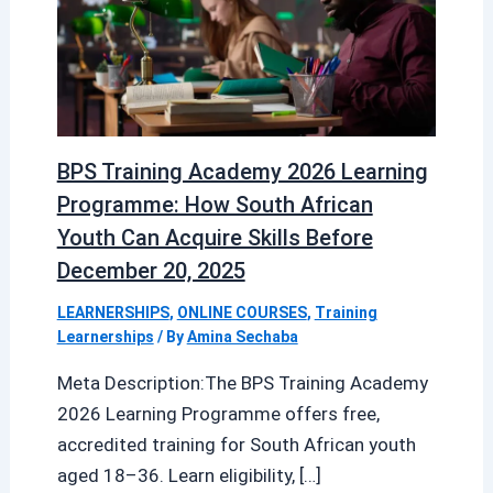
BPS Training Academy 2026 Learning
Programme: How South African
Youth Can Acquire Skills Before
December 20, 2025
LEARNERSHIPS
,
ONLINE COURSES
,
Training
Learnerships
/ By
Amina Sechaba
Meta Description:The BPS Training Academy
2026 Learning Programme offers free,
accredited training for South African youth
aged 18–36. Learn eligibility, […]