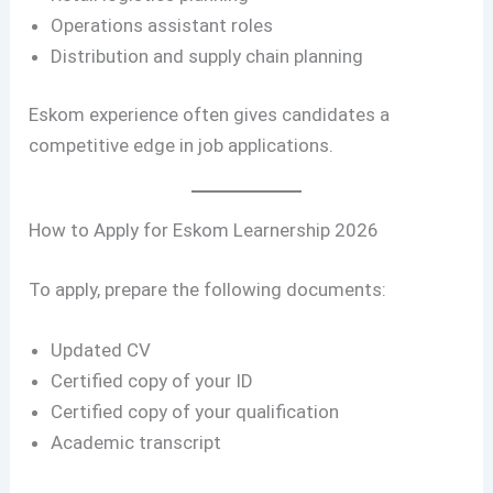
Operations assistant roles
Distribution and supply chain planning
Eskom experience often gives candidates a
competitive edge in job applications.
How to Apply for Eskom Learnership 2026
To apply, prepare the following documents:
Updated CV
Certified copy of your ID
Certified copy of your qualification
Academic transcript