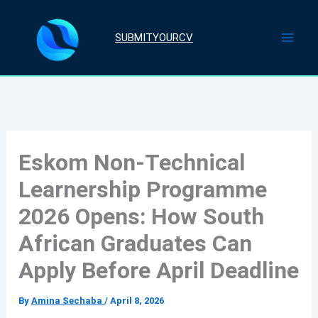
Skip
to
SUBMITYOURCV
content
Eskom Non-Technical
Learnership Programme
2026 Opens: How South
African Graduates Can
Apply Before April Deadline
By
Amina Sechaba
/
April 8, 2026