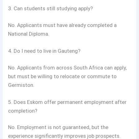
3. Can students still studying apply?
No. Applicants must have already completed a
National Diploma.
4. Do I need to live in Gauteng?
No. Applicants from across South Africa can apply,
but must be willing to relocate or commute to
Germiston.
5. Does Eskom offer permanent employment after
completion?
No. Employment is not guaranteed, but the
experience significantly improves job prospects.