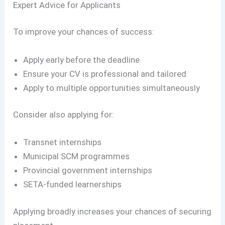
Expert Advice for Applicants
To improve your chances of success:
Apply early before the deadline
Ensure your CV is professional and tailored
Apply to multiple opportunities simultaneously
Consider also applying for:
Transnet internships
Municipal SCM programmes
Provincial government internships
SETA-funded learnerships
Applying broadly increases your chances of securing