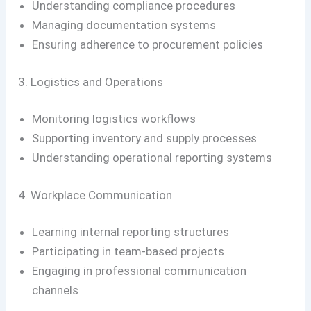
Understanding compliance procedures
Managing documentation systems
Ensuring adherence to procurement policies
3. Logistics and Operations
Monitoring logistics workflows
Supporting inventory and supply processes
Understanding operational reporting systems
4. Workplace Communication
Learning internal reporting structures
Participating in team-based projects
Engaging in professional communication
channels