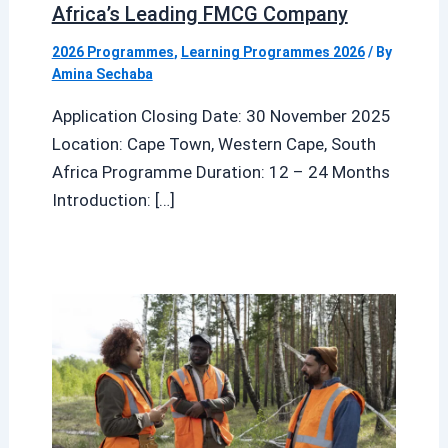
Africa’s Leading FMCG Company
2026 Programmes
,
Learning Programmes 2026
/ By
Amina Sechaba
Application Closing Date: 30 November 2025
Location: Cape Town, Western Cape, South
Africa Programme Duration: 12 – 24 Months
Introduction: […]