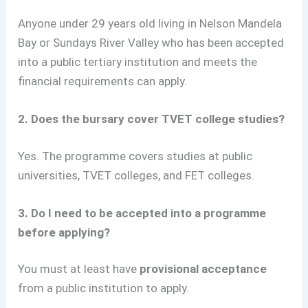
Anyone under 29 years old living in Nelson Mandela
Bay or Sundays River Valley who has been accepted
into a public tertiary institution and meets the
financial requirements can apply.
2. Does the bursary cover TVET college studies?
Yes. The programme covers studies at public
universities, TVET colleges, and FET colleges.
3. Do I need to be accepted into a programme
before applying?
You must at least have
provisional acceptance
from a public institution to apply.