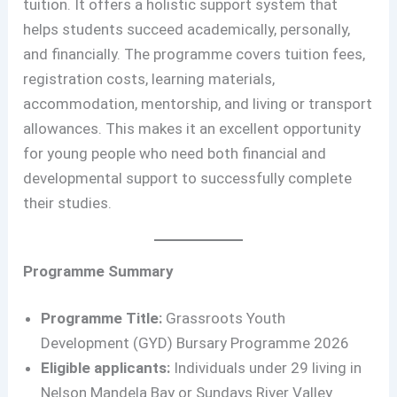
tuition. It offers a holistic support system that
helps students succeed academically, personally,
and financially. The programme covers tuition fees,
registration costs, learning materials,
accommodation, mentorship, and living or transport
allowances. This makes it an excellent opportunity
for young people who need both financial and
developmental support to successfully complete
their studies.
Programme Summary
Programme Title:
Grassroots Youth
Development (GYD) Bursary Programme 2026
Eligible applicants:
Individuals under 29 living in
Nelson Mandela Bay or Sundays River Valley