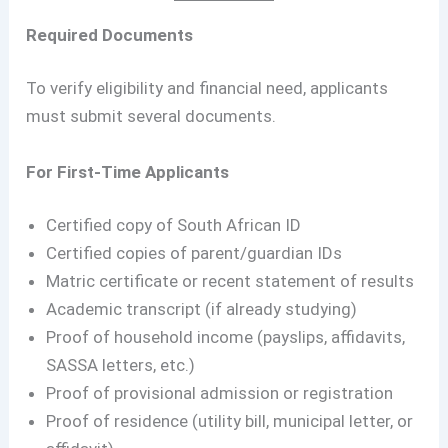
Required Documents
To verify eligibility and financial need, applicants
must submit several documents.
For First-Time Applicants
Certified copy of South African ID
Certified copies of parent/guardian IDs
Matric certificate or recent statement of results
Academic transcript (if already studying)
Proof of household income (payslips, affidavits,
SASSA letters, etc.)
Proof of provisional admission or registration
Proof of residence (utility bill, municipal letter, or