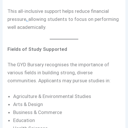
This all-inclusive support helps reduce financial
pressure
,
allowing students to focus on performing
well academically.
Fields of Study Supported
The GYD Bursary recognises the importance of
various fields in building strong, diverse
communities. Applicants may pursue studies in:
Agriculture & Environmental Studies
Arts & Design
Business & Commerce
Education