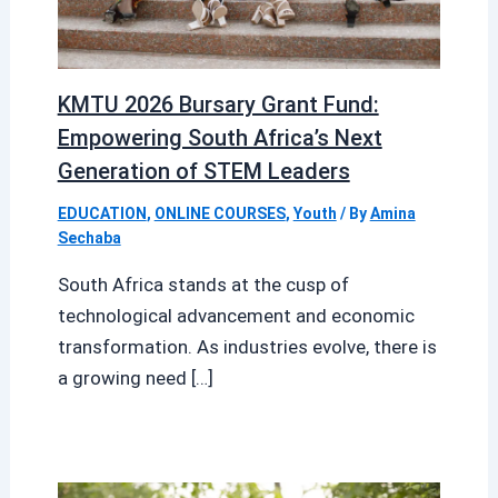
KMTU 2026 Bursary Grant Fund:
Empowering South Africa’s Next
Generation of STEM Leaders
EDUCATION
,
ONLINE COURSES
,
Youth
/ By
Amina
Sechaba
South Africa stands at the cusp of
technological advancement and economic
transformation. As industries evolve, there is
a growing need […]