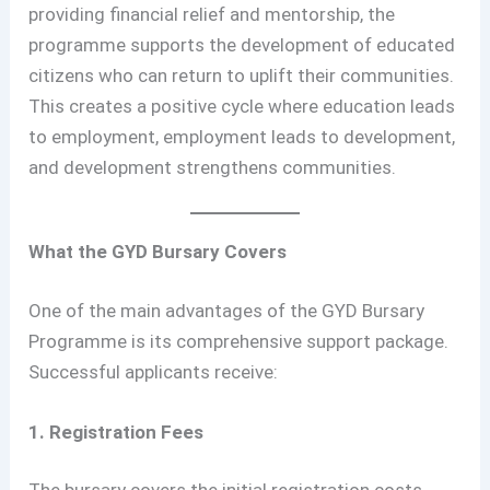
providing financial relief and mentorship, the
programme supports the development of educated
citizens who can return to uplift their communities.
This creates a positive cycle where education leads
to employment, employment leads to development,
and development strengthens communities.
What the GYD Bursary Covers
One of the main advantages of the GYD Bursary
Programme is its comprehensive support package.
Successful applicants receive:
1. Registration Fees