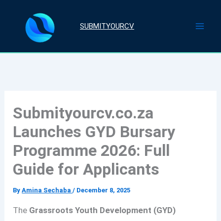
Skip
to
SUBMITYOURCV
content
Submityourcv.co.za
Launches GYD Bursary
Programme 2026: Full
Guide for Applicants
By
Amina Sechaba
/
December 8, 2025
The
Grassroots Youth Development (GYD)