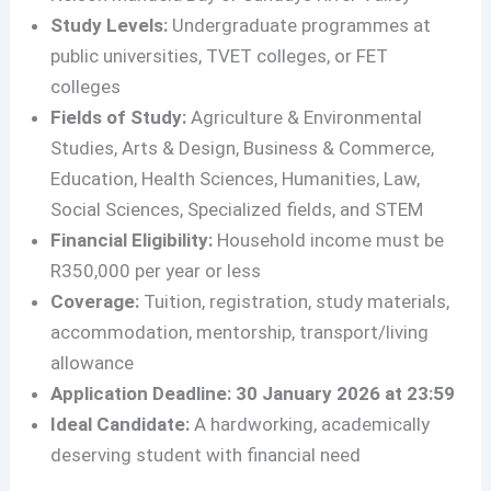
Study Levels:
Undergraduate programmes at
public universities, TVET colleges, or FET
colleges
Fields of Study:
Agriculture & Environmental
Studies, Arts & Design, Business & Commerce,
Education, Health Sciences, Humanities, Law,
Social Sciences, Specialized fields, and STEM
Financial Eligibility:
Household income must be
R350,000 per year or less
Coverage:
Tuition, registration, study materials,
accommodation, mentorship, transport/living
allowance
Application Deadline:
30 January 2026 at 23:59
Ideal Candidate:
A hardworking, academically
deserving student with financial need