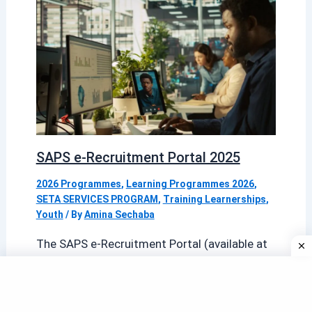
SAPS e-Recruitment Portal 2025
2026 Programmes
,
Learning Programmes 2026
,
SETA SERVICES PROGRAM
,
Training Learnerships
,
Youth
/ By
Amina Sechaba
The SAPS e-Recruitment Portal (available at
erecruitment.saps.gov.za) is the official
online gateway for candidates seeking
employment with the South African […]