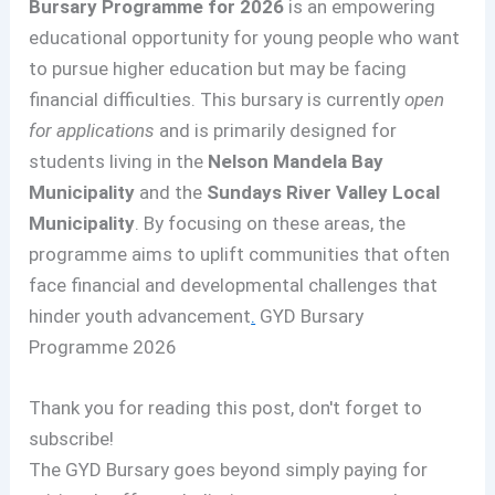
Bursary Programme for 2026
is an empowering
educational opportunity for young people who want
to pursue higher education but may be facing
financial difficulties. This bursary is currently
open
for applications
and is primarily designed for
students living in the
Nelson Mandela Bay
Municipality
and the
Sundays River Valley Local
Municipality
. By focusing on these areas, the
programme aims to uplift communities that often
face financial and developmental challenges that
hinder youth advancement
.
GYD Bursary
Programme 2026
Thank you for reading this post, don't forget to
subscribe!
The GYD Bursary goes beyond simply paying for