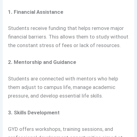
1. Financial Assistance
Students receive funding that helps remove major
financial barriers. This allows them to study without
the constant stress of fees or lack of resources.
2. Mentorship and Guidance
Students are connected with mentors who help
them adjust to campus life, manage academic
pressure, and develop essential life skills.
3. Skills Development
GYD offers workshops, training sessions, and