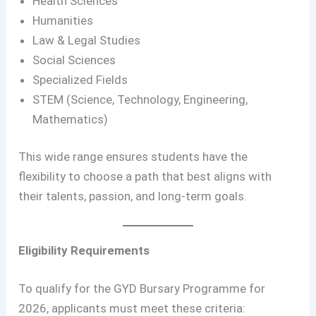
Health Sciences
Humanities
Law & Legal Studies
Social Sciences
Specialized Fields
STEM (Science, Technology, Engineering,
Mathematics)
This wide range ensures students have the
flexibility to choose a path that best aligns with
their talents, passion, and long-term goals.
Eligibility Requirements
To qualify for the GYD Bursary Programme for
2026, applicants must meet these criteria: