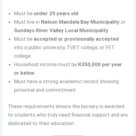
Must be
under 29 years old
Must live in
Nelson Mandela Bay Municipality
or
Sundays River Valley Local Municipality
Must be
accepted or provisionally accepted
into a public university, TVET college, or FET
college
Household income must be
R350,000 per year
or below
Must have a strong academic record showing
potential and commitment
These requirements ensure the bursary is awarded
to students who truly need financial support and are
dedicated to their education.