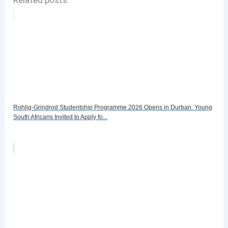
Rohlig-Grindrod Studentship Programme 2026 Opens in Durban: Young
South Africans Invited to Apply fo...