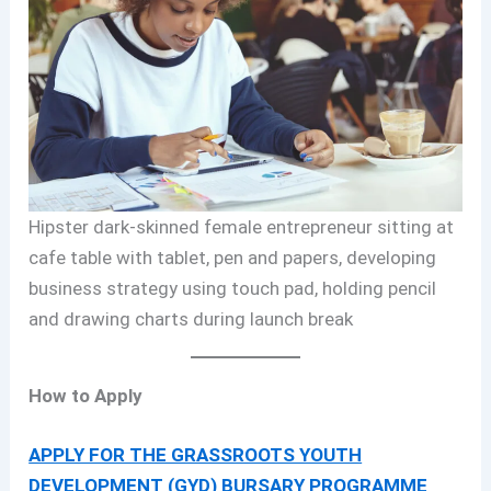
Hipster dark-skinned female entrepreneur sitting at
cafe table with tablet, pen and papers, developing
business strategy using touch pad, holding pencil
and drawing charts during launch break
How to Apply
APPLY FOR THE GRASSROOTS YOUTH
DEVELOPMENT (GYD) BURSARY PROGRAMME