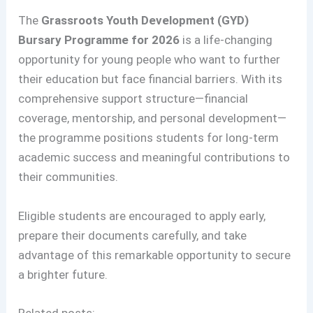
The
Grassroots Youth Development (GYD)
Bursary Programme for 2026
is a life-changing
opportunity for young people who want to further
their education but face financial barriers. With its
comprehensive support structure—financial
coverage, mentorship, and personal development—
the programme positions students for long-term
academic success and meaningful contributions to
their communities.
Eligible students are encouraged to apply early,
prepare their documents carefully, and take
advantage of this remarkable opportunity to secure
a brighter future.
Related posts: