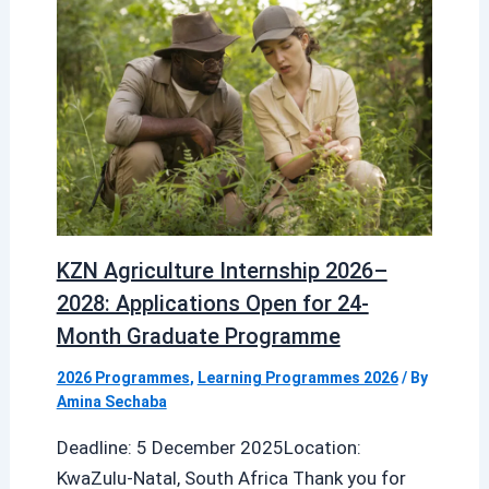
KZN Agriculture Internship 2026–
2028: Applications Open for 24-
Month Graduate Programme
2026 Programmes
,
Learning Programmes 2026
/ By
Amina Sechaba
Deadline: 5 December 2025Location:
KwaZulu-Natal, South Africa Thank you for