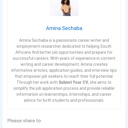
Amina Sechaba
Amina Sechaba is a passionate career writer and
employment researcher dedicated to helping South
Africans find better job opportunities and prepare for
successful careers. With years of experience in content
writing and career development, Amina creates
informative articles, application guides, and interview tips
that empower job seekers to reach their full potential.
Through her work with
Submit Your CV
, she aims to
simplify the job application process and provide reliable
information on learnerships, internships, and career
advice for both students and professionals.
Please share to