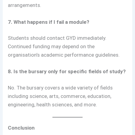
arrangements.
7. What happens if I fail a module?
Students should contact GYD immediately.
Continued funding may depend on the
organisation’s academic performance guidelines.
8. Is the bursary only for specific fields of study?
No. The bursary covers a wide variety of fields
including science, arts, commerce, education,
engineering, health sciences, and more.
Conclusion