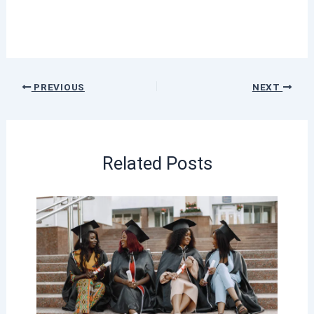
PREVIOUS
NEXT
Related Posts