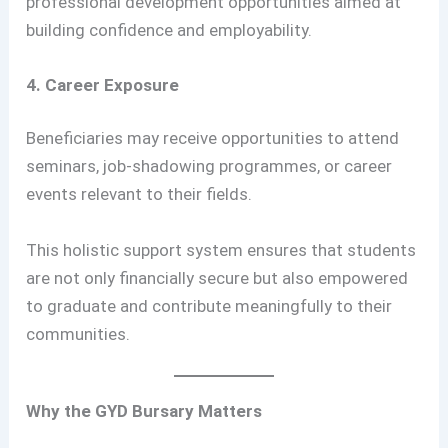
professional development opportunities aimed at
building confidence and employability.
4. Career Exposure
Beneficiaries may receive opportunities to attend
seminars, job-shadowing programmes, or career
events relevant to their fields.
This holistic support system ensures that students
are not only financially secure but also empowered
to graduate and contribute meaningfully to their
communities.
Why the GYD Bursary Matters