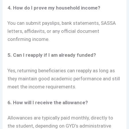
4. How do I prove my household income?
You can submit payslips, bank statements, SASSA
letters, affidavits, or any official document
confirming income.
5. Can I reapply if I am already funded?
Yes, returning beneficiaries can reapply as long as
they maintain good academic performance and still
meet the income requirements.
6. How will I receive the allowance?
Allowances are typically paid monthly, directly to
the student, depending on GYD’s administrative