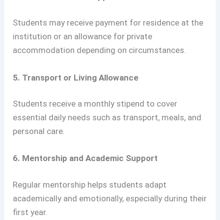
Students may receive payment for residence at the
institution or an allowance for private
accommodation depending on circumstances.
5. Transport or Living Allowance
Students receive a monthly stipend to cover
essential daily needs such as transport, meals, and
personal care.
6. Mentorship and Academic Support
Regular mentorship helps students adapt
academically and emotionally, especially during their
first year.