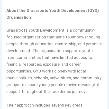
About the Grassroots Youth Development (GYD)
Organisation
Grassroots Youth Development is a community-
focused organisation that aims to empower young
people through education, mentorship, and personal
development. The organisation supports youth
from communities that have limited access to
financial resources, exposure, and career
opportunities. GYD works closely with local
municipalities, schools, universities, and community
groups to ensure young people receive meaningful
support throughout their academic journeys.
Their approach includes several key areas: