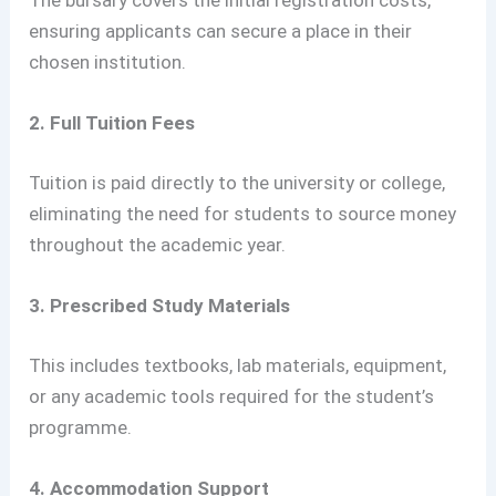
The bursary covers the initial registration costs,
ensuring applicants can secure a place in their
chosen institution.
2. Full Tuition Fees
Tuition is paid directly to the university or college,
eliminating the need for students to source money
throughout the academic year.
3. Prescribed Study Materials
This includes textbooks, lab materials, equipment,
or any academic tools required for the student’s
programme.
4. Accommodation Support