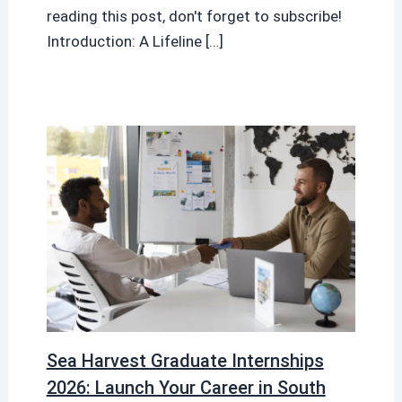
reading this post, don't forget to subscribe!
Introduction: A Lifeline […]
Sea Harvest Graduate Internships
2026: Launch Your Career in South