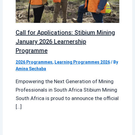
Call for Applications: Stibium Mining
January 2026 Learnership
Programme
2026 Programmes
,
Learning Programmes 2026
/ By
Amina Sechaba
Empowering the Next Generation of Mining
Professionals in South Africa Stibium Mining
South Africa is proud to announce the official
[…]