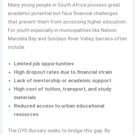
Many young people in South Africa possess great
academic potential but face financial challenges
that prevent them from accessing higher education.
For youth especially in municipalities like Nelson
Mandela Bay and Sundays River Valley, barriers often
include:
Limited job opportunities
High dropout rates due to financial strain
Lack of mentorship or academic support
High cost of tuition, transport, and study
materials
Reduced access to urban educational
resources
The GYD Bursary seeks to bridge this gap. By