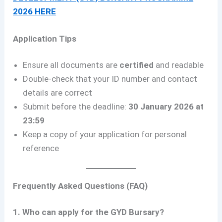
2026 HERE
Application Tips
Ensure all documents are
certified
and readable
Double-check that your ID number and contact
details are correct
Submit before the deadline:
30 January 2026 at
23:59
Keep a copy of your application for personal
reference
Frequently Asked Questions (FAQ)
1. Who can apply for the GYD Bursary?