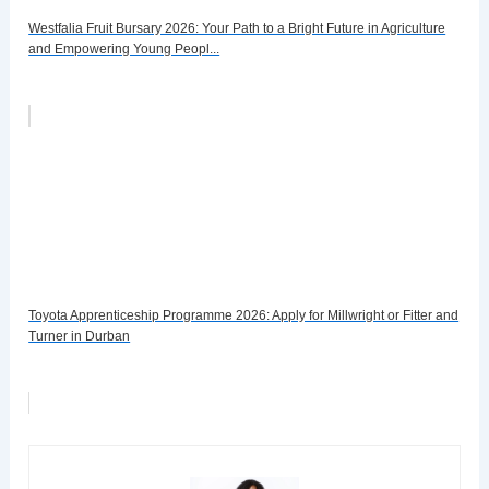
Westfalia Fruit Bursary 2026: Your Path to a Bright Future in Agriculture
and Empowering Young Peopl...
Toyota Apprenticeship Programme 2026: Apply for Millwright or Fitter and
Turner in Durban