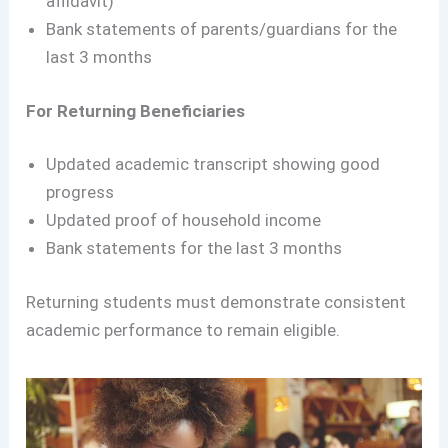
affidavit)
Bank statements of parents/guardians for the
last 3 months
For Returning Beneficiaries
Updated academic transcript showing good
progress
Updated proof of household income
Bank statements for the last 3 months
Returning students must demonstrate consistent
academic performance to remain eligible.