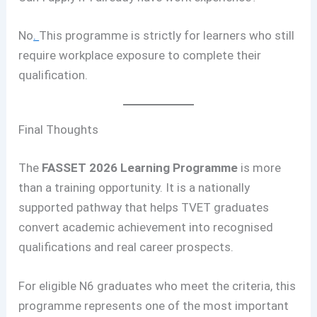
No
.
This programme is strictly for learners who still
require workplace exposure to complete their
qualification.
Final Thoughts
The
FASSET 2026 Learning Programme
is more
than a training opportunity. It is a nationally
supported pathway that helps TVET graduates
convert academic achievement into recognised
qualifications and real career prospects.
For eligible N6 graduates who meet the criteria, this
programme represents one of the most important