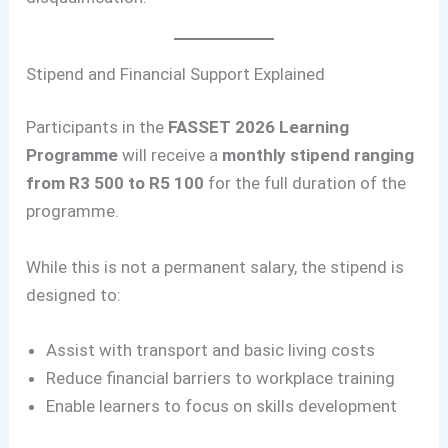
Stipend and Financial Support Explained
Participants in the
FASSET 2026 Learning
Programme
will receive a
monthly stipend ranging
from R3 500 to R5 100
for the full duration of the
programme.
While this is not a permanent salary, the stipend is
designed to:
Assist with transport and basic living costs
Reduce financial barriers to workplace training
Enable learners to focus on skills development