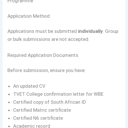
Programme
Application Method
Applications must be submitted
individually
. Group
or bulk submissions are not accepted.
Required Application Documents
Before submission, ensure you have:
An updated CV
TVET College confirmation letter for WBE
Certified copy of South African ID
Certified Matric certificate
Certified N6 certificate
Academic record