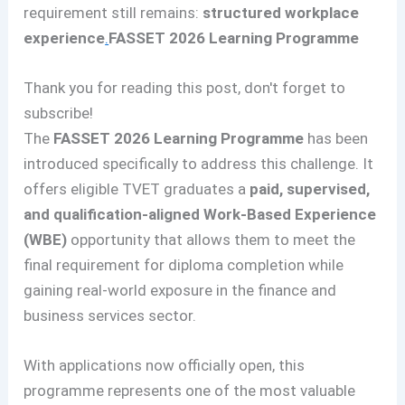
requirement still remains:
structured workplace
experience
.
FASSET 2026 Learning Programme
Thank you for reading this post, don't forget to
subscribe!
The
FASSET 2026 Learning Programme
has been
introduced specifically to address this challenge. It
offers eligible TVET graduates a
paid, supervised,
and qualification-aligned Work-Based Experience
(WBE)
opportunity that allows them to meet the
final requirement for diploma completion while
gaining real-world exposure in the finance and
business services sector.
With applications now officially open, this
programme represents one of the most valuable