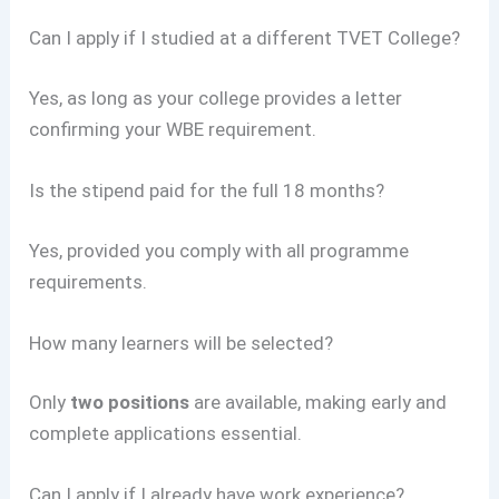
Can I apply if I studied at a different TVET College?
Yes, as long as your college provides a letter
confirming your WBE requirement.
Is the stipend paid for the full 18 months?
Yes, provided you comply with all programme
requirements.
How many learners will be selected?
Only
two positions
are available, making early and
complete applications essential.
Can I apply if I already have work experience?