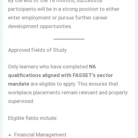
By the end of the 18 months, successful
participants will be in a strong position to either
enter employment or pursue further career
development opportunities.
Approved Fields of Study
Only learners who have completed
N6
qualifications aligned with FASSET’s sector
mandate
are eligible to apply. This ensures that
workplace placements remain relevant and properly
supervised.
Eligible fields include:
Financial Management