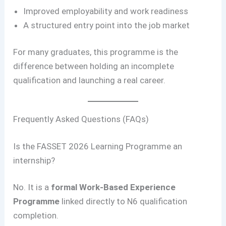
Improved employability and work readiness
A structured entry point into the job market
For many graduates, this programme is the
difference between holding an incomplete
qualification and launching a real career.
Frequently Asked Questions (FAQs)
Is the FASSET 2026 Learning Programme an
internship?
No. It is a
formal Work-Based Experience
Programme
linked directly to N6 qualification
completion.