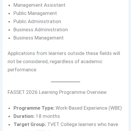
Management Assistant
Public Management
Public Administration
Business Administration
Business Management
Applications from learners outside these fields will
not be considered, regardless of academic
performance.
FASSET 2026 Learning Programme Overview
Programme Type:
Work-Based Experience (WBE)
Duration:
18 months
Target Group:
TVET College learners who have