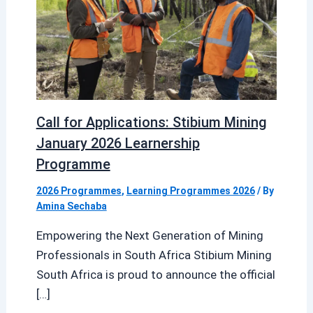
Call for Applications: Stibium Mining
January 2026 Learnership
Programme
2026 Programmes
,
Learning Programmes 2026
/ By
Amina Sechaba
Empowering the Next Generation of Mining
Professionals in South Africa Stibium Mining
South Africa is proud to announce the official
[…]