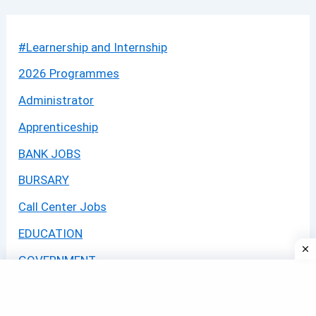
#Learnership and Internship
2026 Programmes
Administrator
Apprenticeship
BANK JOBS
BURSARY
Call Center Jobs
EDUCATION
GOVERNMENT
GOVERNMENT JOBS
GRADUATE PROGRAM