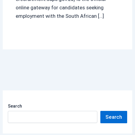
online gateway for candidates seeking
employment with the South African […]
Search
Search