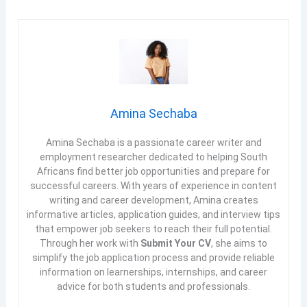
Amina Sechaba
Amina Sechaba is a passionate career writer and
employment researcher dedicated to helping South
Africans find better job opportunities and prepare for
successful careers. With years of experience in content
writing and career development, Amina creates
informative articles, application guides, and interview tips
that empower job seekers to reach their full potential.
Through her work with
Submit Your CV
, she aims to
simplify the job application process and provide reliable
information on learnerships, internships, and career
advice for both students and professionals.