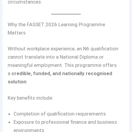
circumstances.
Why the FASSET 2026 Learning Programme
Matters
Without workplace experience, an N6 qualification
cannot translate into a National Diploma or
meaningful employment. This programme offers
a
credible, funded, and nationally recognised
solution
.
Key benefits include:
Completion of qualification requirements
Exposure to professional finance and business
environments