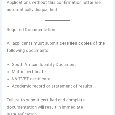
Applications without this confirmation letter are
automatically disqualified.
Required Documentation
All applicants must submit
certified copies
of the
following documents:
South African Identity Document
Matric certificate
N6 TVET certificate
Academic record or statement of results
Failure to submit certified and complete
documentation will result in immediate
disqualification.