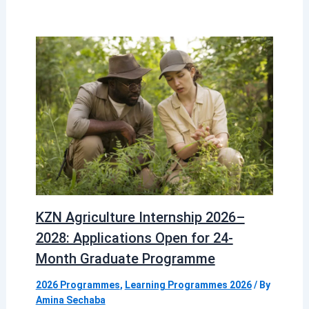
KZN Agriculture Internship 2026–
2028: Applications Open for 24-
Month Graduate Programme
2026 Programmes
,
Learning Programmes 2026
/ By
Amina Sechaba