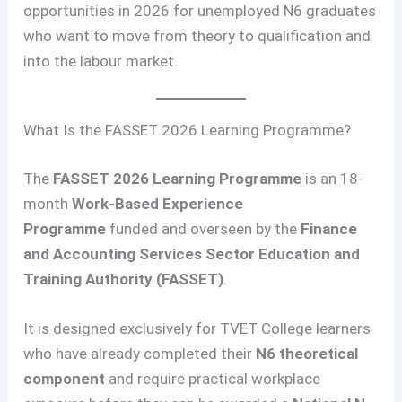
opportunities in 2026 for unemployed N6 graduates
who want to move from theory to qualification and
into the labour market.
What Is the FASSET 2026 Learning Programme?
The
FASSET 2026 Learning Programme
is an 18-
month
Work-Based Experience
Programme
funded and overseen by the
Finance
and Accounting Services Sector Education and
Training Authority (FASSET)
.
It is designed exclusively for TVET College learners
who have already completed their
N6 theoretical
component
and require practical workplace