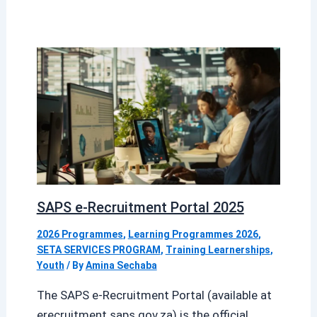
SAPS e-Recruitment Portal 2025
2026 Programmes
,
Learning Programmes 2026
,
SETA SERVICES PROGRAM
,
Training Learnerships
,
Youth
/ By
Amina Sechaba
The SAPS e-Recruitment Portal (available at
erecruitment.saps.gov.za) is the official