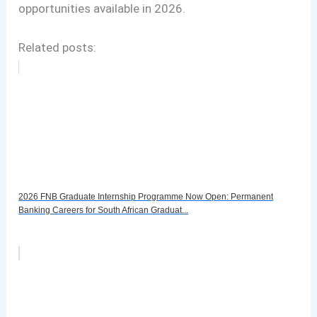
opportunities available in 2026.
Related posts:
2026 FNB Graduate Internship Programme Now Open: Permanent
Banking Careers for South African Graduat...