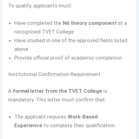
To qualify, applicants must:
Have completed the
N6 theory component
at a
recognised TVET College
Have studied in one of the approved fields listed
above
Provide official proof of academic completion
Institutional Confirmation Requirement
A
formal letter from the TVET College
is
mandatory. This letter must confirm that:
The applicant requires
Work-Based
Experience
to complete their qualification