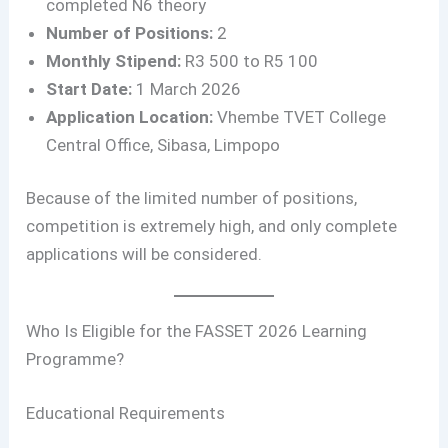
completed N6 theory
Number of Positions:
2
Monthly Stipend:
R3 500 to R5 100
Start Date:
1 March 2026
Application Location:
Vhembe TVET College
Central Office, Sibasa, Limpopo
Because of the limited number of positions,
competition is extremely high, and only complete
applications will be considered.
Who Is Eligible for the FASSET 2026 Learning
Programme?
Educational Requirements