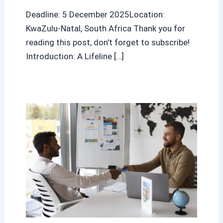
Deadline: 5 December 2025Location:
KwaZulu-Natal, South Africa Thank you for
reading this post, don't forget to subscribe!
Introduction: A Lifeline […]