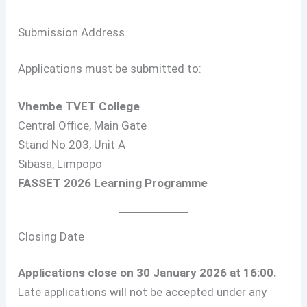
Submission Address
Applications must be submitted to:
Vhembe TVET College
Central Office, Main Gate
Stand No 203, Unit A
Sibasa, Limpopo
FASSET 2026 Learning Programme
Closing Date
Applications close on 30 January 2026 at 16:00.
Late applications will not be accepted under any