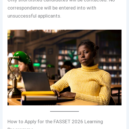
correspondence will be entered into with
unsuccessful applicants.
How to Apply for the FASSET 2026 Learning