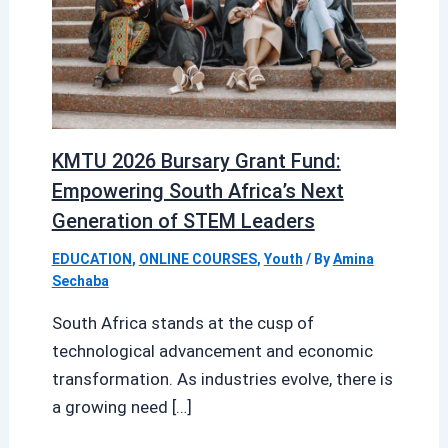
KMTU 2026 Bursary Grant Fund:
Empowering South Africa’s Next
Generation of STEM Leaders
EDUCATION
,
ONLINE COURSES
,
Youth
/ By
Amina
Sechaba
South Africa stands at the cusp of
technological advancement and economic
transformation. As industries evolve, there is
a growing need […]