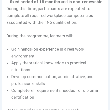
a
fixed period of 18 months
and is
non-renewable
.
During this time, participants are expected to
complete all required workplace competencies
associated with their N6 qualification.
During the programme, learners will:
Gain hands-on experience in a real work
environment
Apply theoretical knowledge to practical
situations
Develop communication, administrative, and
professional skills
Complete all requirements needed for diploma
certification