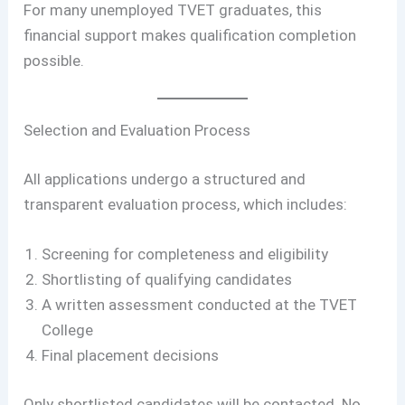
For many unemployed TVET graduates, this
financial support makes qualification completion
possible.
Selection and Evaluation Process
All applications undergo a structured and
transparent evaluation process, which includes:
Screening for completeness and eligibility
Shortlisting of qualifying candidates
A written assessment conducted at the TVET
College
Final placement decisions
Only shortlisted candidates will be contacted. No