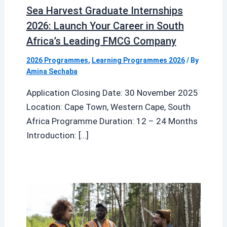
Sea Harvest Graduate Internships
2026: Launch Your Career in South
Africa’s Leading FMCG Company
2026 Programmes
,
Learning Programmes 2026
/ By
Amina Sechaba
Application Closing Date: 30 November 2025
Location: Cape Town, Western Cape, South
Africa Programme Duration: 12 – 24 Months
Introduction: […]