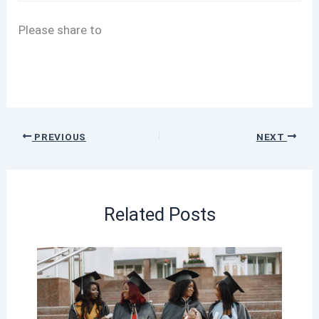
Please share to
PREVIOUS
NEXT
Related Posts