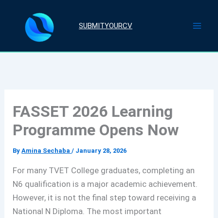
Skip
to
SUBMITYOURCV
content
FASSET 2026 Learning
Programme Opens Now
By
Amina Sechaba
/
January 28, 2026
For many TVET College graduates, completing an
N6 qualification is a major academic achievement.
However, it is not the final step toward receiving a
National N Diploma. The most important