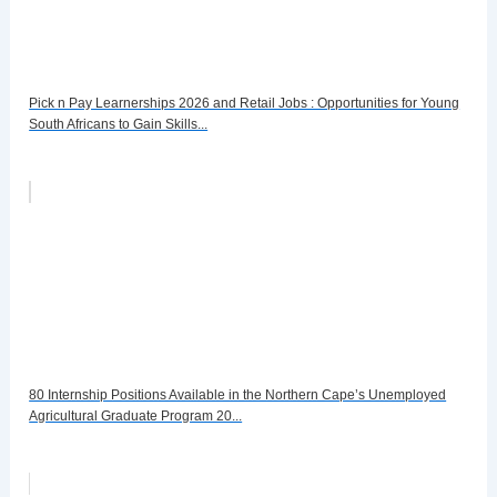
Pick n Pay Learnerships 2026 and Retail Jobs : Opportunities for Young
South Africans to Gain Skills...
80 Internship Positions Available in the Northern Cape’s Unemployed
Agricultural Graduate Program 20...