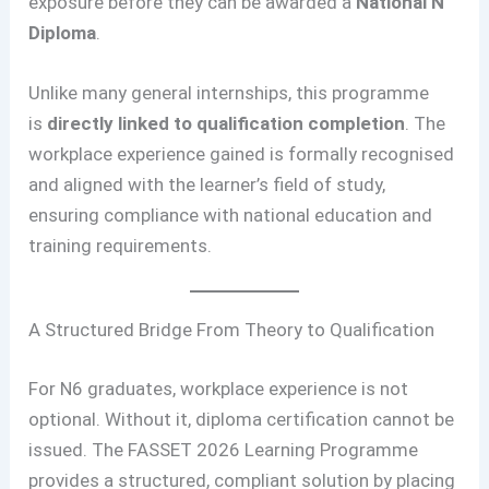
exposure before they can be awarded a
National N
Diploma
.
Unlike many general internships, this programme
is
directly linked to qualification completion
. The
workplace experience gained is formally recognised
and aligned with the learner’s field of study,
ensuring compliance with national education and
training requirements.
A Structured Bridge From Theory to Qualification
For N6 graduates, workplace experience is not
optional. Without it, diploma certification cannot be
issued. The FASSET 2026 Learning Programme
provides a structured, compliant solution by placing