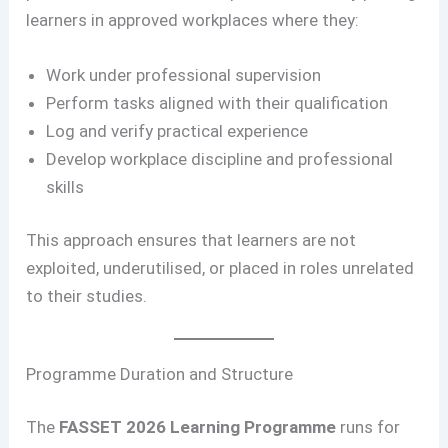
learners in approved workplaces where they:
Work under professional supervision
Perform tasks aligned with their qualification
Log and verify practical experience
Develop workplace discipline and professional
skills
This approach ensures that learners are not
exploited, underutilised, or placed in roles unrelated
to their studies.
Programme Duration and Structure
The
FASSET 2026 Learning Programme
runs for