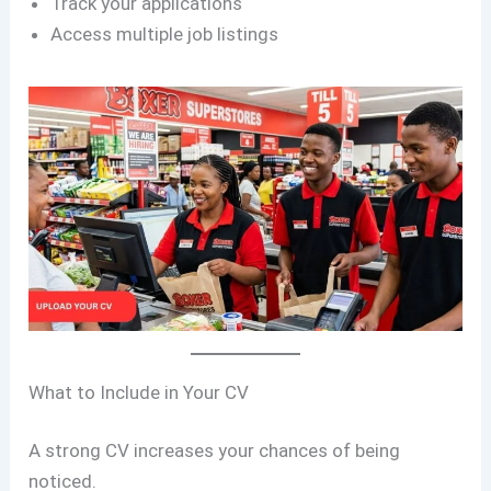
Track your applications
Access multiple job listings
What to Include in Your CV
A strong CV increases your chances of being
noticed.