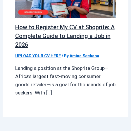
How to Register My CV at Shoprite: A
Complete Guide to Landing a Job in
2026
UPLOAD YOUR CV HERE
/ By
Amina Sechaba
Landing a position at the Shoprite Group—
Africa’s largest fast-moving consumer
goods retailer—is a goal for thousands of job
seekers. With […]