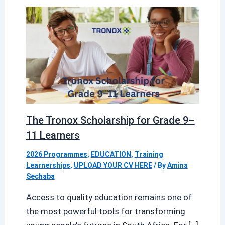
The Tronox Scholarship for Grade 9–
11 Learners
2026 Programmes
,
EDUCATION
,
Training
Learnerships
,
UPLOAD YOUR CV HERE
/ By
Amina
Sechaba
Access to quality education remains one of
the most powerful tools for transforming