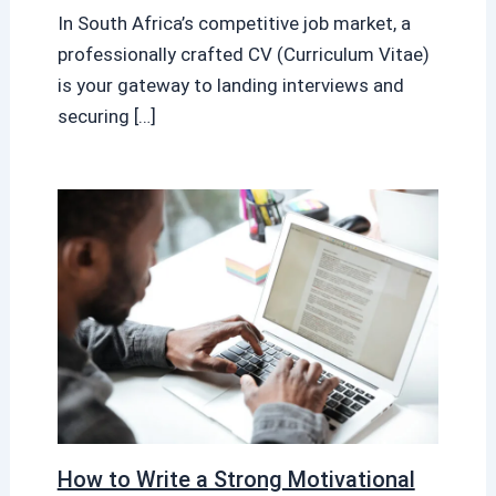
In South Africa’s competitive job market, a
professionally crafted CV (Curriculum Vitae)
is your gateway to landing interviews and
securing […]
How to Write a Strong Motivational