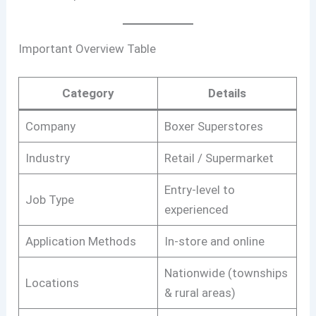
Important Overview Table
Category
Details
Company
Boxer Superstores
Industry
Retail / Supermarket
Entry-level to
Job Type
experienced
Application Methods
In-store and online
Nationwide (townships
Locations
& rural areas)