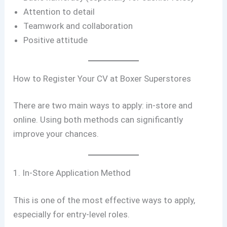
Attention to detail
Teamwork and collaboration
Positive attitude
How to Register Your CV at Boxer Superstores
There are two main ways to apply: in-store and
online. Using both methods can significantly
improve your chances.
1. In-Store Application Method
This is one of the most effective ways to apply,
especially for entry-level roles.