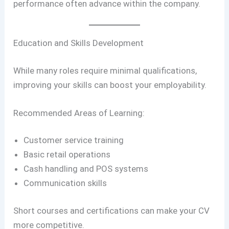
performance often advance within the company.
Education and Skills Development
While many roles require minimal qualifications,
improving your skills can boost your employability.
Recommended Areas of Learning:
Customer service training
Basic retail operations
Cash handling and POS systems
Communication skills
Short courses and certifications can make your CV
more competitive.