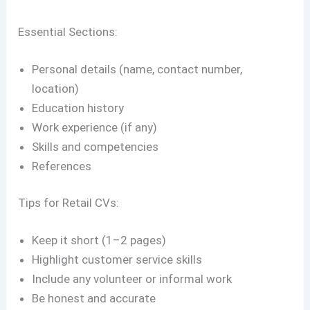
Essential Sections:
Personal details (name, contact number,
location)
Education history
Work experience (if any)
Skills and competencies
References
Tips for Retail CVs:
Keep it short (1–2 pages)
Highlight customer service skills
Include any volunteer or informal work
Be honest and accurate