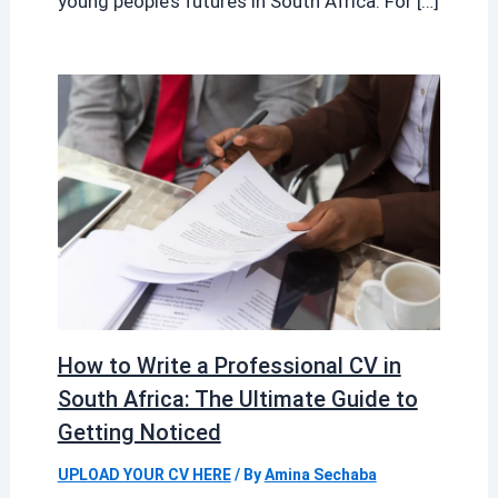
young people’s futures in South Africa. For […]
How to Write a Professional CV in
South Africa: The Ultimate Guide to
Getting Noticed
UPLOAD YOUR CV HERE
/ By
Amina Sechaba