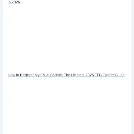
in 2026
How to Register My CV at Fochini: The Ultimate 2025 TFG Career Guide