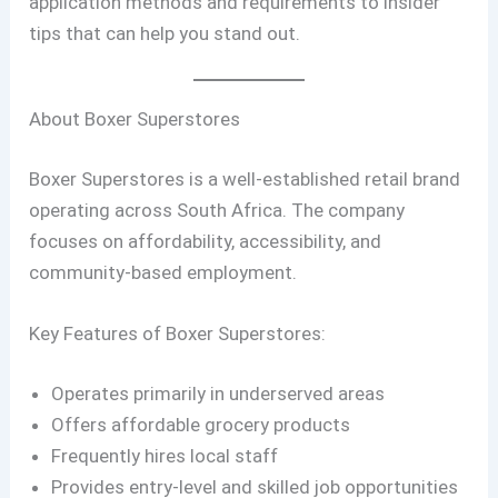
application methods and requirements to insider
tips that can help you stand out.
About Boxer Superstores
Boxer Superstores is a well-established retail brand
operating across South Africa. The company
focuses on affordability, accessibility, and
community-based employment.
Key Features of Boxer Superstores:
Operates primarily in underserved areas
Offers affordable grocery products
Frequently hires local staff
Provides entry-level and skilled job opportunities