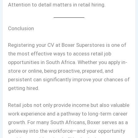
Attention to detail matters in retail hiring.
Conclusion
Registering your CV at Boxer Superstores is one of
the most effective ways to access retail job
opportunities in South Africa. Whether you apply in-
store or online, being proactive, prepared, and
persistent can significantly improve your chances of
getting hired.
Retail jobs not only provide income but also valuable
work experience and a pathway to long-term career
growth. For many South Africans, Boxer serves as a
gateway into the workforce—and your opportunity