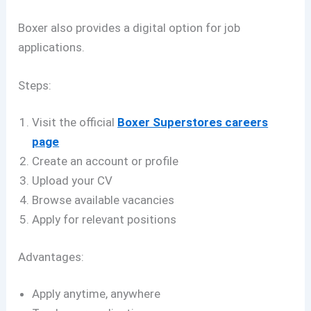
Boxer also provides a digital option for job
applications.
Steps:
Visit the official
Boxer Superstores careers
page
Create an account or profile
Upload your CV
Browse available vacancies
Apply for relevant positions
Advantages:
Apply anytime, anywhere