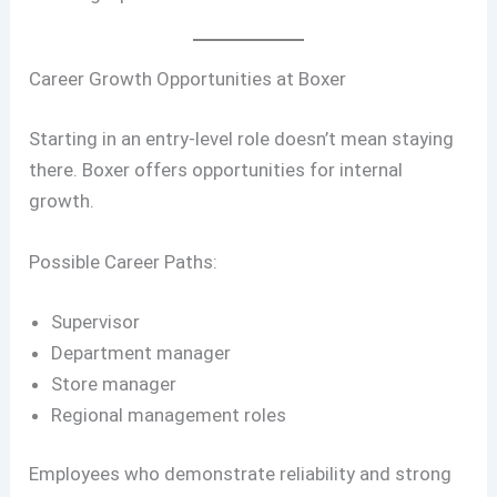
Career Growth Opportunities at Boxer
Starting in an entry-level role doesn’t mean staying
there. Boxer offers opportunities for internal
growth.
Possible Career Paths:
Supervisor
Department manager
Store manager
Regional management roles
Employees who demonstrate reliability and strong