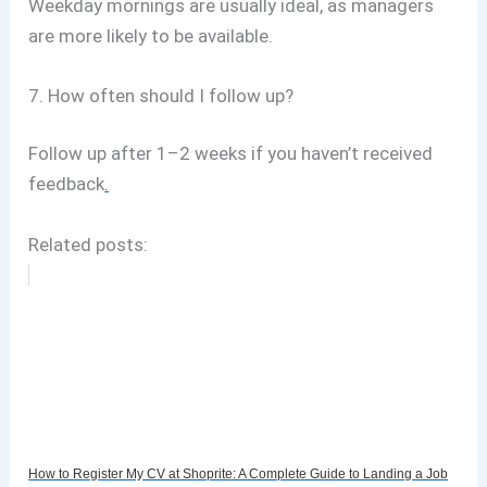
Weekday mornings are usually ideal, as managers
are more likely to be available.
7. How often should I follow up?
Follow up after 1–2 weeks if you haven’t received
feedback
.
Related posts:
How to Register My CV at Shoprite: A Complete Guide to Landing a Job