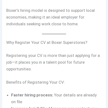
Boxer’s hiring model is designed to support local
economies, making it an ideal employer for
individuals seeking work close to home.
Why Register Your CV at Boxer Superstores?
Registering your CV is more than just applying for a
job—it places you in a talent pool for future
opportunities.
Benefits of Registering Your CV:
Faster hiring process:
Your details are already
on file