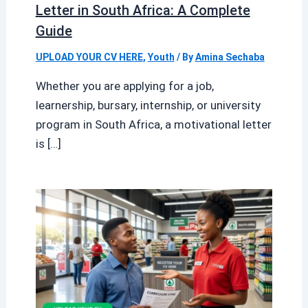
Letter in South Africa: A Complete
Guide
UPLOAD YOUR CV HERE
,
Youth
/ By
Amina Sechaba
Whether you are applying for a job,
learnership, bursary, internship, or university
program in South Africa, a motivational letter
is […]