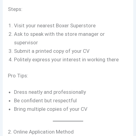
Steps:
Visit your nearest Boxer Superstore
Ask to speak with the store manager or
supervisor
Submit a printed copy of your CV
Politely express your interest in working there
Pro Tips:
Dress neatly and professionally
Be confident but respectful
Bring multiple copies of your CV
2. Online Application Method