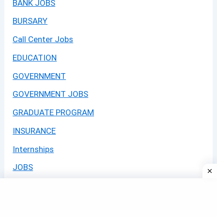
BANK JOBS
BURSARY
Call Center Jobs
EDUCATION
GOVERNMENT
GOVERNMENT JOBS
GRADUATE PROGRAM
INSURANCE
Internships
JOBS
LEARNERSHIPS
Learning Programmes 2026