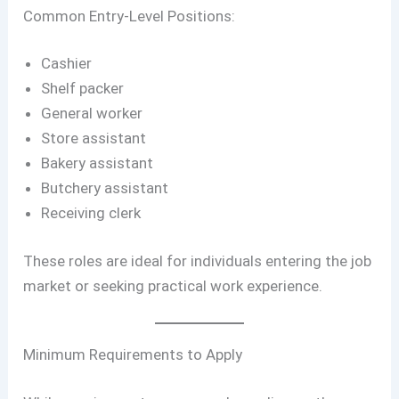
Common Entry-Level Positions:
Cashier
Shelf packer
General worker
Store assistant
Bakery assistant
Butchery assistant
Receiving clerk
These roles are ideal for individuals entering the job
market or seeking practical work experience.
Minimum Requirements to Apply