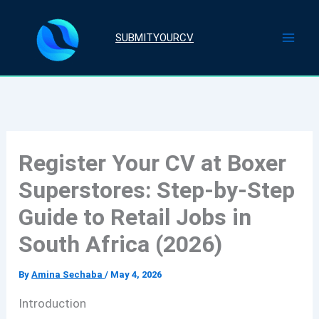
Skip
to
SUBMITYOURCV
content
Register Your CV at Boxer
Superstores: Step-by-Step
Guide to Retail Jobs in
South Africa (2026)
By
Amina Sechaba
/
May 4, 2026
Introduction