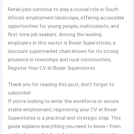
Retail jobs continue to play a crucial role in South
Africa’s employment landscape, offering accessible
opportunities for young people, matriculants, and
first-time job seekers. Among the leading
employers in this sector is Boxer Superstores, a
discount supermarket chain known for its strong
presence in townships and rural communities
.
Register Your CV at Boxer Superstores
Thank you for reading this post, don't forget to
subscribe!
If you’re looking to enter the workforce or secure
stable employment, registering your CV at Boxer
Superstores is a practical and strategic step. This
guide explains everything you need to know—from