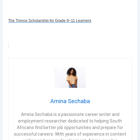
The Tronox Scholarship for Grade 9–11 Learners
Amina Sechaba
Amina Sechaba is a passionate career writer and
employment researcher dedicated to helping South
Africans find better job opportunities and prepare for
successful careers. With years of experience in content