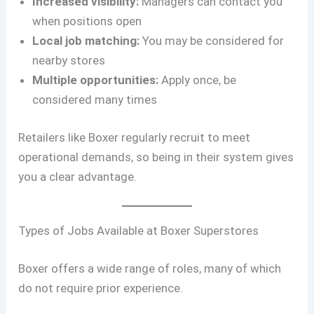
Increased visibility:
Managers can contact you
when positions open
Local job matching:
You may be considered for
nearby stores
Multiple opportunities:
Apply once, be
considered many times
Retailers like Boxer regularly recruit to meet
operational demands, so being in their system gives
you a clear advantage.
Types of Jobs Available at Boxer Superstores
Boxer offers a wide range of roles, many of which
do not require prior experience.