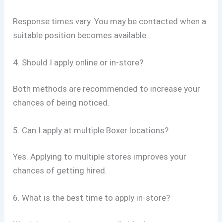
Response times vary. You may be contacted when a
suitable position becomes available.
4. Should I apply online or in-store?
Both methods are recommended to increase your
chances of being noticed.
5. Can I apply at multiple Boxer locations?
Yes. Applying to multiple stores improves your
chances of getting hired.
6. What is the best time to apply in-store?