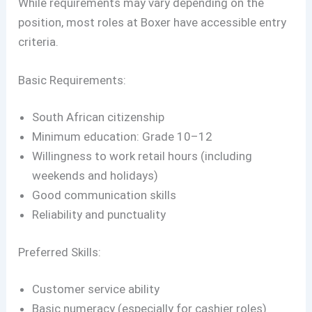
While requirements may vary depending on the
position, most roles at Boxer have accessible entry
criteria.
Basic Requirements:
South African citizenship
Minimum education: Grade 10–12
Willingness to work retail hours (including
weekends and holidays)
Good communication skills
Reliability and punctuality
Preferred Skills:
Customer service ability
Basic numeracy (especially for cashier roles)