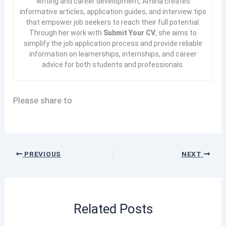
writing and career development, Amina creates
informative articles, application guides, and interview tips
that empower job seekers to reach their full potential.
Through her work with
Submit Your CV
, she aims to
simplify the job application process and provide reliable
information on learnerships, internships, and career
advice for both students and professionals.
Please share to
PREVIOUS
NEXT
Related Posts