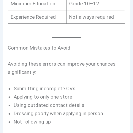
Minimum Education
Grade 10–12
Experience Required
Not always required
Common Mistakes to Avoid
Avoiding these errors can improve your chances
significantly:
Submitting incomplete CVs
Applying to only one store
Using outdated contact details
Dressing poorly when applying in person
Not following up