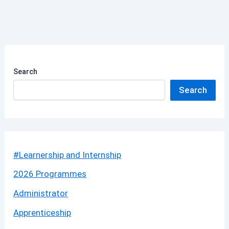
Search
Search
#Learnership and Internship
2026 Programmes
Administrator
Apprenticeship