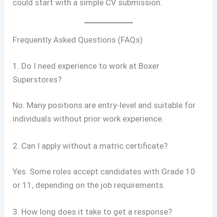
could start with a simple CV submission.
Frequently Asked Questions (FAQs)
1. Do I need experience to work at Boxer
Superstores?
No. Many positions are entry-level and suitable for
individuals without prior work experience.
2. Can I apply without a matric certificate?
Yes. Some roles accept candidates with Grade 10
or 11, depending on the job requirements.
3. How long does it take to get a response?