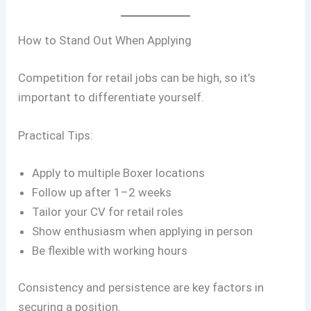
How to Stand Out When Applying
Competition for retail jobs can be high, so it’s
important to differentiate yourself.
Practical Tips:
Apply to multiple Boxer locations
Follow up after 1–2 weeks
Tailor your CV for retail roles
Show enthusiasm when applying in person
Be flexible with working hours
Consistency and persistence are key factors in
securing a position.