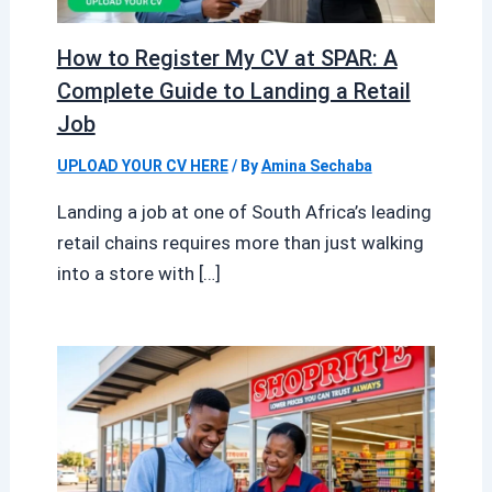
How to Register My CV at SPAR: A
Complete Guide to Landing a Retail
Job
UPLOAD YOUR CV HERE
/ By
Amina Sechaba
Landing a job at one of South Africa’s leading
retail chains requires more than just walking
into a store with […]