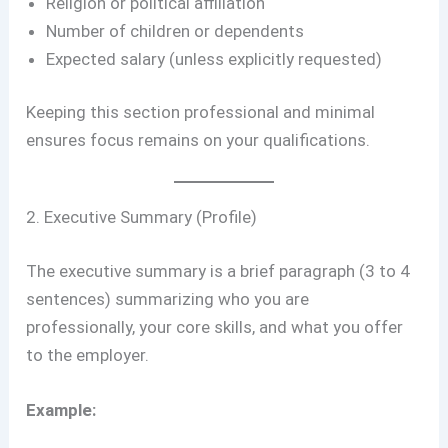
Religion or political affiliation
Number of children or dependents
Expected salary (unless explicitly requested)
Keeping this section professional and minimal
ensures focus remains on your qualifications.
2. Executive Summary (Profile)
The executive summary is a brief paragraph (3 to 4
sentences) summarizing who you are
professionally, your core skills, and what you offer
to the employer.
Example: