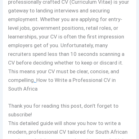
professionally crafted CV (Curriculum Vitae) is your
gateway to landing interviews and securing
employment. Whether you are applying for entry-
level jobs, government positions, retail roles, or
learnerships, your CV is often the first impression
employers get of you. Unfortunately, many
recruiters spend less than 10 seconds scanning a
CV before deciding whether to keep or discard it.
This means your CV must be clear, concise, and
compelling
.
How to Write a Professional CV in
South Africa
Thank you for reading this post, don't forget to
subscribe!
This detailed guide will show you how to write a
modern, professional CV tailored for South African