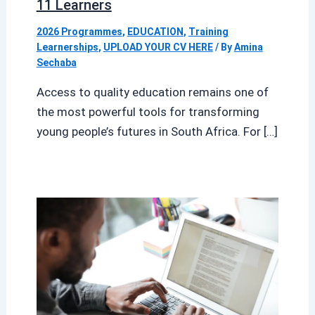
11 Learners
2026 Programmes
,
EDUCATION
,
Training
Learnerships
,
UPLOAD YOUR CV HERE
/ By
Amina
Sechaba
Access to quality education remains one of
the most powerful tools for transforming
young people’s futures in South Africa. For […]