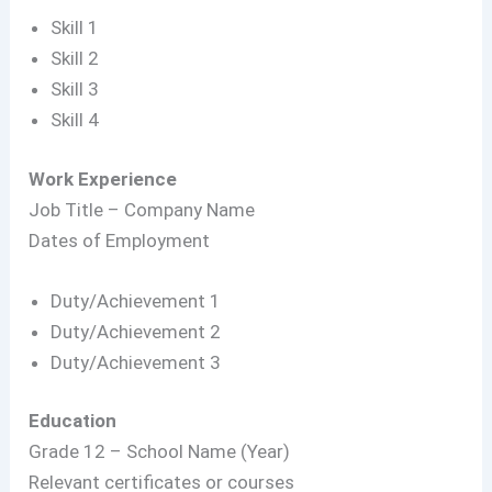
Skill 1
Skill 2
Skill 3
Skill 4
Work Experience
Job Title – Company Name
Dates of Employment
Duty/Achievement 1
Duty/Achievement 2
Duty/Achievement 3
Education
Grade 12 – School Name (Year)
Relevant certificates or courses