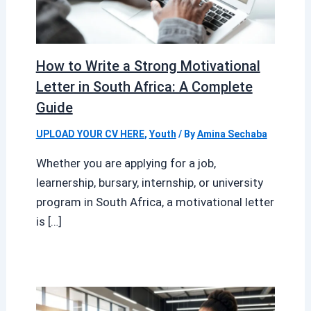
How to Write a Strong Motivational
Letter in South Africa: A Complete
Guide
UPLOAD YOUR CV HERE
,
Youth
/ By
Amina Sechaba
Whether you are applying for a job,
learnership, bursary, internship, or university
program in South Africa, a motivational letter
is […]