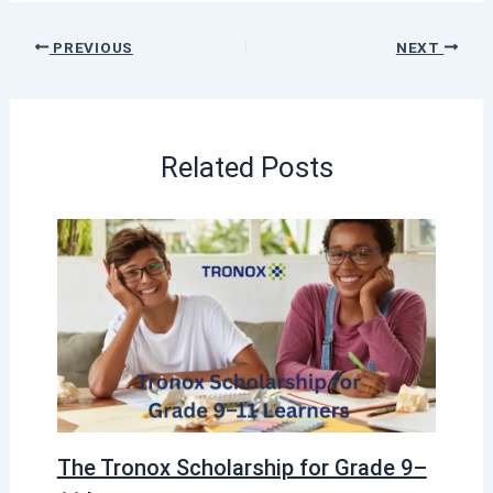
PREVIOUS
NEXT
Related Posts
The Tronox Scholarship for Grade 9–