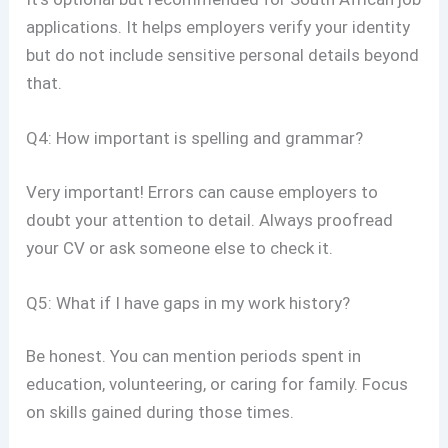
applications. It helps employers verify your identity
but do not include sensitive personal details beyond
that.
Q4: How important is spelling and grammar?
Very important! Errors can cause employers to
doubt your attention to detail. Always proofread
your CV or ask someone else to check it.
Q5: What if I have gaps in my work history?
Be honest. You can mention periods spent in
education, volunteering, or caring for family. Focus
on skills gained during those times.