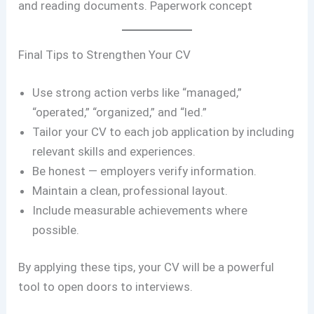
and reading documents. Paperwork concept
Final Tips to Strengthen Your CV
Use strong action verbs like “managed,”
“operated,” “organized,” and “led.”
Tailor your CV to each job application by including
relevant skills and experiences.
Be honest — employers verify information.
Maintain a clean, professional layout.
Include measurable achievements where
possible.
By applying these tips, your CV will be a powerful
tool to open doors to interviews.