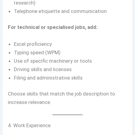
research)
Telephone etiquette and communication
For technical or specialised jobs, add:
Excel proficiency
Typing speed (WPM)
Use of specific machinery or tools
Driving skills and licenses
Filing and administrative skills
Choose skills that match the job description to
increase relevance.
4. Work Experience