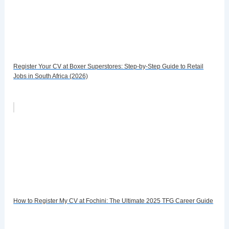
Register Your CV at Boxer Superstores: Step-by-Step Guide to Retail
Jobs in South Africa (2026)
How to Register My CV at Fochini: The Ultimate 2025 TFG Career Guide