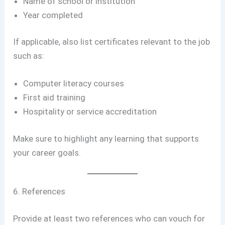
Name of school or institution
Year completed
If applicable, also list certificates relevant to the job
such as:
Computer literacy courses
First aid training
Hospitality or service accreditation
Make sure to highlight any learning that supports
your career goals.
6. References
Provide at least two references who can vouch for