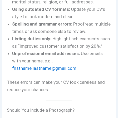
marital status, religion, or full addresses.
Using outdated CV formats:
Update your CV’s
style to look modern and clean.
Spelling and grammar errors:
Proofread multiple
times or ask someone else to review.
Listing duties only:
Highlight achievements such
as “Improved customer satisfaction by 20%.”
Unprofessional email addresses:
Use emails
with your name, e.g.,
firstname.lastname@gmail.com
These errors can make your CV look careless and
reduce your chances.
Should You Include a Photograph?