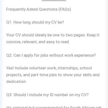
Frequently Asked Questions (FAQs)
Q1: How long should my CV be?
Your CV should ideally be one to two pages. Keep it
concise, relevant, and easy to read.
Q2: Can I apply for jobs without work experience?
Yes! Include volunteer work, internships, school
projects, and part-time jobs to show your skills and
dedication.
Q3: Should I include my ID number on my CV?
It’s optional but recommended for South African job