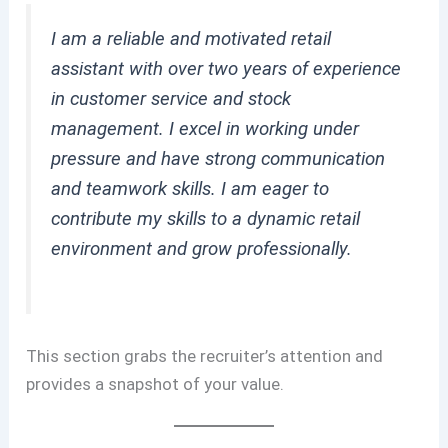
I am a reliable and motivated retail
assistant with over two years of experience
in customer service and stock
management. I excel in working under
pressure and have strong communication
and teamwork skills. I am eager to
contribute my skills to a dynamic retail
environment and grow professionally.
This section grabs the recruiter’s attention and
provides a snapshot of your value.