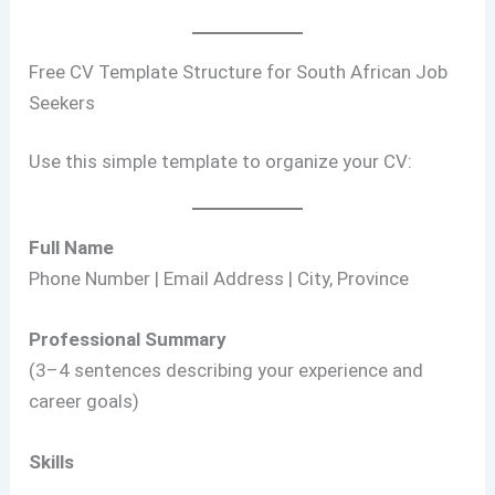
Free CV Template Structure for South African Job
Seekers
Use this simple template to organize your CV:
Full Name
Phone Number | Email Address | City, Province
Professional Summary
(3–4 sentences describing your experience and
career goals)
Skills