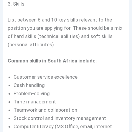
3. Skills
List between 6 and 10 key skills relevant to the
position you are applying for. These should be a mix
of hard skills (technical abilities) and soft skills
(personal attributes).
Common skills in South Africa include:
Customer service excellence
Cash handling
Problem-solving
Time management
Teamwork and collaboration
Stock control and inventory management
Computer literacy (MS Office, email, internet