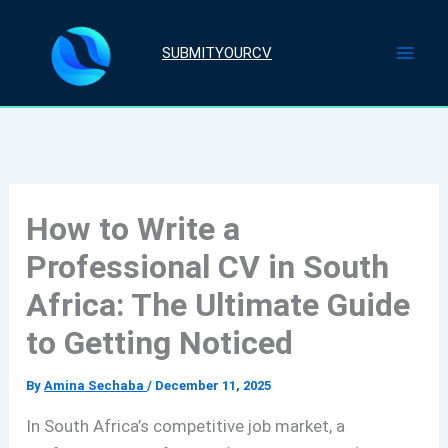
Skip
to
SUBMITYOURCV
content
How to Write a
Professional CV in South
Africa: The Ultimate Guide
to Getting Noticed
By
Amina Sechaba
/
December 11, 2025
In South Africa’s competitive job market, a