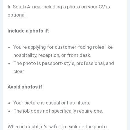
In South Africa, including a photo on your CV is
optional.
Include a photo if:
You’re applying for customer-facing roles like
hospitality, reception, or front desk.
The photo is passport-style, professional, and
clear.
Avoid photos if:
Your picture is casual or has filters.
The job does not specifically require one.
When in doubt, it’s safer to exclude the photo.