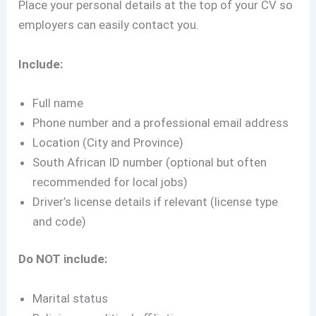
Place your personal details at the top of your CV so
employers can easily contact you.
Include:
Full name
Phone number and a professional email address
Location (City and Province)
South African ID number (optional but often
recommended for local jobs)
Driver’s license details if relevant (license type
and code)
Do NOT include:
Marital status