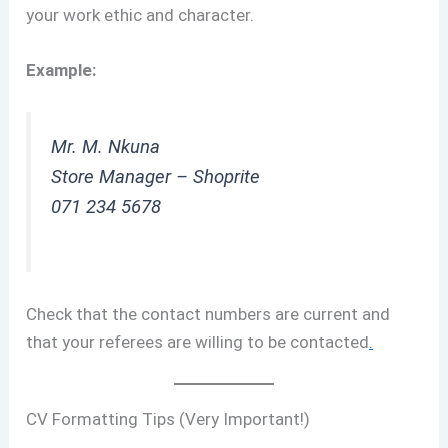
your work ethic and character.
Example:
Mr. M. Nkuna
Store Manager – Shoprite
071 234 5678
Check that the contact numbers are current and
that your referees are willing to be contacted
.
CV Formatting Tips (Very Important!)