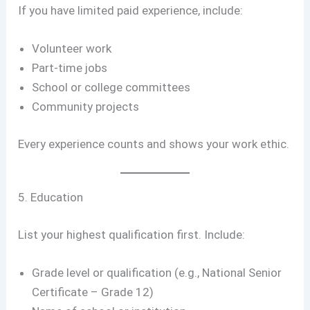
If you have limited paid experience, include:
Volunteer work
Part-time jobs
School or college committees
Community projects
Every experience counts and shows your work ethic.
5. Education
List your highest qualification first. Include:
Grade level or qualification (e.g., National Senior
Certificate – Grade 12)