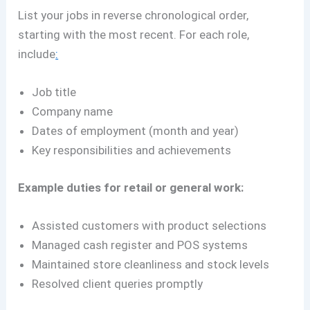
List your jobs in reverse chronological order,
starting with the most recent. For each role,
include
:
Job title
Company name
Dates of employment (month and year)
Key responsibilities and achievements
Example duties for retail or general work:
Assisted customers with product selections
Managed cash register and POS systems
Maintained store cleanliness and stock levels
Resolved client queries promptly