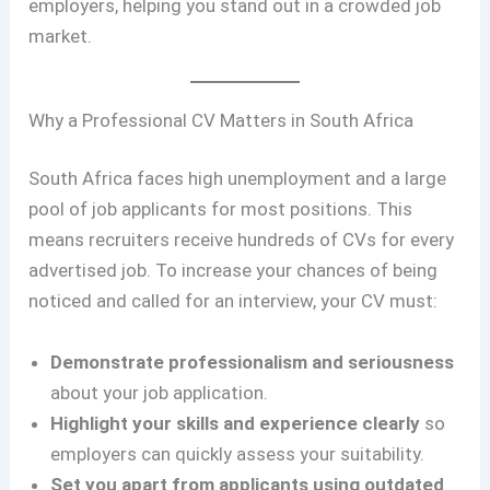
employers, helping you stand out in a crowded job
market.
Why a Professional CV Matters in South Africa
South Africa faces high unemployment and a large
pool of job applicants for most positions. This
means recruiters receive hundreds of CVs for every
advertised job. To increase your chances of being
noticed and called for an interview, your CV must:
Demonstrate professionalism and seriousness
about your job application.
Highlight your skills and experience clearly
so
employers can quickly assess your suitability.
Set you apart from applicants using outdated