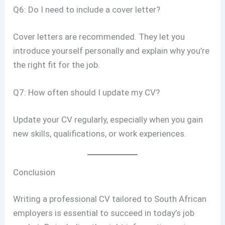
Q6: Do I need to include a cover letter?
Cover letters are recommended. They let you
introduce yourself personally and explain why you’re
the right fit for the job.
Q7: How often should I update my CV?
Update your CV regularly, especially when you gain
new skills, qualifications, or work experiences.
Conclusion
Writing a professional CV tailored to South African
employers is essential to succeed in today’s job