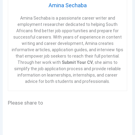
Amina Sechaba
Amina Sechaba is a passionate career writer and
employment researcher dedicated to helping South
Africans find better job opportunities and prepare for
successful careers. With years of experience in content
writing and career development, Amina creates
informative articles, application guides, and interview tips
that empower job seekers to reach their full potential.
Through her work with
Submit Your CV
, she aims to
simplify the job application process and provide reliable
information on learnerships, internships, and career
advice for both students and professionals.
Please share to