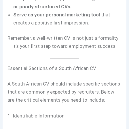
or poorly structured CVs.
Serve as your personal marketing tool
that
creates a positive first impression.
Remember, a well-written CV is not just a formality
— it’s your first step toward employment success.
Essential Sections of a South African CV
A South African CV should include specific sections
that are commonly expected by recruiters. Below
are the critical elements you need to include:
1. Identifiable Information