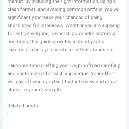
market. By including the right information, using a
clean format, and avoiding common pitfalls, you will
significantly increase your chances of being
shortlisted for interviews. Whether you are applying
for entry-level jobs, learnerships, or administrative
positions, this guide provides a step-by-step
roadmap to help you create a CV that stands out.
Take your time crafting your CV, proofread carefully,
and customize it for each application. Your effort
will pay off when you land that interview and move
closer to your dream job.
Related posts: