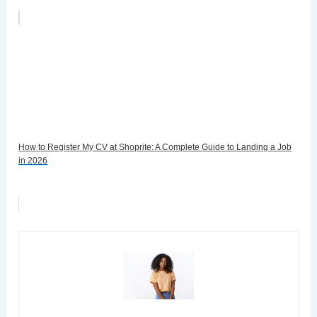
How to Register My CV at Shoprite: A Complete Guide to Landing a Job
in 2026