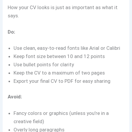
How your CV looks is just as important as what it
says.
Do:
Use clean, easy-to-read fonts like Arial or Calibri
Keep font size between 10 and 12 points
Use bullet points for clarity
Keep the CV to a maximum of two pages
Export your final CV to PDF for easy sharing
Avoid:
Fancy colors or graphics (unless you’re in a
creative field)
Overly long paragraphs