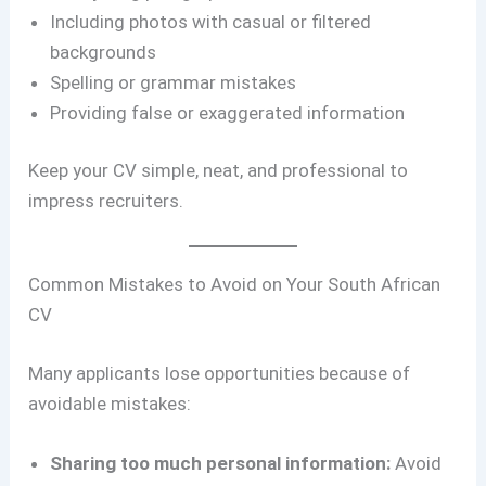
Including photos with casual or filtered
backgrounds
Spelling or grammar mistakes
Providing false or exaggerated information
Keep your CV simple, neat, and professional to
impress recruiters.
Common Mistakes to Avoid on Your South African
CV
Many applicants lose opportunities because of
avoidable mistakes:
Sharing too much personal information:
Avoid