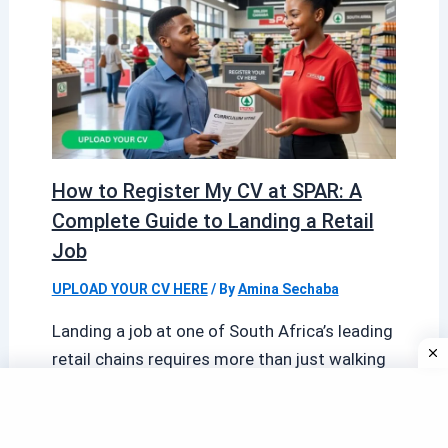
How to Register My CV at SPAR: A
Complete Guide to Landing a Retail
Job
UPLOAD YOUR CV HERE
/ By
Amina Sechaba
Landing a job at one of South Africa’s leading
retail chains requires more than just walking
into a store with […]