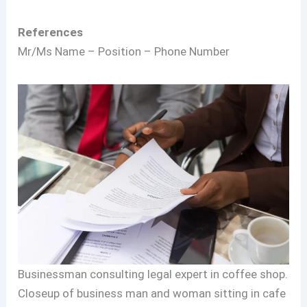
References
Mr/Ms Name – Position – Phone Number
Businessman consulting legal expert in coffee shop.
Closeup of business man and woman sitting in cafe