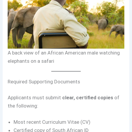
A back view of an African American male watching
elephants on a safari
Required Supporting Documents
Applicants must submit
clear, certified copies
of
the following:
Most recent Curriculum Vitae (CV)
Certified copy of South African ID