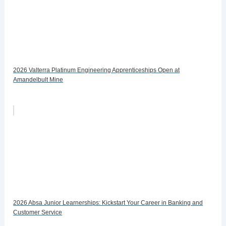
2026 Valterra Platinum Engineering Apprenticeships Open at
Amandelbult Mine
2026 Absa Junior Learnerships: Kickstart Your Career in Banking and
Customer Service