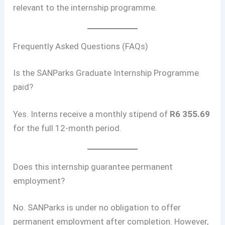
relevant to the internship programme.
Frequently Asked Questions (FAQs)
Is the SANParks Graduate Internship Programme
paid?
Yes. Interns receive a monthly stipend of
R6 355.69
for the full 12-month period.
Does this internship guarantee permanent
employment?
No. SANParks is under no obligation to offer
permanent employment after completion. However,