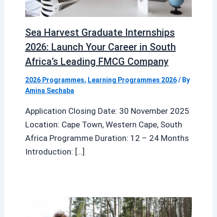
Sea Harvest Graduate Internships
2026: Launch Your Career in South
Africa’s Leading FMCG Company
2026 Programmes
,
Learning Programmes 2026
/ By
Amina Sechaba
Application Closing Date: 30 November 2025
Location: Cape Town, Western Cape, South
Africa Programme Duration: 12 – 24 Months
Introduction: […]