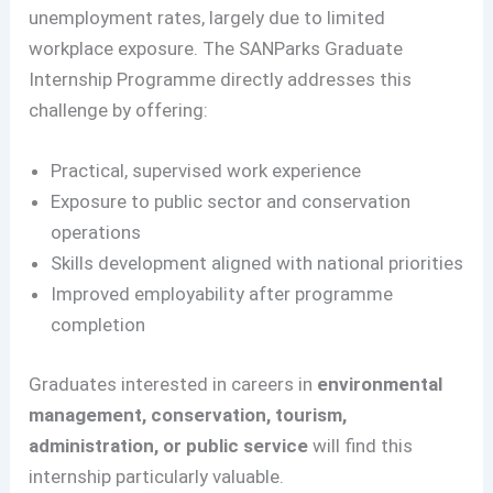
unemployment rates, largely due to limited
workplace exposure. The SANParks Graduate
Internship Programme directly addresses this
challenge by offering:
Practical, supervised work experience
Exposure to public sector and conservation
operations
Skills development aligned with national priorities
Improved employability after programme
completion
Graduates interested in careers in
environmental
management, conservation, tourism,
administration, or public service
will find this
internship particularly valuable.