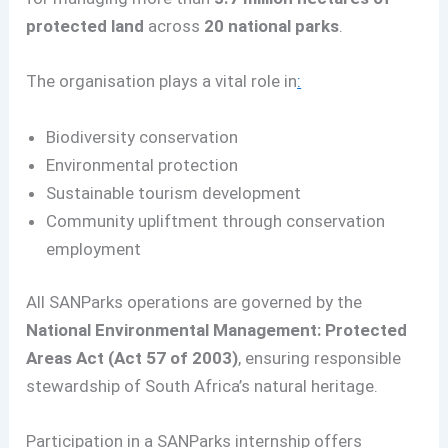
protected land
across
20 national parks
.
The organisation plays a vital role in
:
Biodiversity conservation
Environmental protection
Sustainable tourism development
Community upliftment through conservation
employment
All SANParks operations are governed by the
National Environmental Management: Protected
Areas Act (Act 57 of 2003)
, ensuring responsible
stewardship of South Africa’s natural heritage.
Participation in a SANParks internship offers