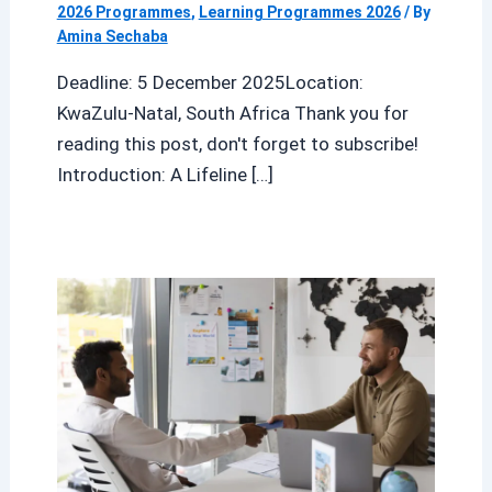
2026 Programmes
,
Learning Programmes 2026
/ By
Amina Sechaba
Deadline: 5 December 2025Location:
KwaZulu-Natal, South Africa Thank you for
reading this post, don't forget to subscribe!
Introduction: A Lifeline […]