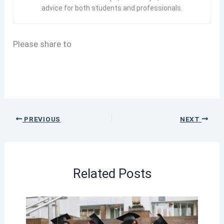
advice for both students and professionals.
Please share to
PREVIOUS
NEXT
Related Posts