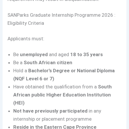
SANParks Graduate Internship Programme 2026 :
Eligibility Criteria
Applicants must:
Be
unemployed
and aged
18 to 35 years
Be a
South African citizen
Hold a
Bachelor’s Degree or National Diploma
(NQF Level 6 or 7)
Have obtained the qualification from a
South
African public Higher Education Institution
(HEI)
Not have previously participated
in any
internship or placement programme
Reside in the Eastern Cape Province