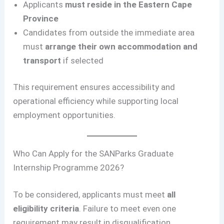
Applicants
must reside in the Eastern Cape
Province
Candidates from outside the immediate area
must
arrange their own accommodation and
transport
if selected
This requirement ensures accessibility and
operational efficiency while supporting local
employment opportunities.
Who Can Apply for the SANParks Graduate
Internship Programme 2026?
To be considered, applicants must meet
all
eligibility criteria
. Failure to meet even one
requirement may result in disqualification.