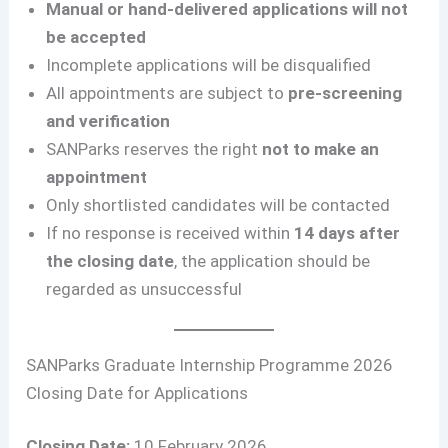
Manual or hand-delivered applications will not
be accepted
Incomplete applications will be disqualified
All appointments are subject to
pre-screening
and verification
SANParks reserves the right
not to make an
appointment
Only shortlisted candidates will be contacted
If no response is received within
14 days after
the closing date
, the application should be
regarded as unsuccessful
SANParks Graduate Internship Programme 2026
Closing Date for Applications
Closing Date:
10 February 2026