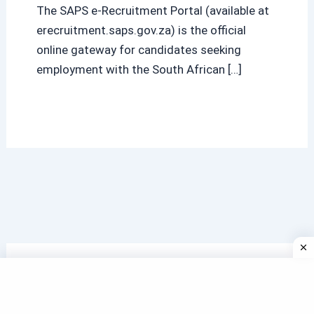
The SAPS e-Recruitment Portal (available at
erecruitment.saps.gov.za) is the official
online gateway for candidates seeking
employment with the South African […]
Search
Search