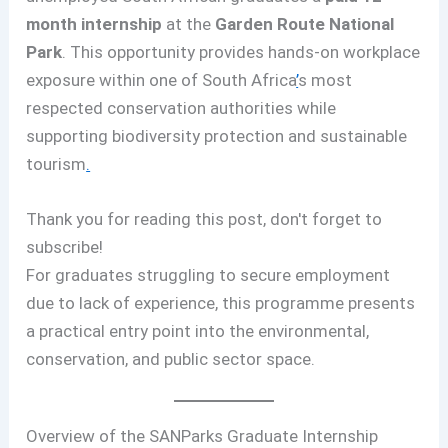
month internship
at the
Garden Route National
Park
. This opportunity provides hands-on workplace
exposure within one of South Africa
’
s most
respected conservation authorities while
supporting biodiversity protection and sustainable
tourism
.
Thank you for reading this post, don't forget to
subscribe!
For graduates struggling to secure employment
due to lack of experience, this programme presents
a practical entry point into the environmental,
conservation, and public sector space.
Overview of the SANParks Graduate Internship