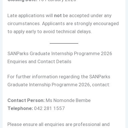
Late applications will
not
be accepted under any
circumstances. Applicants are strongly encouraged
to apply early to avoid technical delays.
SANParks Graduate Internship Programme 2026
Enquiries and Contact Details
For further information regarding the SANParks
Graduate Internship Programme 2026, contact:
Contact Person:
Ms Nomonde Bembe
Telephone:
042 281 1557
Please ensure all enquiries are professional and