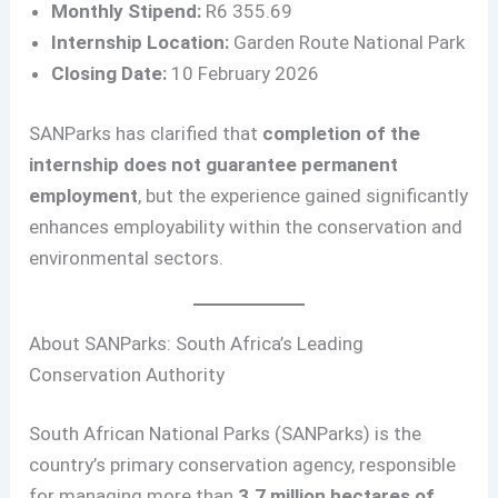
Monthly Stipend:
R6 355.69
Internship Location:
Garden Route National Park
Closing Date:
10 February 2026
SANParks has clarified that
completion of the
internship does not guarantee permanent
employment
, but the experience gained significantly
enhances employability within the conservation and
environmental sectors.
About SANParks: South Africa’s Leading
Conservation Authority
South African National Parks (SANParks) is the
country’s primary conservation agency, responsible
for managing more than
3.7 million hectares of