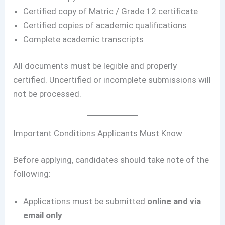
Certified copy of Matric / Grade 12 certificate
Certified copies of academic qualifications
Complete academic transcripts
All documents must be legible and properly
certified. Uncertified or incomplete submissions will
not be processed.
Important Conditions Applicants Must Know
Before applying, candidates should take note of the
following:
Applications must be submitted
online and via
email only