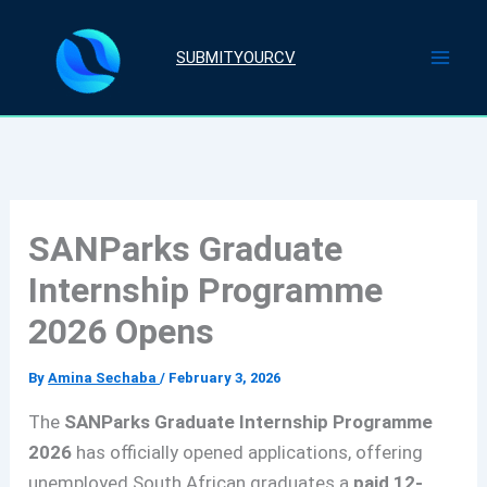
Skip
to
SUBMITYOURCV
content
SANParks Graduate
Internship Programme
2026 Opens
By
Amina Sechaba
/
February 3, 2026
The
SANParks Graduate Internship Programme
2026
has officially opened applications, offering
unemployed South African graduates a
paid 12-