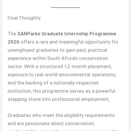
Final Thoughts
The
SANParks Graduate Internship Programme
2026
offers a rare and meaningful opportunity for
unemployed graduates to gain paid, practical
experience within South Africa’s conservation
sector. With a structured 12-month placement,
exposure to real-world environmental operations,
and the backing of a nationally respected
institution, this programme serves as a powerful
stepping stone into professional employment
.
Graduates who meet the eligibility requirements
and are passionate about conservation,