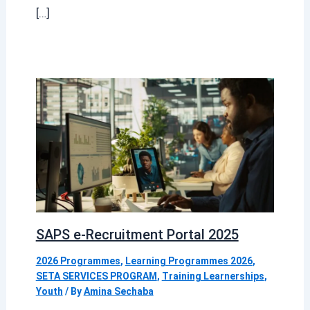
[…]
SAPS e-Recruitment Portal 2025
2026 Programmes
,
Learning Programmes 2026
,
SETA SERVICES PROGRAM
,
Training Learnerships
,
Youth
/ By
Amina Sechaba