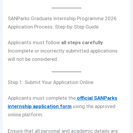
SANParks Graduate Internship Programme 2026
Application Process: Step-by-Step Guide
Applicants must follow
all steps carefully
.
Incomplete or incorrectly submitted applications
will not be considered.
Step 1: Submit Your Application Online
Applicants must complete the
official SANParks
internship application form
using the approved
online platform.
Ensure that all personal and academic details are