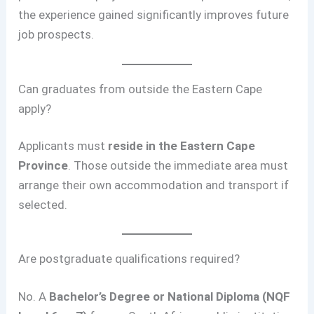
the experience gained significantly improves future
job prospects.
Can graduates from outside the Eastern Cape
apply?
Applicants must
reside in the Eastern Cape
Province
. Those outside the immediate area must
arrange their own accommodation and transport if
selected.
Are postgraduate qualifications required?
No. A
Bachelor’s Degree or National Diploma (NQF