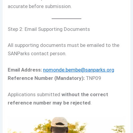
accurate before submission.
Step 2: Email Supporting Documents
All supporting documents must be emailed to the
SANParks contact person.
Email Address:
nomonde.bembe@sanparks.org
Reference Number (Mandatory):
TNP09
Applications submitted
without the correct
reference number may be rejected
.