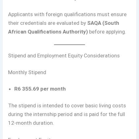
Applicants with foreign qualifications must ensure
their credentials are evaluated by
SAQA (South
African Qualifications Authority)
before applying.
Stipend and Employment Equity Considerations
Monthly Stipend
R6 355.69 per month
The stipend is intended to cover basic living costs
during the internship period and is paid for the full
12-month duration.