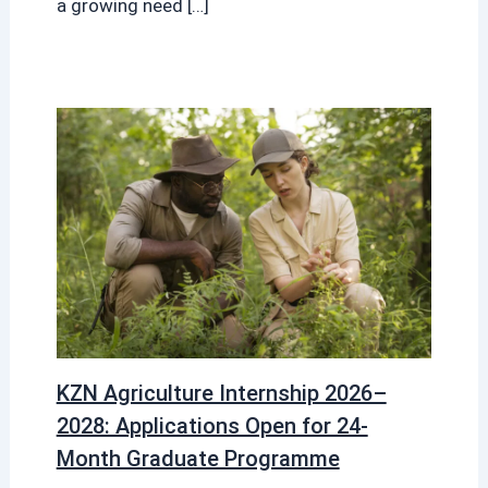
a growing need […]
KZN Agriculture Internship 2026–
2028: Applications Open for 24-
Month Graduate Programme