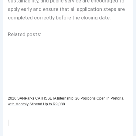
sustainability, and public service are encouraged to
apply early and ensure that all application steps are
completed correctly before the closing date.
Related posts:
2026 SANParks CATHSSETA Internship: 20 Positions Open in Pretoria
with Monthly Stipend Up to R9,088