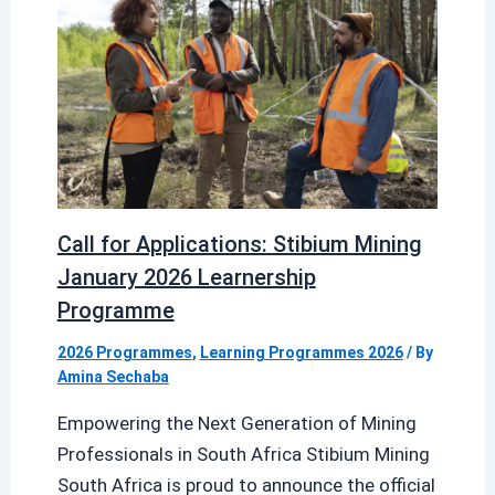
Call for Applications: Stibium Mining
January 2026 Learnership
Programme
2026 Programmes
,
Learning Programmes 2026
/ By
Amina Sechaba
Empowering the Next Generation of Mining
Professionals in South Africa Stibium Mining
South Africa is proud to announce the official