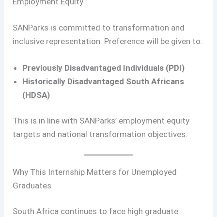
Employment Equity :
SANParks is committed to transformation and
inclusive representation. Preference will be given to:
Previously Disadvantaged Individuals (PDI)
Historically Disadvantaged South Africans
(HDSA)
This is in line with SANParks’ employment equity
targets and national transformation objectives.
Why This Internship Matters for Unemployed
Graduates
South Africa continues to face high graduate