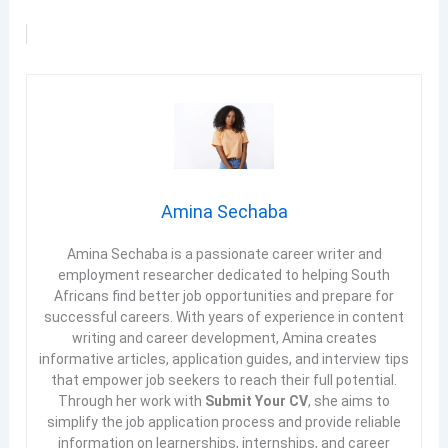
Amina Sechaba
Amina Sechaba is a passionate career writer and
employment researcher dedicated to helping South
Africans find better job opportunities and prepare for
successful careers. With years of experience in content
writing and career development, Amina creates
informative articles, application guides, and interview tips
that empower job seekers to reach their full potential.
Through her work with
Submit Your CV
, she aims to
simplify the job application process and provide reliable
information on learnerships, internships, and career