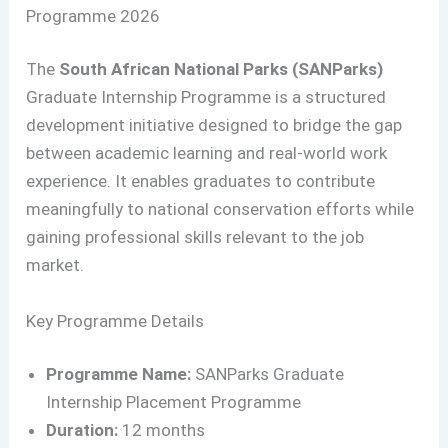
Programme 2026
The
South African National Parks (SANParks)
Graduate Internship Programme is a structured
development initiative designed to bridge the gap
between academic learning and real-world work
experience. It enables graduates to contribute
meaningfully to national conservation efforts while
gaining professional skills relevant to the job
market.
Key Programme Details
Programme Name:
SANParks Graduate
Internship Placement Programme
Duration:
12 months