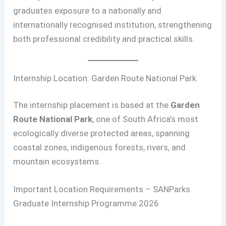
graduates exposure to a nationally and
internationally recognised institution, strengthening
both professional credibility and practical skills.
Internship Location: Garden Route National Park
The internship placement is based at the
Garden
Route National Park
, one of South Africa’s most
ecologically diverse protected areas, spanning
coastal zones, indigenous forests, rivers, and
mountain ecosystems.
Important Location Requirements – SANParks
Graduate Internship Programme 2026