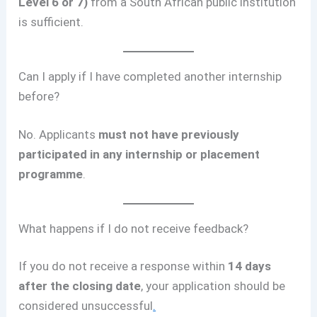
Level 6 or 7)
from a South African public institution
is sufficient.
Can I apply if I have completed another internship
before?
No. Applicants
must not have previously
participated in any internship or placement
programme
.
What happens if I do not receive feedback?
If you do not receive a response within
14 days
after the closing date
, your application should be
considered unsuccessful
.