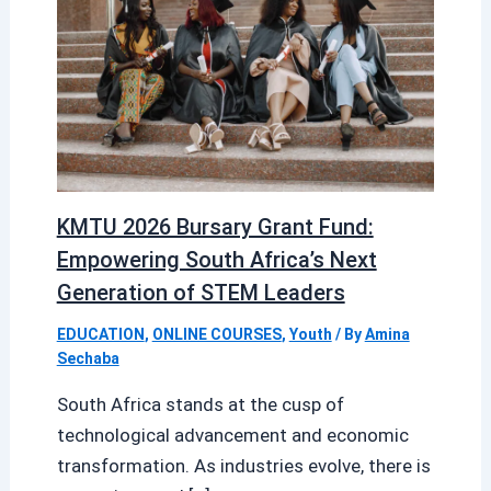
KMTU 2026 Bursary Grant Fund:
Empowering South Africa’s Next
Generation of STEM Leaders
EDUCATION
,
ONLINE COURSES
,
Youth
/ By
Amina
Sechaba
South Africa stands at the cusp of
technological advancement and economic
transformation. As industries evolve, there is