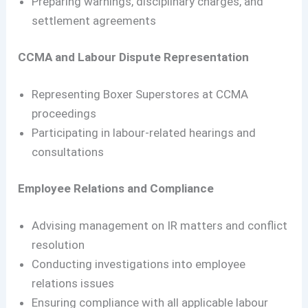
Preparing warnings, disciplinary charges, and
settlement agreements
CCMA and Labour Dispute Representation
Representing Boxer Superstores at CCMA
proceedings
Participating in labour-related hearings and
consultations
Employee Relations and Compliance
Advising management on IR matters and conflict
resolution
Conducting investigations into employee
relations issues
Ensuring compliance with all applicable labour