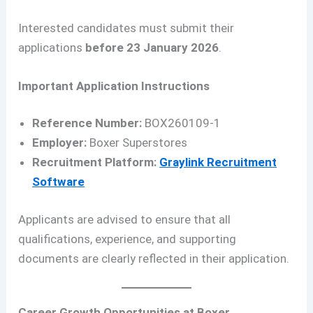
Interested candidates must submit their
applications
before 23 January 2026
.
Important Application Instructions
Reference Number:
BOX260109-1
Employer:
Boxer Superstores
Recruitment Platform:
Graylink Recruitment
Software
Applicants are advised to ensure that all
qualifications, experience, and supporting
documents are clearly reflected in their application.
Career Growth Opportunities at Boxer