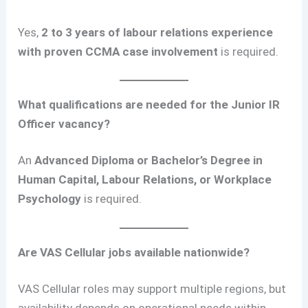
Yes,
2 to 3 years of labour relations experience
with proven CCMA case involvement
is required.
What qualifications are needed for the Junior IR
Officer vacancy?
An
Advanced Diploma or Bachelor’s Degree in
Human Capital, Labour Relations, or Workplace
Psychology
is required.
Are VAS Cellular jobs available nationwide?
VAS Cellular roles may support multiple regions, but