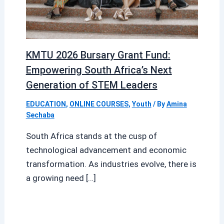
KMTU 2026 Bursary Grant Fund:
Empowering South Africa’s Next
Generation of STEM Leaders
EDUCATION
,
ONLINE COURSES
,
Youth
/ By
Amina
Sechaba
South Africa stands at the cusp of
technological advancement and economic
transformation. As industries evolve, there is
a growing need […]