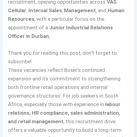
recruitment, opening opportunities across
VAS
Cellular
,
Internal Sales
,
Management
, and
Human
Resources
, with a particular focus on the
appointment of a
Junior Industrial Relations
Officer in Durban
.
Thank you for reading this post, don't forget to
subscribe!
These vacancies reflect Boxer’s continued
expansion and its commitment to strengthening
both frontline retail operations and internal
governance structures. For job seekers in South
Africa, especially those with experience in
labour
relations, HR compliance, sales administration,
and retail management
, this recruitment drive
offers a valuable opportunity to build a long-term