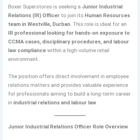
Boxer Superstores is seeking a
Junior Industrial
Relations (IR) Officer
to join its
Human Resources
team in Westville, Durban
. This role is ideal for an
IR professional looking for hands-on exposure to
CCMA cases, disciplinary procedures, and labour
law compliance
within a high-volume retail
environment.
The position offers direct involvement in employee
relations matters and provides valuable experience
for professionals aiming to build a long-term career
in
industrial relations and labour law
.
Junior Industrial Relations Officer Role Overview