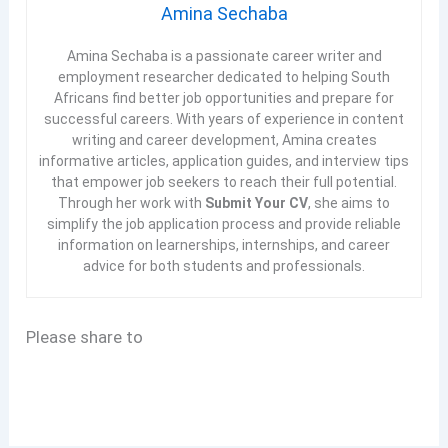
Amina Sechaba
Amina Sechaba is a passionate career writer and
employment researcher dedicated to helping South
Africans find better job opportunities and prepare for
successful careers. With years of experience in content
writing and career development, Amina creates
informative articles, application guides, and interview tips
that empower job seekers to reach their full potential.
Through her work with
Submit Your CV
, she aims to
simplify the job application process and provide reliable
information on learnerships, internships, and career
advice for both students and professionals.
Please share to