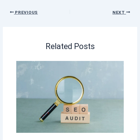
PREVIOUS
NEXT
Related Posts