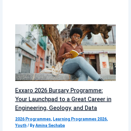
Exxaro 2026 Bursary Programme:
Your Launchpad to a Great Career in
Engineering, Geology, and Data
2026 Programmes
,
Learning Programmes 2026
,
Youth
/ By
Amina Sechaba