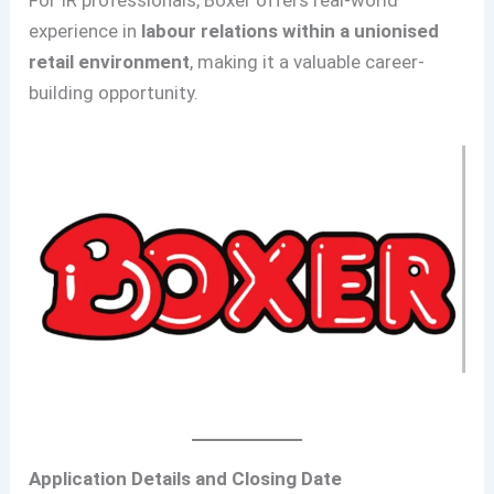
For IR professionals, Boxer offers real-world
experience in
labour relations within a unionised
retail environment
, making it a valuable career-
building opportunity.
Application Details and Closing Date