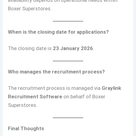
availability depends on operational needs within
Boxer Superstores.
When is the closing date for applications?
The closing date is
23 January 2026
.
Who manages the recruitment process?
The recruitment process is managed via
Graylink
Recruitment Software
on behalf of Boxer
Superstores.
Final Thoughts