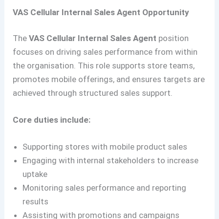
VAS Cellular Internal Sales Agent Opportunity
The
VAS Cellular Internal Sales Agent
position
focuses on driving sales performance from within
the organisation. This role supports store teams,
promotes mobile offerings, and ensures targets are
achieved through structured sales support.
Core duties include:
Supporting stores with mobile product sales
Engaging with internal stakeholders to increase
uptake
Monitoring sales performance and reporting
results
Assisting with promotions and campaigns