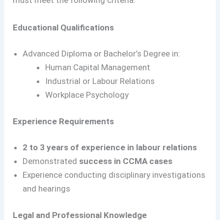
must meet the following criteria:
Educational Qualifications
Advanced Diploma or Bachelor’s Degree in:
Human Capital Management
Industrial or Labour Relations
Workplace Psychology
Experience Requirements
2 to 3 years of experience in labour relations
Demonstrated
success in CCMA cases
Experience conducting disciplinary investigations
and hearings
Legal and Professional Knowledge