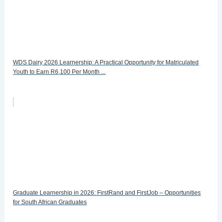
WDS Dairy 2026 Learnership: A Practical Opportunity for Matriculated
Youth to Earn R6,100 Per Month ...
Graduate Learnership in 2026: FirstRand and FirstJob – Opportunities
for South African Graduates