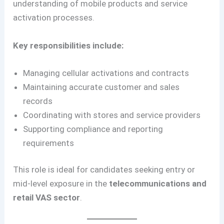
understanding of mobile products and service
activation processes.
Key responsibilities include:
Managing cellular activations and contracts
Maintaining accurate customer and sales
records
Coordinating with stores and service providers
Supporting compliance and reporting
requirements
This role is ideal for candidates seeking entry or
mid-level exposure in the
telecommunications and
retail VAS sector
.