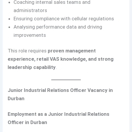
Coaching internal sales teams and
administrators
Ensuring compliance with cellular regulations
Analysing performance data and driving
improvements
This role requires
proven management
experience, retail VAS knowledge, and strong
leadership capability
.
Junior Industrial Relations Officer Vacancy in
Durban
Employment as a Junior Industrial Relations
Officer in Durban