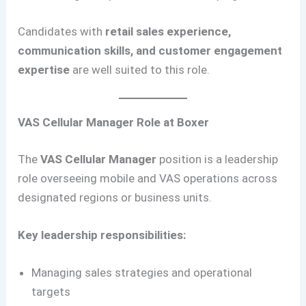
Candidates with
retail sales experience,
communication skills, and customer engagement
expertise
are well suited to this role.
VAS Cellular Manager Role at Boxer
The
VAS Cellular Manager
position is a leadership
role overseeing mobile and VAS operations across
designated regions or business units.
Key leadership responsibilities:
Managing sales strategies and operational
targets