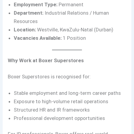
Employment Type:
Permanent
Department:
Industrial Relations / Human
Resources
Location:
Westville, KwaZulu-Natal (Durban)
Vacancies Available:
1 Position
Why Work at Boxer Superstores
Boxer Superstores is recognised for:
Stable employment and long-term career paths
Exposure to high-volume retail operations
Structured HR and IR frameworks
Professional development opportunities