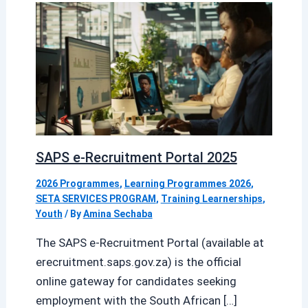
SAPS e-Recruitment Portal 2025
2026 Programmes
,
Learning Programmes 2026
,
SETA SERVICES PROGRAM
,
Training Learnerships
,
Youth
/ By
Amina Sechaba
The SAPS e-Recruitment Portal (available at
erecruitment.saps.gov.za) is the official
online gateway for candidates seeking
employment with the South African […]