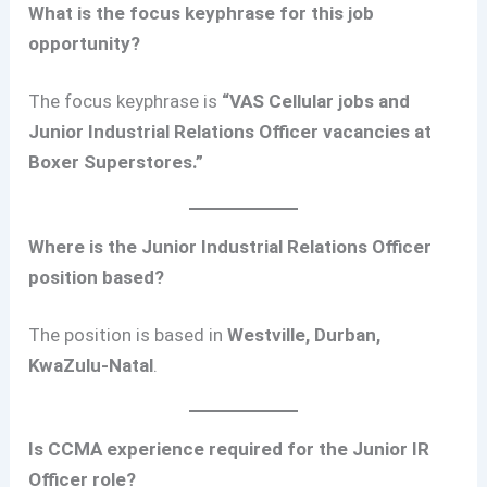
What is the focus keyphrase for this job
opportunity?
The focus keyphrase is
“VAS Cellular jobs and
Junior Industrial Relations Officer vacancies at
Boxer Superstores.”
Where is the Junior Industrial Relations Officer
position based?
The position is based in
Westville, Durban,
KwaZulu-Natal
.
Is CCMA experience required for the Junior IR
Officer role?