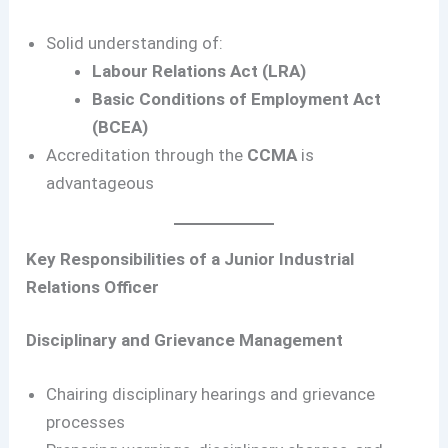
Solid understanding of:
Labour Relations Act (LRA)
Basic Conditions of Employment Act
(BCEA)
Accreditation through the
CCMA
is
advantageous
Key Responsibilities of a Junior Industrial
Relations Officer
Disciplinary and Grievance Management
Chairing disciplinary hearings and grievance
processes