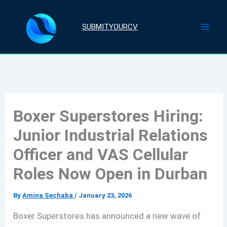
Skip
to
SUBMITYOURCV
content
Boxer Superstores Hiring:
Junior Industrial Relations
Officer and VAS Cellular
Roles Now Open in Durban
By
Amina Sechaba
/
January 23, 2026
Boxer Superstores has announced a new wave of