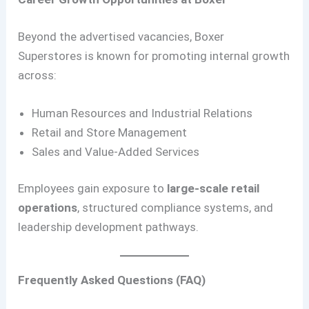
Beyond the advertised vacancies, Boxer
Superstores is known for promoting internal growth
across:
Human Resources and Industrial Relations
Retail and Store Management
Sales and Value-Added Services
Employees gain exposure to
large-scale retail
operations
, structured compliance systems, and
leadership development pathways.
Frequently Asked Questions (FAQ)