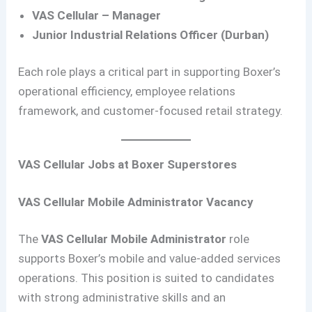
VAS Cellular – Manager
Junior Industrial Relations Officer (Durban)
Each role plays a critical part in supporting Boxer’s
operational efficiency, employee relations
framework, and customer-focused retail strategy.
VAS Cellular Jobs at Boxer Superstores
VAS Cellular Mobile Administrator Vacancy
The
VAS Cellular Mobile Administrator
role
supports Boxer’s mobile and value-added services
operations. This position is suited to candidates
with strong administrative skills and an