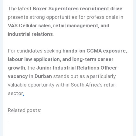
The latest
Boxer Superstores recruitment drive
presents strong opportunities for professionals in
VAS Cellular sales, retail management, and
industrial relations
.
For candidates seeking
hands-on CCMA exposure,
labour law application, and long-term career
growth
, the
Junior Industrial Relations Officer
vacancy in Durban
stands out as a particularly
valuable opportunity within South Africa’s retail
sector
.
Related posts: