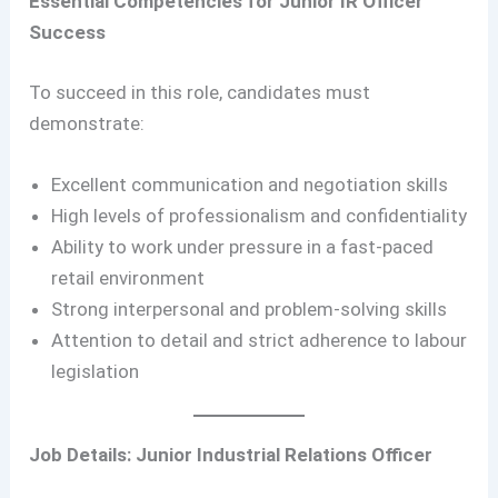
Essential Competencies for Junior IR Officer
Success
To succeed in this role, candidates must
demonstrate:
Excellent communication and negotiation skills
High levels of professionalism and confidentiality
Ability to work under pressure in a fast-paced
retail environment
Strong interpersonal and problem-solving skills
Attention to detail and strict adherence to labour
legislation
Job Details: Junior Industrial Relations Officer