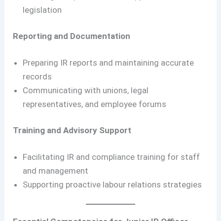
legislation
Reporting and Documentation
Preparing IR reports and maintaining accurate
records
Communicating with unions, legal
representatives, and employee forums
Training and Advisory Support
Facilitating IR and compliance training for staff
and management
Supporting proactive labour relations strategies