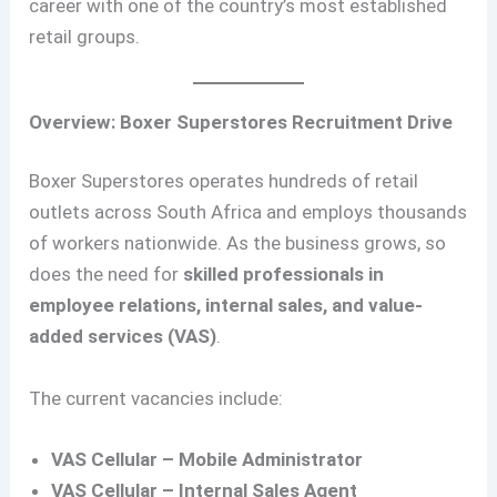
career with one of the country’s most established
retail groups.
Overview: Boxer Superstores Recruitment Drive
Boxer Superstores operates hundreds of retail
outlets across South Africa and employs thousands
of workers nationwide. As the business grows, so
does the need for
skilled professionals in
employee relations, internal sales, and value-
added services (VAS)
.
The current vacancies include:
VAS Cellular – Mobile Administrator
VAS Cellular – Internal Sales Agent