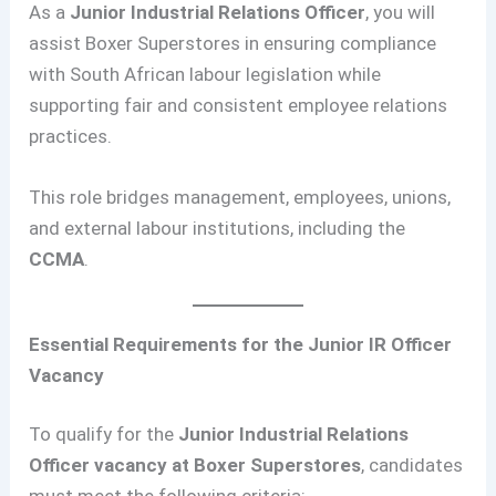
As a
Junior Industrial Relations Officer
, you will
assist Boxer Superstores in ensuring compliance
with South African labour legislation while
supporting fair and consistent employee relations
practices.
This role bridges management, employees, unions,
and external labour institutions, including the
CCMA
.
Essential Requirements for the Junior IR Officer
Vacancy
To qualify for the
Junior Industrial Relations
Officer vacancy at Boxer Superstores
, candidates