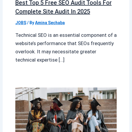
Best Top 5 Free SEO Audit Tools For
Complete Site Audit In 2025
JOBS
/ By
Amina Sechaba
Technical SEO is an essential component of a
website’s performance that SEOs frequently
overlook. It may necessitate greater
technical expertise […]