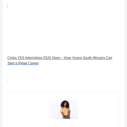
Clicks YES Internships 2026 Open – How Young South Africans Can
Start a Retail Career