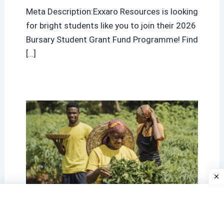
Meta Description:Exxaro Resources is looking
for bright students like you to join their 2026
Bursary Student Grant Fund Programme! Find
[…]
Western Cape Agriculture