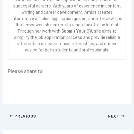
successful careers. With years of experience in content
writing and career development, Amina creates
informative articles, application guides, and interview tips
that empower job seekers to reach their full potential.
Through her work with
Submit Your CV
, she aims to
simplify the job application process and provide reliable
information on learnerships, internships, and career
advice for both students and professionals.
Please share to
PREVIOUS
NEXT