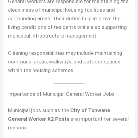
General workers are responsible for maintaining the
cleanliness of municipal housing facilities and
surrounding areas. Their duties help improve the
living conditions of residents while also supporting
municipal infrastructure management.
Cleaning responsibilities may include maintaining
communal areas, walkways, and outdoor spaces
within the housing schemes.
Importance of Municipal General Worker Jobs
Municipal jobs such as the
City of Tshwane
General Worker X2 Posts
are important for several
reasons.