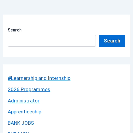
Search
Search
#Learnership and Internship
2026 Programmes
Administrator
Apprenticeship
BANK JOBS