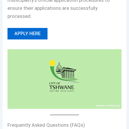
municipality’s official application procedures to
ensure their applications are successfully
processed.
APPLY HERE
Frequently Asked Questions (FAQs)