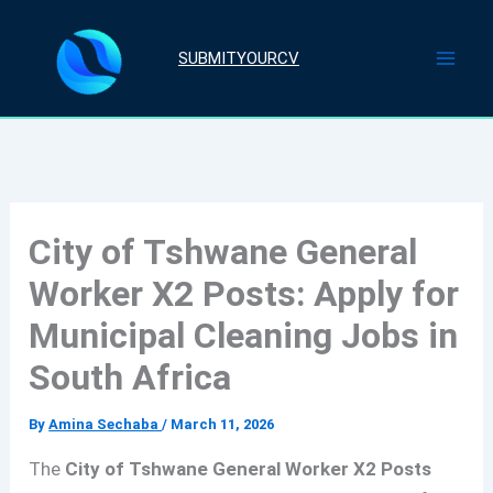
Skip
to
SUBMITYOURCV
content
City of Tshwane General
Worker X2 Posts: Apply for
Municipal Cleaning Jobs in
South Africa
By
Amina Sechaba
/
March 11, 2026
The
City of Tshwane General Worker X2 Posts