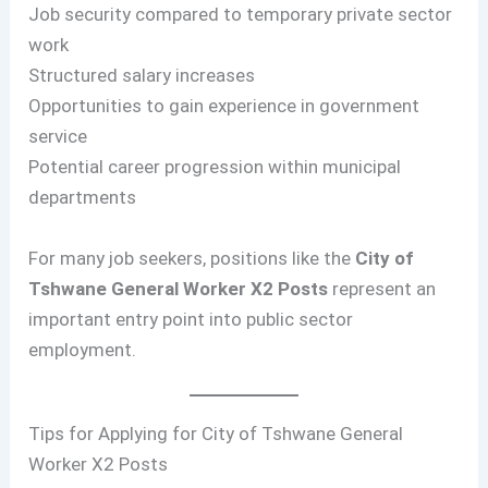
Job security compared to temporary private sector
work
Structured salary increases
Opportunities to gain experience in government
service
Potential career progression within municipal
departments
For many job seekers, positions like the
City of
Tshwane General Worker X2 Posts
represent an
important entry point into public sector
employment.
Tips for Applying for City of Tshwane General
Worker X2 Posts