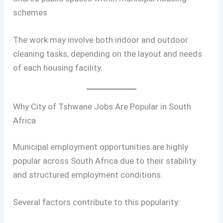
schemes
The work may involve both indoor and outdoor
cleaning tasks, depending on the layout and needs
of each housing facility.
Why City of Tshwane Jobs Are Popular in South
Africa
Municipal employment opportunities are highly
popular across South Africa due to their stability
and structured employment conditions.
Several factors contribute to this popularity: