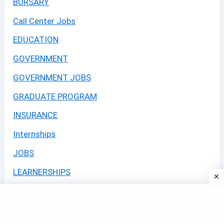
BURSARY
Call Center Jobs
EDUCATION
GOVERNMENT
GOVERNMENT JOBS
GRADUATE PROGRAM
INSURANCE
Internships
JOBS
LEARNERSHIPS
Learning Programmes 2026
Logistics