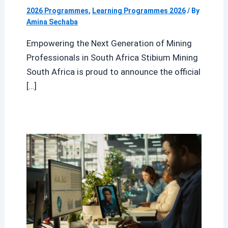
2026 Programmes
,
Learning Programmes 2026
/ By
Amina Sechaba
Empowering the Next Generation of Mining
Professionals in South Africa Stibium Mining
South Africa is proud to announce the official
[…]