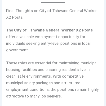
Final Thoughts on City of Tshwane General Worker
X2 Posts
The
City of Tshwane General Worker X2 Posts
offer a valuable employment opportunity for
individuals seeking entry-level positions in local
government.
These roles are essential for maintaining municipal
housing facilities and ensuring residents live in
clean, safe environments. With competitive
municipal salary packages and structured
employment conditions, the positions remain highly
attractive to many job seekers.