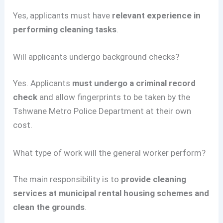
Yes, applicants must have
relevant experience in
performing cleaning tasks
.
Will applicants undergo background checks?
Yes. Applicants
must undergo a criminal record
check
and allow fingerprints to be taken by the
Tshwane Metro Police Department at their own
cost.
What type of work will the general worker perform?
The main responsibility is to
provide cleaning
services at municipal rental housing schemes and
clean the grounds
.