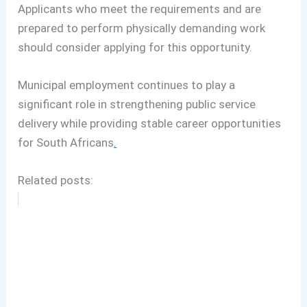
Applicants who meet the requirements and are
prepared to perform physically demanding work
should consider applying for this opportunity.
Municipal employment continues to play a
significant role in strengthening public service
delivery while providing stable career opportunities
for South Africans
.
Related posts: