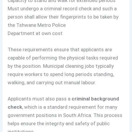
capacity to stand and walk for extended periods
Must undergo a criminal record check and such a
person shall allow their fingerprints to be taken by
the Tshwane Metro Police
Department at own cost
These requirements ensure that applicants are
capable of performing the physical tasks required
by the position. Municipal cleaning jobs typically
require workers to spend long periods standing,
walking, and carrying out manual labour.
Applicants must also pass a
criminal background
check
, which is a standard requirement for many
government positions in South Africa. This process
helps ensure the integrity and safety of public
institutions.