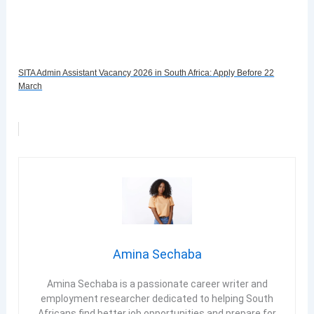
SITA Admin Assistant Vacancy 2026 in South Africa: Apply Before 22
March
Amina Sechaba
Amina Sechaba is a passionate career writer and
employment researcher dedicated to helping South
Africans find better job opportunities and prepare for