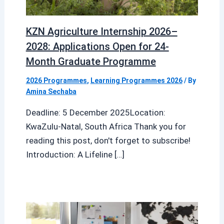
KZN Agriculture Internship 2026–
2028: Applications Open for 24-
Month Graduate Programme
2026 Programmes
,
Learning Programmes 2026
/ By
Amina Sechaba
Deadline: 5 December 2025Location:
KwaZulu-Natal, South Africa Thank you for
reading this post, don't forget to subscribe!
Introduction: A Lifeline […]