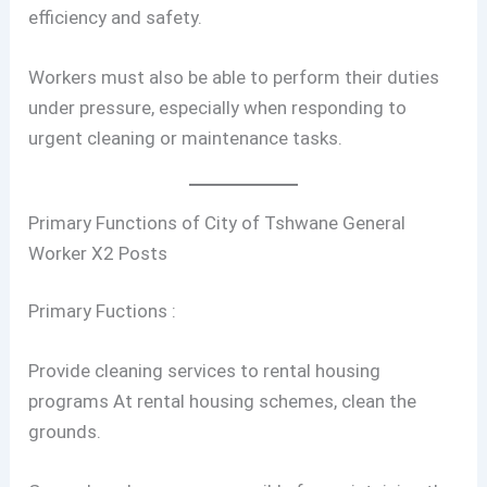
efficiency and safety.
Workers must also be able to perform their duties
under pressure, especially when responding to
urgent cleaning or maintenance tasks.
Primary Functions of City of Tshwane General
Worker X2 Posts
Primary Fuctions :
Provide cleaning services to rental housing
programs At rental housing schemes, clean the
grounds.