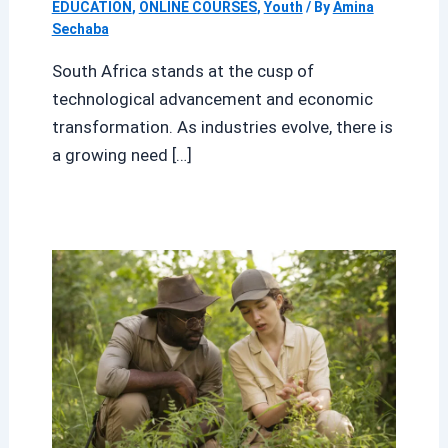
EDUCATION
,
ONLINE COURSES
,
Youth
/ By
Amina
Sechaba
South Africa stands at the cusp of
technological advancement and economic
transformation. As industries evolve, there is
a growing need […]