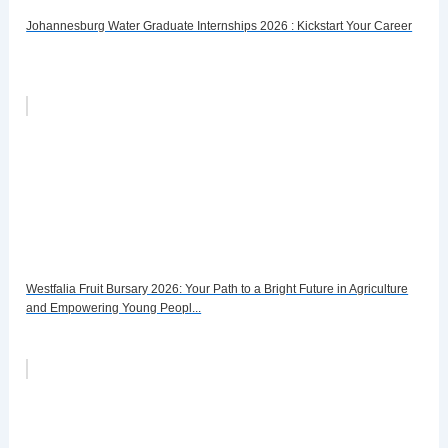
Johannesburg Water Graduate Internships 2026 : Kickstart Your Career
Westfalia Fruit Bursary 2026: Your Path to a Bright Future in Agriculture
and Empowering Young Peopl...