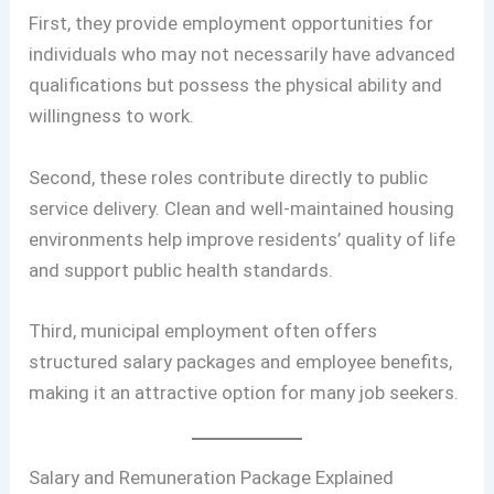
First, they provide employment opportunities for
individuals who may not necessarily have advanced
qualifications but possess the physical ability and
willingness to work.
Second, these roles contribute directly to public
service delivery. Clean and well-maintained housing
environments help improve residents’ quality of life
and support public health standards.
Third, municipal employment often offers
structured salary packages and employee benefits,
making it an attractive option for many job seekers.
Salary and Remuneration Package Explained