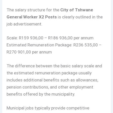
The salary structure for the
City of Tshwane
General Worker X2 Posts
is clearly outlined in the
job advertisement.
Scale: R159 936,00 – R186 936,00 per annum
Estimated Remuneration Package: R236 535,00 –
R270 901,00 per annum
The difference between the basic salary scale and
the estimated remuneration package usually
includes additional benefits such as allowances,
pension contributions, and other employment
benefits offered by the municipality.
Municipal jobs typically provide competitive