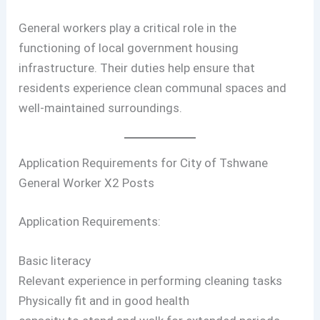
General workers play a critical role in the
functioning of local government housing
infrastructure. Their duties help ensure that
residents experience clean communal spaces and
well-maintained surroundings.
Application Requirements for City of Tshwane
General Worker X2 Posts
Application Requirements:
Basic literacy
Relevant experience in performing cleaning tasks
Physically fit and in good health