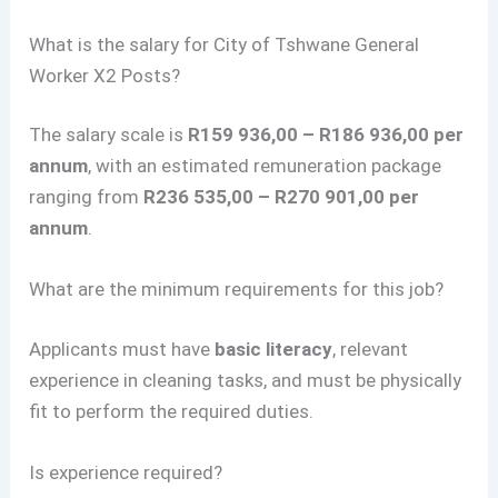
What is the salary for City of Tshwane General
Worker X2 Posts?
The salary scale is
R159 936,00 – R186 936,00 per
annum
, with an estimated remuneration package
ranging from
R236 535,00 – R270 901,00 per
annum
.
What are the minimum requirements for this job?
Applicants must have
basic literacy
, relevant
experience in cleaning tasks, and must be physically
fit to perform the required duties.
Is experience required?