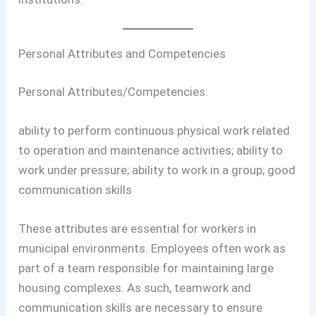
Personal Attributes and Competencies
Personal Attributes/Competencies:
ability to perform continuous physical work related
to operation and maintenance activities; ability to
work under pressure; ability to work in a group; good
communication skills
These attributes are essential for workers in
municipal environments. Employees often work as
part of a team responsible for maintaining large
housing complexes. As such, teamwork and
communication skills are necessary to ensure