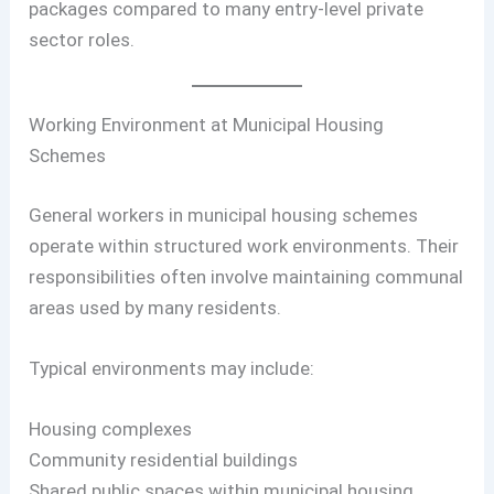
packages compared to many entry-level private
sector roles.
Working Environment at Municipal Housing
Schemes
General workers in municipal housing schemes
operate within structured work environments. Their
responsibilities often involve maintaining communal
areas used by many residents.
Typical environments may include:
Housing complexes
Community residential buildings
Shared public spaces within municipal housing