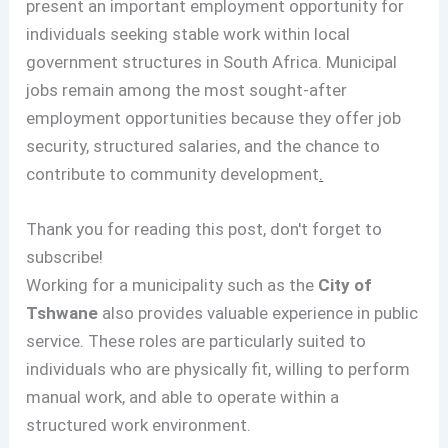
present an important employment opportunity for
individuals seeking stable work within local
government structures in South Africa. Municipal
jobs remain among the most sought-after
employment opportunities because they offer job
security, structured salaries, and the chance to
contribute to community development
.
Thank you for reading this post, don't forget to
subscribe!
Working for a municipality such as the
City of
Tshwane
also provides valuable experience in public
service. These roles are particularly suited to
individuals who are physically fit, willing to perform
manual work, and able to operate within a
structured work environment.