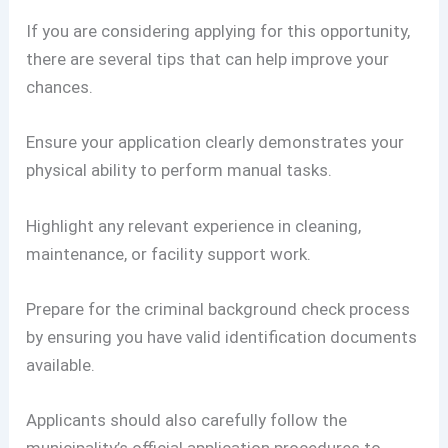
If you are considering applying for this opportunity,
there are several tips that can help improve your
chances.
Ensure your application clearly demonstrates your
physical ability to perform manual tasks.
Highlight any relevant experience in cleaning,
maintenance, or facility support work.
Prepare for the criminal background check process
by ensuring you have valid identification documents
available.
Applicants should also carefully follow the