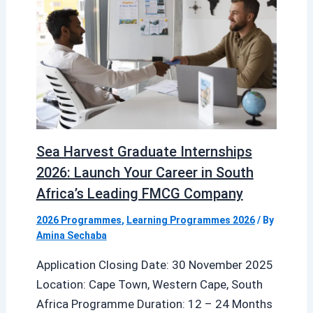
Sea Harvest Graduate Internships
2026: Launch Your Career in South
Africa’s Leading FMCG Company
2026 Programmes
,
Learning Programmes 2026
/ By
Amina Sechaba
Application Closing Date: 30 November 2025
Location: Cape Town, Western Cape, South
Africa Programme Duration: 12 – 24 Months