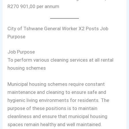
R270 901,00 per annum
City of Tshwane General Worker X2 Posts Job
Purpose
Job Purpose
To perform various cleaning services at all rental
housing schemes
Municipal housing schemes require constant
maintenance and cleaning to ensure safe and
hygienic living environments for residents. The
purpose of these positions is to maintain
cleanliness and ensure that municipal housing
spaces remain healthy and well maintained.