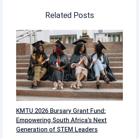
Related Posts
KMTU 2026 Bursary Grant Fund:
Empowering South Africa’s Next
Generation of STEM Leaders