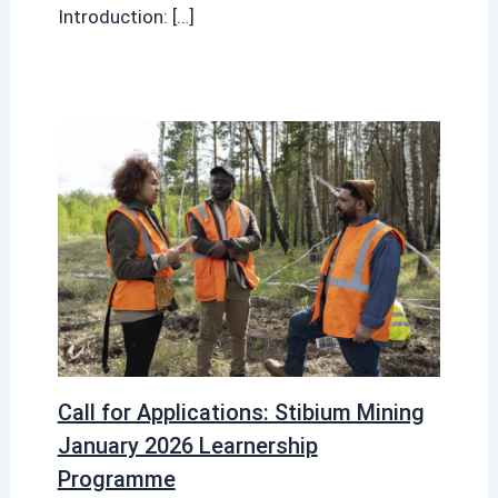
Introduction: […]
Call for Applications: Stibium Mining
January 2026 Learnership
Programme