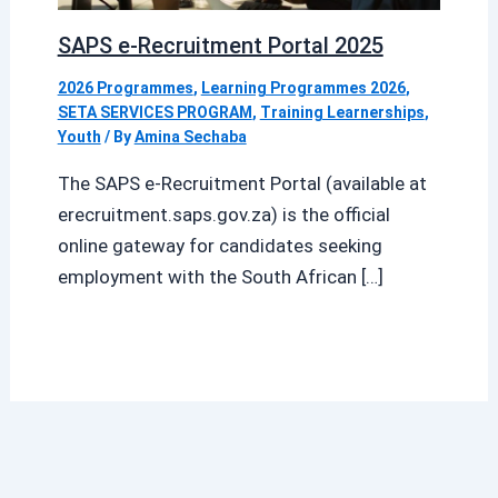
SAPS e-Recruitment Portal 2025
2026 Programmes
,
Learning Programmes 2026
,
SETA SERVICES PROGRAM
,
Training Learnerships
,
Youth
/ By
Amina Sechaba
The SAPS e-Recruitment Portal (available at
erecruitment.saps.gov.za) is the official
online gateway for candidates seeking
employment with the South African […]