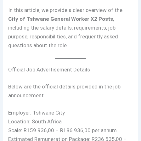
In this article, we provide a clear overview of the
City of Tshwane General Worker X2 Posts
,
including the salary details, requirements, job
purpose, responsibilities, and frequently asked
questions about the role.
Official Job Advertisement Details
Below are the official details provided in the job
announcement.
Employer: Tshwane City
Location: South Africa
Scale: R159 936,00 – R186 936,00 per annum
Estimated Remuneration Package: R236 535,00 –