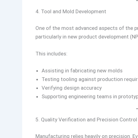
4. Tool and Mold Development
One of the most advanced aspects of the p
particularly in new product development (NP
This includes:
Assisting in fabricating new molds
Testing tooling against production requ
Verifying design accuracy
Supporting engineering teams in protot
5. Quality Verification and Precision Control
Manufacturing relies heavily on precision. E