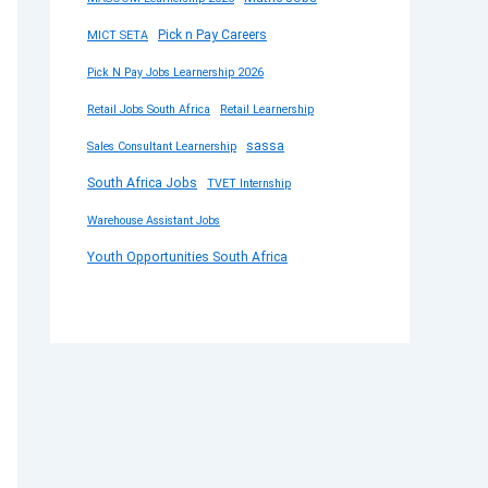
Pick n Pay Careers
MICT SETA
Pick N Pay Jobs Learnership 2026
Retail Jobs South Africa
Retail Learnership
sassa
Sales Consultant Learnership
South Africa Jobs
TVET Internship
Warehouse Assistant Jobs
Youth Opportunities South Africa