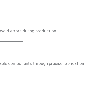
 avoid errors during production.
able components through precise fabrication