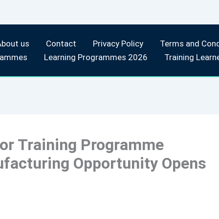
About us
Contact
Privacy Policy
Terms and Cond
rammes
Learning Programmes 2026
Training Learn
tor Training Programme
ufacturing Opportunity Opens