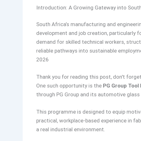
Introduction: A Growing Gateway into South
South Africa’s manufacturing and engineering
development and job creation, particularly f
demand for skilled technical workers, struc
reliable pathways into sustainable employm
2026
Thank you for reading this post, don't forget
One such opportunity is the
PG Group Tool 
through PG Group and its automotive glass 
This programme is designed to equip motiva
practical, workplace-based experience in fab
a real industrial environment.