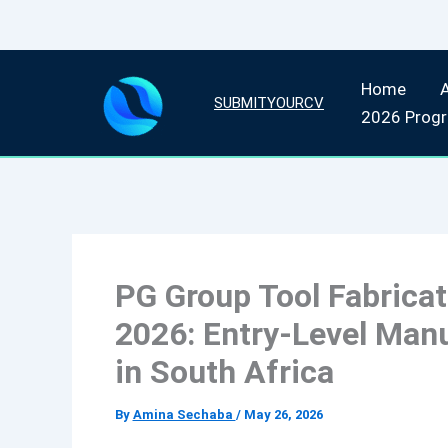
Skip
Home
to
SUBMITYOURCV
2026 Prog
content
PG Group Tool Fabrica
2026: Entry-Level Man
in South Africa
By
Amina Sechaba
/
May 26, 2026