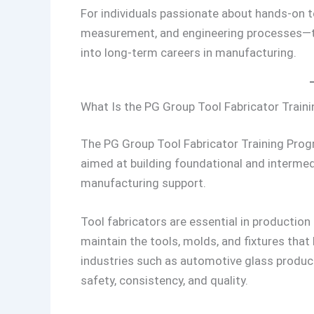
For individuals passionate about hands-on t
measurement, and engineering processes—th
into long-term careers in manufacturing.
What Is the PG Group Tool Fabricator Trai
The PG Group Tool Fabricator Training Progr
aimed at building foundational and intermed
manufacturing support.
Tool fabricators are essential in production
maintain the tools, molds, and fixtures that
industries such as automotive glass producti
safety, consistency, and quality.