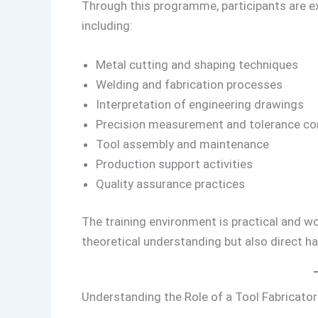
Through this programme, participants are e
including:
Metal cutting and shaping techniques
Welding and fabrication processes
Interpretation of engineering drawings
Precision measurement and tolerance co
Tool assembly and maintenance
Production support activities
Quality assurance practices
The training environment is practical and wo
theoretical understanding but also direct h
Understanding the Role of a Tool Fabricator