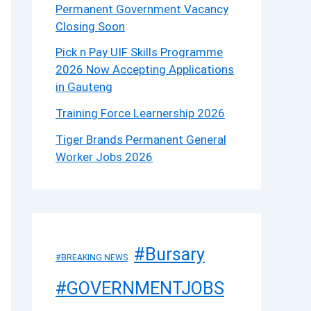
Permanent Government Vacancy
Closing Soon
Pick n Pay UIF Skills Programme
2026 Now Accepting Applications
in Gauteng
Training Force Learnership 2026
Tiger Brands Permanent General
Worker Jobs 2026
#Bursary
#BREAKING NEWS
#GOVERNMENTJOBS