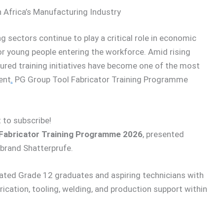
 Africa’s Manufacturing Industry
 sectors continue to play a critical role in economic
or young people entering the workforce. Amid rising
tured training initiatives have become one of the most
ent
.
PG Group Tool Fabricator Training Programme
 to subscribe!
Fabricator Training Programme 2026
, presented
brand Shatterprufe.
ted Grade 12 graduates and aspiring technicians with
rication, tooling, welding, and production support within