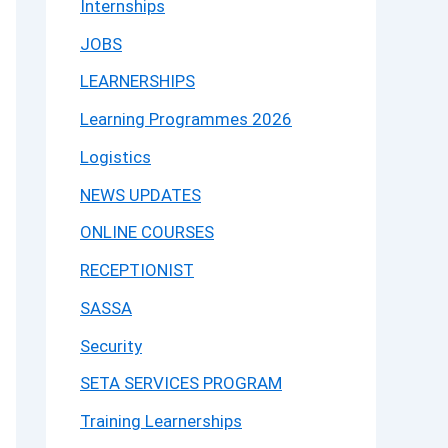
Internships
JOBS
LEARNERSHIPS
Learning Programmes 2026
Logistics
NEWS UPDATES
ONLINE COURSES
RECEPTIONIST
SASSA
Security
SETA SERVICES PROGRAM
Training Learnerships