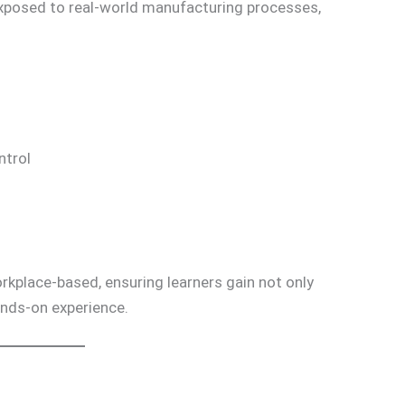
xposed to real-world manufacturing processes,
ntrol
rkplace-based, ensuring learners gain not only
ands-on experience.