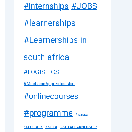
#JOBS
#internships
#learnerships
#Learnerships in
south africa
#LOGISTICS
#MechanicApprenticeship
#onlinecourses
#programme
#sassa
#SETA
#SETALEARNERSHIP
#SECURITY