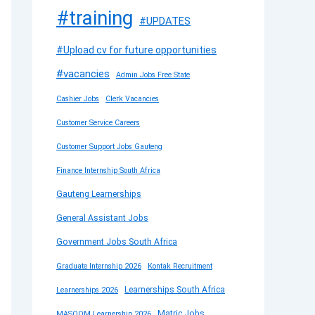
#training
#UPDATES
#Upload cv for future opportunities
#vacancies
Admin Jobs Free State
Cashier Jobs
Clerk Vacancies
Customer Service Careers
Customer Support Jobs Gauteng
Finance Internship South Africa
Gauteng Learnerships
General Assistant Jobs
Government Jobs South Africa
Graduate Internship 2026
Kontak Recruitment
Learnerships South Africa
Learnerships 2026
Matric Jobs
MASOOM Learnership 2026