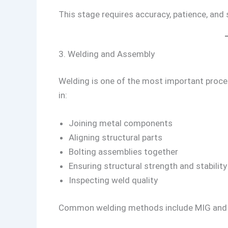
This stage requires accuracy, patience, and 
3. Welding and Assembly
Welding is one of the most important proces
in:
Joining metal components
Aligning structural parts
Bolting assemblies together
Ensuring structural strength and stability
Inspecting weld quality
Common welding methods include MIG and TI