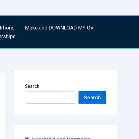
itions
Make and DOWNLOAD MY CV
erships
Search
Search