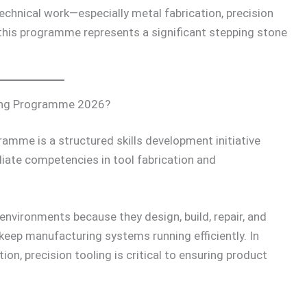
echnical work—especially metal fabrication, precision
is programme represents a significant stepping stone
ning Programme 2026?
amme is a structured skills development initiative
iate competencies in tool fabrication and
 environments because they design, build, repair, and
 keep manufacturing systems running efficiently. In
on, precision tooling is critical to ensuring product