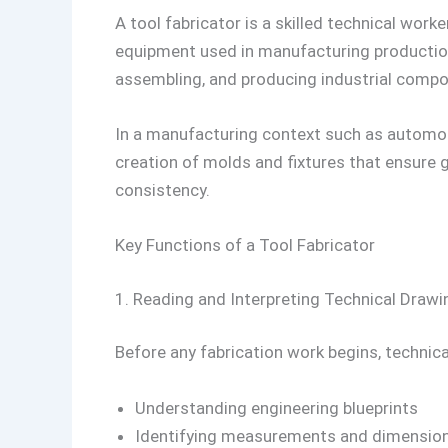
A tool fabricator is a skilled technical work
equipment used in manufacturing production 
assembling, and producing industrial compo
In a manufacturing context such as automoti
creation of molds and fixtures that ensure
consistency.
Key Functions of a Tool Fabricator
1. Reading and Interpreting Technical Drawi
Before any fabrication work begins, technica
Understanding engineering blueprints
Identifying measurements and dimensio