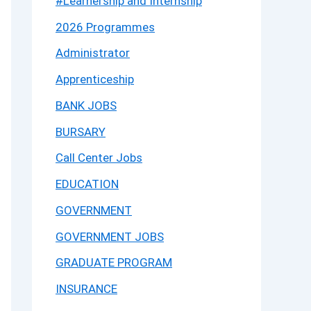
#Learnership and Internship
2026 Programmes
Administrator
Apprenticeship
BANK JOBS
BURSARY
Call Center Jobs
EDUCATION
GOVERNMENT
GOVERNMENT JOBS
GRADUATE PROGRAM
INSURANCE