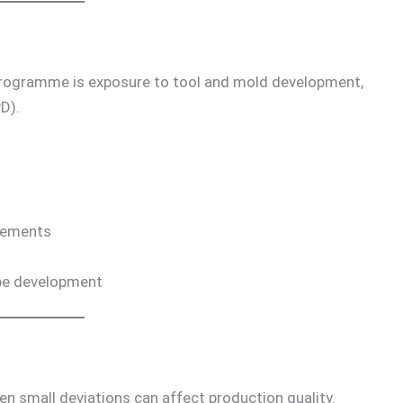
rogramme is exposure to tool and mold development,
D).
irements
ype development
ven small deviations can affect production quality.