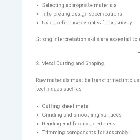
Selecting appropriate materials
Interpreting design specifications
Using reference samples for accuracy
Strong interpretation skills are essential to
2. Metal Cutting and Shaping
Raw materials must be transformed into us
techniques such as:
Cutting sheet metal
Grinding and smoothing surfaces
Bending and forming materials
Trimming components for assembly