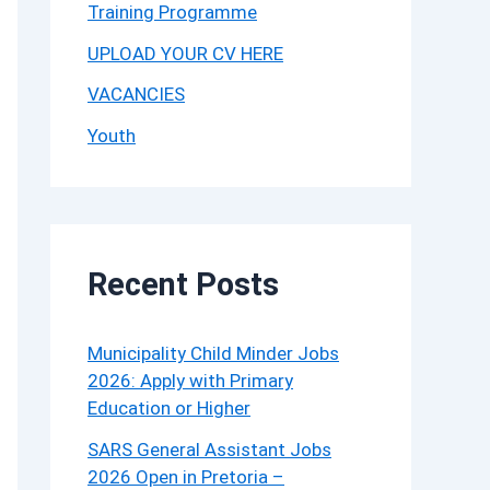
Training Programme
UPLOAD YOUR CV HERE
VACANCIES
Youth
Recent Posts
Municipality Child Minder Jobs
2026: Apply with Primary
Education or Higher
SARS General Assistant Jobs
2026 Open in Pretoria –