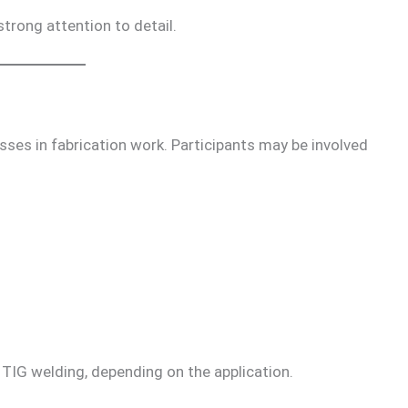
strong attention to detail.
ses in fabrication work. Participants may be involved
G welding, depending on the application.