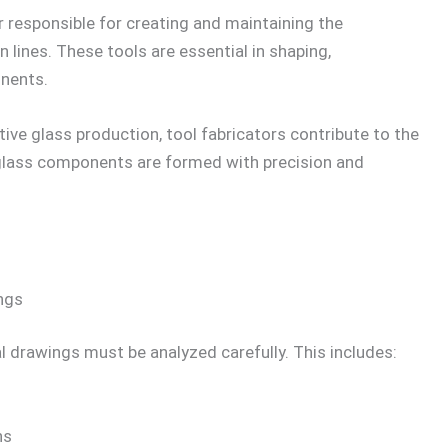
er responsible for creating and maintaining the
lines. These tools are essential in shaping,
nents.
ve glass production, tool fabricators contribute to the
 glass components are formed with precision and
ngs
l drawings must be analyzed carefully. This includes:
ns