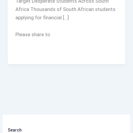
Target Desperate Students Across South
Africa Thousands of South African students
applying for financial […]
Please share to
Search