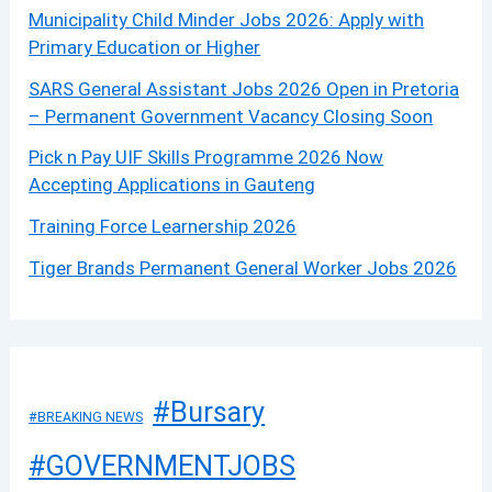
Municipality Child Minder Jobs 2026: Apply with
Primary Education or Higher
SARS General Assistant Jobs 2026 Open in Pretoria
– Permanent Government Vacancy Closing Soon
Pick n Pay UIF Skills Programme 2026 Now
Accepting Applications in Gauteng
Training Force Learnership 2026
Tiger Brands Permanent General Worker Jobs 2026
#Bursary
#BREAKING NEWS
#GOVERNMENTJOBS