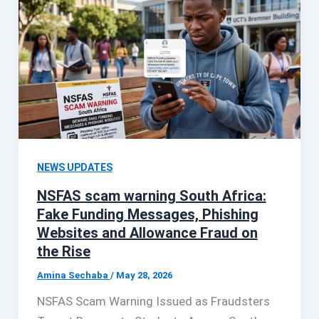
NEWS UPDATES
NSFAS scam warning South Africa:
Fake Funding Messages, Phishing
Websites and Allowance Fraud on
the Rise
Amina Sechaba
/
May 28, 2026
NSFAS Scam Warning Issued as Fraudsters