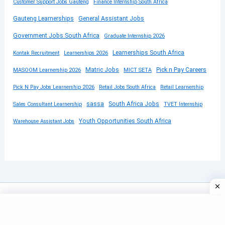
Customer Support Jobs Gauteng
Finance Internship South Africa
Gauteng Learnerships
General Assistant Jobs
Government Jobs South Africa
Graduate Internship 2026
Learnerships South Africa
Kontak Recruitment
Learnerships 2026
Matric Jobs
Pick n Pay Careers
MASOOM Learnership 2026
MICT SETA
Pick N Pay Jobs Learnership 2026
Retail Jobs South Africa
Retail Learnership
sassa
South Africa Jobs
Sales Consultant Learnership
TVET Internship
Youth Opportunities South Africa
Warehouse Assistant Jobs
Copyright © 2026 SUBMITYOURCV | Powered by
Astra
WordPress Theme