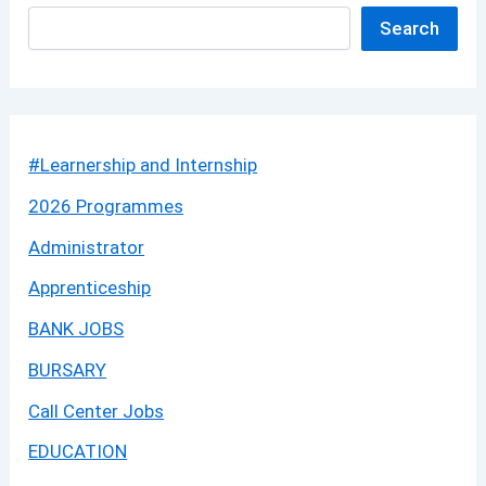
Search
#Learnership and Internship
2026 Programmes
Administrator
Apprenticeship
BANK JOBS
BURSARY
Call Center Jobs
EDUCATION