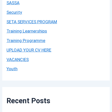
SASSA
Security
SETA SERVICES PROGRAM
Training Learnerships
Training Programme
UPLOAD YOUR CV HERE
VACANCIES
Youth
Recent Posts