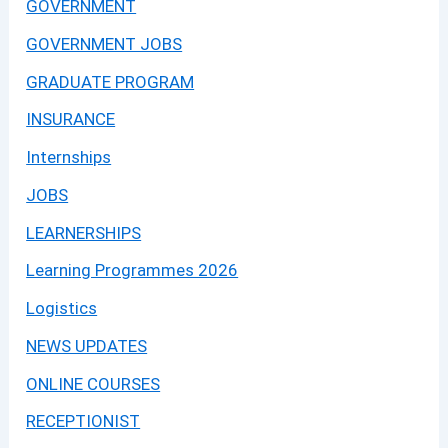
GOVERNMENT
GOVERNMENT JOBS
GRADUATE PROGRAM
INSURANCE
Internships
JOBS
LEARNERSHIPS
Learning Programmes 2026
Logistics
NEWS UPDATES
ONLINE COURSES
RECEPTIONIST