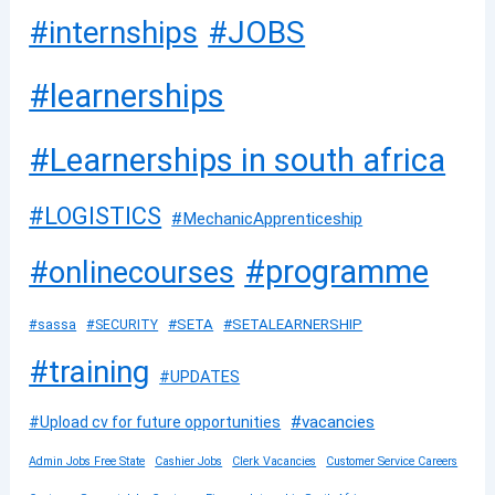
#JOBS
#internships
#learnerships
#Learnerships in south africa
#LOGISTICS
#MechanicApprenticeship
#programme
#onlinecourses
#SETA
#SETALEARNERSHIP
#sassa
#SECURITY
#training
#UPDATES
#vacancies
#Upload cv for future opportunities
Admin Jobs Free State
Cashier Jobs
Clerk Vacancies
Customer Service Careers