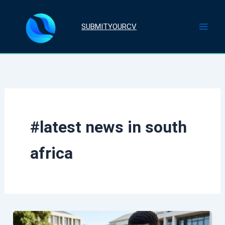
Skip
to
SUBMITYOURCV
content
#latest news in south
africa